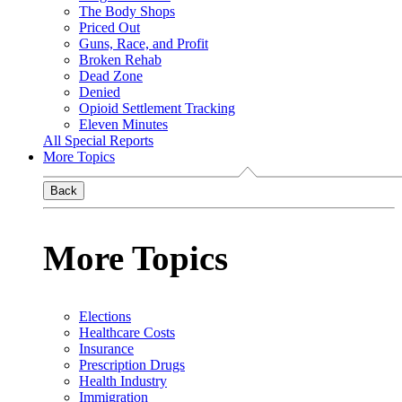
The Body Shops
Priced Out
Guns, Race, and Profit
Broken Rehab
Dead Zone
Denied
Opioid Settlement Tracking
Eleven Minutes
All Special Reports
More Topics
Back
More Topics
Elections
Healthcare Costs
Insurance
Prescription Drugs
Health Industry
Immigration