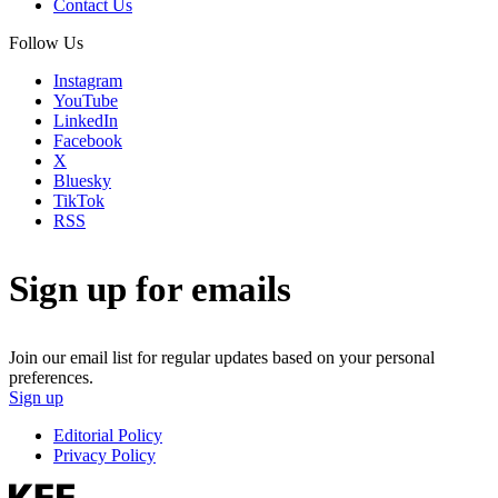
Contact Us
Follow Us
Instagram
YouTube
LinkedIn
Facebook
X
Bluesky
TikTok
RSS
Sign up for emails
Join our email list for regular updates based on your personal
preferences.
Sign up
Editorial Policy
Privacy Policy