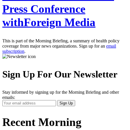
Press Conference
withForeign Media
This is part of the Morning Briefing, a summary of health policy
coverage from major news organizations. Sign up for an
email
subscription
.
Sign Up For Our Newsletter
Stay informed by signing up for the Morning Briefing and other
emails:
Your
Sign Up
Email
Address
Recent Morning