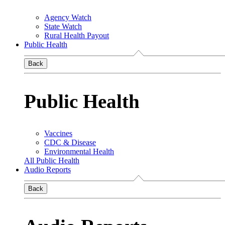
Agency Watch
State Watch
Rural Health Payout
Public Health
Back
Public Health
Vaccines
CDC & Disease
Environmental Health
All Public Health
Audio Reports
Back