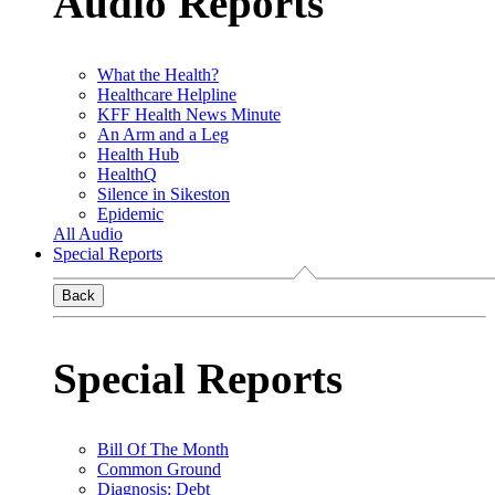
Audio Reports
What the Health?
Healthcare Helpline
KFF Health News Minute
An Arm and a Leg
Health Hub
HealthQ
Silence in Sikeston
Epidemic
All Audio
Special Reports
Back
Special Reports
Bill Of The Month
Common Ground
Diagnosis: Debt