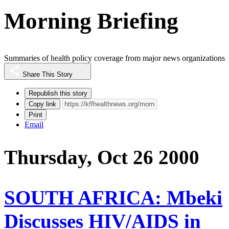
Morning Briefing
Summaries of health policy coverage from major news organizations
Share This Story
Republish this story
Copy link
Print
Email
Thursday, Oct 26 2000
SOUTH AFRICA: Mbeki
Discusses HIV/AIDS in