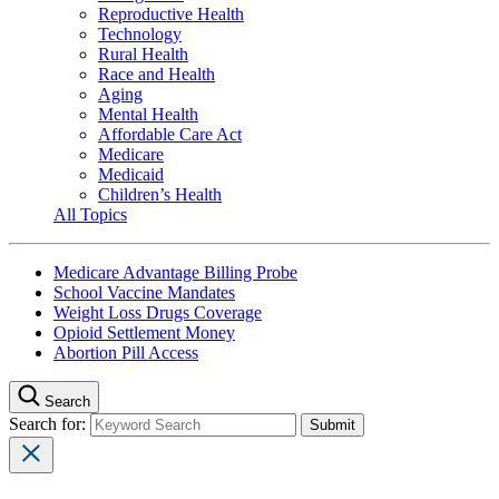
Reproductive Health
Technology
Rural Health
Race and Health
Aging
Mental Health
Affordable Care Act
Medicare
Medicaid
Children’s Health
All Topics
Medicare Advantage Billing Probe
School Vaccine Mandates
Weight Loss Drugs Coverage
Opioid Settlement Money
Abortion Pill Access
Search
Search for: