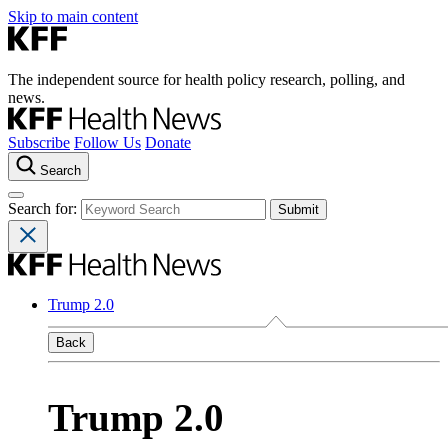
Skip to main content
The independent source for health policy research, polling, and
news.
Subscribe
Follow Us
Donate
Search
Search for:
Trump 2.0
Back
Trump 2.0