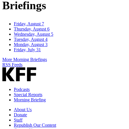
Briefings
Friday, August 7
Thursday, August 6
Wednesday, August 5
Tuesday, August 4
Monday, August 3
Friday, July 31
More Morning Briefings
RSS Feeds
Podcasts
Special Reports
Morning Briefing
About Us
Donate
Staff
Republish Our Content