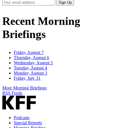
Your
Sign Up
Email
Address
Recent Morning
Briefings
Friday, August 7
Thursday, August 6
Wednesday, August 5
Tuesday, August 4
Monday, August 3
Friday, July 31
More Morning Briefings
RSS Feeds
Podcasts
Special Reports
Morning Briefing