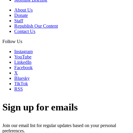
About Us
Donate
Staff
Republish Our Content
Contact Us
Follow Us
Instagram
YouTube
LinkedIn
Facebook
X
Bluesky
TikTok
RSS
Sign up for emails
Join our email list for regular updates based on your personal
preferences.