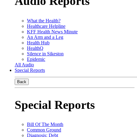
Audio Reports
What the Health?
Healthcare Helpline
KFF Health News Minute
An Arm and a Leg
Health Hub
HealthQ
Silence in Sikeston
Epidemic
All Audio
Special Reports
Back
Special Reports
Bill Of The Month
Common Ground
Diagnosis: Debt