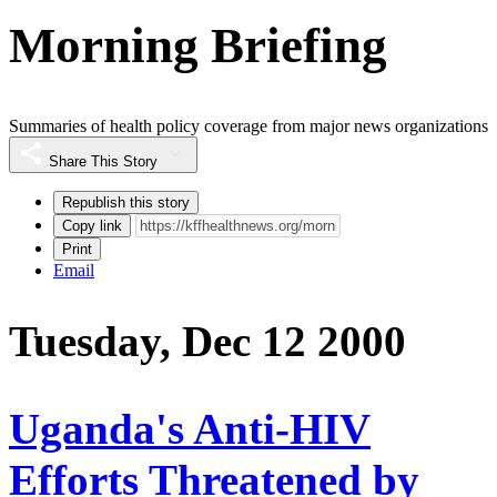
Morning Briefing
Summaries of health policy coverage from major news organizations
Share This Story
Republish this story
Copy link
Print
Email
Tuesday, Dec 12 2000
Uganda's Anti-HIV
Efforts Threatened by