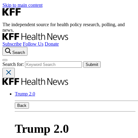
Skip to main content
The independent source for health policy research, polling, and
news.
Subscribe
Follow Us
Donate
Search
Search for:
Trump 2.0
Back
Trump 2.0