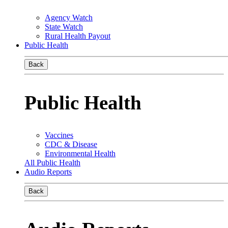
Agency Watch
State Watch
Rural Health Payout
Public Health
Back
Public Health
Vaccines
CDC & Disease
Environmental Health
All Public Health
Audio Reports
Back