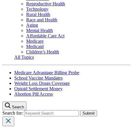
Reproductive Health
Technology
Rural Health
Race and Health
Aging
Mental Health
Affordable Care Act
Medicare
Medicaid
Children’s Health
All Topics
Medicare Advantage Billing Probe
School Vaccine Mandates
Weight Loss Drugs Coverage
Opioid Settlement Money
Abortion Pill Access
Search
Search for: