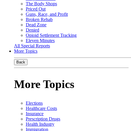
The Body Shops
Priced Out
Guns, Race, and Profit
Broken Rehab
Dead Zone
Denied
Opioid Settlement Tracking
Eleven Minutes
All Special Reports
More Topics
Back
More Topics
Elections
Healthcare Costs
Insurance
Prescription Drugs
Health Industry
Immigration