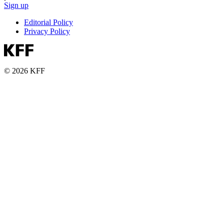
Sign up
Editorial Policy
Privacy Policy
© 2026 KFF