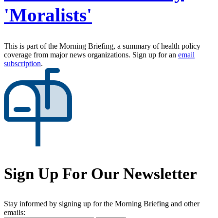
'Moralists'
This is part of the Morning Briefing, a summary of health policy
coverage from major news organizations. Sign up for an
email
subscription
.
Sign Up For Our Newsletter
Stay informed by signing up for the Morning Briefing and other
emails: