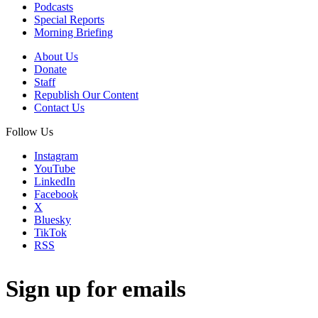
Podcasts
Special Reports
Morning Briefing
About Us
Donate
Staff
Republish Our Content
Contact Us
Follow Us
Instagram
YouTube
LinkedIn
Facebook
X
Bluesky
TikTok
RSS
Sign up for emails