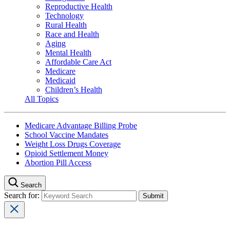
Reproductive Health
Technology
Rural Health
Race and Health
Aging
Mental Health
Affordable Care Act
Medicare
Medicaid
Children’s Health
All Topics
Medicare Advantage Billing Probe
School Vaccine Mandates
Weight Loss Drugs Coverage
Opioid Settlement Money
Abortion Pill Access
Search
Search for: