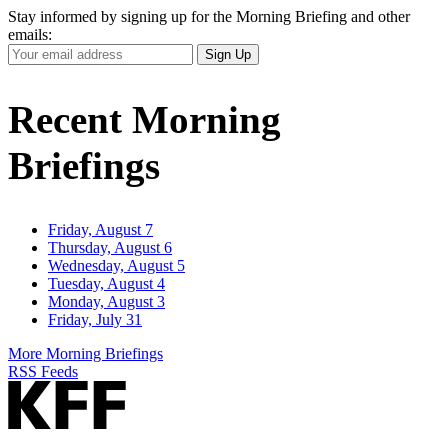
Stay informed by signing up for the Morning Briefing and other
emails:
Your
Sign Up
Email
Address
Recent Morning
Briefings
Friday, August 7
Thursday, August 6
Wednesday, August 5
Tuesday, August 4
Monday, August 3
Friday, July 31
More Morning Briefings
RSS Feeds