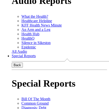
Audio Reports
What the Health?
Healthcare Helpline
KFF Health News Minute
An Arm and a Leg
Health Hub
HealthQ
Silence in Sikeston
Epidemic
All Audio
Special Reports
Back
Special Reports
Bill Of The Month
Common Ground
Diagnosis: Debt