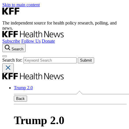
Skip to main content
The independent source for health policy research, polling, and
news.
Subscribe
Follow Us
Donate
Search
Search for:
Trump 2.0
Back
Trump 2.0