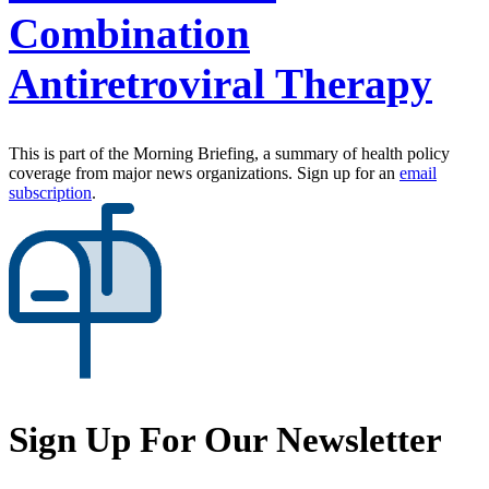
Combination
Antiretroviral Therapy
This is part of the Morning Briefing, a summary of health policy
coverage from major news organizations. Sign up for an
email
subscription
.
Sign Up For Our Newsletter