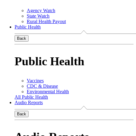
Agency Watch
State Watch
Rural Health Payout
Public Health
Back
Public Health
Vaccines
CDC & Disease
Environmental Health
All Public Health
Audio Reports
Back