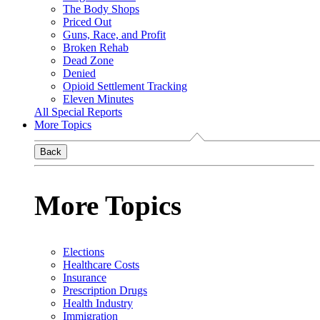
The Body Shops
Priced Out
Guns, Race, and Profit
Broken Rehab
Dead Zone
Denied
Opioid Settlement Tracking
Eleven Minutes
All Special Reports
More Topics
Back
More Topics
Elections
Healthcare Costs
Insurance
Prescription Drugs
Health Industry
Immigration