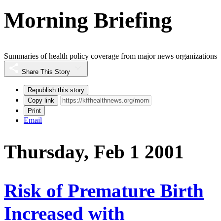
Morning Briefing
Summaries of health policy coverage from major news organizations
Share This Story
Republish this story
Copy link
Print
Email
Thursday, Feb 1 2001
Risk of Premature Birth
Increased with