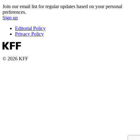
Join our email list for regular updates based on your personal
preferences.
Sign up
Editorial Policy
Privacy Policy
© 2026 KFF