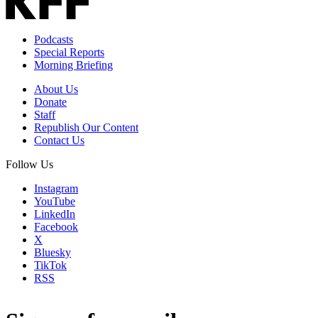
Podcasts
Special Reports
Morning Briefing
About Us
Donate
Staff
Republish Our Content
Contact Us
Follow Us
Instagram
YouTube
LinkedIn
Facebook
X
Bluesky
TikTok
RSS