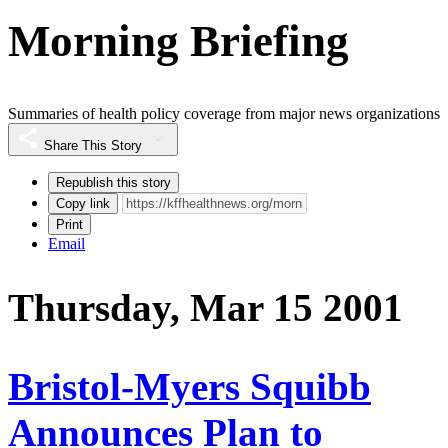
Morning Briefing
Summaries of health policy coverage from major news organizations
Share This Story
Republish this story
Copy link
Print
Email
Thursday, Mar 15 2001
Bristol-Myers Squibb
Announces Plan to