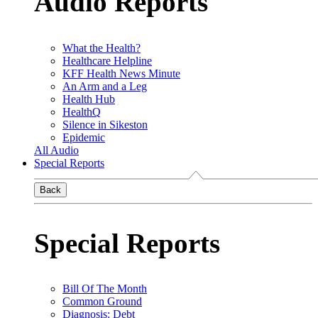
Audio Reports
What the Health?
Healthcare Helpline
KFF Health News Minute
An Arm and a Leg
Health Hub
HealthQ
Silence in Sikeston
Epidemic
All Audio
Special Reports
Back
Special Reports
Bill Of The Month
Common Ground
Diagnosis: Debt