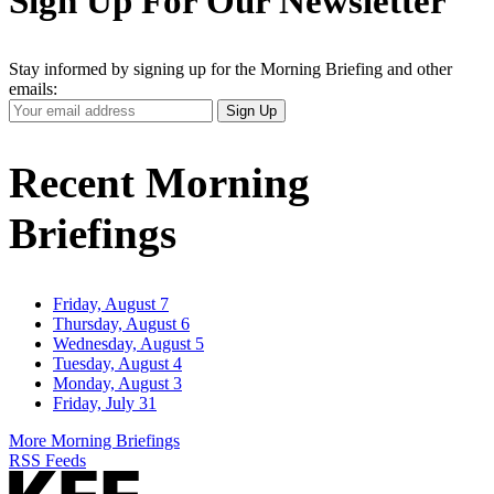
Sign Up For Our Newsletter
Stay informed by signing up for the Morning Briefing and other
emails:
Your
Sign Up
Email
Address
Recent Morning
Briefings
Friday, August 7
Thursday, August 6
Wednesday, August 5
Tuesday, August 4
Monday, August 3
Friday, July 31
More Morning Briefings
RSS Feeds