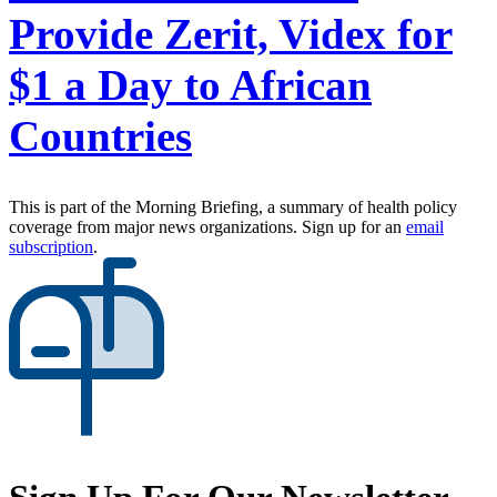
Provide Zerit, Videx for
$1 a Day to African
Countries
This is part of the Morning Briefing, a summary of health policy
coverage from major news organizations. Sign up for an
email
subscription
.