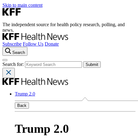
Skip to main content
The independent source for health policy research, polling, and
news.
Subscribe
Follow Us
Donate
Search
Search for:
Trump 2.0
Back
Trump 2.0