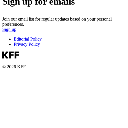
Sign up for emails
Join our email list for regular updates based on your personal
preferences.
Sign up
Editorial Policy
Privacy Policy
© 2026 KFF