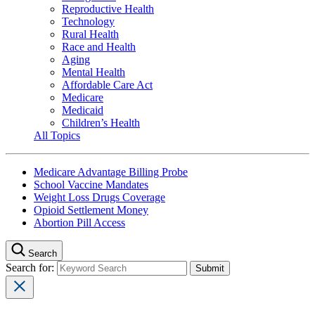
Reproductive Health
Technology
Rural Health
Race and Health
Aging
Mental Health
Affordable Care Act
Medicare
Medicaid
Children’s Health
All Topics
Medicare Advantage Billing Probe
School Vaccine Mandates
Weight Loss Drugs Coverage
Opioid Settlement Money
Abortion Pill Access
Search
Search for: