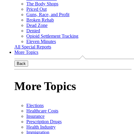
The Body Shops
Priced Out
Guns, Race, and Profit
Broken Rehab
Dead Zone
Denied
Opioid Settlement Tracking
Eleven Minutes
All Special Reports
More Topics
Back
More Topics
Elections
Healthcare Costs
Insurance
Prescription Drugs
Health Industry
Immigration