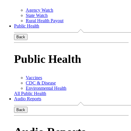
Agency Watch
State Watch
Rural Health Payout
Public Health
Back
Public Health
Vaccines
CDC & Disease
Environmental Health
All Public Health
Audio Reports
Back