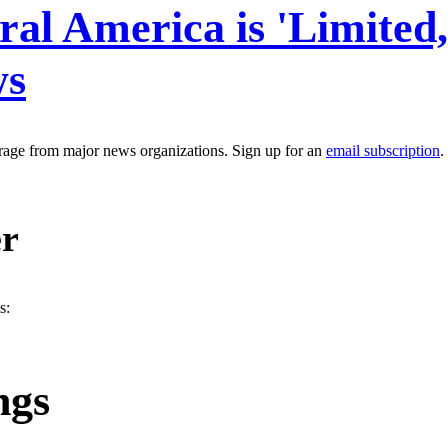
al America is 'Limited
ws
erage from major news organizations. Sign up for an
email subscription
.
er
s:
ngs