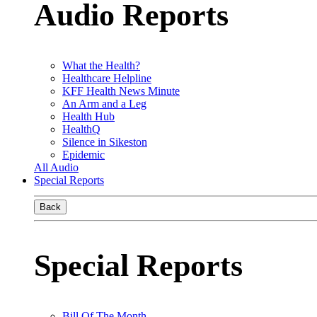
Audio Reports
What the Health?
Healthcare Helpline
KFF Health News Minute
An Arm and a Leg
Health Hub
HealthQ
Silence in Sikeston
Epidemic
All Audio
Special Reports
Back
Special Reports
Bill Of The Month