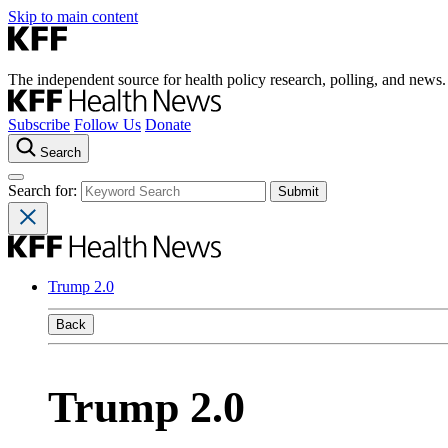
Skip to main content
The independent source for health policy research, polling, and news.
Subscribe
Follow Us
Donate
Search
Search for:
Trump 2.0
Back
Trump 2.0