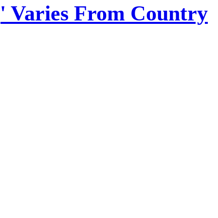
,' Varies From Country