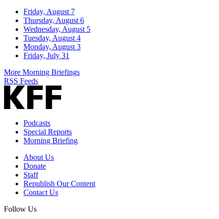
Friday, August 7
Thursday, August 6
Wednesday, August 5
Tuesday, August 4
Monday, August 3
Friday, July 31
More Morning Briefings
RSS Feeds
Podcasts
Special Reports
Morning Briefing
About Us
Donate
Staff
Republish Our Content
Contact Us
Follow Us