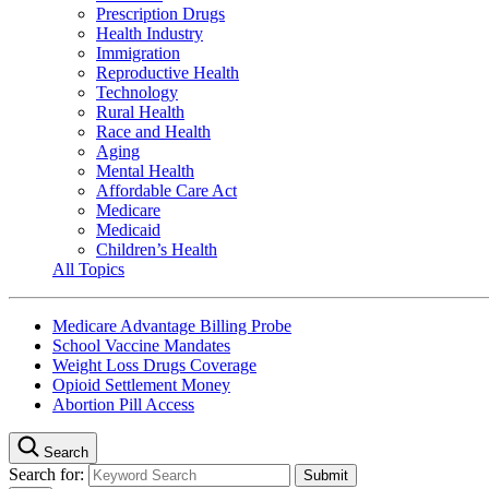
Prescription Drugs
Health Industry
Immigration
Reproductive Health
Technology
Rural Health
Race and Health
Aging
Mental Health
Affordable Care Act
Medicare
Medicaid
Children’s Health
All Topics
Medicare Advantage Billing Probe
School Vaccine Mandates
Weight Loss Drugs Coverage
Opioid Settlement Money
Abortion Pill Access
Search
Search for: