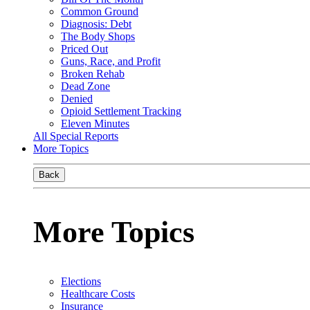
Common Ground
Diagnosis: Debt
The Body Shops
Priced Out
Guns, Race, and Profit
Broken Rehab
Dead Zone
Denied
Opioid Settlement Tracking
Eleven Minutes
All Special Reports
More Topics
Back
More Topics
Elections
Healthcare Costs
Insurance