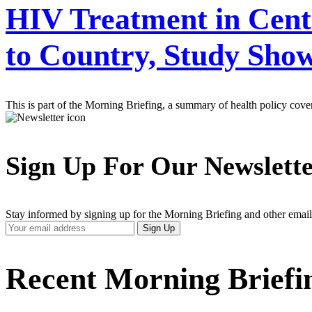
HIV Treatment in Centr
to Country, Study Sho
This is part of the Morning Briefing, a summary of health policy cov
Sign Up For Our Newslett
Stay informed by signing up for the Morning Briefing and other email
Your
Sign Up
Email
Address
Recent Morning Briefi