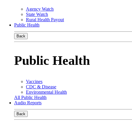
Agency Watch
State Watch
Rural Health Payout
Public Health
Back
Public Health
Vaccines
CDC & Disease
Environmental Health
All Public Health
Audio Reports
Back