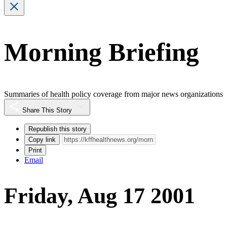
Morning Briefing
Summaries of health policy coverage from major news organizations
Share This Story
Republish this story
Copy link
Print
Email
Friday, Aug 17 2001