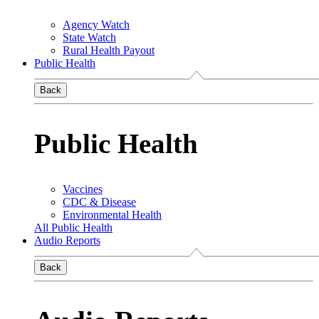
Agency Watch
State Watch
Rural Health Payout
Public Health
Back
Public Health
Vaccines
CDC & Disease
Environmental Health
All Public Health
Audio Reports
Back