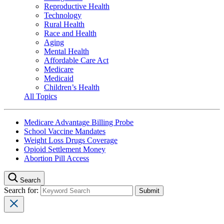
Reproductive Health
Technology
Rural Health
Race and Health
Aging
Mental Health
Affordable Care Act
Medicare
Medicaid
Children’s Health
All Topics
Medicare Advantage Billing Probe
School Vaccine Mandates
Weight Loss Drugs Coverage
Opioid Settlement Money
Abortion Pill Access
Search
Search for: