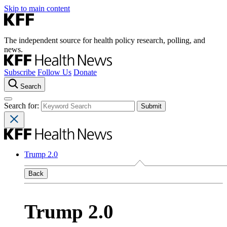
Skip to main content
The independent source for health policy research, polling, and
news.
Subscribe
Follow Us
Donate
Search
Search for:
Trump 2.0
Back
Trump 2.0