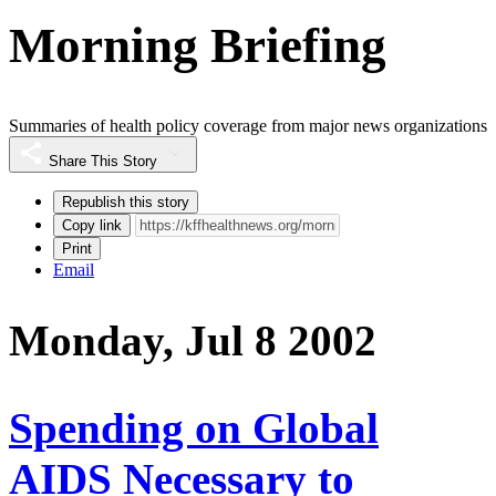
Morning Briefing
Summaries of health policy coverage from major news organizations
Share This Story
Republish this story
Copy link
Print
Email
Monday, Jul 8 2002
Spending on Global
AIDS Necessary to