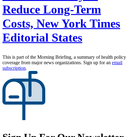
Reduce Long-Term
Costs, New York Times
Editorial States
This is part of the Morning Briefing, a summary of health policy
coverage from major news organizations. Sign up for an
email
subscription
.