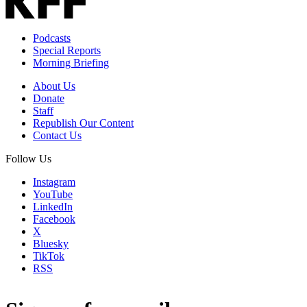
Podcasts
Special Reports
Morning Briefing
About Us
Donate
Staff
Republish Our Content
Contact Us
Follow Us
Instagram
YouTube
LinkedIn
Facebook
X
Bluesky
TikTok
RSS