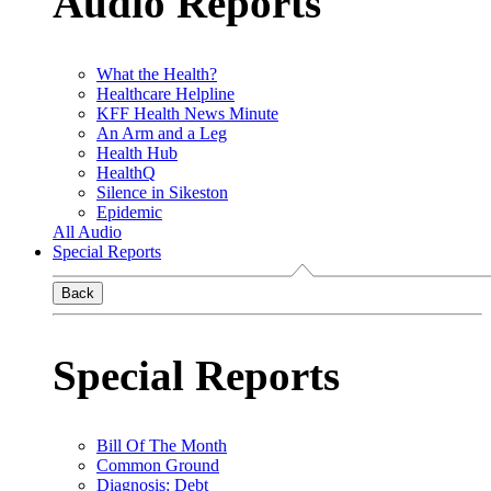
Audio Reports
What the Health?
Healthcare Helpline
KFF Health News Minute
An Arm and a Leg
Health Hub
HealthQ
Silence in Sikeston
Epidemic
All Audio
Special Reports
Back
Special Reports
Bill Of The Month
Common Ground
Diagnosis: Debt