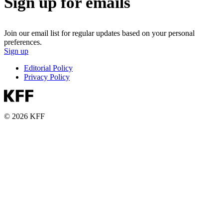
Sign up for emails
Join our email list for regular updates based on your personal
preferences.
Sign up
Editorial Policy
Privacy Policy
© 2026 KFF