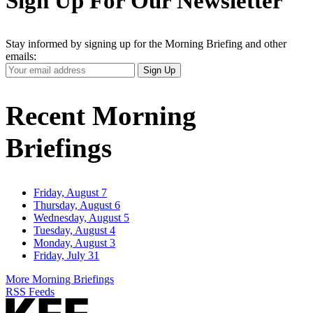
Sign Up For Our Newsletter
Stay informed by signing up for the Morning Briefing and other
emails:
Your
Sign Up
Email
Address
Recent Morning
Briefings
Friday, August 7
Thursday, August 6
Wednesday, August 5
Tuesday, August 4
Monday, August 3
Friday, July 31
More Morning Briefings
RSS Feeds