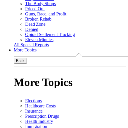
The Body Shops
Priced Out
Guns, Race, and Profit
Broken Rehab
Dead Zone
Denied
Opioid Settlement Tracking
Eleven Minutes
All Special Reports
More Topics
Back
More Topics
Elections
Healthcare Costs
Insurance
Prescription Drugs
Health Industry
Immigration