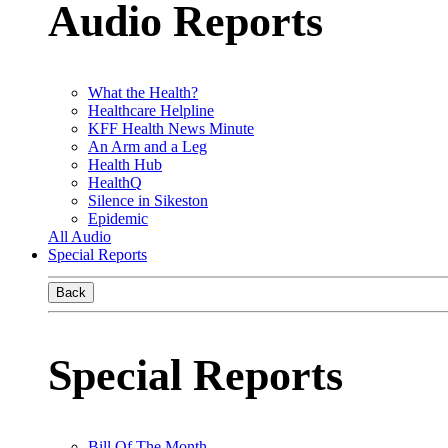
Audio Reports
What the Health?
Healthcare Helpline
KFF Health News Minute
An Arm and a Leg
Health Hub
HealthQ
Silence in Sikeston
Epidemic
All Audio
Special Reports
Back
Special Reports
Bill Of The Month