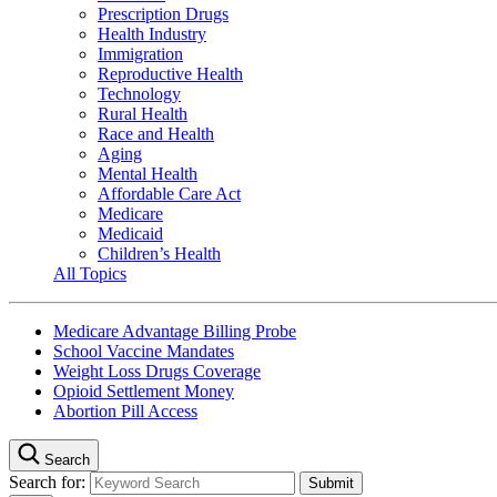
Prescription Drugs
Health Industry
Immigration
Reproductive Health
Technology
Rural Health
Race and Health
Aging
Mental Health
Affordable Care Act
Medicare
Medicaid
Children’s Health
All Topics
Medicare Advantage Billing Probe
School Vaccine Mandates
Weight Loss Drugs Coverage
Opioid Settlement Money
Abortion Pill Access
Search
Search for: