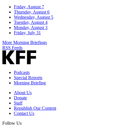
Friday, August 7
Thursday, August 6
Wednesday, August 5
Tuesday, August 4
Monday, August 3
Friday, July 31
More Morning Briefings
RSS Feeds
Podcasts
Special Reports
Morning Briefing
About Us
Donate
Staff
Republish Our Content
Contact Us
Follow Us