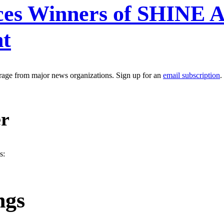
es Winners of SHINE A
nt
erage from major news organizations. Sign up for an
email subscription
.
er
s:
ngs