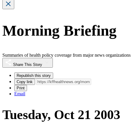
Morning Briefing
Summaries of health policy coverage from major news organizations
Share This Story
Republish this story
Copy link
Print
Email
Tuesday, Oct 21 2003