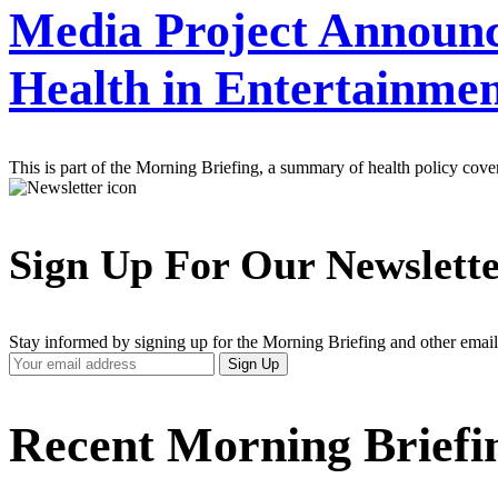
Media Project Announc
Health in Entertainme
This is part of the Morning Briefing, a summary of health policy cov
Sign Up For Our Newslett
Stay informed by signing up for the Morning Briefing and other email
Your
Sign Up
Email
Address
Recent Morning Briefi