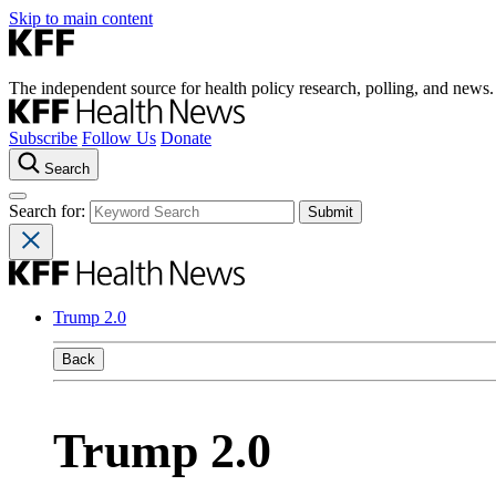
Skip to main content
The independent source for health policy research, polling, and news.
Subscribe
Follow Us
Donate
Search
Search for:
Trump 2.0
Back
Trump 2.0