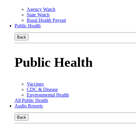
Agency Watch
State Watch
Rural Health Payout
Public Health
Back
Public Health
Vaccines
CDC & Disease
Environmental Health
All Public Health
Audio Reports
Back