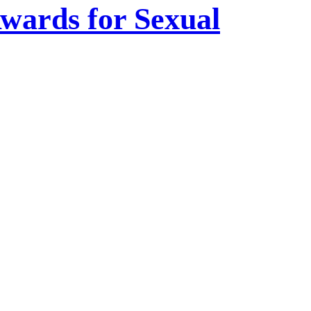
wards for Sexual