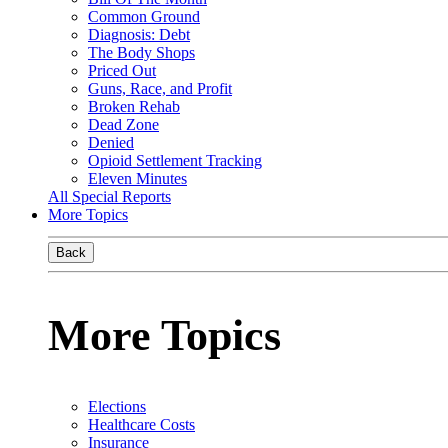
Common Ground
Diagnosis: Debt
The Body Shops
Priced Out
Guns, Race, and Profit
Broken Rehab
Dead Zone
Denied
Opioid Settlement Tracking
Eleven Minutes
All Special Reports
More Topics
Back
More Topics
Elections
Healthcare Costs
Insurance