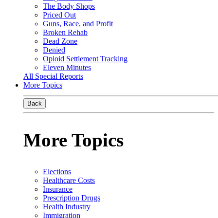
The Body Shops
Priced Out
Guns, Race, and Profit
Broken Rehab
Dead Zone
Denied
Opioid Settlement Tracking
Eleven Minutes
All Special Reports
More Topics
Back
More Topics
Elections
Healthcare Costs
Insurance
Prescription Drugs
Health Industry
Immigration