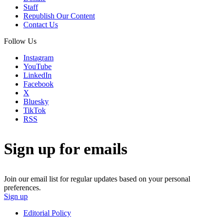
Staff
Republish Our Content
Contact Us
Follow Us
Instagram
YouTube
LinkedIn
Facebook
X
Bluesky
TikTok
RSS
Sign up for emails
Join our email list for regular updates based on your personal
preferences.
Sign up
Editorial Policy