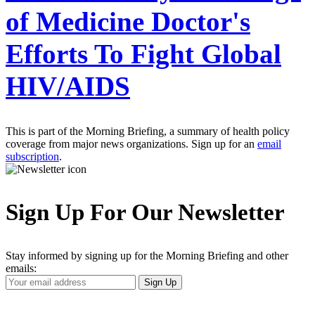
of Medicine Doctor's
Efforts To Fight Global
HIV/AIDS
This is part of the Morning Briefing, a summary of health policy
coverage from major news organizations. Sign up for an
email
subscription
.
Sign Up For Our Newsletter
Stay informed by signing up for the Morning Briefing and other
emails:
Your
Sign Up
Email
Address