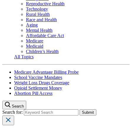
Reproductive Health
Technology
Rural Health
Race and Health
Aging
Mental Health
Affordable Care Act
Medicare
Medicaid
Children’s Health
All Topics
Medicare Advantage Billing Probe
School Vaccine Mandates
Weight Loss Drugs Coverage
Opioid Settlement Money
Abortion Pill Access
Search
Search for: