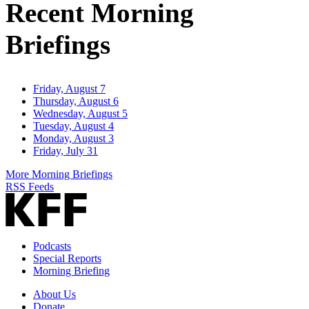
Recent Morning
Briefings
Friday, August 7
Thursday, August 6
Wednesday, August 5
Tuesday, August 4
Monday, August 3
Friday, July 31
More Morning Briefings
RSS Feeds
Podcasts
Special Reports
Morning Briefing
About Us
Donate