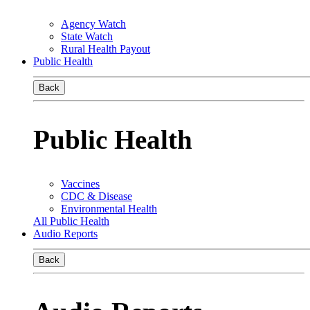
Agency Watch
State Watch
Rural Health Payout
Public Health
Back
Public Health
Vaccines
CDC & Disease
Environmental Health
All Public Health
Audio Reports
Back