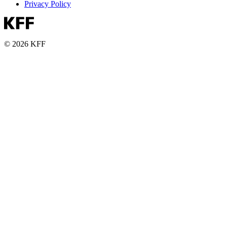
Privacy Policy
© 2026 KFF