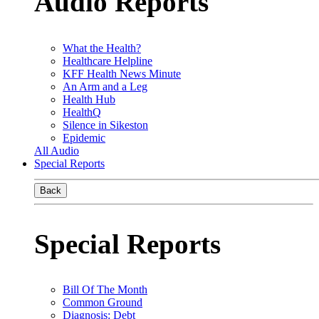
Audio Reports
What the Health?
Healthcare Helpline
KFF Health News Minute
An Arm and a Leg
Health Hub
HealthQ
Silence in Sikeston
Epidemic
All Audio
Special Reports
Back
Special Reports
Bill Of The Month
Common Ground
Diagnosis: Debt