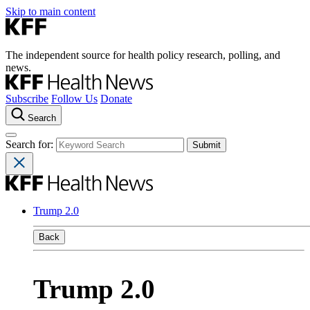
Skip to main content
The independent source for health policy research, polling, and
news.
Subscribe
Follow Us
Donate
Search
Search for:
Trump 2.0
Back
Trump 2.0