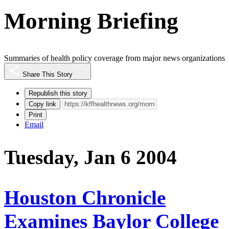
Morning Briefing
Summaries of health policy coverage from major news organizations
Share This Story
Republish this story
Copy link
Print
Email
Tuesday, Jan 6 2004
Houston Chronicle
Examines Baylor College