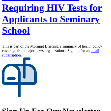
Requiring HIV Tests for
Applicants to Seminary
School
This is part of the Morning Briefing, a summary of health policy
coverage from major news organizations. Sign up for an
email
subscription
.