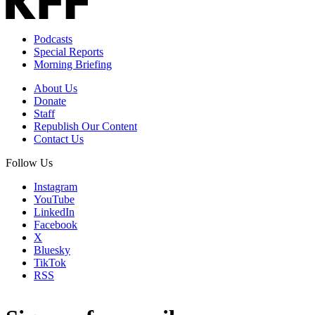
Podcasts
Special Reports
Morning Briefing
About Us
Donate
Staff
Republish Our Content
Contact Us
Follow Us
Instagram
YouTube
LinkedIn
Facebook
X
Bluesky
TikTok
RSS