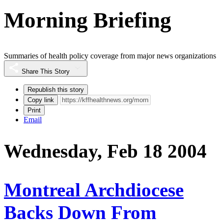
Morning Briefing
Summaries of health policy coverage from major news organizations
Share This Story
Republish this story
Copy link
Print
Email
Wednesday, Feb 18 2004
Montreal Archdiocese
Backs Down From