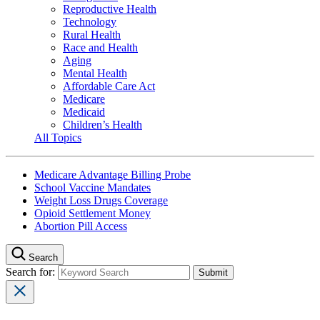
Reproductive Health
Technology
Rural Health
Race and Health
Aging
Mental Health
Affordable Care Act
Medicare
Medicaid
Children’s Health
All Topics
Medicare Advantage Billing Probe
School Vaccine Mandates
Weight Loss Drugs Coverage
Opioid Settlement Money
Abortion Pill Access
Search
Search for: