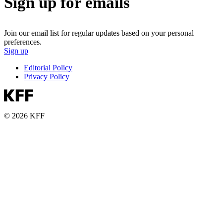
Sign up for emails
Join our email list for regular updates based on your personal
preferences.
Sign up
Editorial Policy
Privacy Policy
© 2026 KFF