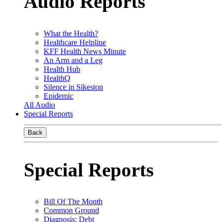
Audio Reports
What the Health?
Healthcare Helpline
KFF Health News Minute
An Arm and a Leg
Health Hub
HealthQ
Silence in Sikeston
Epidemic
All Audio
Special Reports
Back
Special Reports
Bill Of The Month
Common Ground
Diagnosis: Debt