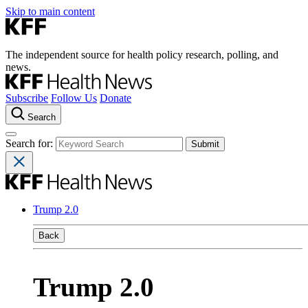
Skip to main content
The independent source for health policy research, polling, and
news.
Subscribe
Follow Us
Donate
Search
Search for:
Trump 2.0
Back
Trump 2.0