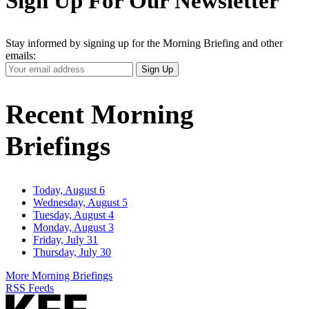
Sign Up For Our Newsletter
Stay informed by signing up for the Morning Briefing and other
emails:
Your
Sign Up
Email
Address
Recent Morning
Briefings
Today, August 6
Wednesday, August 5
Tuesday, August 4
Monday, August 3
Friday, July 31
Thursday, July 30
More Morning Briefings
RSS Feeds