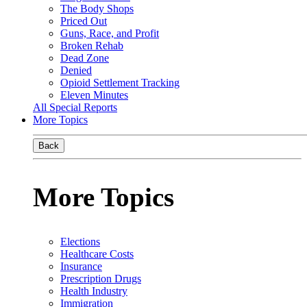
The Body Shops
Priced Out
Guns, Race, and Profit
Broken Rehab
Dead Zone
Denied
Opioid Settlement Tracking
Eleven Minutes
All Special Reports
More Topics
Back
More Topics
Elections
Healthcare Costs
Insurance
Prescription Drugs
Health Industry
Immigration