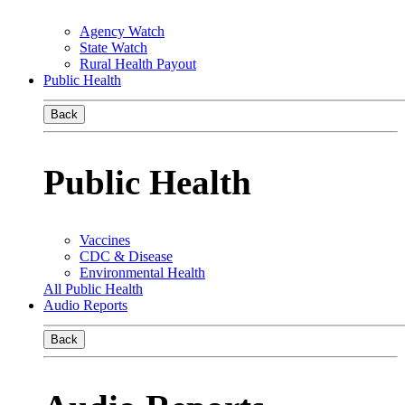
Agency Watch
State Watch
Rural Health Payout
Public Health
Back
Public Health
Vaccines
CDC & Disease
Environmental Health
All Public Health
Audio Reports
Back