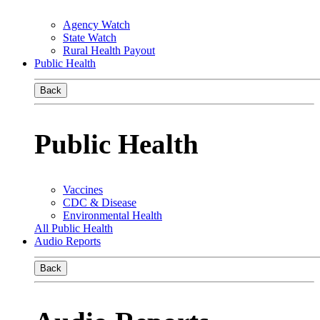
Agency Watch
State Watch
Rural Health Payout
Public Health
Back
Public Health
Vaccines
CDC & Disease
Environmental Health
All Public Health
Audio Reports
Back