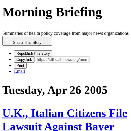
Morning Briefing
Summaries of health policy coverage from major news organizations
Share This Story
Republish this story
Copy link
Print
Email
Tuesday, Apr 26 2005
U.K., Italian Citizens File
Lawsuit Against Bayer