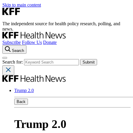
Skip to main content
The independent source for health policy research, polling, and
news.
Subscribe
Follow Us
Donate
Search
Search for:
Trump 2.0
Back
Trump 2.0