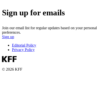
Sign up for emails
Join our email list for regular updates based on your personal
preferences.
Sign up
Editorial Policy
Privacy Policy
© 2026 KFF