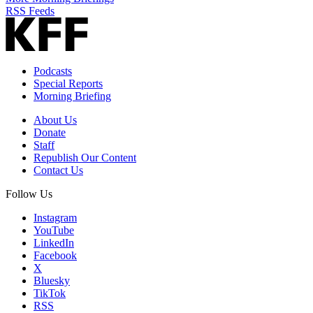
RSS Feeds
Podcasts
Special Reports
Morning Briefing
About Us
Donate
Staff
Republish Our Content
Contact Us
Follow Us
Instagram
YouTube
LinkedIn
Facebook
X
Bluesky
TikTok
RSS