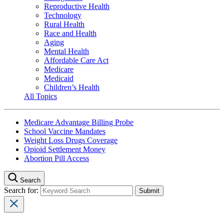
Reproductive Health
Technology
Rural Health
Race and Health
Aging
Mental Health
Affordable Care Act
Medicare
Medicaid
Children’s Health
All Topics
Medicare Advantage Billing Probe
School Vaccine Mandates
Weight Loss Drugs Coverage
Opioid Settlement Money
Abortion Pill Access
Search
Search for: