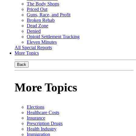
The Body Shops
Priced Out
Guns, Race, and Profit
Broken Rehab
Dead Zone
Denied
Opioid Settlement Tracking
Eleven Minutes
All Special Reports
More Topics
Back
More Topics
Elections
Healthcare Costs
Insurance
Prescription Drugs
Health Industry
Immigration