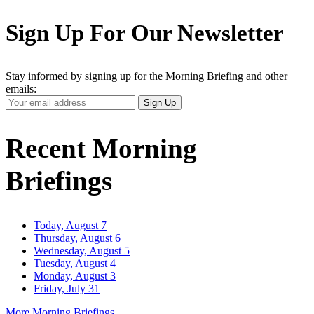
Sign Up For Our Newsletter
Stay informed by signing up for the Morning Briefing and other
emails:
Your
Sign Up
Email
Address
Recent Morning
Briefings
Today, August 7
Thursday, August 6
Wednesday, August 5
Tuesday, August 4
Monday, August 3
Friday, July 31
More Morning Briefings