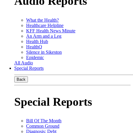
Audio Reports
What the Health?
Healthcare Helpline
KFF Health News Minute
An Arm and a Leg
Health Hub
HealthQ
Silence in Sikeston
Epidemic
All Audio
Special Reports
Back
Special Reports
Bill Of The Month
Common Ground
Diagnosis: Debt