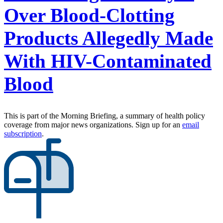
Over Blood-Clotting
Products Allegedly Made
With HIV-Contaminated
Blood
This is part of the Morning Briefing, a summary of health policy
coverage from major news organizations. Sign up for an
email
subscription
.