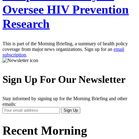
Oversee HIV Prevention
Research
This is part of the Morning Briefing, a summary of health policy
coverage from major news organizations. Sign up for an
email
subscription
.
Sign Up For Our Newsletter
Stay informed by signing up for the Morning Briefing and other
emails:
Your
Sign Up
Email
Address
Recent Morning