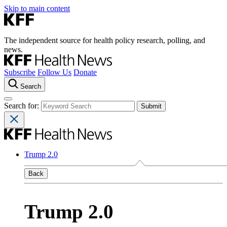
Skip to main content
The independent source for health policy research, polling, and
news.
Subscribe
Follow Us
Donate
Search
Search for:
Trump 2.0
Back
Trump 2.0