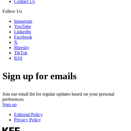
Contact Us
Follow Us
Instagram
YouTube
LinkedIn
Facebook
X
Bluesky
TikTok
RSS
Sign up for emails
Join our email list for regular updates based on your personal
preferences.
Sign up
Editorial Policy
Privacy Policy