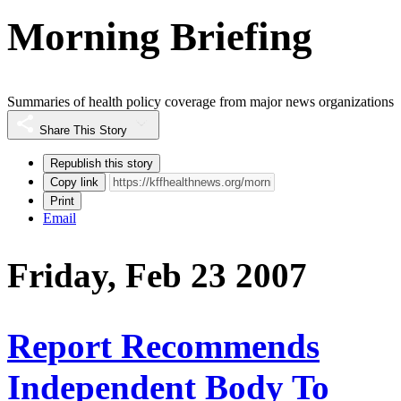
Morning Briefing
Summaries of health policy coverage from major news organizations
Share This Story
Republish this story
Copy link
Print
Email
Friday, Feb 23 2007
Report Recommends
Independent Body To