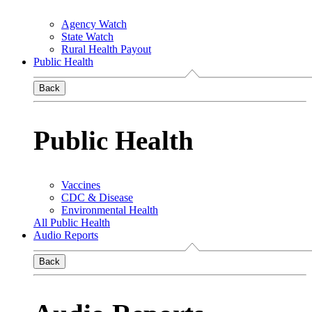
Agency Watch
State Watch
Rural Health Payout
Public Health
Back
Public Health
Vaccines
CDC & Disease
Environmental Health
All Public Health
Audio Reports
Back