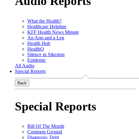
Audio Reports
What the Health?
Healthcare Helpline
KFF Health News Minute
An Arm and a Leg
Health Hub
HealthQ
Silence in Sikeston
Epidemic
All Audio
Special Reports
Back
Special Reports
Bill Of The Month
Common Ground
Diagnosis: Debt