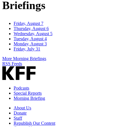
Briefings
Friday, August 7
Thursday, August 6
Wednesday, August 5
Tuesday, August 4
Monday, August 3
Friday, July 31
More Morning Briefings
RSS Feeds
Podcasts
Special Reports
Morning Briefing
About Us
Donate
Staff
Republish Our Content