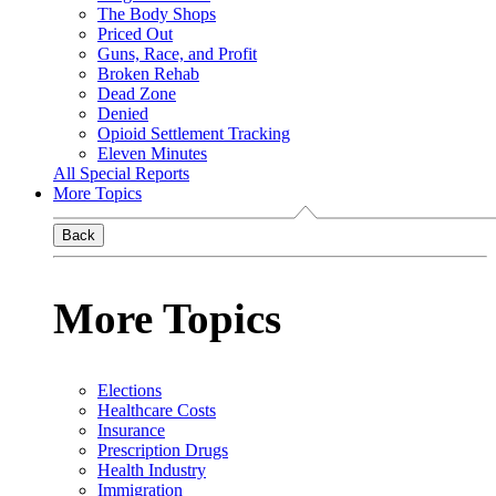
The Body Shops
Priced Out
Guns, Race, and Profit
Broken Rehab
Dead Zone
Denied
Opioid Settlement Tracking
Eleven Minutes
All Special Reports
More Topics
Back
More Topics
Elections
Healthcare Costs
Insurance
Prescription Drugs
Health Industry
Immigration