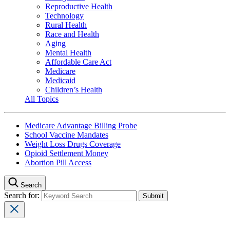
Reproductive Health
Technology
Rural Health
Race and Health
Aging
Mental Health
Affordable Care Act
Medicare
Medicaid
Children’s Health
All Topics
Medicare Advantage Billing Probe
School Vaccine Mandates
Weight Loss Drugs Coverage
Opioid Settlement Money
Abortion Pill Access
Search
Search for: