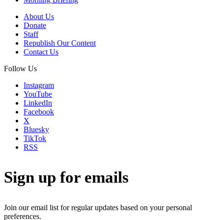
About Us
Donate
Staff
Republish Our Content
Contact Us
Follow Us
Instagram
YouTube
LinkedIn
Facebook
X
Bluesky
TikTok
RSS
Sign up for emails
Join our email list for regular updates based on your personal
preferences.