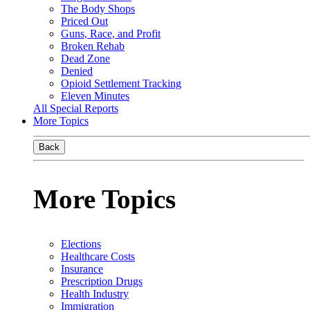
The Body Shops
Priced Out
Guns, Race, and Profit
Broken Rehab
Dead Zone
Denied
Opioid Settlement Tracking
Eleven Minutes
All Special Reports
More Topics
Back
More Topics
Elections
Healthcare Costs
Insurance
Prescription Drugs
Health Industry
Immigration