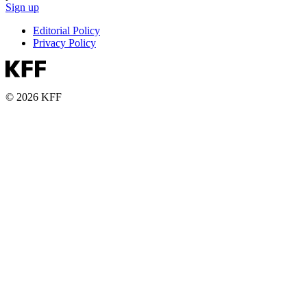
Sign up
Editorial Policy
Privacy Policy
© 2026 KFF