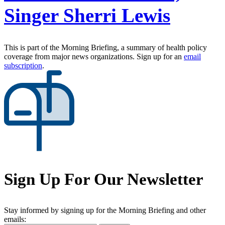
Singer Sherri Lewis
This is part of the Morning Briefing, a summary of health policy
coverage from major news organizations. Sign up for an
email
subscription
.
Sign Up For Our Newsletter
Stay informed by signing up for the Morning Briefing and other
emails: