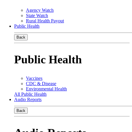
Agency Watch
State Watch
Rural Health Payout
Public Health
Back
Public Health
Vaccines
CDC & Disease
Environmental Health
All Public Health
Audio Reports
Back