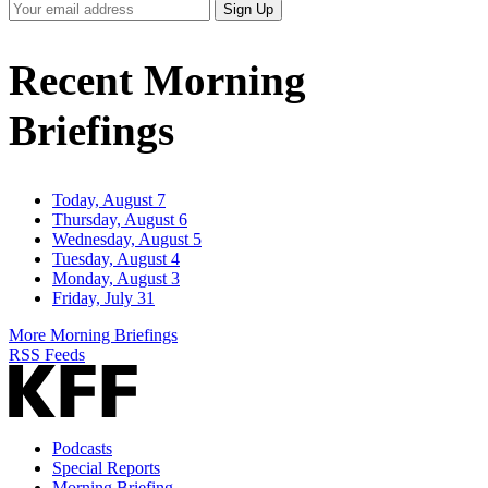
Your
Sign Up
Email
Address
Recent Morning
Briefings
Today, August 7
Thursday, August 6
Wednesday, August 5
Tuesday, August 4
Monday, August 3
Friday, July 31
More Morning Briefings
RSS Feeds
Podcasts
Special Reports
Morning Briefing