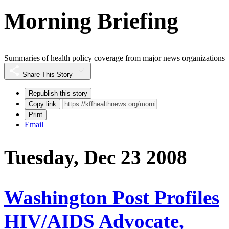
Morning Briefing
Summaries of health policy coverage from major news organizations
Share This Story
Republish this story
Copy link
Print
Email
Tuesday, Dec 23 2008
Washington Post Profiles
HIV/AIDS Advocate,