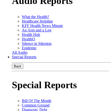
Audio Reports
What the Health?
Healthcare Helpline
KFF Health News Minute
An Arm and a Leg
Health Hub
HealthQ
Silence in Sikeston
Epidemic
All Audio
Special Reports
Back
Special Reports
Bill Of The Month
Common Ground
Diagnosis: Debt