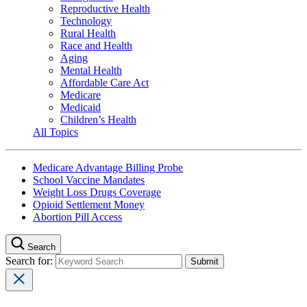
Reproductive Health
Technology
Rural Health
Race and Health
Aging
Mental Health
Affordable Care Act
Medicare
Medicaid
Children’s Health
All Topics
Medicare Advantage Billing Probe
School Vaccine Mandates
Weight Loss Drugs Coverage
Opioid Settlement Money
Abortion Pill Access
Search
Search for: