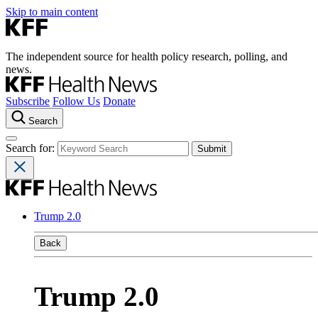
Skip to main content
The independent source for health policy research, polling, and
news.
Subscribe
Follow Us
Donate
Search
Search for:
Trump 2.0
Back
Trump 2.0