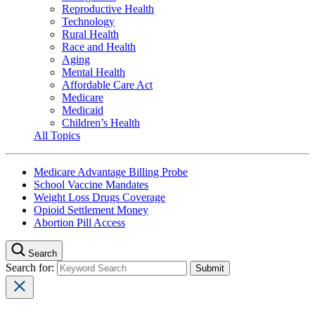
Reproductive Health
Technology
Rural Health
Race and Health
Aging
Mental Health
Affordable Care Act
Medicare
Medicaid
Children’s Health
All Topics
Medicare Advantage Billing Probe
School Vaccine Mandates
Weight Loss Drugs Coverage
Opioid Settlement Money
Abortion Pill Access
Search
Search for: