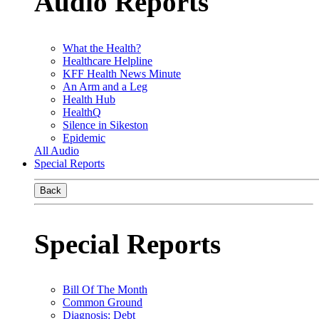
Audio Reports
What the Health?
Healthcare Helpline
KFF Health News Minute
An Arm and a Leg
Health Hub
HealthQ
Silence in Sikeston
Epidemic
All Audio
Special Reports
Back
Special Reports
Bill Of The Month
Common Ground
Diagnosis: Debt