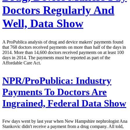
Doctors Regularly And
Well, Data Show
A ProPublica analysis of drug and device makers' payments found
that 768 doctors received payments on more than half of the days in
2014. More than 14,600 doctors received payments on at least 100
days in 2014. The payments must be reported as part of the
Affordable Care Act.
NPR/ProPublica:
Industry
Payments To Doctors Are
Ingrained, Federal Data Show
Few days went by last year when New Hampshire nephrologist Ana
Stankovic didn't receive a payment from a drug company. All told,