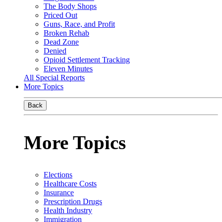
The Body Shops
Priced Out
Guns, Race, and Profit
Broken Rehab
Dead Zone
Denied
Opioid Settlement Tracking
Eleven Minutes
All Special Reports
More Topics
Back
More Topics
Elections
Healthcare Costs
Insurance
Prescription Drugs
Health Industry
Immigration