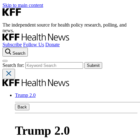
Skip to main content
The independent source for health policy research, polling, and
news.
Subscribe
Follow Us
Donate
Search
Search for:
Trump 2.0
Back
Trump 2.0