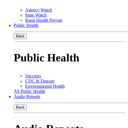
Agency Watch
State Watch
Rural Health Payout
Public Health
Back
Public Health
Vaccines
CDC & Disease
Environmental Health
All Public Health
Audio Reports
Back