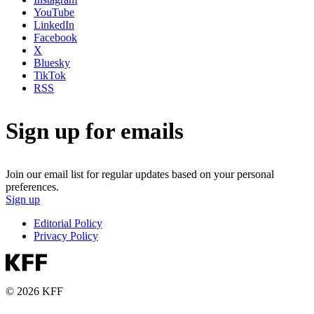
YouTube
LinkedIn
Facebook
X
Bluesky
TikTok
RSS
Sign up for emails
Join our email list for regular updates based on your personal
preferences.
Sign up
Editorial Policy
Privacy Policy
© 2026 KFF