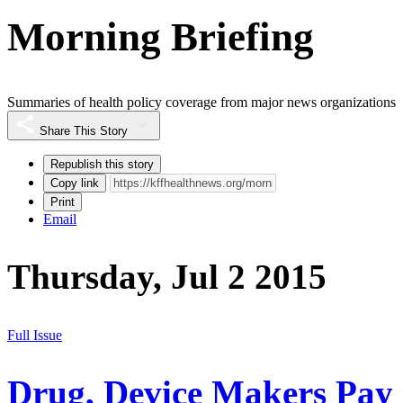
Morning Briefing
Summaries of health policy coverage from major news organizations
Share This Story
Republish this story
Copy link
Print
Email
Thursday, Jul 2 2015
Full Issue
Drug, Device Makers Pay