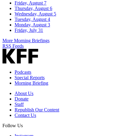
Friday, August 7
Thursday, August 6
Wednesday, August 5
Tuesday, August 4
Monday, August 3
Friday, July 31
More Morning Briefings
RSS Feeds
Podcasts
Special Reports
Morning Briefing
About Us
Donate
Staff
Republish Our Content
Contact Us
Follow Us
Instagram