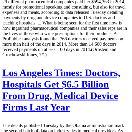
29 different pharmaceutical companies paid her $594,363 in 2014,
mostly for promotional speaking and consulting, but also for travel
expenses and meals, according to data released Tuesday detailing
payments by drug and device companies to U.S. doctors and
teaching hospitals. ... What is being seen for the first time now is
how ingrained pharmaceutical companies and their sales reps are in
the lives of those who write prescriptions for their products. A
ProPublica analysis found that 768 doctors received payments on
more than half of the days in 2014. More than 14,600 doctors
received payments on at least 100 days in 2014.(Ornstein and
Grochowski Jones, 7/1)
Los Angeles Times:
Doctors,
Hospitals Get $6.5 Billion
From Drug, Medical Device
Firms Last Year
The details published Tuesday by the Obama administration mark
the second batch of data on industry ties to medical providers. As