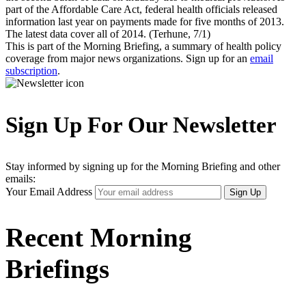
part of the Affordable Care Act, federal health officials released
information last year on payments made for five months of 2013.
The latest data cover all of 2014. (Terhune, 7/1)
This is part of the Morning Briefing, a summary of health policy
coverage from major news organizations. Sign up for an
email
subscription
.
Sign Up For Our Newsletter
Stay informed by signing up for the Morning Briefing and other
emails:
Your Email Address
Sign Up
Recent Morning
Briefings