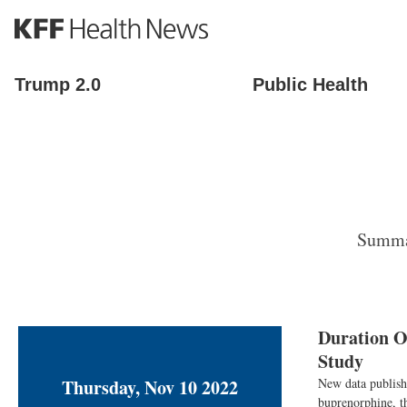
S
k
i
p
Trump 2.0
Public Health
t
o
m
a
i
n
c
o
Summar
n
t
e
n
t
Duration O
Study
Thursday, Nov 10 2022
New data publish
buprenorphine, th