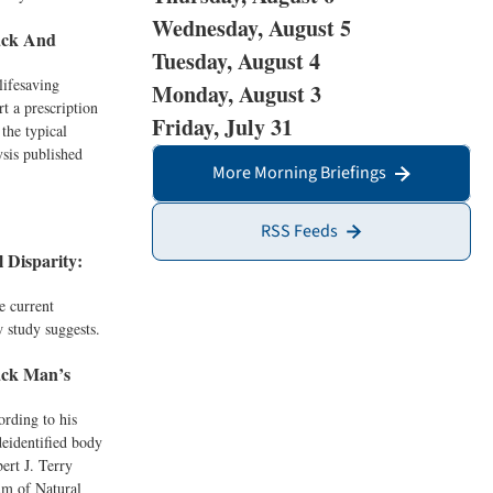
Wednesday, August 5
ack And
Tuesday, August 4
lifesaving
Monday, August 3
t a prescription
Friday, July 31
the typical
ysis published
More Morning Briefings
RSS Feeds
 Disparity:
e current
 study suggests.
ack Man’s
ording to his
deidentified body
ert J. Terry
um of Natural