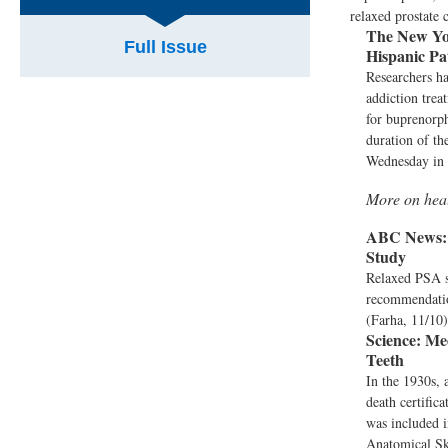
relaxed prostate 
The New Yo
Full Issue
Hispanic Pa
Researchers ha
addiction trea
for buprenorph
duration of th
Wednesday in 
More on hea
ABC News:
Study
Relaxed PSA sc
recommendation
(Farha, 11/10)
Science:
Med
Teeth
In the 1930s, 
death certific
was included i
Anatomical Ske