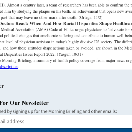
. Almost a century later, a team of researchers has been able to confirm the 
led him by studying the plaque on his teeth, an achievement that opens new ave
e past that may leave no other mark after death. (Ortega, 11/2)
octors React: When And How Racial Disparities Shape Healthca
Medical Association (AMA) Code of Ethics urges physicians to "advocate for s
nd political changes that ameliorate suffering and contribute to human well-be
hat level of physician activism in today's highly divisive US society. The differi
 and how those attitudes shape actions taken or avoided, are shown in the Med
l Disparities Issues Report 2022. (Yasgur, 10/31)
the Morning Briefing, a summary of health policy coverage from major news org
ubscription
.
For Our Newsletter
med by signing up for the Morning Briefing and other emails: