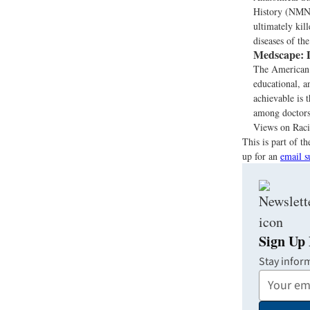
History (NMNH)
ultimately kil
diseases of th
Medscape:
D
The American 
educational, a
achievable is t
among doctors,
Views on Racia
This is part of 
up for an
email s
Sign Up 
Stay infor
Your
Email