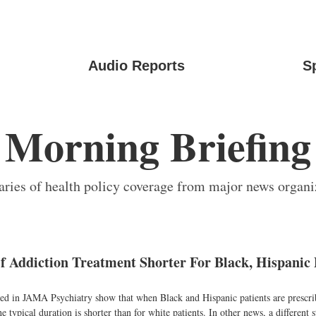
Audio Reports
S
Morning Briefing
ies of health policy coverage from major news organi
f Addiction Treatment Shorter For Black, Hispanic 
ed in JAMA Psychiatry show that when Black and Hispanic patients are prescr
e typical duration is shorter than for white patients. In other news, a different