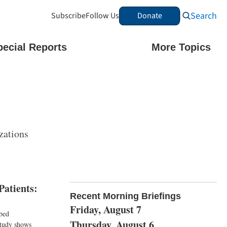
Search
Subscribe
Follow Us
Donate
pecial Reports
More Topics
zations
Patients:
Recent Morning Briefings
Friday, August 7
ibed
Thursday, August 6
 study shows