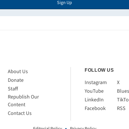
Sign Up
FOLLOW US
About Us
Donate
Instagram
X
Staff
YouTube
Blue
Republish Our
LinkedIn
TikTo
Content
Facebook
RSS
Contact Us
Editorial Policy
Privacy Policy