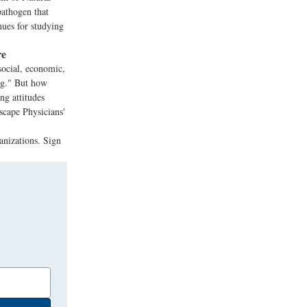
pathogen that
nues for studying
re
ocial, economic,
ing." But how
ng attitudes
scape Physicians'
anizations. Sign