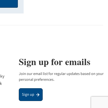
Sign up for emails
Join our email list for regular updates based on your
sky
personal preferences.
k
Sign up