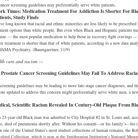
cancer screening guidelines may preferentially serve white patients.
rk Times:
Medication Treatment For Addiction Is Shorter For Bl
tients, Study Finds
ve long known that racial and ethnic minorities are less likely to be prescribed 
tment options than white people. But even when Black and Hispanic patients star
ine — the most popular medication to help those in recovery fight cravings — 
eir treatment is shorter than that of white patients, according to a new data anal
JAMA Psychiatry. (Baumgaertner, 11/9)
lth care and racism —
Prostate Cancer Screening Guidelines May Fail To Address Racial
reening guidelines may be leading to more late-stage cancer diagnoses, and th
s updated to address this concern might preferentially serve white men, a new
ical, Scientific Racism Revealed In Century-Old Plaque From Bl
a 23-year-old Black man was admitted to City Hospital #2 in St. Louis and, acc
ate, died of pneumonia shortly after. Without his consent—or his family’s—his 
n one of the United States’s most studied collections of human remains, the Rob
letal Collection, which is now at the Smithsonian Institution’s National Muse