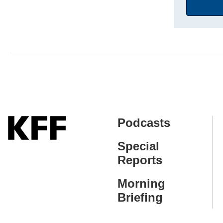
Address
Podcasts
Special
Reports
Morning
Briefing