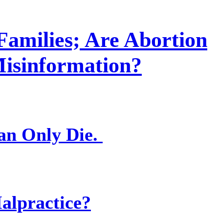
Families; Are Abortion
Misinformation?
an Only Die.
alpractice?