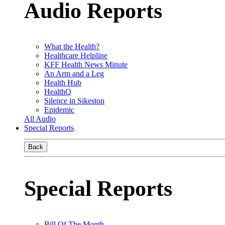
Audio Reports
What the Health?
Healthcare Helpline
KFF Health News Minute
An Arm and a Leg
Health Hub
HealthQ
Silence in Sikeston
Epidemic
All Audio
Special Reports
Back
Special Reports
Bill Of The Month