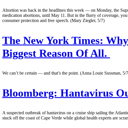
Abortion was back in the headlines this week — on Monday, the Suprem
medication abortions, until May 11. But in the flurry of coverage, y
consumer protection and free speech. (Mary Ziegler, 5/7)
The New York Times:
Why 
Biggest Reason Of All.
We can’t be certain — and that’s the point. (Anna Louie Sussman, 5/7
Bloomberg:
Hantavirus Ou
A suspected outbreak of hantavirus on a cruise ship sailing the Atlanti
stuck off the coast of Cape Verde while global health experts are scra