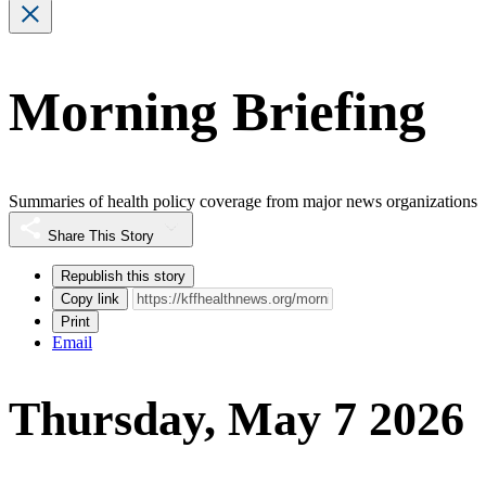
Morning Briefing
Summaries of health policy coverage from major news organizations
Share This Story
Republish this story
Copy link
Print
Email
Thursday, May 7 2026