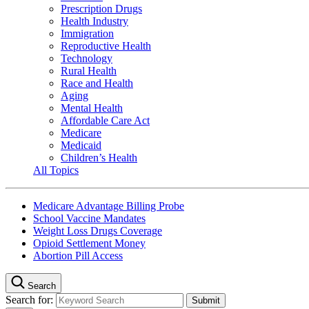
Prescription Drugs
Health Industry
Immigration
Reproductive Health
Technology
Rural Health
Race and Health
Aging
Mental Health
Affordable Care Act
Medicare
Medicaid
Children’s Health
All Topics
Medicare Advantage Billing Probe
School Vaccine Mandates
Weight Loss Drugs Coverage
Opioid Settlement Money
Abortion Pill Access
Search
Search for: