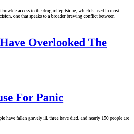
tionwide access to the drug mifepristone, which is used in most
ision, one that speaks to a broader brewing conflict between
Have Overlooked The
se For Panic
le have fallen gravely ill, three have died, and nearly 150 people are