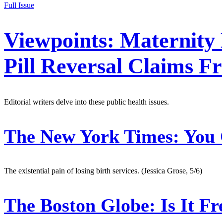
Full Issue
Viewpoints: Maternity 
Pill Reversal Claims F
Editorial writers delve into these public health issues.
The New York Times:
You 
The existential pain of losing birth services. (Jessica Grose, 5/6)
The Boston Globe:
Is It F