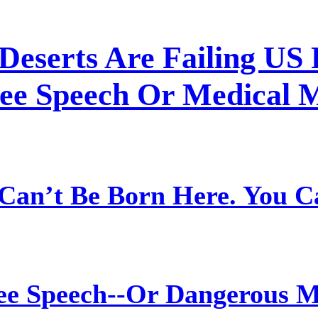
Deserts Are Failing US 
ree Speech Or Medical 
Can’t Be Born Here. You C
ree Speech--Or Dangerous M