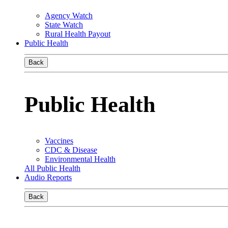
Agency Watch
State Watch
Rural Health Payout
Public Health
Back
Public Health
Vaccines
CDC & Disease
Environmental Health
All Public Health
Audio Reports
Back