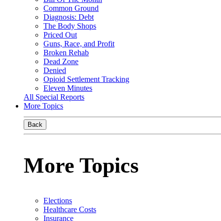
Common Ground
Diagnosis: Debt
The Body Shops
Priced Out
Guns, Race, and Profit
Broken Rehab
Dead Zone
Denied
Opioid Settlement Tracking
Eleven Minutes
All Special Reports
More Topics
Back
More Topics
Elections
Healthcare Costs
Insurance