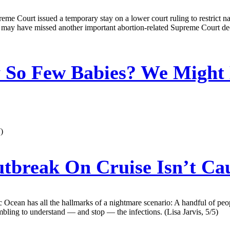
e Court issued a temporary stay on a lower court ruling to restrict na
ou may have missed another important abortion-related Supreme Court dec
So Few Babies? We Might 
)
tbreak On Cruise Isn’t Cau
c Ocean has all the hallmarks of a nightmare scenario: A handful of peop
mbling to understand — and stop — the infections. (Lisa Jarvis, 5/5)