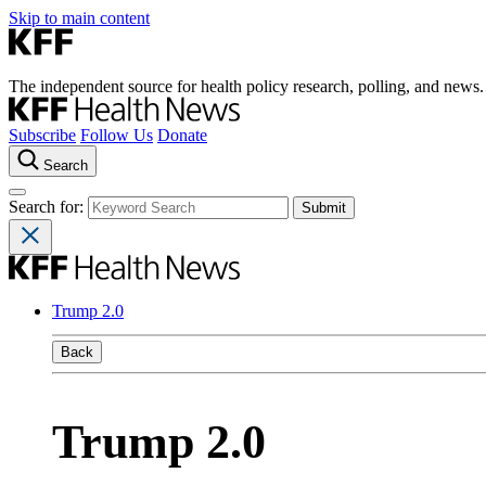
Skip to main content
The independent source for health policy research, polling, and news.
Subscribe
Follow Us
Donate
Search
Search for:
Trump 2.0
Back
Trump 2.0