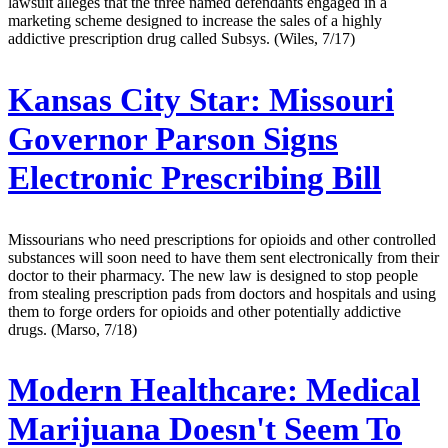
lawsuit alleges that the three named defendants engaged in a
marketing scheme designed to increase the sales of a highly
addictive prescription drug called Subsys. (Wiles, 7/17)
Kansas City Star:
Missouri
Governor Parson Signs
Electronic Prescribing Bill
Missourians who need prescriptions for opioids and other controlled
substances will soon need to have them sent electronically from their
doctor to their pharmacy. The new law is designed to stop people
from stealing prescription pads from doctors and hospitals and using
them to forge orders for opioids and other potentially addictive
drugs. (Marso, 7/18)
Modern Healthcare:
Medical
Marijuana Doesn't Seem To