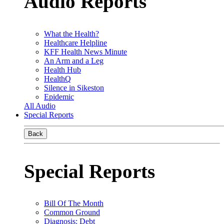
Audio Reports
What the Health?
Healthcare Helpline
KFF Health News Minute
An Arm and a Leg
Health Hub
HealthQ
Silence in Sikeston
Epidemic
All Audio
Special Reports
Back
Special Reports
Bill Of The Month
Common Ground
Diagnosis: Debt