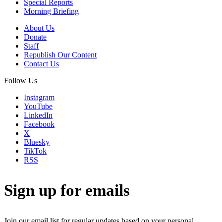
Special Reports
Morning Briefing
About Us
Donate
Staff
Republish Our Content
Contact Us
Follow Us
Instagram
YouTube
LinkedIn
Facebook
X
Bluesky
TikTok
RSS
Sign up for emails
Join our email list for regular updates based on your personal