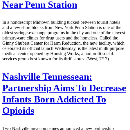
Near Penn Station
In a nondescript Midtown building tucked between tourist hotels
and a few short blocks from New York Penn Station is one of the
oldest syringe-exchange programs in the city and one of the newest
primary-care clinics for drug users and the homeless. Called the
Ginny Shubert Center for Harm Reduction, the new facility, which
celebrated its official launch Wednesday, is the latest multi-purpose
medical center opened by Housing Works, a nonprofit social-
services group best known for its thrift stores. (West, 7/17)
Nashville Tennessean:
Partnership Aims To Decrease
Infants Born Addicted To
Opioids
Two Nashville-area companies announced a new partnership