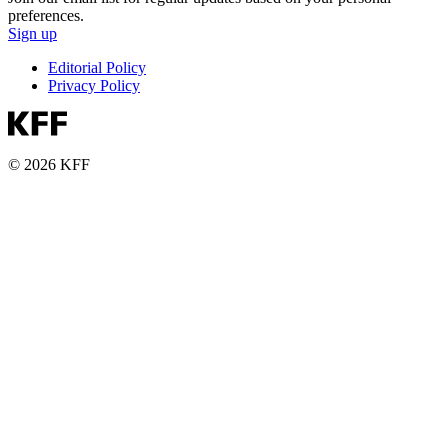
preferences.
Sign up
Editorial Policy
Privacy Policy
© 2026 KFF