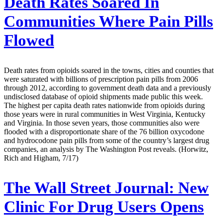
Death Rates Soared In
Communities Where Pain Pills
Flowed
Death rates from opioids soared in the towns, cities and counties that
were saturated with billions of prescription pain pills from 2006
through 2012, according to government death data and a previously
undisclosed database of opioid shipments made public this week.
The highest per capita death rates nationwide from opioids during
those years were in rural communities in West Virginia, Kentucky
and Virginia. In those seven years, those communities also were
flooded with a disproportionate share of the 76 billion oxycodone
and hydrocodone pain pills from some of the country’s largest drug
companies, an analysis by The Washington Post reveals. (Horwitz,
Rich and Higham, 7/17)
The Wall Street Journal:
New
Clinic For Drug Users Opens