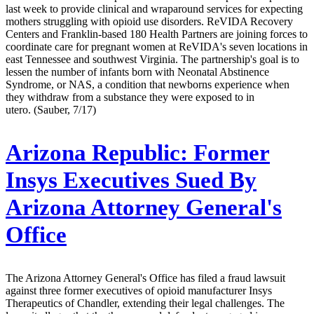
last week to provide clinical and wraparound services for expecting
mothers struggling with opioid use disorders. ReVIDA Recovery
Centers and Franklin-based 180 Health Partners are joining forces to
coordinate care for pregnant women at ReVIDA's seven locations in
east Tennessee and southwest Virginia. The partnership's goal is to
lessen the number of infants born with Neonatal Abstinence
Syndrome, or NAS, a condition that newborns experience when
they withdraw from a substance they were exposed to in
utero. (Sauber, 7/17)
Arizona Republic:
Former
Insys Executives Sued By
Arizona Attorney General's
Office
The Arizona Attorney General's Office has filed a fraud lawsuit
against three former executives of opioid manufacturer Insys
Therapeutics of Chandler, extending their legal challenges. The