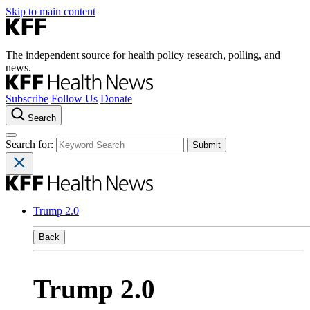
Skip to main content
The independent source for health policy research, polling, and
news.
Subscribe
Follow Us
Donate
Search
Search for:
Trump 2.0
Back
Trump 2.0