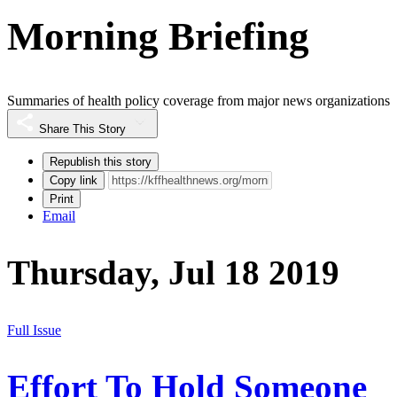
Morning Briefing
Summaries of health policy coverage from major news organizations
Share This Story
Republish this story
Copy link
Print
Email
Thursday, Jul 18 2019
Full Issue
Effort To Hold Someone