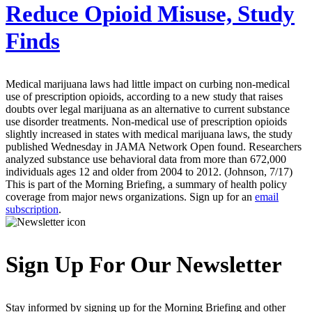
Reduce Opioid Misuse, Study
Finds
Medical marijuana laws had little impact on curbing non-medical
use of prescription opioids, according to a new study that raises
doubts over legal marijuana as an alternative to current substance
use disorder treatments. Non-medical use of prescription opioids
slightly increased in states with medical marijuana laws, the study
published Wednesday in JAMA Network Open found. Researchers
analyzed substance use behavioral data from more than 672,000
individuals ages 12 and older from 2004 to 2012. (Johnson, 7/17)
This is part of the Morning Briefing, a summary of health policy
coverage from major news organizations. Sign up for an
email
subscription
.
Sign Up For Our Newsletter
Stay informed by signing up for the Morning Briefing and other