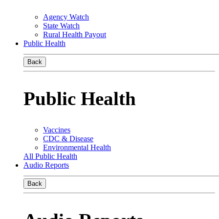
Agency Watch
State Watch
Rural Health Payout
Public Health
Back
Public Health
Vaccines
CDC & Disease
Environmental Health
All Public Health
Audio Reports
Back