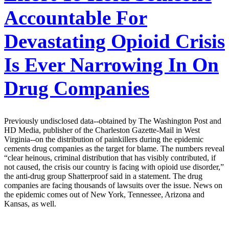
Accountable For
Devastating Opioid Crisis
Is Ever Narrowing In On
Drug Companies
Previously undisclosed data--obtained by The Washington Post and
HD Media, publisher of the Charleston Gazette-Mail in West
Virginia--on the distribution of painkillers during the epidemic
cements drug companies as the target for blame. The numbers reveal
“clear heinous, criminal distribution that has visibly contributed, if
not caused, the crisis our country is facing with opioid use disorder,”
the anti-drug group Shatterproof said in a statement. The drug
companies are facing thousands of lawsuits over the issue. News on
the epidemic comes out of New York, Tennessee, Arizona and
Kansas, as well.