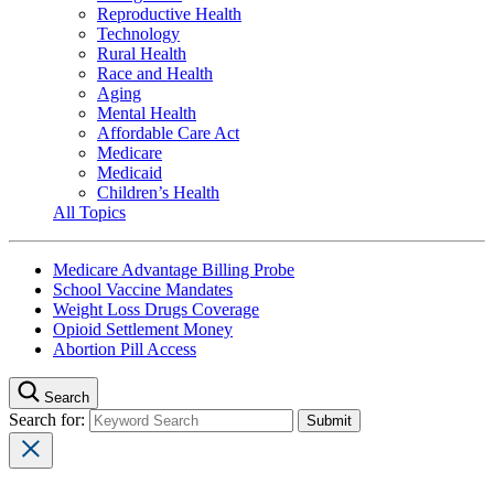
Reproductive Health
Technology
Rural Health
Race and Health
Aging
Mental Health
Affordable Care Act
Medicare
Medicaid
Children’s Health
All Topics
Medicare Advantage Billing Probe
School Vaccine Mandates
Weight Loss Drugs Coverage
Opioid Settlement Money
Abortion Pill Access
Search
Search for: