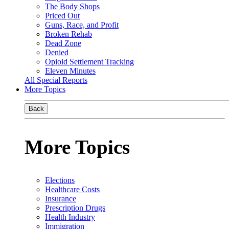
The Body Shops
Priced Out
Guns, Race, and Profit
Broken Rehab
Dead Zone
Denied
Opioid Settlement Tracking
Eleven Minutes
All Special Reports
More Topics
Back
More Topics
Elections
Healthcare Costs
Insurance
Prescription Drugs
Health Industry
Immigration