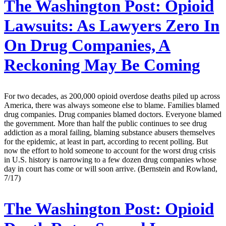
The Washington Post:
Opioid
Lawsuits: As Lawyers Zero In
On Drug Companies, A
Reckoning May Be Coming
For two decades, as 200,000 opioid overdose deaths piled up across
America, there was always someone else to blame. Families blamed
drug companies. Drug companies blamed doctors. Everyone blamed
the government. More than half the public continues to see drug
addiction as a moral failing, blaming substance abusers themselves
for the epidemic, at least in part, according to recent polling. But
now the effort to hold someone to account for the worst drug crisis
in U.S. history is narrowing to a few dozen drug companies whose
day in court has come or will soon arrive. (Bernstein and Rowland,
7/17)
The Washington Post:
Opioid