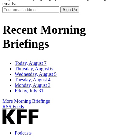
emails:
Your
Sign Up
Email
Address
Recent Morning
Briefings
Today, August 7
Thursday, August 6
Wednesday, August 5
Tuesday, August 4
Monday, August 3
Friday, July 31
More Morning Briefings
RSS Feeds
Podcasts