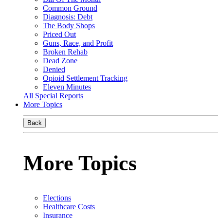
Common Ground
Diagnosis: Debt
The Body Shops
Priced Out
Guns, Race, and Profit
Broken Rehab
Dead Zone
Denied
Opioid Settlement Tracking
Eleven Minutes
All Special Reports
More Topics
Back
More Topics
Elections
Healthcare Costs
Insurance