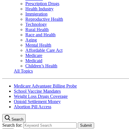
Prescription Drugs
Health Industry
Immigration
Reproductive Health
Technology
Rural Health
Race and Health
Aging
Mental Health
Affordable Care Act
Medicare
Medicaid
Children’s Health
All Topics
Medicare Advantage Billing Probe
School Vaccine Mandates
Weight Loss Drugs Coverage
Opioid Settlement Money
Abortion Pill Access
Search
Search for: