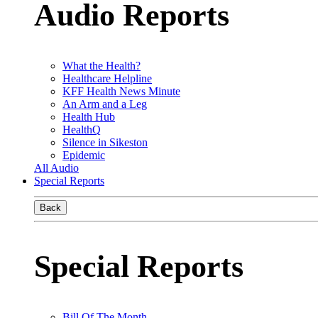
Audio Reports
What the Health?
Healthcare Helpline
KFF Health News Minute
An Arm and a Leg
Health Hub
HealthQ
Silence in Sikeston
Epidemic
All Audio
Special Reports
Back
Special Reports
Bill Of The Month