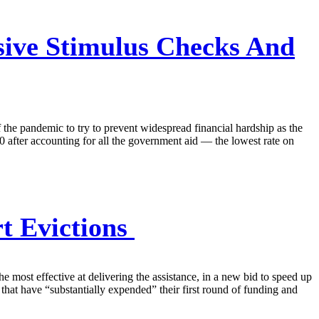
sive Stimulus Checks And
 of the pandemic to try to prevent widespread financial hardship as the
0 after accounting for all the government aid — the lowest rate on
t Evictions
he most effective at delivering the assistance, in a new bid to speed up
that have “substantially expended” their first round of funding and