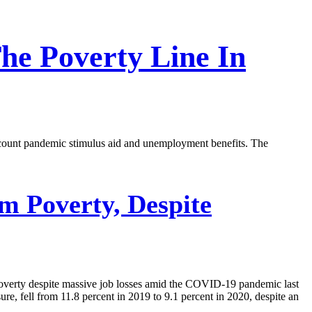
e Poverty Line In
 account pandemic stimulus aid and unemployment benefits. The
 Poverty, Despite
poverty despite massive job losses amid the COVID-19 pandemic last
e, fell from 11.8 percent in 2019 to 9.1 percent in 2020, despite an