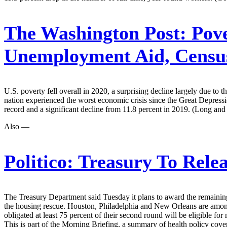
The Washington Post:
Pove
Unemployment Aid, Censu
U.S. poverty fell overall in 2020, a surprising decline largely due to t
nation experienced the worst economic crisis since the Great Depressi
record and a significant decline from 11.8 percent in 2019. (Long and
Also —
Politico:
Treasury To Relea
The Treasury Department said Tuesday it plans to award the remaining $1
the housing rescue. Houston, Philadelphia and New Orleans are among t
obligated at least 75 percent of their second round will be eligible f
This is part of the Morning Briefing, a summary of health policy cov