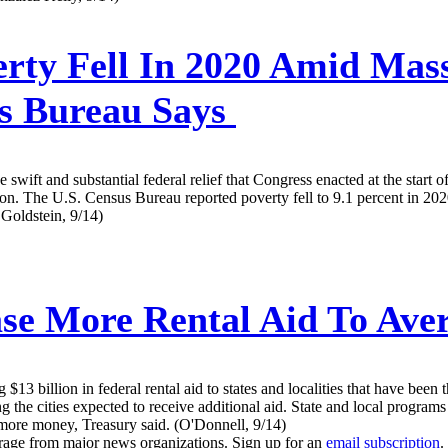
rty Fell In 2020 Amid Mas
s Bureau Says
he swift and substantial federal relief that Congress enacted at the start
on. The U.S. Census Bureau reported poverty fell to 9.1 percent in 202
 Goldstein, 9/14)
se More Rental Aid To Aver
3 billion in federal rental aid to states and localities that have been t
he cities expected to receive additional aid. State and local programs 
or more money, Treasury said. (O'Donnell, 9/14)
erage from major news organizations. Sign up for an
email subscription
.