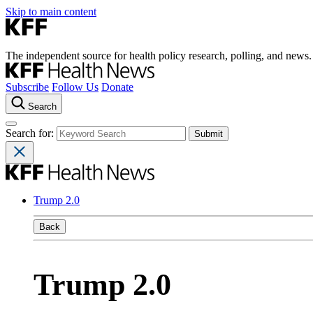
Skip to main content
The independent source for health policy research, polling, and news.
Subscribe
Follow Us
Donate
Search
Search for:
Trump 2.0
Back
Trump 2.0