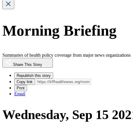
Morning Briefing
Summaries of health policy coverage from major news organizations
Share This Story
Republish this story
Copy link
Print
Email
Wednesday, Sep 15 202