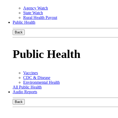
Agency Watch
State Watch
Rural Health Payout
Public Health
Back
Public Health
Vaccines
CDC & Disease
Environmental Health
All Public Health
Audio Reports
Back