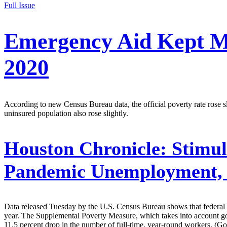
Full Issue
Emergency Aid Kept M
2020
According to new Census Bureau data, the official poverty rate rose s
uninsured population also rose slightly.
Houston Chronicle:
Stimul
Pandemic Unemployment,
Data released Tuesday by the U.S. Census Bureau shows that federal 
year. The Supplemental Poverty Measure, which takes into account gove
11.5 percent drop in the number of full-time, year-round workers. (Go