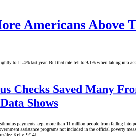
ore Americans Above Th
lightly to 11.4% last year. But that rate fell to 9.1% when taking into
us Checks Saved Many From
 Data Shows
stimulus payments kept more than 11 million people from falling into 
rnment assistance programs not included in the official poverty measur
nzález Kelly, 9/14)