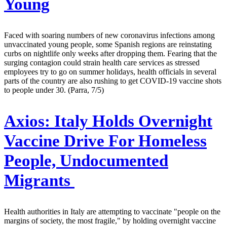
Young
Faced with soaring numbers of new coronavirus infections among
unvaccinated young people, some Spanish regions are reinstating
curbs on nightlife only weeks after dropping them. Fearing that the
surging contagion could strain health care services as stressed
employees try to go on summer holidays, health officials in several
parts of the country are also rushing to get COVID-19 vaccine shots
to people under 30. (Parra, 7/5)
Axios:
Italy Holds Overnight
Vaccine Drive For Homeless
People, Undocumented
Migrants
Health authorities in Italy are attempting to vaccinate "people on the
margins of society, the most fragile," by holding overnight vaccine