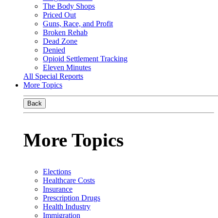
The Body Shops
Priced Out
Guns, Race, and Profit
Broken Rehab
Dead Zone
Denied
Opioid Settlement Tracking
Eleven Minutes
All Special Reports
More Topics
Back
More Topics
Elections
Healthcare Costs
Insurance
Prescription Drugs
Health Industry
Immigration