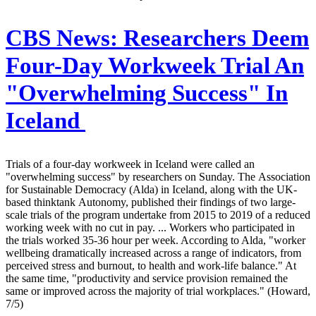
CBS News:
Researchers Deem
Four-Day Workweek Trial An
"Overwhelming Success" In
Iceland
Trials of a four-day workweek in Iceland were called an
"overwhelming success" by researchers on Sunday. The Association
for Sustainable Democracy (Alda) in Iceland, along with the UK-
based thinktank Autonomy, published their findings of two large-
scale trials of the program undertake from 2015 to 2019 of a reduced
working week with no cut in pay. ... Workers who participated in
the trials worked 35-36 hour per week. According to Alda, "worker
wellbeing dramatically increased across a range of indicators, from
perceived stress and burnout, to health and work-life balance." At
the same time, "productivity and service provision remained the
same or improved across the majority of trial workplaces." (Howard,
7/5)