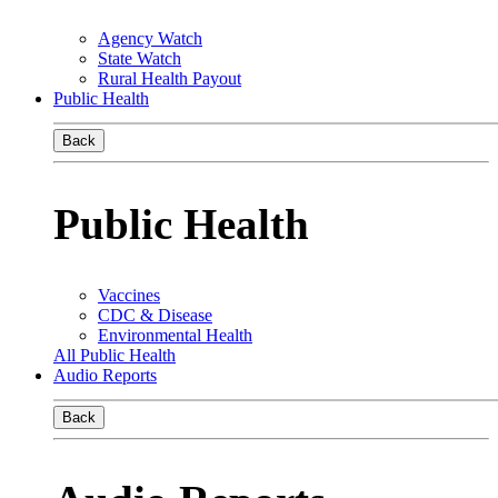
Agency Watch
State Watch
Rural Health Payout
Public Health
Back
Public Health
Vaccines
CDC & Disease
Environmental Health
All Public Health
Audio Reports
Back