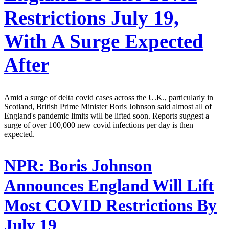
Restrictions July 19,
With A Surge Expected
After
Amid a surge of delta covid cases across the U.K., particularly in
Scotland, British Prime Minister Boris Johnson said almost all of
England's pandemic limits will be lifted soon. Reports suggest a
surge of over 100,000 new covid infections per day is then
expected.
NPR:
Boris Johnson
Announces England Will Lift
Most COVID Restrictions By
July 19