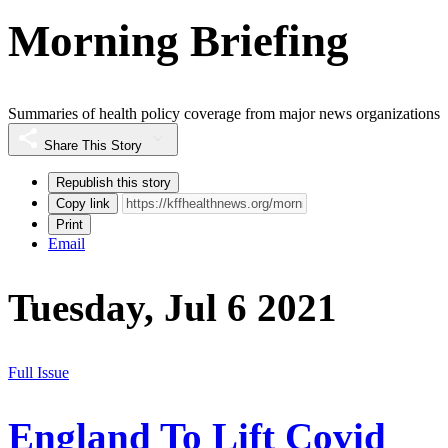
Morning Briefing
Summaries of health policy coverage from major news organizations
Share This Story
Republish this story
Copy link
Print
Email
Tuesday, Jul 6 2021
Full Issue
England To Lift Covid