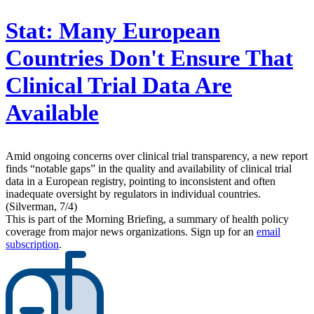
Stat:
Many European
Countries Don't Ensure That
Clinical Trial Data Are
Available
Amid ongoing concerns over clinical trial transparency, a new report
finds “notable gaps” in the quality and availability of clinical trial
data in a European registry, pointing to inconsistent and often
inadequate oversight by regulators in individual countries.
(Silverman, 7/4)
This is part of the Morning Briefing, a summary of health policy
coverage from major news organizations. Sign up for an
email
subscription
.