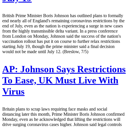
British Prime Minister Boris Johnson has outlined plans to formally
end nearly all of England's remaining coronavirus restrictions by the
end of July, even as the nation is experiencing a surge in new cases
from the highly transmissible delta variant. In a press conference
from London on Monday, Johnson said the success of the nation's
vaccination rollout has put it on course to further relax restrictions
starting July 19, though the prime minister said a final decision
would not be made until July 12. (Breslow, 7/5)
AP:
Johnson Says Restrictions
To Ease, UK Must Live With
Virus
Britain plans to scrap laws requiring face masks and social
distancing later this month, Prime Minister Boris Johnson confirmed
Monday, even as he acknowledged that lifting the restrictions will
drive surging coronavirus cases higher. Johnson said legal controls