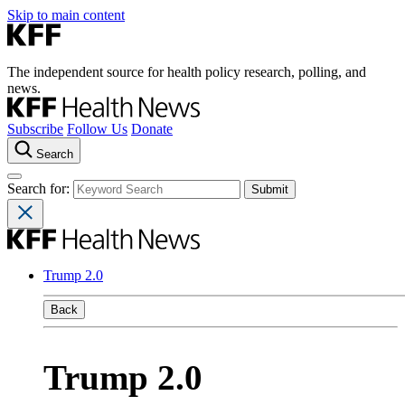
Skip to main content
The independent source for health policy research, polling, and
news.
Subscribe
Follow Us
Donate
Search
Search for:
Trump 2.0
Back
Trump 2.0