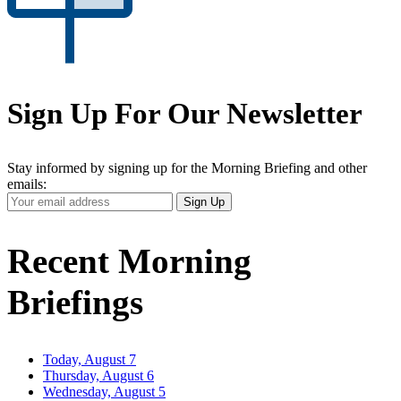
Sign Up For Our Newsletter
Stay informed by signing up for the Morning Briefing and other
emails:
Your
Sign Up
Email
Address
Recent Morning
Briefings
Today, August 7
Thursday, August 6
Wednesday, August 5