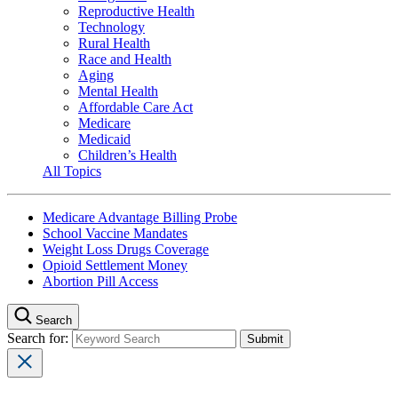
Reproductive Health
Technology
Rural Health
Race and Health
Aging
Mental Health
Affordable Care Act
Medicare
Medicaid
Children’s Health
All Topics
Medicare Advantage Billing Probe
School Vaccine Mandates
Weight Loss Drugs Coverage
Opioid Settlement Money
Abortion Pill Access
Search
Search for: