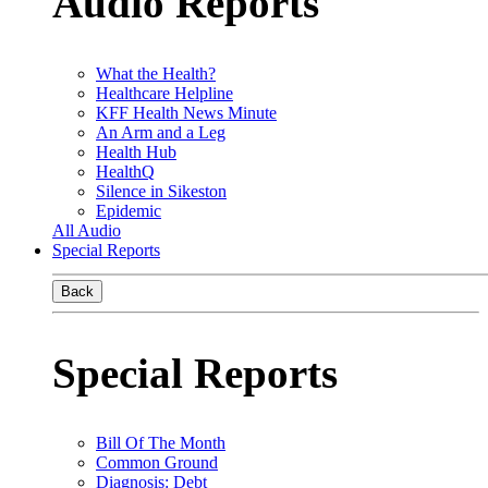
Audio Reports
What the Health?
Healthcare Helpline
KFF Health News Minute
An Arm and a Leg
Health Hub
HealthQ
Silence in Sikeston
Epidemic
All Audio
Special Reports
Back
Special Reports
Bill Of The Month
Common Ground
Diagnosis: Debt