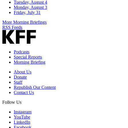
Tuesday, August 4
Monday, August 3
Friday, July 31
More Morning Briefings
RSS Feeds
Podcasts
Special Reports
Morning Briefing
About Us
Donate
Staff
Republish Our Content
Contact Us
Follow Us
Instagram
YouTube
LinkedIn
Facebook