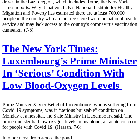
drives in the Lazio region, which includes Rome, the New York
Times reports. Why it matters: Italy's National Institute for Health,
Migration and Poverty has estimated there are at least 700,000
people in the country who are not registered with the national health
service and may lack access to the country’s coronavirus vaccination
campaign. (7/5)
The New York Times:
Luxembourg’s Prime Minister
In ‘Serious’ Condition With
Low Blood-Oxygen Levels
Prime Minister Xavier Bettel of Luxembourg, who is suffering from
Covid-19 symptoms, was in “serious but stable” condition on
Monday at a hospital, the State Ministry in Luxembourg said. The
prime minister had low oxygen levels in his blood, an acute concern
for people with Covid-19. (Hassan, 7/6)
In other news from across the pond —