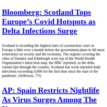
Bloomberg:
Scotland Tops
Europe’s Covid Hotspots as
Delta Infections Surge
Scotland is recording the highest rates of coronavirus cases in
Europe a little over a month before the government plans to lift most
restrictions on society and the economy. The regions covering the
cities of Dundee and Edinburgh were top of the World Health
Organization’s latest heat map, the BBC reported, as the delta
variant rips through the country. Scotland last week reported daily
infections exceeding 4,000 for the first time since the start of the
pandemic. (Jefferson, 7/5)
AP:
Spain Restricts Nightlife
As Virus Surges Among The