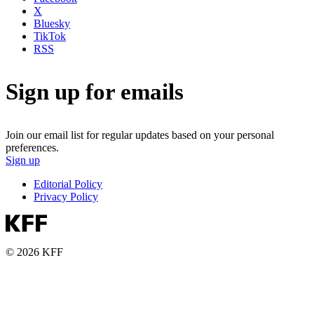
X
Bluesky
TikTok
RSS
Sign up for emails
Join our email list for regular updates based on your personal
preferences.
Sign up
Editorial Policy
Privacy Policy
© 2026 KFF