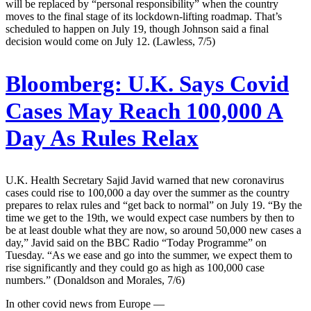
will be replaced by “personal responsibility” when the country
moves to the final stage of its lockdown-lifting roadmap. That’s
scheduled to happen on July 19, though Johnson said a final
decision would come on July 12. (Lawless, 7/5)
Bloomberg:
U.K. Says Covid
Cases May Reach 100,000 A
Day As Rules Relax
U.K. Health Secretary Sajid Javid warned that new coronavirus
cases could rise to 100,000 a day over the summer as the country
prepares to relax rules and “get back to normal” on July 19. “By the
time we get to the 19th, we would expect case numbers by then to
be at least double what they are now, so around 50,000 new cases a
day,” Javid said on the BBC Radio “Today Programme” on
Tuesday. “As we ease and go into the summer, we expect them to
rise significantly and they could go as high as 100,000 case
numbers.” (Donaldson and Morales, 7/6)
In other covid news from Europe —