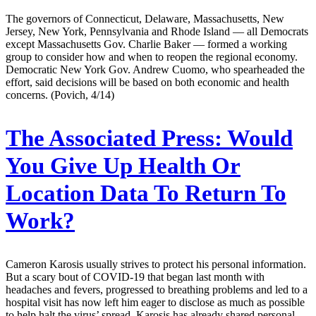
The governors of Connecticut, Delaware, Massachusetts, New
Jersey, New York, Pennsylvania and Rhode Island — all Democrats
except Massachusetts Gov. Charlie Baker — formed a working
group to consider how and when to reopen the regional economy.
Democratic New York Gov. Andrew Cuomo, who spearheaded the
effort, said decisions will be based on both economic and health
concerns. (Povich, 4/14)
The Associated Press:
Would
You Give Up Health Or
Location Data To Return To
Work?
Cameron Karosis usually strives to protect his personal information.
But a scary bout of COVID-19 that began last month with
headaches and fevers, progressed to breathing problems and led to a
hospital visit has now left him eager to disclose as much as possible
to help halt the virus’ spread. Karosis has already shared personal