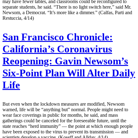
may have fewer tables, and classrooms could be reconfigured to
separate students, he said. “There is no light switch here,” said Mr.
Newsom, a Democrat. “It’s more like a dimmer.” (Calfas, Parti and
Restuccia, 4/14)
San Francisco Chronicle:
California’s Coronavirus
Reopening: Gavin Newsom’s
Six-Point Plan Will Alter Daily
Life
But even when the lockdown measures are modified, Newsom
warned, life will be “anything but” normal. People might need to
wear face coverings in public for months, he said, and mass
gatherings could be canceled for the foreseeable future, until the
state reaches “herd immunity” — the point at which enough people
have been exposed to the virus to prevent its transmission — and
scientists develop a vaccine. (Koseff and Allday, 4/14)