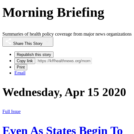
Morning Briefing
Summaries of health policy coverage from major news organizations
Share This Story
Republish this story
Copy link
Print
Email
Wednesday, Apr 15 2020
Full Issue
Even As States Begin To