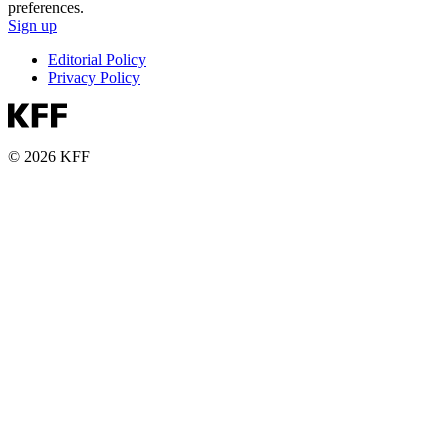
preferences.
Sign up
Editorial Policy
Privacy Policy
© 2026 KFF