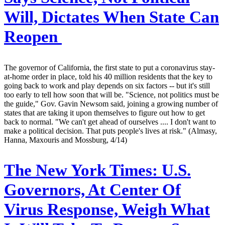
Will, Dictates When State Can
Reopen
The governor of California, the first state to put a coronavirus stay-
at-home order in place, told his 40 million residents that the key to
going back to work and play depends on six factors -- but it's still
too early to tell how soon that will be. "Science, not politics must be
the guide," Gov. Gavin Newsom said, joining a growing number of
states that are taking it upon themselves to figure out how to get
back to normal. "We can't get ahead of ourselves .... I don't want to
make a political decision. That puts people's lives at risk." (Almasy,
Hanna, Maxouris and Mossburg, 4/14)
The New York Times:
U.S.
Governors, At Center Of
Virus Response, Weigh What