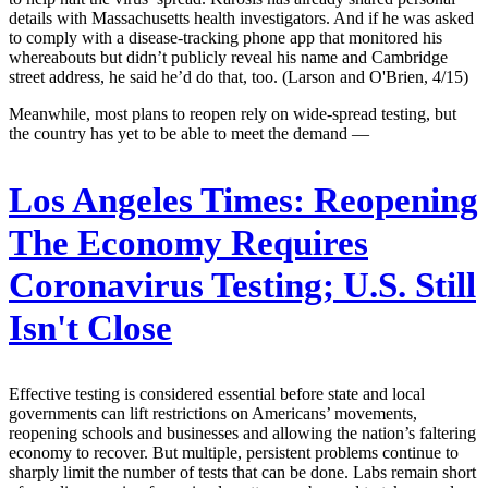
details with Massachusetts health investigators. And if he was asked
to comply with a disease-tracking phone app that monitored his
whereabouts but didn’t publicly reveal his name and Cambridge
street address, he said he’d do that, too. (Larson and O'Brien, 4/15)
Meanwhile, most plans to reopen rely on wide-spread testing, but
the country has yet to be able to meet the demand —
Los Angeles Times:
Reopening
The Economy Requires
Coronavirus Testing; U.S. Still
Isn't Close
Effective testing is considered essential before state and local
governments can lift restrictions on Americans’ movements,
reopening schools and businesses and allowing the nation’s faltering
economy to recover. But multiple, persistent problems continue to
sharply limit the number of tests that can be done. Labs remain short