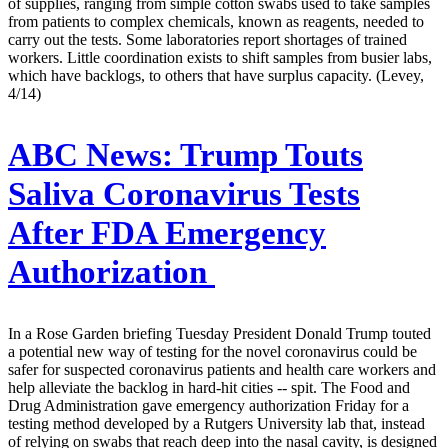
of supplies, ranging from simple cotton swabs used to take samples
from patients to complex chemicals, known as reagents, needed to
carry out the tests. Some laboratories report shortages of trained
workers. Little coordination exists to shift samples from busier labs,
which have backlogs, to others that have surplus capacity. (Levey,
4/14)
ABC News:
Trump Touts
Saliva Coronavirus Tests
After FDA Emergency
Authorization
In a Rose Garden briefing Tuesday President Donald Trump touted
a potential new way of testing for the novel coronavirus could be
safer for suspected coronavirus patients and health care workers and
help alleviate the backlog in hard-hit cities -- spit. The Food and
Drug Administration gave emergency authorization Friday for a
testing method developed by a Rutgers University lab that, instead
of relying on swabs that reach deep into the nasal cavity, is designed