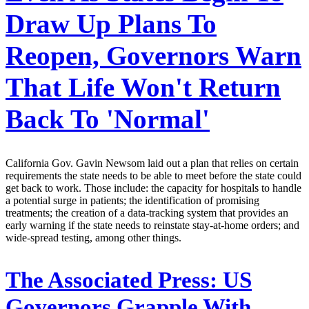
Draw Up Plans To
Reopen, Governors Warn
That Life Won't Return
Back To 'Normal'
California Gov. Gavin Newsom laid out a plan that relies on certain
requirements the state needs to be able to meet before the state could
get back to work. Those include: the capacity for hospitals to handle
a potential surge in patients; the identification of promising
treatments; the creation of a data-tracking system that provides an
early warning if the state needs to reinstate stay-at-home orders; and
wide-spread testing, among other things.
The Associated Press:
US
Governors Grapple With