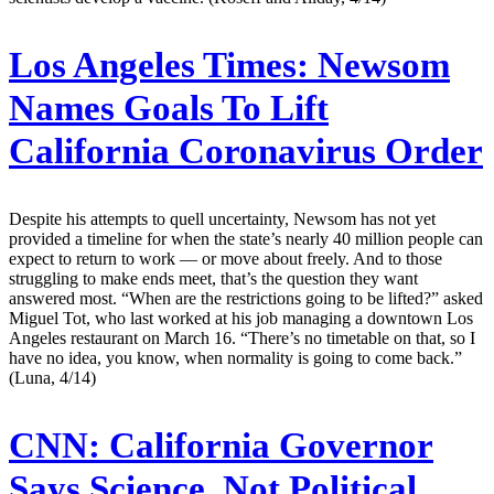
Los Angeles Times:
Newsom
Names Goals To Lift
California Coronavirus Order
Despite his attempts to quell uncertainty, Newsom has not yet
provided a timeline for when the state’s nearly 40 million people can
expect to return to work — or move about freely. And to those
struggling to make ends meet, that’s the question they want
answered most. “When are the restrictions going to be lifted?” asked
Miguel Tot, who last worked at his job managing a downtown Los
Angeles restaurant on March 16. “There’s no timetable on that, so I
have no idea, you know, when normality is going to come back.”
(Luna, 4/14)
CNN:
California Governor
Says Science, Not Political