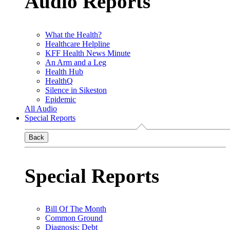
Audio Reports
What the Health?
Healthcare Helpline
KFF Health News Minute
An Arm and a Leg
Health Hub
HealthQ
Silence in Sikeston
Epidemic
All Audio
Special Reports
Back
Special Reports
Bill Of The Month
Common Ground
Diagnosis: Debt