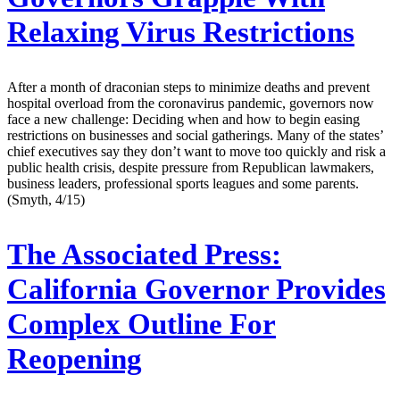
Relaxing Virus Restrictions
After a month of draconian steps to minimize deaths and prevent
hospital overload from the coronavirus pandemic, governors now
face a new challenge: Deciding when and how to begin easing
restrictions on businesses and social gatherings. Many of the states’
chief executives say they don’t want to move too quickly and risk a
public health crisis, despite pressure from Republican lawmakers,
business leaders, professional sports leagues and some parents.
(Smyth, 4/15)
The Associated Press:
California Governor Provides
Complex Outline For
Reopening