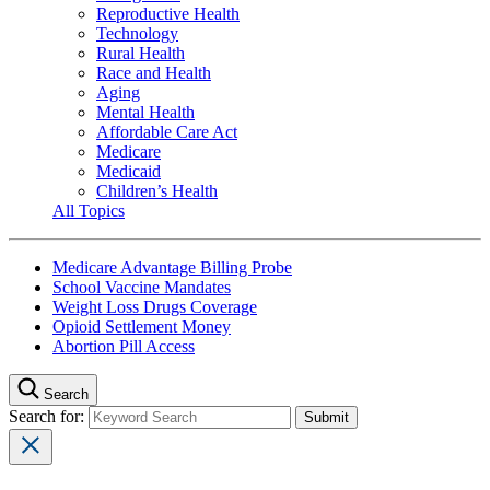
Reproductive Health
Technology
Rural Health
Race and Health
Aging
Mental Health
Affordable Care Act
Medicare
Medicaid
Children’s Health
All Topics
Medicare Advantage Billing Probe
School Vaccine Mandates
Weight Loss Drugs Coverage
Opioid Settlement Money
Abortion Pill Access
Search
Search for: