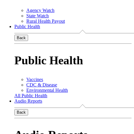
Agency Watch
State Watch
Rural Health Payout
Public Health
Back
Public Health
Vaccines
CDC & Disease
Environmental Health
All Public Health
Audio Reports
Back