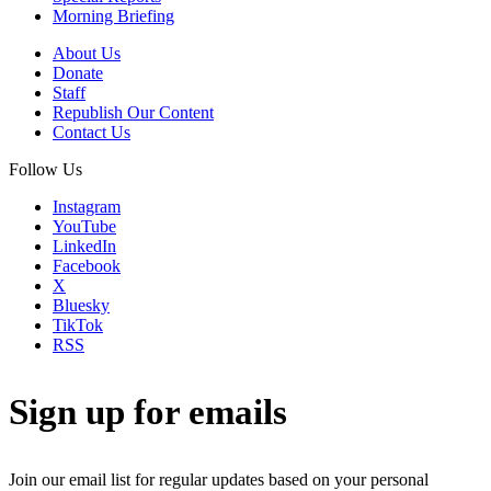
Morning Briefing
About Us
Donate
Staff
Republish Our Content
Contact Us
Follow Us
Instagram
YouTube
LinkedIn
Facebook
X
Bluesky
TikTok
RSS
Sign up for emails
Join our email list for regular updates based on your personal