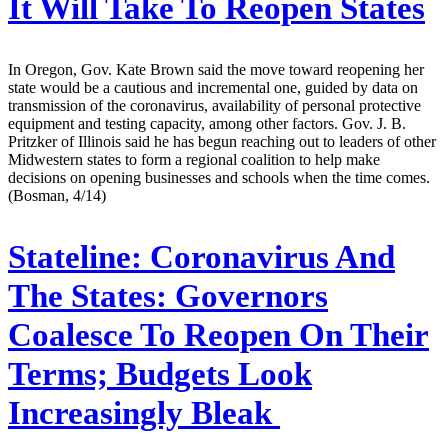
It Will Take To Reopen States
In Oregon, Gov. Kate Brown said the move toward reopening her
state would be a cautious and incremental one, guided by data on
transmission of the coronavirus, availability of personal protective
equipment and testing capacity, among other factors. Gov. J. B.
Pritzker of Illinois said he has begun reaching out to leaders of other
Midwestern states to form a regional coalition to help make
decisions on opening businesses and schools when the time comes.
(Bosman, 4/14)
Stateline:
Coronavirus And
The States: Governors
Coalesce To Reopen On Their
Terms; Budgets Look
Increasingly Bleak