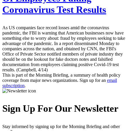
Coronavirus Test Results
As US companies face record losses amid the coronavirus
pandemic, the FBI is warning that American businesses now have
something else to worry about: fraud by employees seeking to take
advantage of the pandemic. In a report disseminated Monday to
companies across the nation, and obtained by CNN, the FBI's
Office of Private Sector notified members of private industry they
should be on the lookout for fake doctors notes and falsified
documentation from employees claiming positive Covid-19 test
results. (Campbell, 4/14)
This is part of the Morning Briefing, a summary of health policy
coverage from major news organizations. Sign up for an
email
subscription
.
Sign Up For Our Newsletter
Stay informed by signing up for the Morning Briefing and other