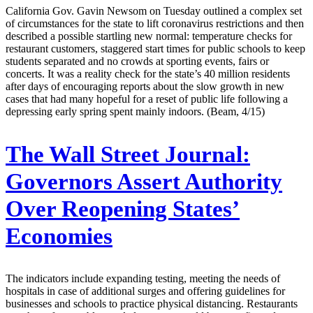
California Gov. Gavin Newsom on Tuesday outlined a complex set
of circumstances for the state to lift coronavirus restrictions and then
described a possible startling new normal: temperature checks for
restaurant customers, staggered start times for public schools to keep
students separated and no crowds at sporting events, fairs or
concerts. It was a reality check for the state’s 40 million residents
after days of encouraging reports about the slow growth in new
cases that had many hopeful for a reset of public life following a
depressing early spring spent mainly indoors. (Beam, 4/15)
The Wall Street Journal:
Governors Assert Authority
Over Reopening States’
Economies
The indicators include expanding testing, meeting the needs of
hospitals in case of additional surges and offering guidelines for
businesses and schools to practice physical distancing. Restaurants