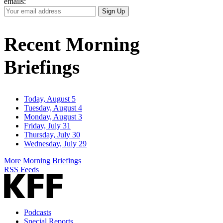
emails:
Your
Sign Up
Email
Address
Recent Morning
Briefings
Today, August 5
Tuesday, August 4
Monday, August 3
Friday, July 31
Thursday, July 30
Wednesday, July 29
More Morning Briefings
RSS Feeds
Podcasts
Special Reports