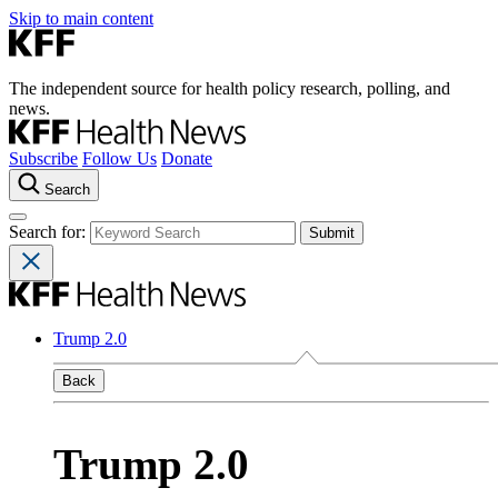
Skip to main content
The independent source for health policy research, polling, and
news.
Subscribe
Follow Us
Donate
Search
Search for:
Trump 2.0
Back
Trump 2.0