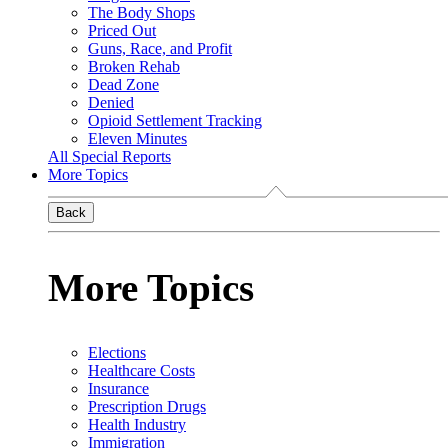
The Body Shops
Priced Out
Guns, Race, and Profit
Broken Rehab
Dead Zone
Denied
Opioid Settlement Tracking
Eleven Minutes
All Special Reports
More Topics
Back
More Topics
Elections
Healthcare Costs
Insurance
Prescription Drugs
Health Industry
Immigration