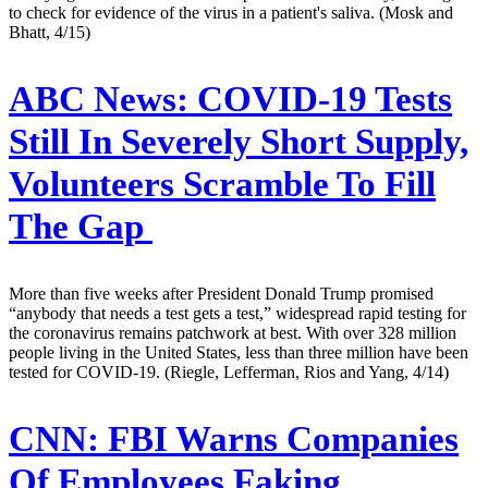
to check for evidence of the virus in a patient's saliva. (Mosk and
Bhatt, 4/15)
ABC News:
COVID-19 Tests
Still In Severely Short Supply,
Volunteers Scramble To Fill
The Gap
More than five weeks after President Donald Trump promised
“anybody that needs a test gets a test,” widespread rapid testing for
the coronavirus remains patchwork at best. With over 328 million
people living in the United States, less than three million have been
tested for COVID-19. (Riegle, Lefferman, Rios and Yang, 4/14)
CNN:
FBI Warns Companies
Of Employees Faking