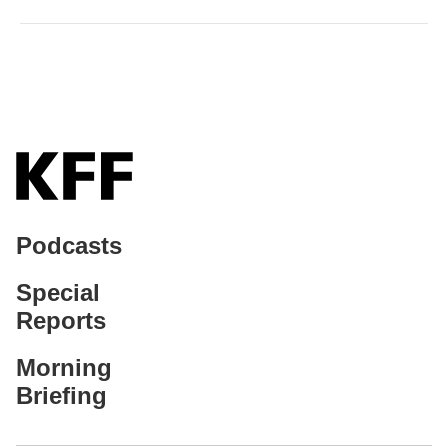
Podcasts
Special
Reports
Morning
Briefing