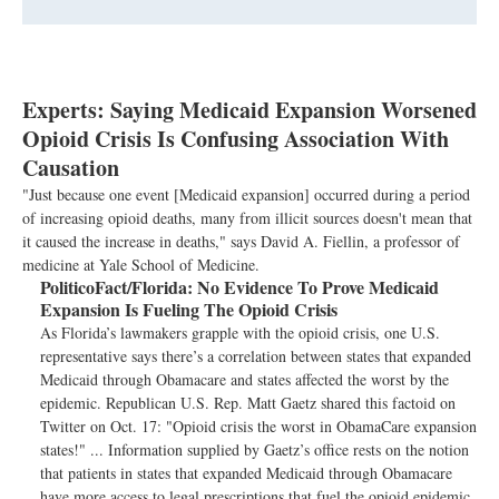
Experts: Saying Medicaid Expansion Worsened
Opioid Crisis Is Confusing Association With
Causation
"Just because one event [Medicaid expansion] occurred during a period
of increasing opioid deaths, many from illicit sources doesn't mean that
it caused the increase in deaths," says David A. Fiellin, a professor of
medicine at Yale School of Medicine.
PoliticoFact/Florida:
No Evidence To Prove Medicaid
Expansion Is Fueling The Opioid Crisis
As Florida’s lawmakers grapple with the opioid crisis, one U.S.
representative says there’s a correlation between states that expanded
Medicaid through Obamacare and states affected the worst by the
epidemic. Republican U.S. Rep. Matt Gaetz shared this factoid on
Twitter on Oct. 17: "Opioid crisis the worst in ObamaCare expansion
states!" ... Information supplied by Gaetz’s office rests on the notion
that patients in states that expanded Medicaid through Obamacare
have more access to legal prescriptions that fuel the opioid epidemic.