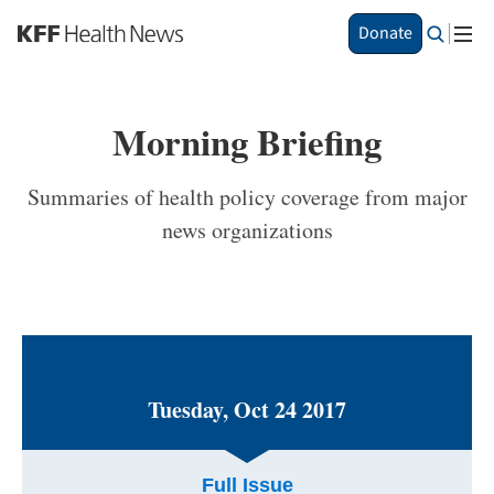
Skip
Donate
to
main
content
Morning Briefing
Summaries of health policy coverage from major
news organizations
Tuesday, Oct 24 2017
Full Issue