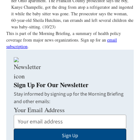
her Ohio apartment. The Franklin County prosecutor says the boy,
Kanye Champelle, got the drug from atop a refrigerator and ingested
it while the baby sitter was gone. The prosecutor says the woman,
60-year-old Sheila Hutchins, ran errands and left several children she
was baby-sitting. (10/23)
This is part of the Morning Briefing, a summary of health policy
coverage from major news organizations. Sign up for an
email
subscription
.
Sign Up For Our Newsletter
Stay informed by signing up for the Morning Briefing
and other emails:
Your Email Address
Sign Up