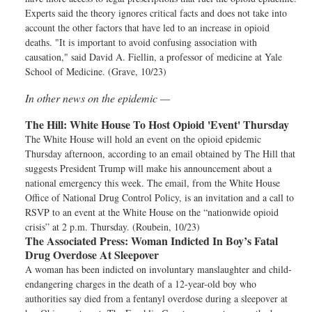
Experts said the theory ignores critical facts and does not take into
account the other factors that have led to an increase in opioid
deaths. "It is important to avoid confusing association with
causation," said David A. Fiellin, a professor of medicine at Yale
School of Medicine. (Grave, 10/23)
In other news on the epidemic —
The Hill:
White House To Host Opioid 'Event' Thursday
The White House will hold an event on the opioid epidemic
Thursday afternoon, according to an email obtained by The Hill that
suggests President Trump will make his announcement about a
national emergency this week. The email, from the White House
Office of National Drug Control Policy, is an invitation and a call to
RSVP to an event at the White House on the “nationwide opioid
crisis” at 2 p.m. Thursday. (Roubein, 10/23)
The Associated Press:
Woman Indicted In Boy’s Fatal
Drug Overdose At Sleepover
A woman has been indicted on involuntary manslaughter and child-
endangering charges in the death of a 12-year-old boy who
authorities say died from a fentanyl overdose during a sleepover at