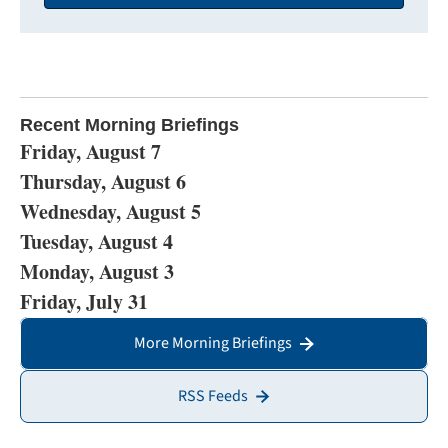
Recent Morning Briefings
Friday, August 7
Thursday, August 6
Wednesday, August 5
Tuesday, August 4
Monday, August 3
Friday, July 31
More Morning Briefings
RSS Feeds