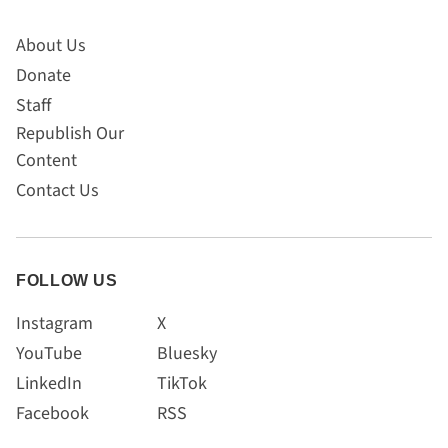
About Us
Donate
Staff
Republish Our
Content
Contact Us
FOLLOW US
Instagram
X
YouTube
Bluesky
LinkedIn
TikTok
Facebook
RSS