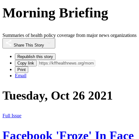
Morning Briefing
Summaries of health policy coverage from major news organizations
Share This Story
Republish this story
Copy link
Print
Email
Tuesday, Oct 26 2021
Full Issue
Facebook 'Froze' In Face