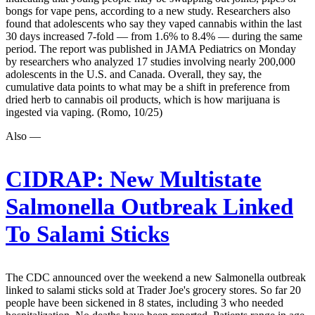
bongs for vape pens, according to a new study. Researchers also
found that adolescents who say they vaped cannabis within the last
30 days increased 7-fold — from 1.6% to 8.4% — during the same
period. The report was published in JAMA Pediatrics on Monday
by researchers who analyzed 17 studies involving nearly 200,000
adolescents in the U.S. and Canada. Overall, they say, the
cumulative data points to what may be a shift in preference from
dried herb to cannabis oil products, which is how marijuana is
ingested via vaping. (Romo, 10/25)
Also —
CIDRAP:
New Multistate
Salmonella Outbreak Linked
To Salami Sticks
The CDC announced over the weekend a new Salmonella outbreak
linked to salami sticks sold at Trader Joe's grocery stores. So far 20
people have been sickened in 8 states, including 3 who needed