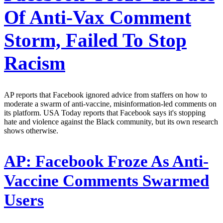
Of Anti-Vax Comment
Storm, Failed To Stop
Racism
AP reports that Facebook ignored advice from staffers on how to
moderate a swarm of anti-vaccine, misinformation-led comments on
its platform. USA Today reports that Facebook says it's stopping
hate and violence against the Black community, but its own research
shows otherwise.
AP:
Facebook Froze As Anti-
Vaccine Comments Swarmed
Users