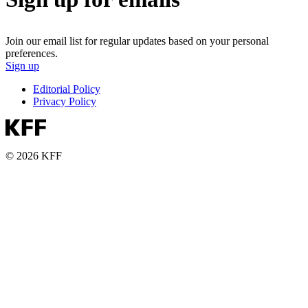
Join our email list for regular updates based on your personal
preferences.
Sign up
Editorial Policy
Privacy Policy
© 2026 KFF