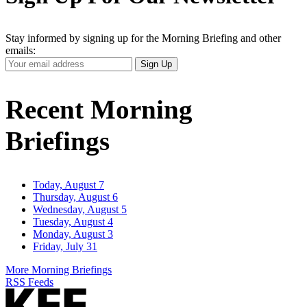
Stay informed by signing up for the Morning Briefing and other
emails:
Your
Sign Up
Email
Address
Recent Morning
Briefings
Today, August 7
Thursday, August 6
Wednesday, August 5
Tuesday, August 4
Monday, August 3
Friday, July 31
More Morning Briefings
RSS Feeds