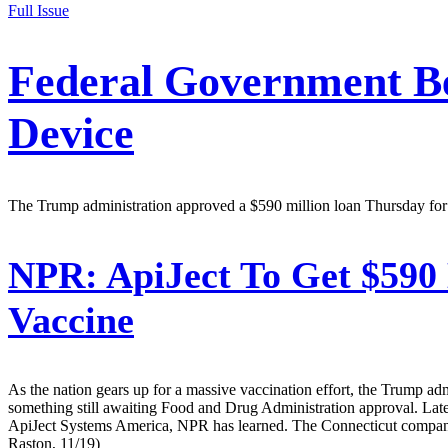
Full Issue
Federal Government Be
Device
The Trump administration approved a $590 million loan Thursday for the
NPR:
ApiJect To Get $590 
Vaccine
As the nation gears up for a massive vaccination effort, the Trump ad
something still awaiting Food and Drug Administration approval. Lat
ApiJect Systems America, NPR has learned. The Connecticut company m
Raston, 11/19)