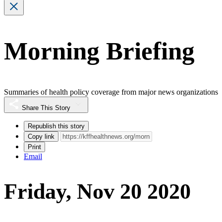
Morning Briefing
Summaries of health policy coverage from major news organizations
Share This Story
Republish this story
Copy link
Print
Email
Friday, Nov 20 2020