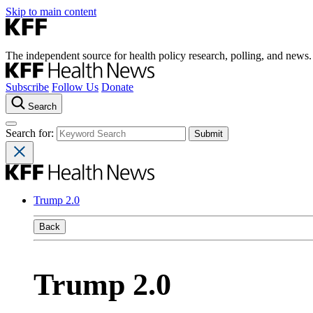
Skip to main content
The independent source for health policy research, polling, and news.
Subscribe
Follow Us
Donate
Search
Search for:
Trump 2.0
Back
Trump 2.0