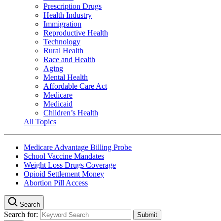
Prescription Drugs
Health Industry
Immigration
Reproductive Health
Technology
Rural Health
Race and Health
Aging
Mental Health
Affordable Care Act
Medicare
Medicaid
Children’s Health
All Topics
Medicare Advantage Billing Probe
School Vaccine Mandates
Weight Loss Drugs Coverage
Opioid Settlement Money
Abortion Pill Access
Search
Search for: