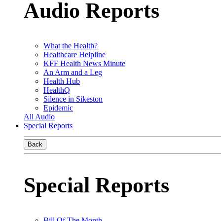
Audio Reports
What the Health?
Healthcare Helpline
KFF Health News Minute
An Arm and a Leg
Health Hub
HealthQ
Silence in Sikeston
Epidemic
All Audio
Special Reports
Back
Special Reports
Bill Of The Month