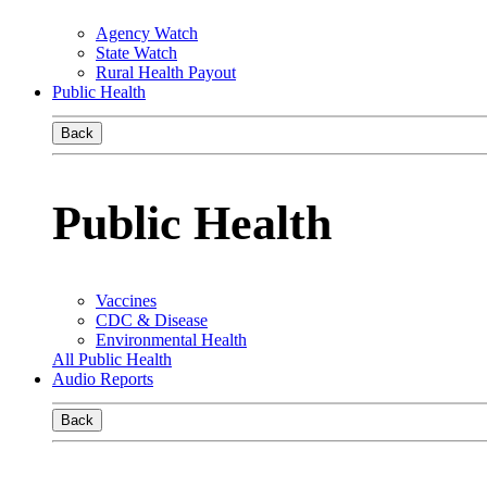
Agency Watch
State Watch
Rural Health Payout
Public Health
Back
Public Health
Vaccines
CDC & Disease
Environmental Health
All Public Health
Audio Reports
Back