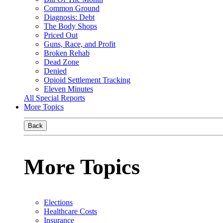
Common Ground
Diagnosis: Debt
The Body Shops
Priced Out
Guns, Race, and Profit
Broken Rehab
Dead Zone
Denied
Opioid Settlement Tracking
Eleven Minutes
All Special Reports
More Topics
Back
More Topics
Elections
Healthcare Costs
Insurance