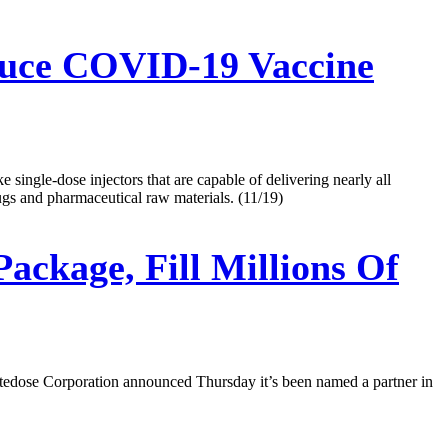
duce COVID-19 Vaccine
ingle-dose injectors that are capable of delivering nearly all
rugs and pharmaceutical raw materials. (11/19)
ckage, Fill Millions Of
tedose Corporation announced Thursday it’s been named a partner in