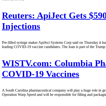
Reuters:
ApiJect Gets $59
Injections
Pre-filled syringe maker ApiJect Systems Corp said on Thursday it has
leading COVID-19 vaccine candidates. The loan is part of the Trump adm
WISTV.com:
Columbia Pha
COVID-19 Vaccines
A South Carolina pharmaceutical company will play a huge role in g
Operation Warp Speed and will be responsible for filling and packagin