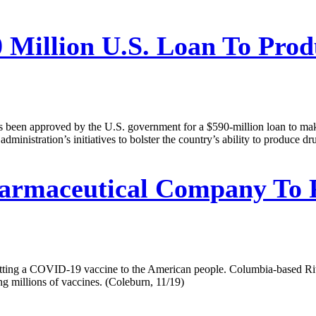
0 Million U.S. Loan To Pro
 been approved by the U.S. government for a $590-million loan to make s
inistration’s initiatives to bolster the country’s ability to produce d
rmaceutical Company To Pa
etting a COVID-19 vaccine to the American people. Columbia-based Ri
g millions of vaccines. (Coleburn, 11/19)