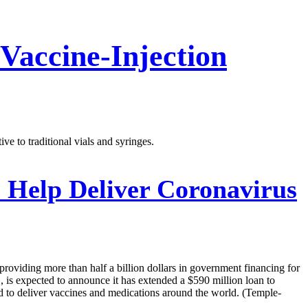
Vaccine-Injection
ve to traditional vials and syringes.
 Help Deliver Coronavirus
providing more than half a billion dollars in government financing for
is expected to announce it has extended a $590 million loan to
 to deliver vaccines and medications around the world. (Temple-