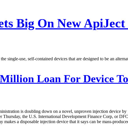
ts Big On New ApiJect 
 single-use, self-contained devices that are designed to be an alternati
Million Loan For Device To
ministration is doubling down on a novel, unproven injection device by 
er Thursday, the U.S. International Development Finance Corp, or DFC, 
akes a disposable injection device that it says can be mass-produced