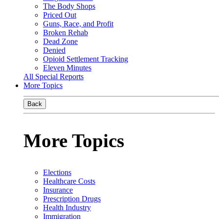
The Body Shops
Priced Out
Guns, Race, and Profit
Broken Rehab
Dead Zone
Denied
Opioid Settlement Tracking
Eleven Minutes
All Special Reports
More Topics
Back
More Topics
Elections
Healthcare Costs
Insurance
Prescription Drugs
Health Industry
Immigration