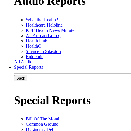
Audio Reports
What the Health?
Healthcare Helpline
KFF Health News Minute
An Arm and a Leg
Health Hub
HealthQ
Silence in Sikeston
Epidemic
All Audio
Special Reports
Back
Special Reports
Bill Of The Month
Common Ground
Diagnosis: Debt