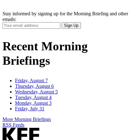
Stay informed by signing up for the Morning Briefing and other
emails:
Your
Sign Up
Email
Address
Recent Morning
Briefings
Friday, August 7
Thursday, August 6
Wednesday, August 5
Tuesday, August 4
Monday, August 3
Friday, July 31
More Morning Briefings
RSS Feeds