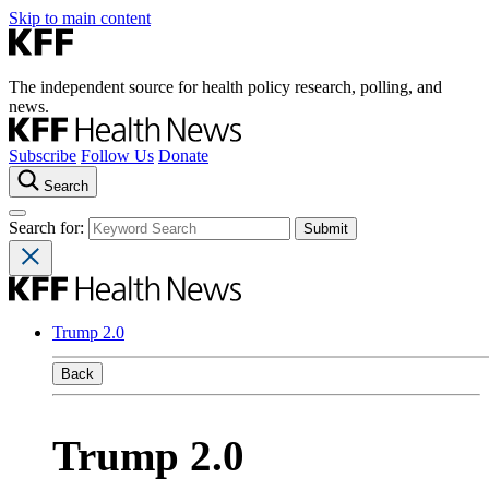
Skip to main content
The independent source for health policy research, polling, and
news.
Subscribe
Follow Us
Donate
Search
Search for:
Trump 2.0
Back
Trump 2.0