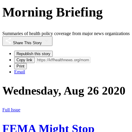
Morning Briefing
Summaries of health policy coverage from major news organizations
Share This Story
Republish this story
Copy link
Print
Email
Wednesday, Aug 26 2020
Full Issue
FEMA Might Stop