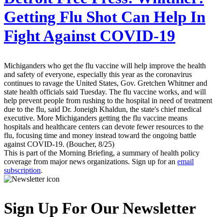
Getting Flu Shot Can Help In
Fight Against COVID-19
Michiganders who get the flu vaccine will help improve the health
and safety of everyone, especially this year as the coronavirus
continues to ravage the United States, Gov. Gretchen Whitmer and
state health officials said Tuesday. The flu vaccine works, and will
help prevent people from rushing to the hospital in need of treatment
due to the flu, said Dr. Joneigh Khaldun, the state's chief medical
executive. More Michiganders getting the flu vaccine means
hospitals and healthcare centers can devote fewer resources to the
flu, focusing time and money instead toward the ongoing battle
against COVID-19. (Boucher, 8/25)
This is part of the Morning Briefing, a summary of health policy
coverage from major news organizations. Sign up for an
email
subscription
.
Sign Up For Our Newsletter