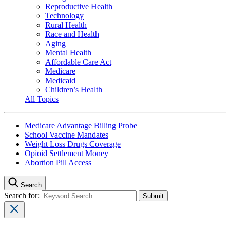
Reproductive Health
Technology
Rural Health
Race and Health
Aging
Mental Health
Affordable Care Act
Medicare
Medicaid
Children’s Health
All Topics
Medicare Advantage Billing Probe
School Vaccine Mandates
Weight Loss Drugs Coverage
Opioid Settlement Money
Abortion Pill Access
Search
Search for: