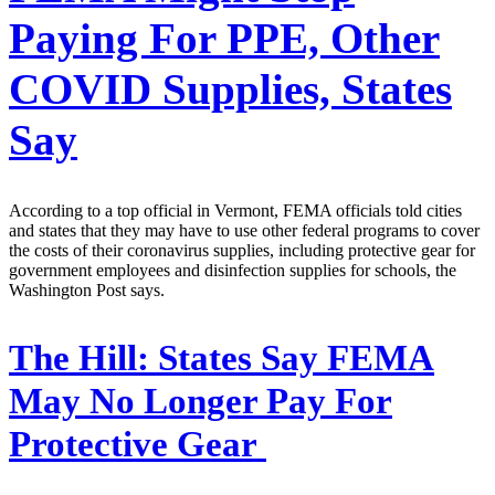
Paying For PPE, Other
COVID Supplies, States
Say
According to a top official in Vermont, FEMA officials told cities
and states that they may have to use other federal programs to cover
the costs of their coronavirus supplies, including protective gear for
government employees and disinfection supplies for schools, the
Washington Post says.
The Hill:
States Say FEMA
May No Longer Pay For
Protective Gear