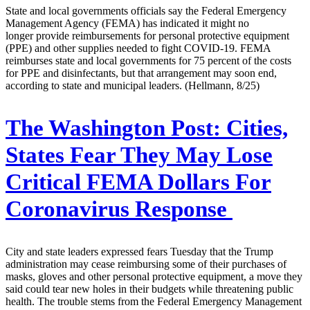
State and local governments officials say the Federal Emergency
Management Agency (FEMA) has indicated it might no
longer provide reimbursements for personal protective equipment
(PPE) and other supplies needed to fight COVID-19. FEMA
reimburses state and local governments for 75 percent of the costs
for PPE and disinfectants, but that arrangement may soon end,
according to state and municipal leaders. (Hellmann, 8/25)
The Washington Post:
Cities,
States Fear They May Lose
Critical FEMA Dollars For
Coronavirus Response
City and state leaders expressed fears Tuesday that the Trump
administration may cease reimbursing some of their purchases of
masks, gloves and other personal protective equipment, a move they
said could tear new holes in their budgets while threatening public
health. The trouble stems from the Federal Emergency Management