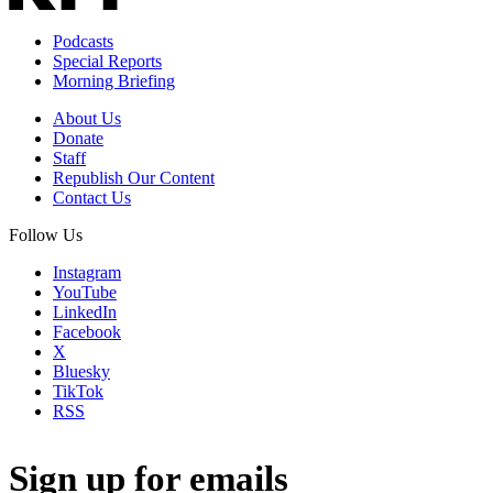
Podcasts
Special Reports
Morning Briefing
About Us
Donate
Staff
Republish Our Content
Contact Us
Follow Us
Instagram
YouTube
LinkedIn
Facebook
X
Bluesky
TikTok
RSS
Sign up for emails