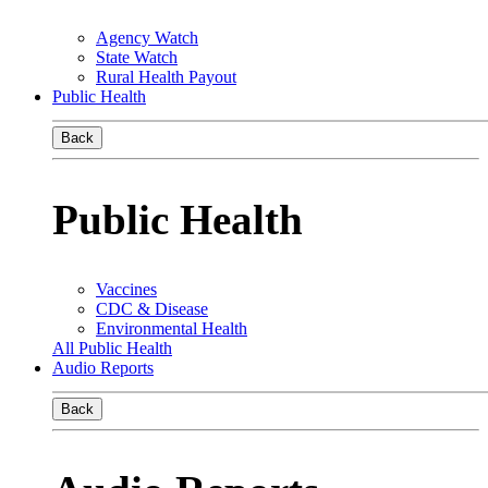
Agency Watch
State Watch
Rural Health Payout
Public Health
Back
Public Health
Vaccines
CDC & Disease
Environmental Health
All Public Health
Audio Reports
Back