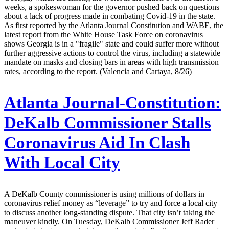
weeks, a spokeswoman for the governor pushed back on questions
about a lack of progress made in combating Covid-19 in the state.
As first reported by the Atlanta Journal Constitution and WABE, the
latest report from the White House Task Force on coronavirus
shows Georgia is in a "fragile" state and could suffer more without
further aggressive actions to control the virus, including a statewide
mandate on masks and closing bars in areas with high transmission
rates, according to the report. (Valencia and Cartaya, 8/26)
Atlanta Journal-Constitution:
DeKalb Commissioner Stalls
Coronavirus Aid In Clash
With Local City
A DeKalb County commissioner is using millions of dollars in
coronavirus relief money as “leverage” to try and force a local city
to discuss another long-standing dispute. That city isn’t taking the
maneuver kindly. On Tuesday, DeKalb Commissioner Jeff Rader