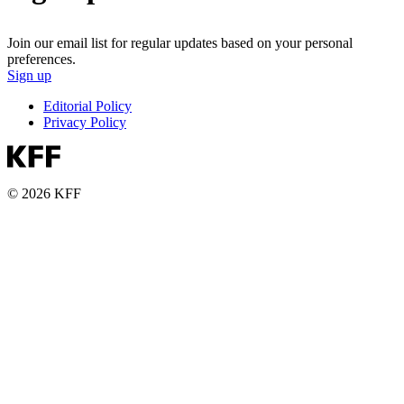
Join our email list for regular updates based on your personal
preferences.
Sign up
Editorial Policy
Privacy Policy
© 2026 KFF