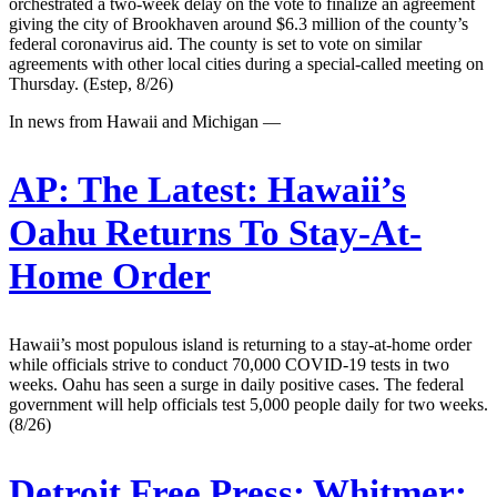
orchestrated a two-week delay on the vote to finalize an agreement
giving the city of Brookhaven around $6.3 million of the county’s
federal coronavirus aid. The county is set to vote on similar
agreements with other local cities during a special-called meeting on
Thursday. (Estep, 8/26)
In news from Hawaii and Michigan —
AP:
The Latest: Hawaii’s
Oahu Returns To Stay-At-
Home Order
Hawaii’s most populous island is returning to a stay-at-home order
while officials strive to conduct 70,000 COVID-19 tests in two
weeks. Oahu has seen a surge in daily positive cases. The federal
government will help officials test 5,000 people daily for two weeks.
(8/26)
Detroit Free Press:
Whitmer: