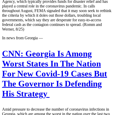
Agency, which typically provides funds for disaster relief and has
played a central role in the coronavirus pandemic. In calls
throughout August, FEMA signaled that it may soon seek to rethink
the criteria by which it doles out those dollars, troubling local
governments, which say they are desperate for easy-to-access
federal cash as the contagion continues to spread. (Romm and
Werner, 8/25)
In news from Georgia —
CNN:
Georgia Is Among
Worst States In The Nation
For New Covid-19 Cases But
The Governor Is Defending
His Strategy
Amid pressure to decrease the number of coronavirus infections in
Georgia, which are among the worst in the nation over the last two