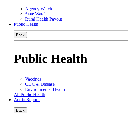
Agency Watch
State Watch
Rural Health Payout
Public Health
Back
Public Health
Vaccines
CDC & Disease
Environmental Health
All Public Health
Audio Reports
Back