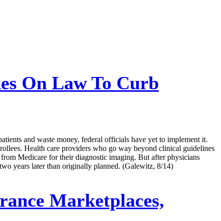
kes On Law To Curb
tients and waste money, federal officials have yet to implement it.
nrollees. Health care providers who go way beyond clinical guidelines
al from Medicare for their diagnostic imaging. But after physicians
two years later than originally planned. (Galewitz, 8/14)
urance Marketplaces,