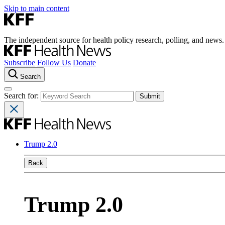
Skip to main content
The independent source for health policy research, polling, and news.
Subscribe
Follow Us
Donate
Search
Search for:
Trump 2.0
Back
Trump 2.0