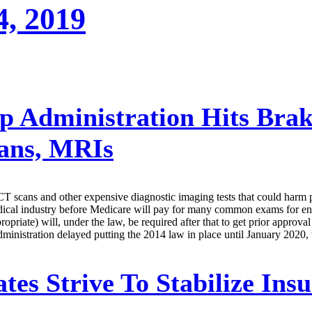
4, 2019
 Administration Hits Bra
ans, MRIs
 scans and other expensive diagnostic imaging tests that could harm pa
 medical industry before Medicare will pay for many common exams for e
ropriate) will, under the law, be required after that to get prior approv
dministration delayed putting the 2014 law in place until January 2020, 
tes Strive To Stabilize Ins