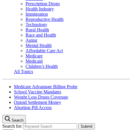
Prescription Drugs
Health Industry
Immigration
Reproductive Health
Technology
Rural Health
Race and Health
Aging
Mental Health
Affordable Care Act
Medicare
Medicaid
Children’s Health
All Topics
Medicare Advantage Billing Probe
School Vaccine Mandates
Weight Loss Drugs Coverage
Opioid Settlement Money
Abortion Pill Access
Search
Search for: