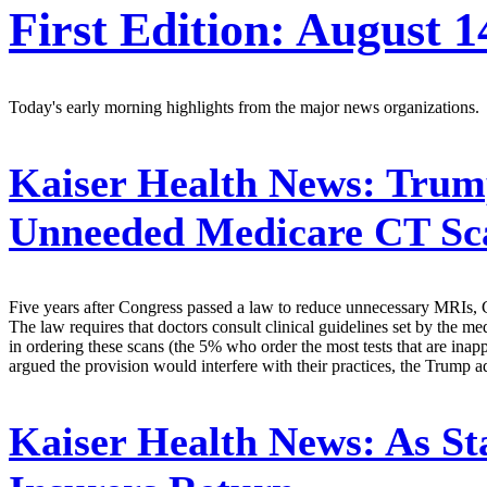
First Edition: August 1
Today's early morning highlights from the major news organizations.
Kaiser Health News:
Trump
Unneeded Medicare CT Sc
Five years after Congress passed a law to reduce unnecessary MRIs, CT
The law requires that doctors consult clinical guidelines set by the
in ordering these scans (the 5% who order the most tests that are inapp
argued the provision would interfere with their practices, the Trump a
Kaiser Health News:
As Sta