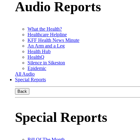
Audio Reports
What the Health?
Healthcare Helpline
KFF Health News Minute
An Arm and a Leg
Health Hub
HealthQ
Silence in Sikeston
Epidemic
All Audio
Special Reports
Back
Special Reports
Bill Of The Month