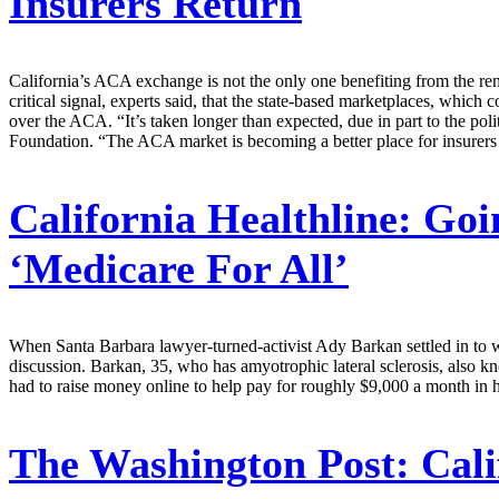
Insurers Return
California’s ACA exchange is not the only one benefiting from the rene
critical signal, experts said, that the state-based marketplaces, which
over the ACA. “It’s taken longer than expected, due in part to the pol
Foundation. “The ACA market is becoming a better place for insurers
California Healthline:
Goin
‘Medicare For All’
When Santa Barbara lawyer-turned-activist Ady Barkan settled in to wa
discussion. Barkan, 35, who has amyotrophic lateral sclerosis, also
had to raise money online to help pay for roughly $9,000 a month in h
The Washington Post:
Cali