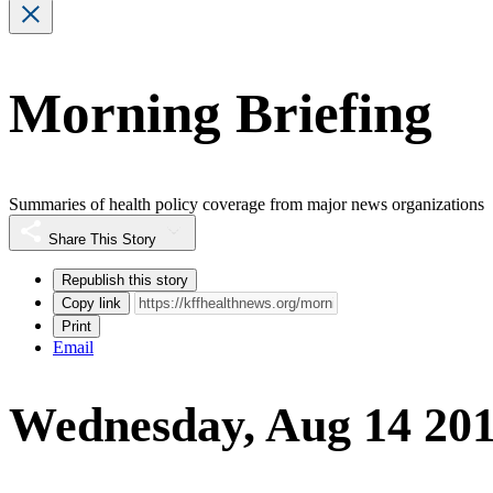
Morning Briefing
Summaries of health policy coverage from major news organizations
Share This Story
Republish this story
Copy link
Print
Email
Wednesday, Aug 14 20