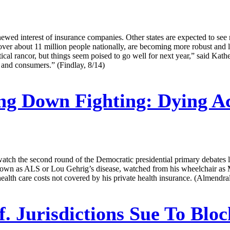
wed interest of insurance companies. Other states are expected to see mo
 cover about 11 million people nationally, are becoming more robust and l
itical rancor, but things seem poised to go well for next year,” said K
 and consumers.” (Findlay, 8/14)
g Down Fighting: Dying Ac
tch the second round of the Democratic presidential primary debates la
 known as ALS or Lou Gehrig’s disease, watched from his wheelchair as
ealth care costs not covered by his private health insurance. (Almendral
f. Jurisdictions Sue To Blo