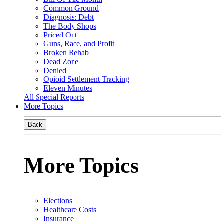
Common Ground
Diagnosis: Debt
The Body Shops
Priced Out
Guns, Race, and Profit
Broken Rehab
Dead Zone
Denied
Opioid Settlement Tracking
Eleven Minutes
All Special Reports
More Topics
Back
More Topics
Elections
Healthcare Costs
Insurance