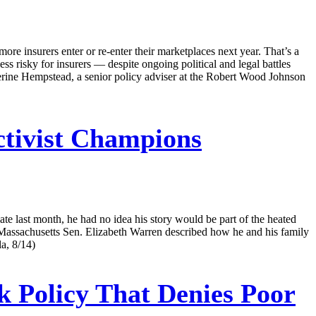
re insurers enter or re-enter their marketplaces next year. That’s a
ess risky for insurers — despite ongoing political and legal battles
atherine Hempstead, a senior policy adviser at the Robert Wood Johnson
tivist Champions
te last month, he had no idea his story would be part of the heated
 Massachusetts Sen. Elizabeth Warren described how he and his family
a, 8/14)
ck Policy That Denies Poor