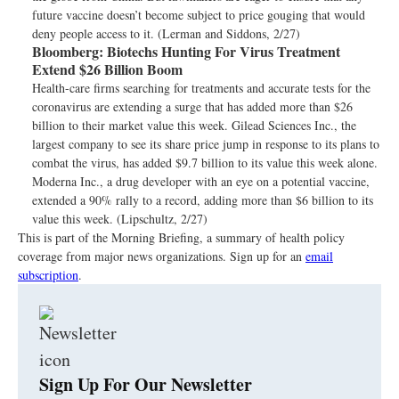
future vaccine doesn’t become subject to price gouging that would
deny people access to it. (Lerman and Siddons, 2/27)
Bloomberg:
Biotechs Hunting For Virus Treatment
Extend $26 Billion Boom
Health-care firms searching for treatments and accurate tests for the
coronavirus are extending a surge that has added more than $26
billion to their market value this week. Gilead Sciences Inc., the
largest company to see its share price jump in response to its plans to
combat the virus, has added $9.7 billion to its value this week alone.
Moderna Inc., a drug developer with an eye on a potential vaccine,
extended a 90% rally to a record, adding more than $6 billion to its
value this week. (Lipschultz, 2/27)
This is part of the Morning Briefing, a summary of health policy
coverage from major news organizations. Sign up for an
email
subscription
.
Sign Up For Our Newsletter