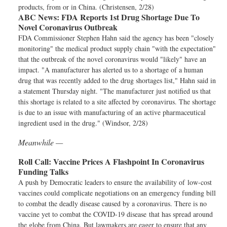
products, from or in China. (Christensen, 2/28)
ABC News:
FDA Reports 1st Drug Shortage Due To
Novel Coronavirus Outbreak
FDA Commissioner Stephen Hahn said the agency has been "closely
monitoring" the medical product supply chain "with the expectation"
that the outbreak of the novel coronavirus would "likely" have an
impact. "A manufacturer has alerted us to a shortage of a human
drug that was recently added to the drug shortages list," Hahn said in
a statement Thursday night. "The manufacturer just notified us that
this shortage is related to a site affected by coronavirus. The shortage
is due to an issue with manufacturing of an active pharmaceutical
ingredient used in the drug." (Windsor, 2/28)
Meanwhile —
Roll Call:
Vaccine Prices A Flashpoint In Coronavirus
Funding Talks
A push by Democratic leaders to ensure the availability of low-cost
vaccines could complicate negotiations on an emergency funding bill
to combat the deadly disease caused by a coronavirus. There is no
vaccine yet to combat the COVID-19 disease that has spread around
the globe from China. But lawmakers are eager to ensure that any