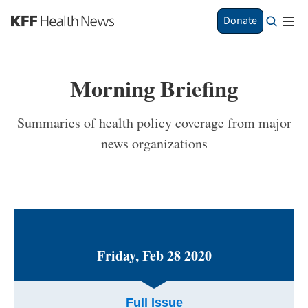
S
Donate
k
i
p
t
Morning Briefing
o
m
a
Summaries of health policy coverage from major
i
news organizations
n
c
o
n
t
e
n
t
Friday, Feb 28 2020
Full Issue