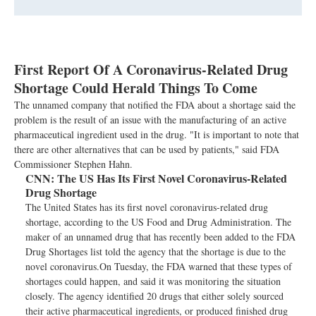
First Report Of A Coronavirus-Related Drug
Shortage Could Herald Things To Come
The unnamed company that notified the FDA about a shortage said the
problem is the result of an issue with the manufacturing of an active
pharmaceutical ingredient used in the drug. "It is important to note that
there are other alternatives that can be used by patients," said FDA
Commissioner Stephen Hahn.
CNN:
The US Has Its First Novel Coronavirus-Related
Drug Shortage
The United States has its first novel coronavirus-related drug
shortage, according to the US Food and Drug Administration. The
maker of an unnamed drug that has recently been added to the FDA
Drug Shortages list told the agency that the shortage is due to the
novel coronavirus.On Tuesday, the FDA warned that these types of
shortages could happen, and said it was monitoring the situation
closely. The agency identified 20 drugs that either solely sourced
their active pharmaceutical ingredients, or produced finished drug