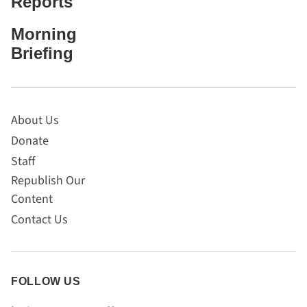
Reports
Morning
Briefing
About Us
Donate
Staff
Republish Our
Content
Contact Us
FOLLOW US