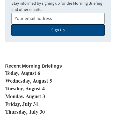
Stay informed by signing up for the Morning Briefing
and other emails:
Your
Email
Sign Up
Address
Recent Morning Briefings
Today, August 6
Wednesday, August 5
Tuesday, August 4
Monday, August 3
Friday, July 31
Thursday, July 30