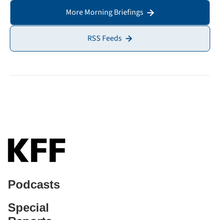
More Morning Briefings
RSS Feeds
Podcasts
Special