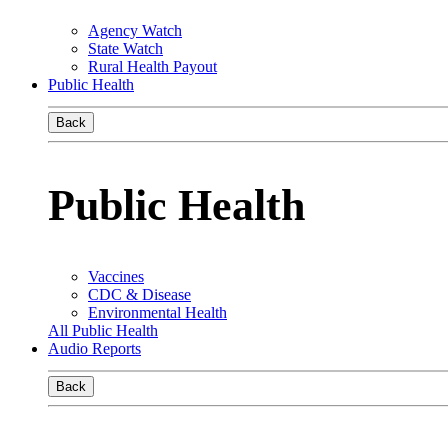
Agency Watch
State Watch
Rural Health Payout
Public Health
Back
Public Health
Vaccines
CDC & Disease
Environmental Health
All Public Health
Audio Reports
Back