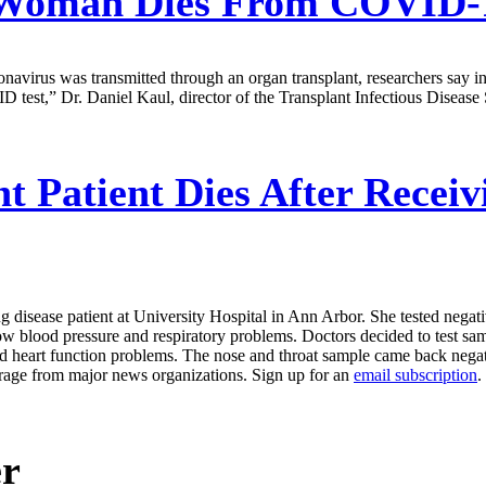
Woman Dies From COVID-19
ronavirus was transmitted through an organ transplant, researchers say 
 test,” Dr. Daniel Kaul, director of the Transplant Infectious Disease
t Patient Dies After Recei
 disease patient at University Hospital in Ann Arbor. She tested negat
ow blood pressure and respiratory problems. Doctors decided to test samp
heart function problems. The nose and throat sample came back negative
erage from major news organizations. Sign up for an
email subscription
.
er