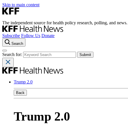
Skip to main content
The independent source for health policy research, polling, and news.
Subscribe
Follow Us
Donate
Search
Search for:
Trump 2.0
Back
Trump 2.0