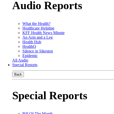
Audio Reports
What the Health?
Healthcare Helpline
KFF Health News Minute
An Arm and a Leg
Health Hub
HealthQ
Silence in Sikeston
Epidemic
All Audio
Special Reports
Back
Special Reports
Bill Of The Month