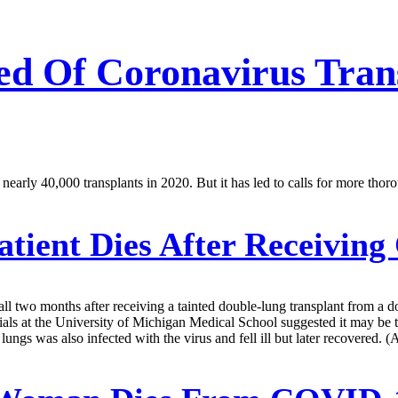
ed Of Coronavirus Tra
arly 40,000 transplants in 2020. But it has led to calls for more thoro
tient Dies After Receiving
l two months after receiving a tainted double-lung transplant from a d
icials at the University of Michigan Medical School suggested it may be 
ngs was also infected with the virus and fell ill but later recovered. (A