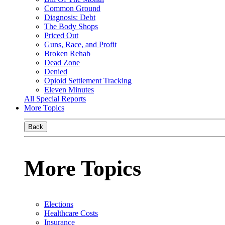
Common Ground
Diagnosis: Debt
The Body Shops
Priced Out
Guns, Race, and Profit
Broken Rehab
Dead Zone
Denied
Opioid Settlement Tracking
Eleven Minutes
All Special Reports
More Topics
Back
More Topics
Elections
Healthcare Costs
Insurance