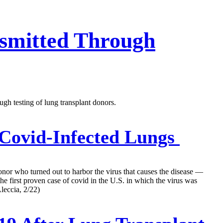
nsmitted Through
ugh testing of lung transplant donors.
 Covid-Infected Lungs
onor who turned out to harbor the virus that causes the disease —
the first proven case of covid in the U.S. in which the virus was
leccia, 2/22)