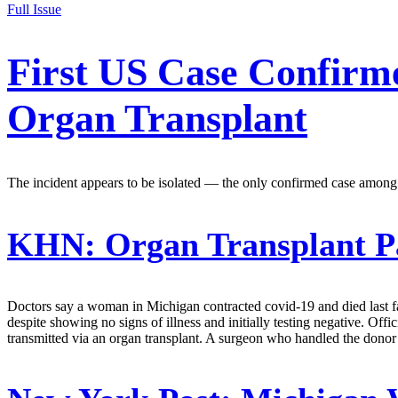
Full Issue
First US Case Confirm
Organ Transplant
The incident appears to be isolated — the only confirmed case among ne
KHN:
Organ Transplant Pa
Doctors say a woman in Michigan contracted covid-19 and died last fal
despite showing no signs of illness and initially testing negative. Off
transmitted via an organ transplant. A surgeon who handled the donor lu