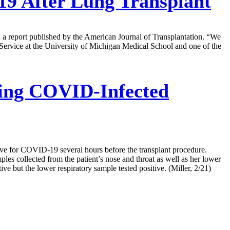
 After Lung Transplant
in a report published by the American Journal of Transplantation. “We
 Service at the University of Michigan Medical School and one of the
ving COVID-Infected
ive for COVID-19 several hours before the transplant procedure.
les collected from the patient’s nose and throat as well as her lower
 but the lower respiratory sample tested positive. (Miller, 2/21)