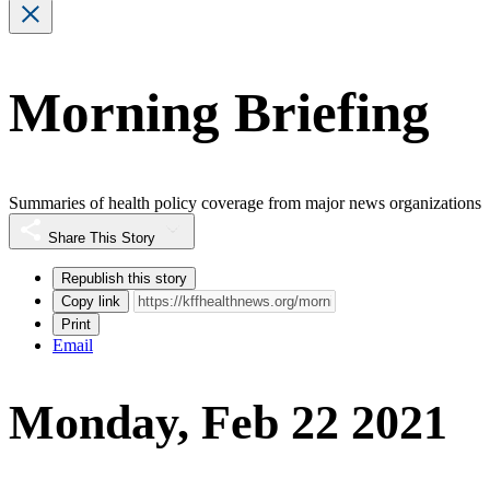
Morning Briefing
Summaries of health policy coverage from major news organizations
Share This Story
Republish this story
Copy link
Print
Email
Monday, Feb 22 2021