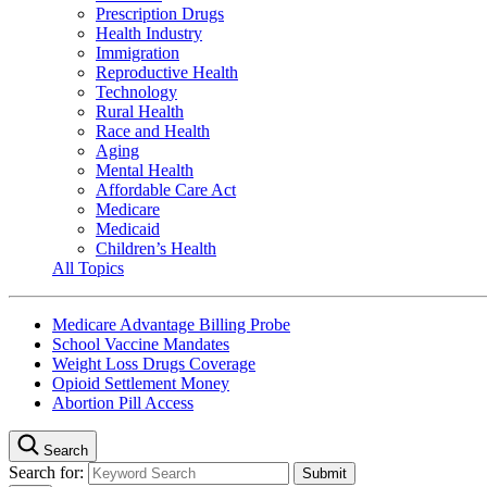
Prescription Drugs
Health Industry
Immigration
Reproductive Health
Technology
Rural Health
Race and Health
Aging
Mental Health
Affordable Care Act
Medicare
Medicaid
Children’s Health
All Topics
Medicare Advantage Billing Probe
School Vaccine Mandates
Weight Loss Drugs Coverage
Opioid Settlement Money
Abortion Pill Access
Search
Search for: