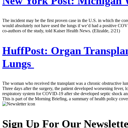
New York Post:
Michigan 
The incident may be the first proven case in the U.S. in which the co
would absolutely not have used the lungs if we’d had a positive COVID
co-authors of the study, told Kaiser Health News. (Elizalde, 2/21)
HuffPost:
Organ Transplan
Lungs
The woman who received the transplant was a chronic obstructive lung
Three days after the surgery, the patient developed worsening fever, l
respiratory system for COVID-19 after she developed septic shock and 
This is part of the Morning Briefing, a summary of health policy cov
Sign Up For Our Newslett