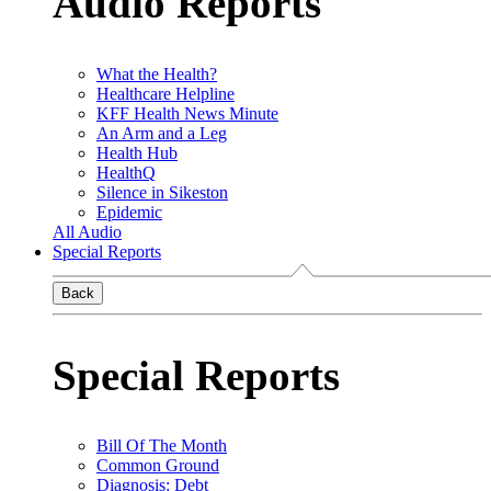
Audio Reports
What the Health?
Healthcare Helpline
KFF Health News Minute
An Arm and a Leg
Health Hub
HealthQ
Silence in Sikeston
Epidemic
All Audio
Special Reports
Back
Special Reports
Bill Of The Month
Common Ground
Diagnosis: Debt