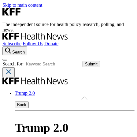
Skip to main content
The independent source for health policy research, polling, and
news.
Subscribe
Follow Us
Donate
Search
Search for:
Trump 2.0
Back
Trump 2.0