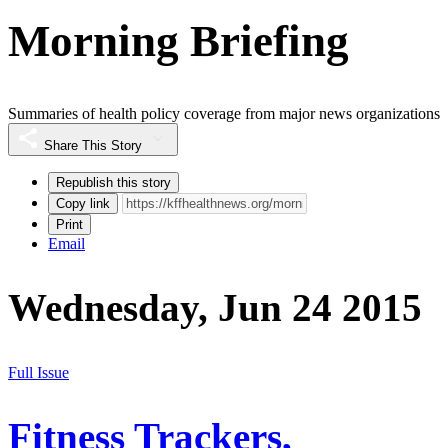
Morning Briefing
Summaries of health policy coverage from major news organizations
Share This Story
Republish this story
Copy link
Print
Email
Wednesday, Jun 24 2015
Full Issue
Fitness Trackers,