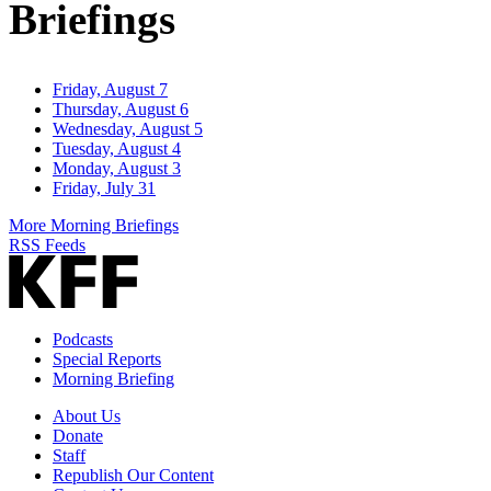
Briefings
Friday, August 7
Thursday, August 6
Wednesday, August 5
Tuesday, August 4
Monday, August 3
Friday, July 31
More Morning Briefings
RSS Feeds
Podcasts
Special Reports
Morning Briefing
About Us
Donate
Staff
Republish Our Content