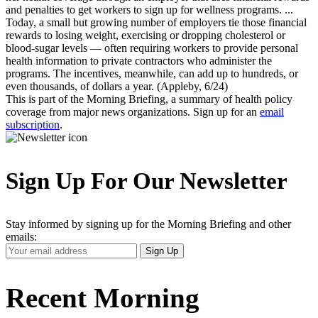
and penalties to get workers to sign up for wellness programs. ...
Today, a small but growing number of employers tie those financial
rewards to losing weight, exercising or dropping cholesterol or
blood-sugar levels — often requiring workers to provide personal
health information to private contractors who administer the
programs. The incentives, meanwhile, can add up to hundreds, or
even thousands, of dollars a year. (Appleby, 6/24)
This is part of the Morning Briefing, a summary of health policy
coverage from major news organizations. Sign up for an
email
subscription
.
Sign Up For Our Newsletter
Stay informed by signing up for the Morning Briefing and other
emails:
Your
Sign Up
Email
Address
Recent Morning