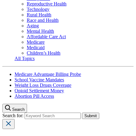
Reproductive Health
Technology
Rural Health
Race and Health
Aging
Mental Health
Affordable Care Act
Medicare
Medicaid
Children’s Health
All Topics
Medicare Advantage Billing Probe
School Vaccine Mandates
Weight Loss Drugs Coverage
Opioid Settlement Money
Abortion Pill Access
Search
Search for: