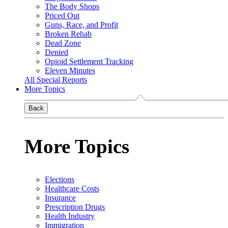
The Body Shops
Priced Out
Guns, Race, and Profit
Broken Rehab
Dead Zone
Denied
Opioid Settlement Tracking
Eleven Minutes
All Special Reports
More Topics
Back
More Topics
Elections
Healthcare Costs
Insurance
Prescription Drugs
Health Industry
Immigration