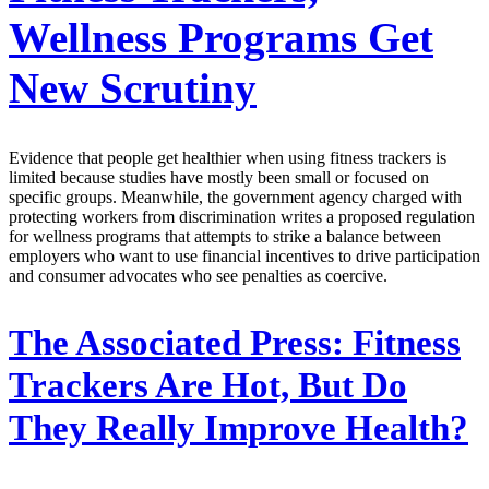
Wellness Programs Get
New Scrutiny
Evidence that people get healthier when using fitness trackers is
limited because studies have mostly been small or focused on
specific groups. Meanwhile, the government agency charged with
protecting workers from discrimination writes a proposed regulation
for wellness programs that attempts to strike a balance between
employers who want to use financial incentives to drive participation
and consumer advocates who see penalties as coercive.
The Associated Press:
Fitness
Trackers Are Hot, But Do
They Really Improve Health?