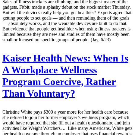
Sales of fitness trackers are climbing, and the biggest maker of the
gadgets, Fitbit, made a splashy debut on the stock market Thursday.
But will the devices really help you get healthier? Experts agree that
getting people to set goals — and then reminding them of the goals
— absolutely works, and the wearable devices are built to do that.
But evidence that people get healthier when using fitness trackers is
limited because they are new and studies of them have mostly been
small or focused on specific groups of people. (Jay, 6/23)
Kaiser Health News:
When Is
A Workplace Wellness
Program Coercive, Rather
Than Voluntary?
Christine White pays $300 a year more for her health care because
she refused to join her former employer’s wellness program, which
would have required that she fill out a health questionnaire and join
activities like Weight Watchers. ... Like many Americans, White gets
her health coverage through an employer that uses financial rewards