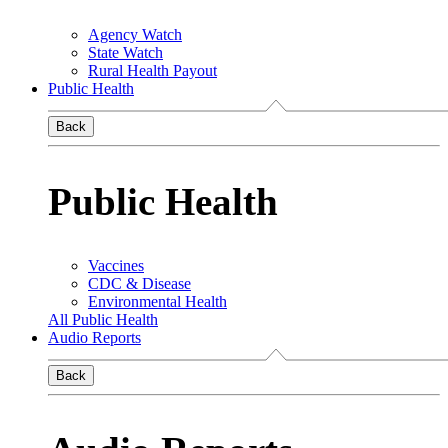
Agency Watch
State Watch
Rural Health Payout
Public Health
Back
Public Health
Vaccines
CDC & Disease
Environmental Health
All Public Health
Audio Reports
Back