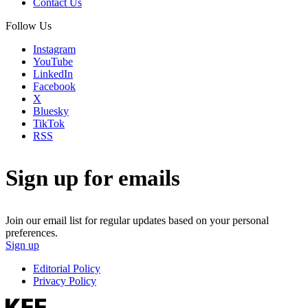
Contact Us
Follow Us
Instagram
YouTube
LinkedIn
Facebook
X
Bluesky
TikTok
RSS
Sign up for emails
Join our email list for regular updates based on your personal
preferences.
Sign up
Editorial Policy
Privacy Policy