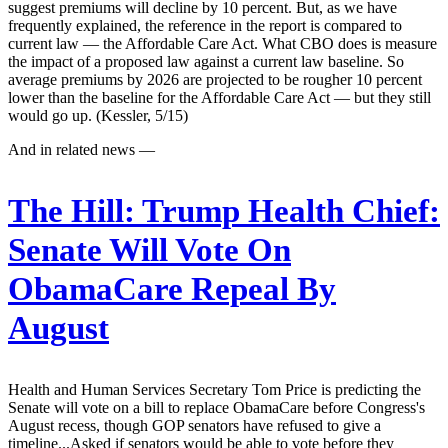
suggest premiums will decline by 10 percent. But, as we have
frequently explained, the reference in the report is compared to
current law — the Affordable Care Act. What CBO does is measure
the impact of a proposed law against a current law baseline. So
average premiums by 2026 are projected to be rougher 10 percent
lower than the baseline for the Affordable Care Act — but they still
would go up. (Kessler, 5/15)
And in related news —
The Hill:
Trump Health Chief:
Senate Will Vote On
ObamaCare Repeal By
August
Health and Human Services Secretary Tom Price is predicting the
Senate will vote on a bill to replace ObamaCare before Congress's
August recess, though GOP senators have refused to give a
timeline...Asked if senators would be able to vote before they