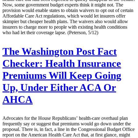
Now, some government budget experts think it might not. The
provision would enable states to obtain waivers to opt out of certain
Affordable Care Act regulations, which would let insurers offer
skimpier but cheaper health plans. The waivers also would allow
insurers to charge more to people with existing health conditions
who had let their coverage lapse. (Peterson, 5/12)
The Washington Post Fact
Checker:
Health Insurance
Premiums Will Keep Going
Up, Under Either ACA Or
AHCA
Advocates for the House Republicans’ health-care overhaul plan
frequently say or suggest that premiums would go down under the
proposal. There is, in fact, a line in the Congressional Budget Office
report on the American Health Care Act that, at first glance, might