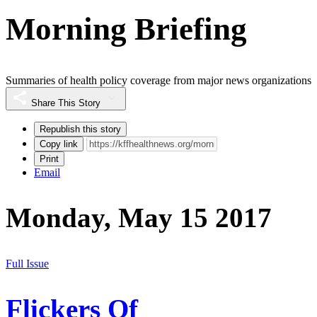
Morning Briefing
Summaries of health policy coverage from major news organizations
Share This Story
Republish this story
Copy link
Print
Email
Monday, May 15 2017
Full Issue
Flickers Of