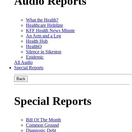
Audio Reports
What the Health?
Healthcare Helpline
KFF Health News Minute
An Arm and a Leg
Health Hub
HealthQ
Silence in Sikeston
Epidemic
All Audio
Special Reports
Back
Special Reports
Bill Of The Month
Common Ground
Diagnosis: Debt