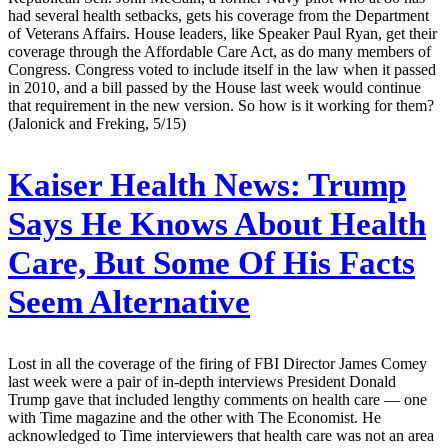
had several health setbacks, gets his coverage from the Department
of Veterans Affairs. House leaders, like Speaker Paul Ryan, get their
coverage through the Affordable Care Act, as do many members of
Congress. Congress voted to include itself in the law when it passed
in 2010, and a bill passed by the House last week would continue
that requirement in the new version. So how is it working for them?
(Jalonick and Freking, 5/15)
Kaiser Health News:
Trump
Says He Knows About Health
Care, But Some Of His Facts
Seem Alternative
Lost in all the coverage of the firing of FBI Director James Comey
last week were a pair of in-depth interviews President Donald
Trump gave that included lengthy comments on health care — one
with Time magazine and the other with The Economist. He
acknowledged to Time interviewers that health care was not an area