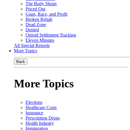
The Body Shops
Priced Out
Guns, Race, and Profit
Broken Rehab
Dead Zone
Denied
Opioid Settlement Tracking
Eleven Minutes
All Special Reports
More Topics
Back
More Topics
Elections
Healthcare Costs
Insurance
Prescription Drugs
Health Industry
Immigration