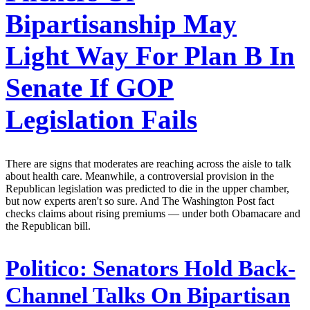
Bipartisanship May
Light Way For Plan B In
Senate If GOP
Legislation Fails
There are signs that moderates are reaching across the aisle to talk
about health care. Meanwhile, a controversial provision in the
Republican legislation was predicted to die in the upper chamber,
but now experts aren't so sure. And The Washington Post fact
checks claims about rising premiums — under both Obamacare and
the Republican bill.
Politico:
Senators Hold Back-
Channel Talks On Bipartisan