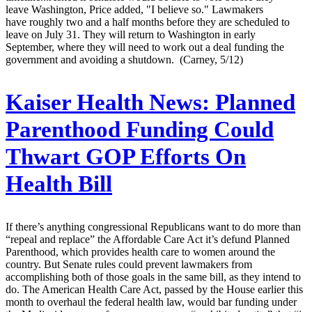
leave Washington, Price added, "I believe so." Lawmakers
have roughly two and a half months before they are scheduled to
leave on July 31. They will return to Washington in early
September, where they will need to work out a deal funding the
government and avoiding a shutdown. (Carney, 5/12)
Kaiser Health News:
Planned
Parenthood Funding Could
Thwart GOP Efforts On
Health Bill
If there’s anything congressional Republicans want to do more than
“repeal and replace” the Affordable Care Act it’s defund Planned
Parenthood, which provides health care to women around the
country. But Senate rules could prevent lawmakers from
accomplishing both of those goals in the same bill, as they intend to
do. The American Health Care Act, passed by the House earlier this
month to overhaul the federal health law, would bar funding under