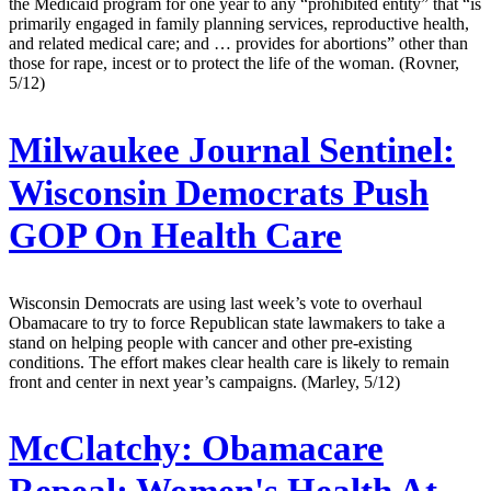
the Medicaid program for one year to any “prohibited entity” that “is
primarily engaged in family planning services, reproductive health,
and related medical care; and … provides for abortions” other than
those for rape, incest or to protect the life of the woman. (Rovner,
5/12)
Milwaukee Journal Sentinel:
Wisconsin Democrats Push
GOP On Health Care
Wisconsin Democrats are using last week’s vote to overhaul
Obamacare to try to force Republican state lawmakers to take a
stand on helping people with cancer and other pre-existing
conditions. The effort makes clear health care is likely to remain
front and center in next year’s campaigns. (Marley, 5/12)
McClatchy:
Obamacare