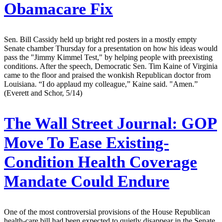
Obamacare Fix
Sen. Bill Cassidy held up bright red posters in a mostly empty
Senate chamber Thursday for a presentation on how his ideas would
pass the "Jimmy Kimmel Test," by helping people with preexisting
conditions. After the speech, Democratic Sen. Tim Kaine of Virginia
came to the floor and praised the wonkish Republican doctor from
Louisiana. “I do applaud my colleague,” Kaine said. "Amen.”
(Everett and Schor, 5/14)
The Wall Street Journal:
GOP
Move To Ease Existing-
Condition Health Coverage
Mandate Could Endure
One of the most controversial provisions of the House Republican
health-care bill had been expected to quietly disappear in the Senate.