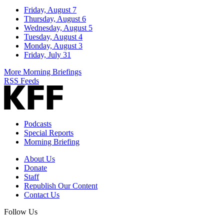
Friday, August 7
Thursday, August 6
Wednesday, August 5
Tuesday, August 4
Monday, August 3
Friday, July 31
More Morning Briefings
RSS Feeds
Podcasts
Special Reports
Morning Briefing
About Us
Donate
Staff
Republish Our Content
Contact Us
Follow Us