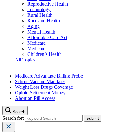
Reproductive Health
Technology
Rural Health
Race and Health
Aging
Mental Health
Affordable Care Act
Medicare
Medicaid
Children’s Health
All Topics
Medicare Advantage Billing Probe
School Vaccine Mandates
Weight Loss Drugs Coverage
Opioid Settlement Money
Abortion Pill Access
Search
Search for: