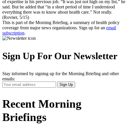
of expertise in his previous job. “It was just not high on my list,” he
said. But he added that “in a short period of time I understood
everything there was to know about health care.” Not really.
(Rovner, 5/15)
This is part of the Morning Briefing, a summary of health policy
coverage from major news organizations. Sign up for an
email
subscription
.
Sign Up For Our Newsletter
Stay informed by signing up for the Morning Briefing and other
emails:
Your
Sign Up
Email
Address
Recent Morning
Briefings