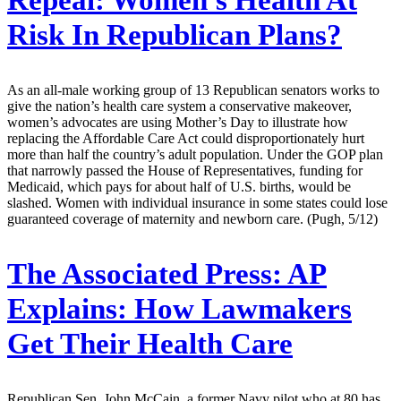
Repeal: Women's Health At
Risk In Republican Plans?
As an all-male working group of 13 Republican senators works to
give the nation’s health care system a conservative makeover,
women’s advocates are using Mother’s Day to illustrate how
replacing the Affordable Care Act could disproportionately hurt
more than half the country’s adult population. Under the GOP plan
that narrowly passed the House of Representatives, funding for
Medicaid, which pays for about half of U.S. births, would be
slashed. Women with individual insurance in some states could lose
guaranteed coverage of maternity and newborn care. (Pugh, 5/12)
The Associated Press:
AP
Explains: How Lawmakers
Get Their Health Care
Republican Sen. John McCain, a former Navy pilot who at 80 has