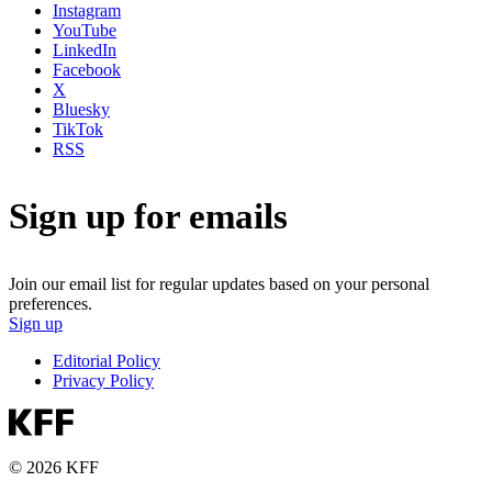
Instagram
YouTube
LinkedIn
Facebook
X
Bluesky
TikTok
RSS
Sign up for emails
Join our email list for regular updates based on your personal
preferences.
Sign up
Editorial Policy
Privacy Policy
© 2026 KFF