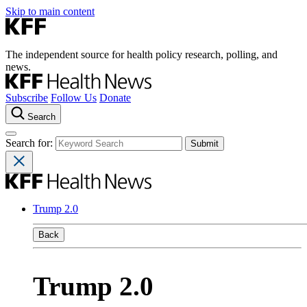
Skip to main content
The independent source for health policy research, polling, and
news.
Subscribe
Follow Us
Donate
Search
Search for:
Trump 2.0
Back
Trump 2.0