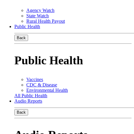
Agency Watch
State Watch
Rural Health Payout
Public Health
Back
Public Health
Vaccines
CDC & Disease
Environmental Health
All Public Health
Audio Reports
Back