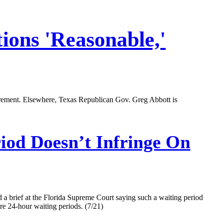
ions 'Reasonable,'
quirement. Elsewhere, Texas Republican Gov. Greg Abbott is
iod Doesn’t Infringe On
 a brief at the Florida Supreme Court saying such a waiting period
ire 24-hour waiting periods. (7/21)