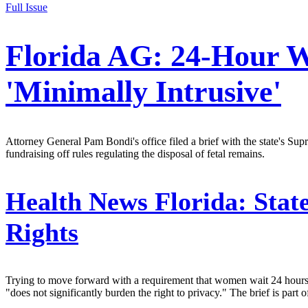
Full Issue
Florida AG: 24-Hour Wa
'Minimally Intrusive'
Attorney General Pam Bondi's office filed a brief with the state's Su
fundraising off rules regulating the disposal of fetal remains.
Health News Florida:
State
Rights
Trying to move forward with a requirement that women wait 24 hours b
"does not significantly burden the right to privacy." The brief is part