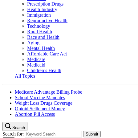
Prescription Drugs
Health Industry
Immigration
Reproductive Health
Technology
Rural Health
Race and Health
Aging
Mental Health
Affordable Care Act
Medicare
Medicaid
Children’s Health
All Topics
Medicare Advantage Billing Probe
School Vaccine Mandates
Weight Loss Drugs Coverage
Opioid Settlement Money
Abortion Pill Access
Search
Search for: