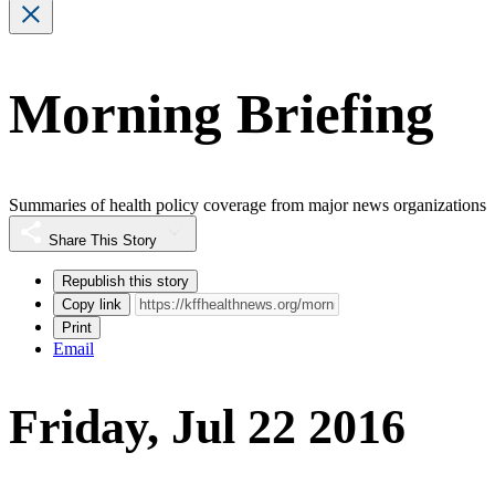
Morning Briefing
Summaries of health policy coverage from major news organizations
Share This Story
Republish this story
Copy link
Print
Email
Friday, Jul 22 2016