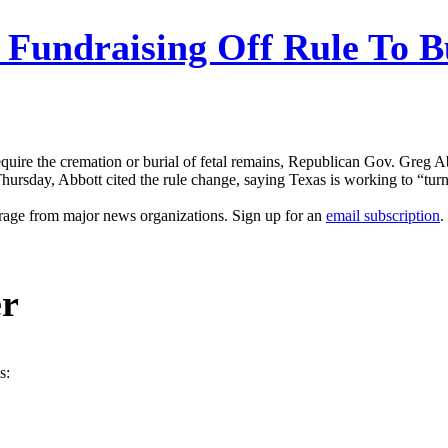
 Fundraising Off Rule To B
quire the cremation or burial of fetal remains, Republican Gov. Greg Abbo
Thursday, Abbott cited the rule change, saying Texas is working to “turn t
erage from major news organizations. Sign up for an
email subscription
.
er
s: