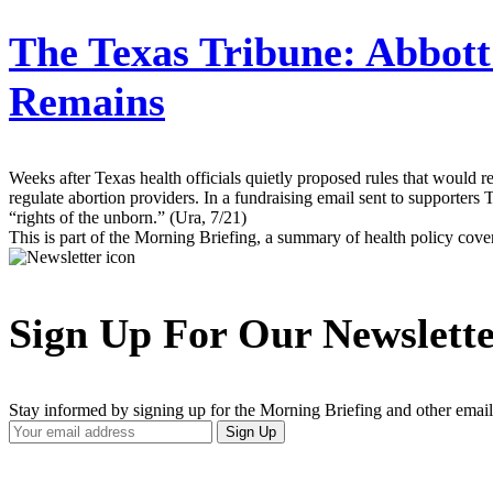
The Texas Tribune:
Abbott
Remains
Weeks after Texas health officials quietly proposed rules that would re
regulate abortion providers. In a fundraising email sent to supporters 
“rights of the unborn.” (Ura, 7/21)
This is part of the Morning Briefing, a summary of health policy cov
Sign Up For Our Newslett
Stay informed by signing up for the Morning Briefing and other email
Your
Sign Up
Email
Address