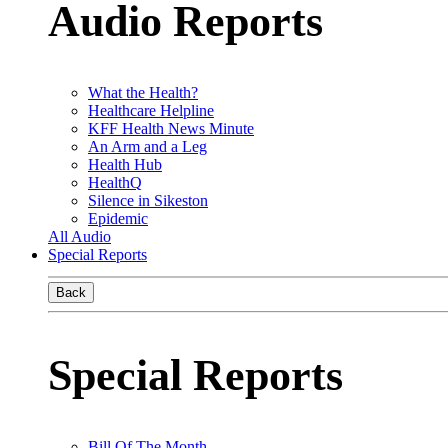
Audio Reports
What the Health?
Healthcare Helpline
KFF Health News Minute
An Arm and a Leg
Health Hub
HealthQ
Silence in Sikeston
Epidemic
All Audio
Special Reports
Back
Special Reports
Bill Of The Month