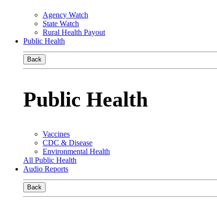
Agency Watch
State Watch
Rural Health Payout
Public Health
Back
Public Health
Vaccines
CDC & Disease
Environmental Health
All Public Health
Audio Reports
Back