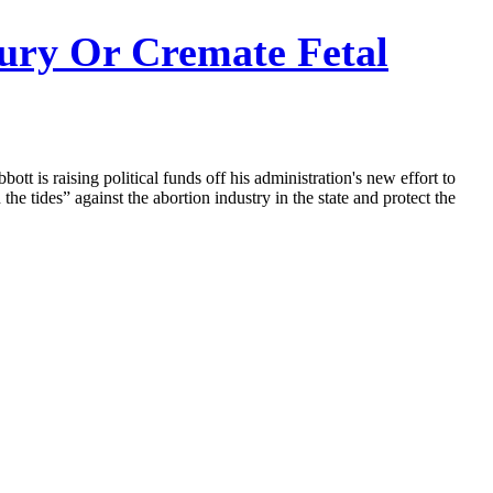
ury Or Cremate Fetal
tt is raising political funds off his administration's new effort to
he tides” against the abortion industry in the state and protect the