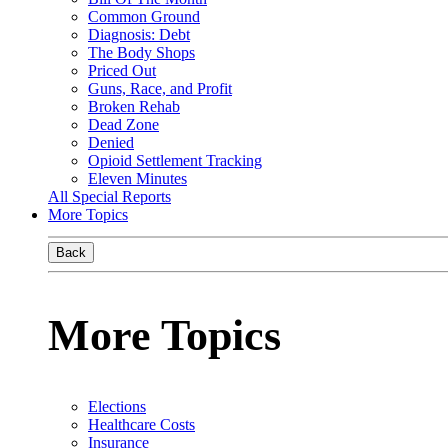
Common Ground
Diagnosis: Debt
The Body Shops
Priced Out
Guns, Race, and Profit
Broken Rehab
Dead Zone
Denied
Opioid Settlement Tracking
Eleven Minutes
All Special Reports
More Topics
Back
More Topics
Elections
Healthcare Costs
Insurance