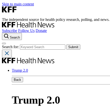
Skip to main content
The independent source for health policy research, polling, and news.
Subscribe
Follow Us
Donate
Search
Search for:
Trump 2.0
Back
Trump 2.0