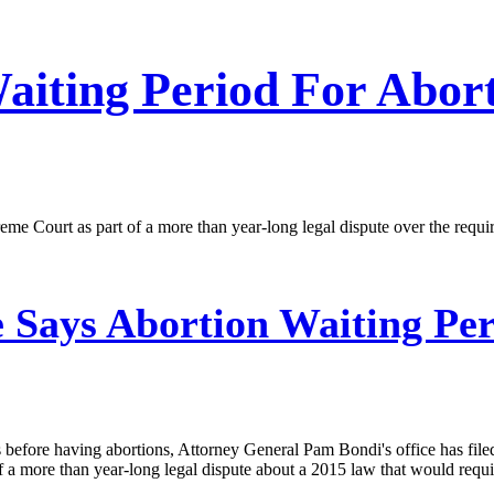
iting Period For Abort
preme Court as part of a more than year-long legal dispute over the re
 Says Abortion Waiting Per
efore having abortions, Attorney General Pam Bondi's office has filed
 of a more than year-long legal dispute about a 2015 law that would requ