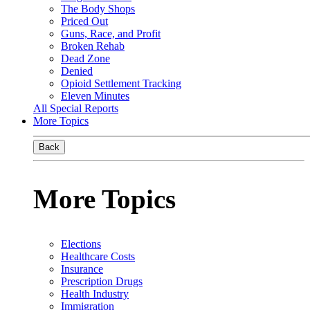
The Body Shops
Priced Out
Guns, Race, and Profit
Broken Rehab
Dead Zone
Denied
Opioid Settlement Tracking
Eleven Minutes
All Special Reports
More Topics
Back
More Topics
Elections
Healthcare Costs
Insurance
Prescription Drugs
Health Industry
Immigration