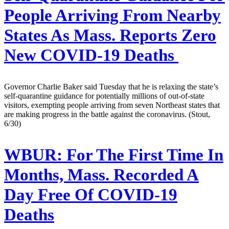
People Arriving From Nearby
States As Mass. Reports Zero
New COVID-19 Deaths
Governor Charlie Baker said Tuesday that he is relaxing the state’s
self-quarantine guidance for potentially millions of out-of-state
visitors, exempting people arriving from seven Northeast states that
are making progress in the battle against the coronavirus. (Stout,
6/30)
WBUR:
For The First Time In
Months, Mass. Recorded A
Day Free Of COVID-19
Deaths