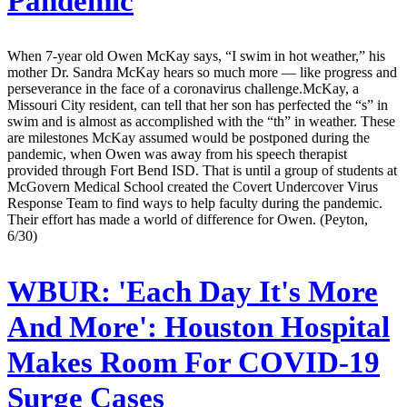
Pandemic
When 7-year old Owen McKay says, “I swim in hot weather,” his
mother Dr. Sandra McKay hears so much more — like progress and
perseverance in the face of a coronavirus challenge.McKay, a
Missouri City resident, can tell that her son has perfected the “s” in
swim and is almost as accomplished with the “th” in weather. These
are milestones McKay assumed would be postponed during the
pandemic, when Owen was away from his speech therapist
provided through Fort Bend ISD. That is until a group of students at
McGovern Medical School created the Covert Undercover Virus
Response Team to find ways to help faculty during the pandemic.
Their effort has made a world of difference for Owen. (Peyton,
6/30)
WBUR:
'Each Day It's More
And More': Houston Hospital
Makes Room For COVID-19
Surge Cases