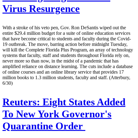
Virus Resurgence
With a stroke of his veto pen, Gov. Ron DeSantis wiped out the
entire $29.4 million budget for a suite of online education services
that have become critical to students and faculty during the Covid-
19 outbreak. The move, barring action before midnight Tuesday,
will kill the Complete Florida Plus Program, an array of technology
systems that faculty, staff and students throughout Florida rely on,
never more so than now, in the midst of a pandemic that has
amplified reliance on distance learning. The cuts include a database
of online courses and an online library service that provides 17
million books to 1.3 million students, faculty and staff. (Atterbury,
6/30)
Reuters:
Eight States Added
To New York Governor's
Quarantine Order