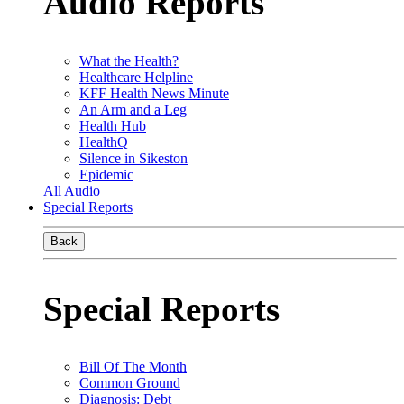
Audio Reports
What the Health?
Healthcare Helpline
KFF Health News Minute
An Arm and a Leg
Health Hub
HealthQ
Silence in Sikeston
Epidemic
All Audio
Special Reports
Back
Special Reports
Bill Of The Month
Common Ground
Diagnosis: Debt