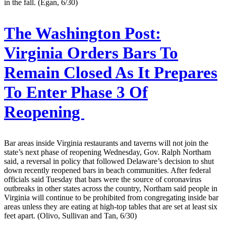
in the fall. (Egan, 6/30)
The Washington Post:
Virginia Orders Bars To
Remain Closed As It Prepares
To Enter Phase 3 Of
Reopening
Bar areas inside Virginia restaurants and taverns will not join the
state’s next phase of reopening Wednesday, Gov. Ralph Northam
said, a reversal in policy that followed Delaware’s decision to shut
down recently reopened bars in beach communities. After federal
officials said Tuesday that bars were the source of coronavirus
outbreaks in other states across the country, Northam said people in
Virginia will continue to be prohibited from congregating inside bar
areas unless they are eating at high-top tables that are set at least six
feet apart. (Olivo, Sullivan and Tan, 6/30)