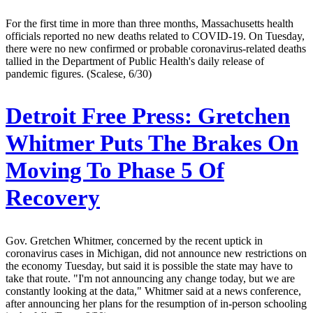
For the first time in more than three months, Massachusetts health
officials reported no new deaths related to COVID-19. On Tuesday,
there were no new confirmed or probable coronavirus-related deaths
tallied in the Department of Public Health's daily release of
pandemic figures. (Scalese, 6/30)
Detroit Free Press:
Gretchen
Whitmer Puts The Brakes On
Moving To Phase 5 Of
Recovery
Gov. Gretchen Whitmer, concerned by the recent uptick in
coronavirus cases in Michigan, did not announce new restrictions on
the economy Tuesday, but said it is possible the state may have to
take that route. "I'm not announcing any change today, but we are
constantly looking at the data," Whitmer said at a news conference,
after announcing her plans for the resumption of in-person schooling