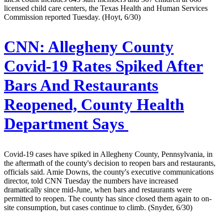
licensed child care centers, the Texas Health and Human Services
Commission reported Tuesday. (Hoyt, 6/30)
CNN:
Allegheny County
Covid-19 Rates Spiked After
Bars And Restaurants
Reopened, County Health
Department Says
Covid-19 cases have spiked in Allegheny County, Pennsylvania, in
the aftermath of the county's decision to reopen bars and restaurants,
officials said. Amie Downs, the county's executive communications
director, told CNN Tuesday the numbers have increased
dramatically since mid-June, when bars and restaurants were
permitted to reopen. The county has since closed them again to on-
site consumption, but cases continue to climb. (Snyder, 6/30)