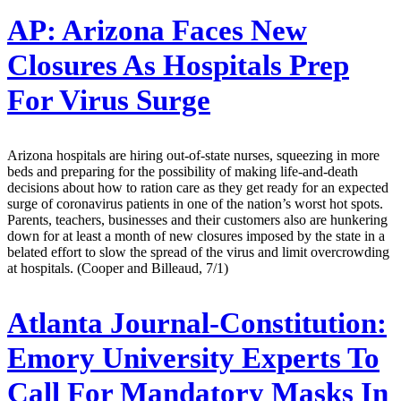
AP:
Arizona Faces New
Closures As Hospitals Prep
For Virus Surge
Arizona hospitals are hiring out-of-state nurses, squeezing in more
beds and preparing for the possibility of making life-and-death
decisions about how to ration care as they get ready for an expected
surge of coronavirus patients in one of the nation’s worst hot spots.
Parents, teachers, businesses and their customers also are hunkering
down for at least a month of new closures imposed by the state in a
belated effort to slow the spread of the virus and limit overcrowding
at hospitals. (Cooper and Billeaud, 7/1)
Atlanta Journal-Constitution:
Emory University Experts To
Call For Mandatory Masks In