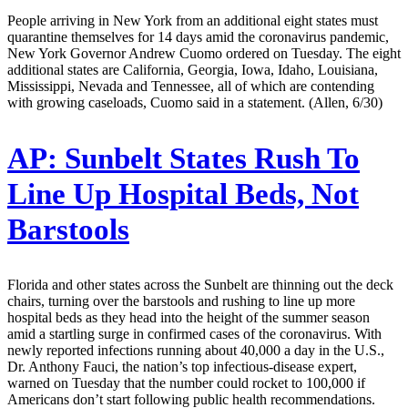
People arriving in New York from an additional eight states must
quarantine themselves for 14 days amid the coronavirus pandemic,
New York Governor Andrew Cuomo ordered on Tuesday. The eight
additional states are California, Georgia, Iowa, Idaho, Louisiana,
Mississippi, Nevada and Tennessee, all of which are contending
with growing caseloads, Cuomo said in a statement. (Allen, 6/30)
AP:
Sunbelt States Rush To
Line Up Hospital Beds, Not
Barstools
Florida and other states across the Sunbelt are thinning out the deck
chairs, turning over the barstools and rushing to line up more
hospital beds as they head into the height of the summer season
amid a startling surge in confirmed cases of the coronavirus. With
newly reported infections running about 40,000 a day in the U.S.,
Dr. Anthony Fauci, the nation’s top infectious-disease expert,
warned on Tuesday that the number could rocket to 100,000 if
Americans don’t start following public health recommendations.