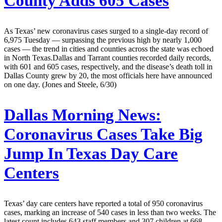
County Adds 605 Cases
As Texas’ new coronavirus cases surged to a single-day record of
6,975 Tuesday — surpassing the previous high by nearly 1,000
cases — the trend in cities and counties across the state was echoed
in North Texas.Dallas and Tarrant counties recorded daily records,
with 601 and 605 cases, respectively, and the disease’s death toll in
Dallas County grew by 20, the most officials here have announced
on one day. (Jones and Steele, 6/30)
Dallas Morning News:
Coronavirus Cases Take Big
Jump In Texas Day Care
Centers
Texas’ day care centers have reported a total of 950 coronavirus
cases, marking an increase of 540 cases in less than two weeks. The
latest count includes 643 staff members and 307 children at 668