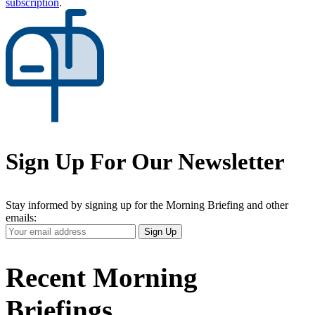
subscription
.
Sign Up For Our Newsletter
Stay informed by signing up for the Morning Briefing and other
emails:
Your
Sign Up
Email
Address
Recent Morning
Briefings