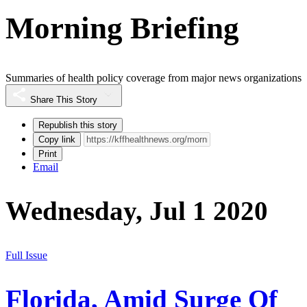
Morning Briefing
Summaries of health policy coverage from major news organizations
Share This Story
Republish this story
Copy link
Print
Email
Wednesday, Jul 1 2020
Full Issue
Florida, Amid Surge Of