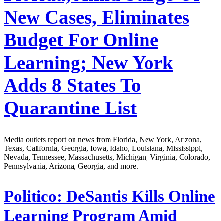
New Cases, Eliminates
Budget For Online
Learning; New York
Adds 8 States To
Quarantine List
Media outlets report on news from Florida, New York, Arizona,
Texas, California, Georgia, Iowa, Idaho, Louisiana, Mississippi,
Nevada, Tennessee, Massachusetts, Michigan, Virginia, Colorado,
Pennsylvania, Arizona, Georgia, and more.
Politico:
DeSantis Kills Online
Learning Program Amid