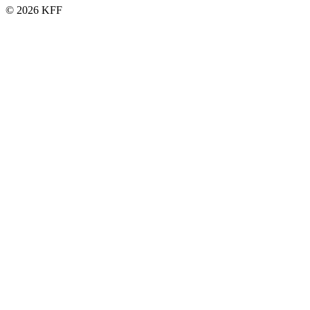
© 2026 KFF