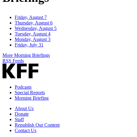
Friday, August 7
Thursday, August 6
Wednesday, August 5
Tuesday, August 4
Monday, August 3
Friday, July 31
More Morning Briefings
RSS Feeds
Podcasts
Special Reports
Morning Briefing
About Us
Donate
Staff
Republish Our Content
Contact Us