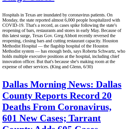
Hospitals in Texas are inundated by coronavirus patients. On
Monday, the state reported almost 6,000 people hospitalized with
COVID-19. That's a record, as cases spike following the state's
reopening of bars, restaurants and stores in early May. Because of
this latest surge, Texas Gov. Greg Abbott recently reversed the
reopening, closing bars and cutting restaurant capacity. Houston
Methodist Hospital — the flagship hospital of the Houston
Methodist system — has enough beds, says Roberta Schwartz, who
holds multiple executive positions at the hospital, including chief
innovation officer. But that's because she's making room at the
expense of other services. (King and Glenn, 6/30)
Dallas Morning News:
Dallas
County Reports Record 20
Deaths From Coronavirus,
601 New Cases; Tarrant