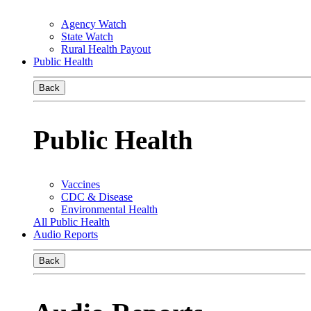
Agency Watch
State Watch
Rural Health Payout
Public Health
Back
Public Health
Vaccines
CDC & Disease
Environmental Health
All Public Health
Audio Reports
Back