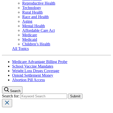
Reproductive Health
Technology
Rural Health
Race and Health
Aging
Mental Health
Affordable Care Act
Medicare
Medicaid
Children’s Health
All Topics
Medicare Advantage Billing Probe
School Vaccine Mandates
Weight Loss Drugs Coverage
Opioid Settlement Money
Abortion Pill Access
Search
Search for: