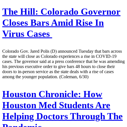
The Hill:
Colorado Governor
Closes Bars Amid Rise In
Virus Cases
Colorado Gov. Jared Polis (D) announced Tuesday that bars across
the state will close as Colorado experiences a rise in COVID-19
cases. The governor said at a press conference that he was amending
his previous executive order to give bars 48 hours to close their
doors to in-person service as the state deals with a rise of cases
among the younger population. (Coleman, 6/30)
Houston Chronicle:
How
Houston Med Students Are
Helping Doctors Through The