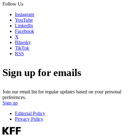
Follow Us
Instagram
YouTube
LinkedIn
Facebook
X
Bluesky
TikTok
RSS
Sign up for emails
Join our email list for regular updates based on your personal
preferences.
Sign up
Editorial Policy
Privacy Policy