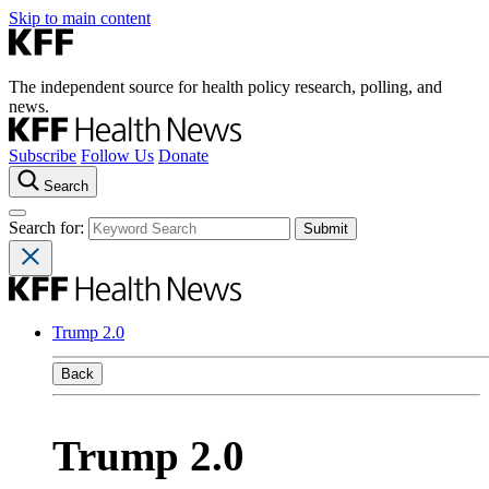
Skip to main content
The independent source for health policy research, polling, and
news.
Subscribe
Follow Us
Donate
Search
Search for:
Trump 2.0
Back
Trump 2.0