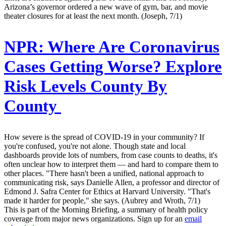
Arizona’s governor ordered a new wave of gym, bar, and movie
theater closures for at least the next month. (Joseph, 7/1)
NPR:
Where Are Coronavirus
Cases Getting Worse? Explore
Risk Levels County By
County
How severe is the spread of COVID-19 in your community? If
you're confused, you're not alone. Though state and local
dashboards provide lots of numbers, from case counts to deaths, it's
often unclear how to interpret them — and hard to compare them to
other places. "There hasn't been a unified, national approach to
communicating risk, says Danielle Allen, a professor and director of
Edmond J. Safra Center for Ethics at Harvard University. "That's
made it harder for people," she says. (Aubrey and Wroth, 7/1)
This is part of the Morning Briefing, a summary of health policy
coverage from major news organizations. Sign up for an
email