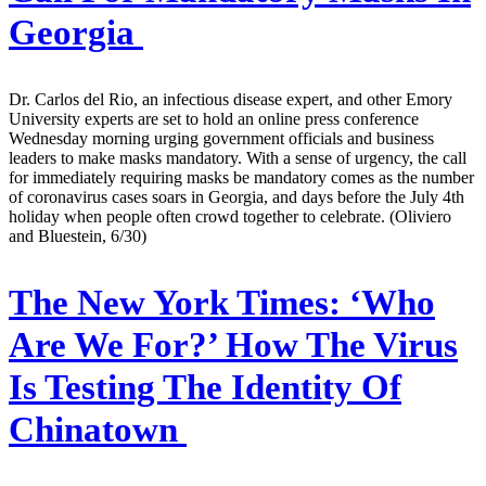
Georgia
Dr. Carlos del Rio, an infectious disease expert, and other Emory
University experts are set to hold an online press conference
Wednesday morning urging government officials and business
leaders to make masks mandatory. With a sense of urgency, the call
for immediately requiring masks be mandatory comes as the number
of coronavirus cases soars in Georgia, and days before the July 4th
holiday when people often crowd together to celebrate. (Oliviero
and Bluestein, 6/30)
The New York Times:
‘Who
Are We For?’ How The Virus
Is Testing The Identity Of
Chinatown