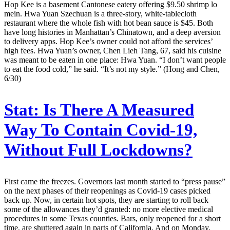
Hop Kee is a basement Cantonese eatery offering $9.50 shrimp lo
mein. Hwa Yuan Szechuan is a three-story, white-tablecloth
restaurant where the whole fish with hot bean sauce is $45. Both
have long histories in Manhattan’s Chinatown, and a deep aversion
to delivery apps. Hop Kee’s owner could not afford the services’
high fees. Hwa Yuan’s owner, Chen Lieh Tang, 67, said his cuisine
was meant to be eaten in one place: Hwa Yuan. “I don’t want people
to eat the food cold,” he said. “It’s not my style.” (Hong and Chen,
6/30)
Stat:
Is There A Measured
Way To Contain Covid-19,
Without Full Lockdowns?
First came the freezes. Governors last month started to “press pause”
on the next phases of their reopenings as Covid-19 cases picked
back up. Now, in certain hot spots, they are starting to roll back
some of the allowances they’d granted: no more elective medical
procedures in some Texas counties. Bars, only reopened for a short
time, are shuttered again in parts of California. And on Monday,