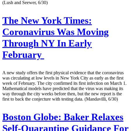
(Lush and Seewer, 6/30)
The New York Times:
Coronavirus Was Moving
Through NY In Early
February
A new study offers the first physical evidence that the coronavirus
was circulating at low levels in New York City as early as the first
week of February. The city confirmed its first infection on March 1.
Mathematical models have predicted that the virus was making its
way through the city weeks before then, but the new report is the
first to back the conjecture with testing data. (Mandavilli, 6/30)
Boston Globe:
Baker Relaxes
Self-Quarantine Guidance For