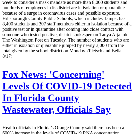
week to consider a mask mandate as more than 8,000 students and
hundreds of employees in its district are in isolation or quarantine
because of a surge in coronavirus cases and possible exposure.
Hillsborough County Public Schools, which includes Tampa, has
8,400 students and 307 staff members either in isolation because of a
positive test or in quarantine after coming into close contact with
someone who tested positive, district spokesperson Tanya Arja told
The Washington Post on Tuesday. The number of students who are
either in isolation or quarantine jumped by nearly 3,000 from the
total given by the school district on Monday. (Pietsch and Bella,
8/17)
Fox News:
'Concerning'
Levels Of COVID-19 Detected
In Florida County
Wastewater, Officials Say
Health officials in Florida’s Orange County said there has been a
600% increase in the levels of COVID-19 RNA concentration