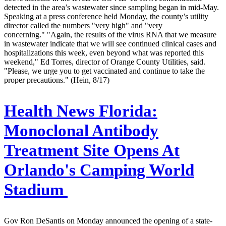
detected in the area’s wastewater since sampling began in mid-May.
Speaking at a press conference held Monday, the county’s utility
director called the numbers "very high" and "very
concerning." "Again, the results of the virus RNA that we measure
in wastewater indicate that we will see continued clinical cases and
hospitalizations this week, even beyond what was reported this
weekend," Ed Torres, director of Orange County Utilities, said.
"Please, we urge you to get vaccinated and continue to take the
proper precautions." (Hein, 8/17)
Health News Florida:
Monoclonal Antibody
Treatment Site Opens At
Orlando's Camping World
Stadium
Gov Ron DeSantis on Monday announced the opening of a state-