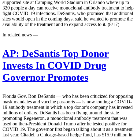
supported site at Camping World Stadium in Orlando where up to
320 people a day can receive monoclonal antibody treatment to help
fight COVID-19 infections. DeSantis, who promised that additional
sites would open in the coming days, said he wanted to promote the
availability of the treatment and to expand access to it. (8/17)
In related news —
AP:
DeSantis Top Donor
Invests In COVID Drug
Governor Promotes
Florida Gov. Ron DeSantis — who has been criticized for opposing
mask mandates and vaccine passports — is now touting a COVID-
19 antibody treatment in which a top donor’s company has invested
millions of dollars. DeSantis has been flying around the state
promoting Regeneron, a monoclonal antibody treatment that was
used on then-President Donald Trump after he tested positive for
COVID-19. The governor first began talking about it as a treatment
last year. Citadel, a Chicago-based hedge fund, has $15.9 million in