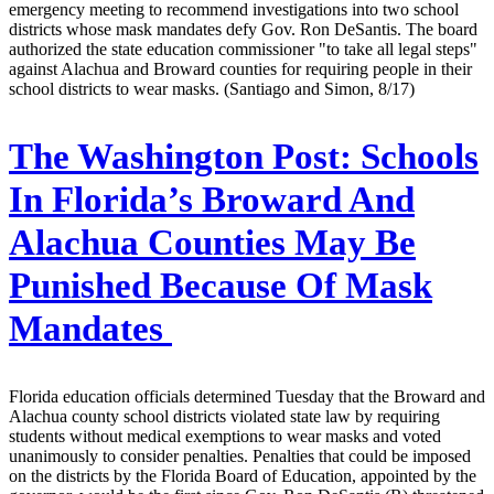
emergency meeting to recommend investigations into two school
districts whose mask mandates defy Gov. Ron DeSantis. The board
authorized the state education commissioner "to take all legal steps"
against Alachua and Broward counties for requiring people in their
school districts to wear masks. (Santiago and Simon, 8/17)
The Washington Post:
Schools
In Florida’s Broward And
Alachua Counties May Be
Punished Because Of Mask
Mandates
Florida education officials determined Tuesday that the Broward and
Alachua county school districts violated state law by requiring
students without medical exemptions to wear masks and voted
unanimously to consider penalties. Penalties that could be imposed
on the districts by the Florida Board of Education, appointed by the