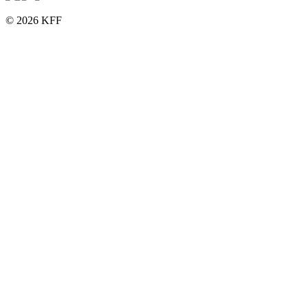
© 2026 KFF