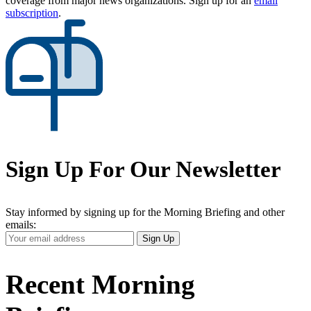
coverage from major news organizations. Sign up for an
email
subscription
.
Sign Up For Our Newsletter
Stay informed by signing up for the Morning Briefing and other
emails:
Your
Sign Up
Email
Address
Recent Morning