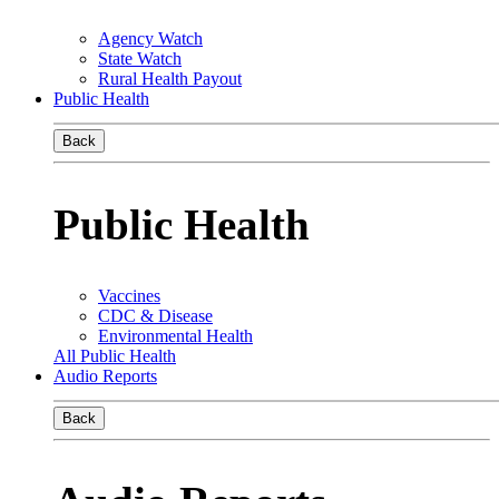
Agency Watch
State Watch
Rural Health Payout
Public Health
Back
Public Health
Vaccines
CDC & Disease
Environmental Health
All Public Health
Audio Reports
Back