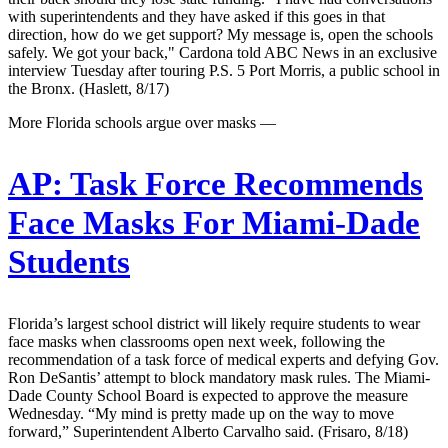
with superintendents and they have asked if this goes in that
direction, how do we get support? My message is, open the schools
safely. We got your back," Cardona told ABC News in an exclusive
interview Tuesday after touring P.S. 5 Port Morris, a public school in
the Bronx. (Haslett, 8/17)
More Florida schools argue over masks —
AP:
Task Force Recommends
Face Masks For Miami-Dade
Students
Florida’s largest school district will likely require students to wear
face masks when classrooms open next week, following the
recommendation of a task force of medical experts and defying Gov.
Ron DeSantis’ attempt to block mandatory mask rules. The Miami-
Dade County School Board is expected to approve the measure
Wednesday. “My mind is pretty made up on the way to move
forward,” Superintendent Alberto Carvalho said. (Frisaro, 8/18)