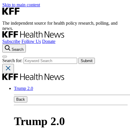
Skip to main content
The independent source for health policy research, polling, and
news.
Subscribe
Follow Us
Donate
Search
Search for:
Trump 2.0
Back
Trump 2.0