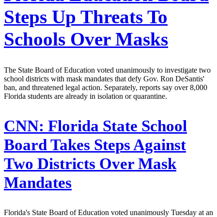
Steps Up Threats To
Schools Over Masks
The State Board of Education voted unanimously to investigate two
school districts with mask mandates that defy Gov. Ron DeSantis'
ban, and threatened legal action. Separately, reports say over 8,000
Florida students are already in isolation or quarantine.
CNN:
Florida State School
Board Takes Steps Against
Two Districts Over Mask
Mandates
Florida's State Board of Education voted unanimously Tuesday at an