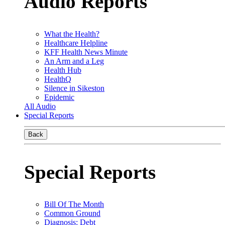
Audio Reports
What the Health?
Healthcare Helpline
KFF Health News Minute
An Arm and a Leg
Health Hub
HealthQ
Silence in Sikeston
Epidemic
All Audio
Special Reports
Back
Special Reports
Bill Of The Month
Common Ground
Diagnosis: Debt