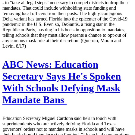
- to “take all legal steps” necessary to compel districts to drop their
mandates. That could include withholding state funding and
removing local officers from their posts. The highly-contagious
Delta variant has turned Florida into the epicenter of the Covid-19
pandemic in the U.S. Even so, DeSantis, a rising star in the
Republican Party, has dug in his heels in opposition to mandates,
telling schools that they must allow parents a chance to opt-out of
any campus mask rule at their discretion. (Querolo, Moran and
Levin, 8/17)
ABC News:
Education
Secretary Says He's Spoken
With Schools Defying Mask
Mandate Bans
Education Secretary Miguel Cardona said he's in touch with
superintendents who are actively defying Florida and Texas
governors' orders not to mandate masks in schools and will have
their back should they lose state funding. "I have had conversations