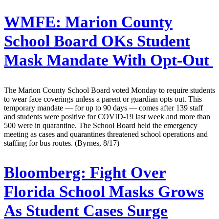
WMFE:
Marion County
School Board OKs Student
Mask Mandate With Opt-Out
The Marion County School Board voted Monday to require students
to wear face coverings unless a parent or guardian opts out. This
temporary mandate — for up to 90 days — comes after 139 staff
and students were positive for COVID-19 last week and more than
500 were in quarantine. The School Board held the emergency
meeting as cases and quarantines threatened school operations and
staffing for bus routes. (Byrnes, 8/17)
Bloomberg:
Fight Over
Florida School Masks Grows
As Student Cases Surge