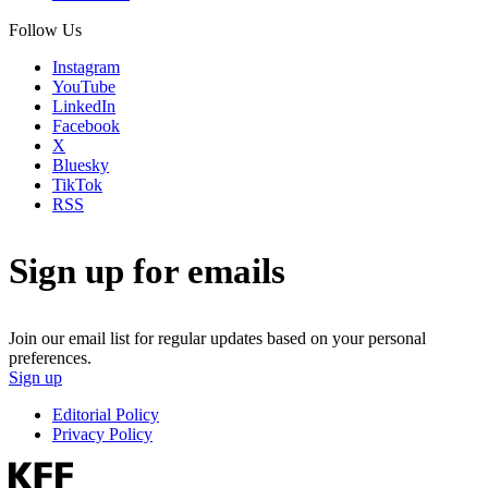
Follow Us
Instagram
YouTube
LinkedIn
Facebook
X
Bluesky
TikTok
RSS
Sign up for emails
Join our email list for regular updates based on your personal
preferences.
Sign up
Editorial Policy
Privacy Policy