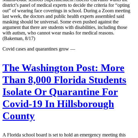
district’s panel of medical experts to decide the criteria for “opting
out” of wearing face coverings in school. During a Zoom meeting
last week, the doctors and public health experts assembled said
masking should be universal. Some even pushed against the
argument that there are students with disabilities, including those
with autism, who cannot wear masks for medical reasons.
(Bakeman, 8/17)
Covid cases and quarantines grow —
The Washington Post:
More
Than 8,000 Florida Students
Isolate Or Quarantine For
Covid-19 In Hillsborough
County
A Florida school board is set to hold an emergency meeting this