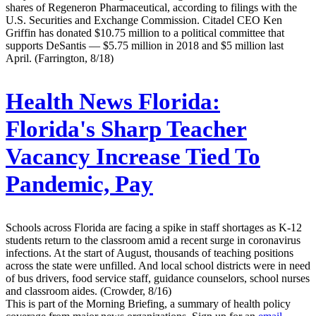
shares of Regeneron Pharmaceutical, according to filings with the
U.S. Securities and Exchange Commission. Citadel CEO Ken
Griffin has donated $10.75 million to a political committee that
supports DeSantis — $5.75 million in 2018 and $5 million last
April. (Farrington, 8/18)
Health News Florida:
Florida's Sharp Teacher
Vacancy Increase Tied To
Pandemic, Pay
Schools across Florida are facing a spike in staff shortages as K-12
students return to the classroom amid a recent surge in coronavirus
infections. At the start of August, thousands of teaching positions
across the state were unfilled. And local school districts were in need
of bus drivers, food service staff, guidance counselors, school nurses
and classroom aides. (Crowder, 8/16)
This is part of the Morning Briefing, a summary of health policy