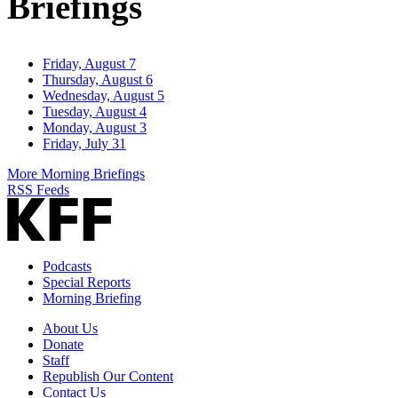
Briefings
Friday, August 7
Thursday, August 6
Wednesday, August 5
Tuesday, August 4
Monday, August 3
Friday, July 31
More Morning Briefings
RSS Feeds
Podcasts
Special Reports
Morning Briefing
About Us
Donate
Staff
Republish Our Content
Contact Us