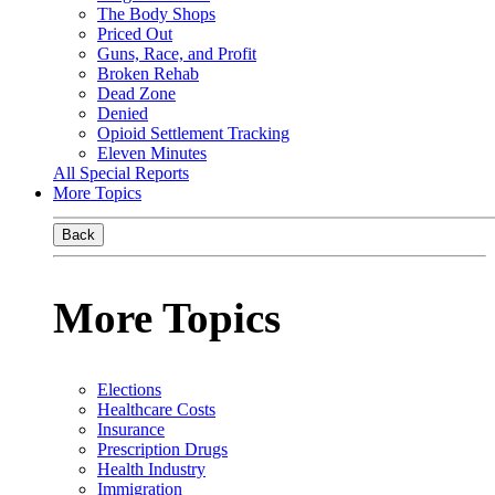
The Body Shops
Priced Out
Guns, Race, and Profit
Broken Rehab
Dead Zone
Denied
Opioid Settlement Tracking
Eleven Minutes
All Special Reports
More Topics
Back
More Topics
Elections
Healthcare Costs
Insurance
Prescription Drugs
Health Industry
Immigration