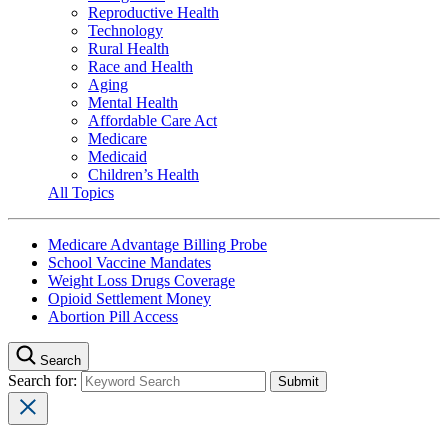
Reproductive Health
Technology
Rural Health
Race and Health
Aging
Mental Health
Affordable Care Act
Medicare
Medicaid
Children’s Health
All Topics
Medicare Advantage Billing Probe
School Vaccine Mandates
Weight Loss Drugs Coverage
Opioid Settlement Money
Abortion Pill Access
Search
Search for: