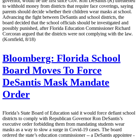
governor, would be the first since Gov. Ron DeSantis (R) threatened
to withhold money from districts that require face coverings, saying
parents should decide whether their children wear masks at school.
Advancing the fight between DeSantis and school districts, the
board decided that the school officials should be investigated and
possibly punished, after Florida Education Commissioner Richard
Corcoran argued that the districts were not complying with the law.
(Kornfield, 8/18)
Bloomberg:
Florida School
Board Moves To Force
DeSantis Mask Mandate
Order
Florida’s State Board of Education said it would force defiant school
districts to comply with Republican Governor Ron DeSantis’s
executive order forbidding them from mandating students wear
masks as a way to slow a surge in Covid-19 cases. The board
ordered the state’s education commissioner -- a DeSantis appointee -