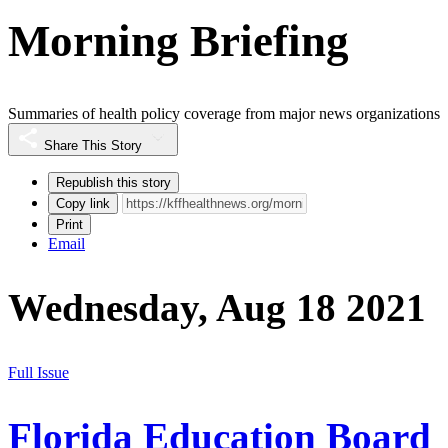
Morning Briefing
Summaries of health policy coverage from major news organizations
Share This Story
Republish this story
Copy link
Print
Email
Wednesday, Aug 18 2021
Full Issue
Florida Education Board