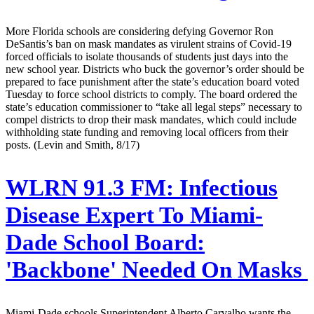
More Florida schools are considering defying Governor Ron
DeSantis’s ban on mask mandates as virulent strains of Covid-19
forced officials to isolate thousands of students just days into the
new school year. Districts who buck the governor’s order should be
prepared to face punishment after the state’s education board voted
Tuesday to force school districts to comply. The board ordered the
state’s education commissioner to “take all legal steps” necessary to
compel districts to drop their mask mandates, which could include
withholding state funding and removing local officers from their
posts. (Levin and Smith, 8/17)
WLRN 91.3 FM:
Infectious
Disease Expert To Miami-
Dade School Board:
'Backbone' Needed On Masks
Miami-Dade schools Superintendent Alberto Carvalho wants the