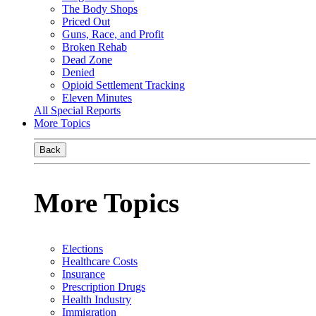
The Body Shops
Priced Out
Guns, Race, and Profit
Broken Rehab
Dead Zone
Denied
Opioid Settlement Tracking
Eleven Minutes
All Special Reports
More Topics
Back
More Topics
Elections
Healthcare Costs
Insurance
Prescription Drugs
Health Industry
Immigration