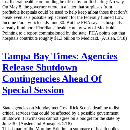
lost federal health care funding be offset by profit sharing: No way.
On May 8, the governor wrote in a letter that surpluses from
profitable hospitals could be used to help keep afloat those that don’t
break even as a possible replacement for the federally funded Low-
Income Pool, which ends June 30. But the FHA says its hospitals
already fund poor Floridians’ health care by way of Medicaid.
Pointing to a report commissioned by the state, FHA points out that
hospitals contribute roughly $1.3 billion to Medicaid. (Auslen, 5/18)
Tampa Bay Times:
Agencies
Release Shutdown
Contingencies Ahead Of
Special Session
State agencies on Monday met Gov. Rick Scott's deadline to list
critical services that could be affected by a possible government
shutdown if lawmakers cannot agree on a budget for the state by
June 30. (Auslen and Bousquet, 5/18)
This is part of the Morning Briefing, a summary of health policy