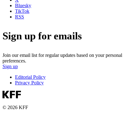
Bluesky
TikTok
RSS
Sign up for emails
Join our email list for regular updates based on your personal
preferences.
Sign up
Editorial Policy
Privacy Policy
© 2026 KFF