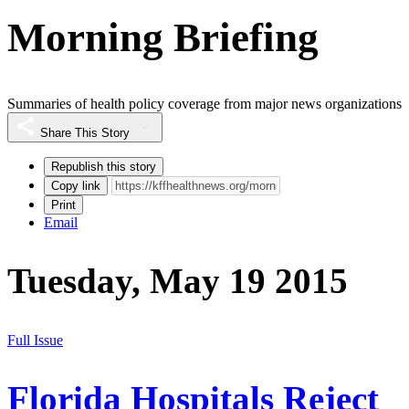
Morning Briefing
Summaries of health policy coverage from major news organizations
Share This Story
Republish this story
Copy link
Print
Email
Tuesday, May 19 2015
Full Issue
Florida Hospitals Reject