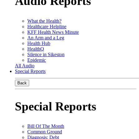
Audio Reports
What the Health?
Healthcare Helpline
KFF Health News Minute
An Arm and a Leg
Health Hub
HealthQ
Silence in Sikeston
Epidemic
All Audio
Special Reports
Back
Special Reports
Bill Of The Month
Common Ground
Diagnosis: Debt