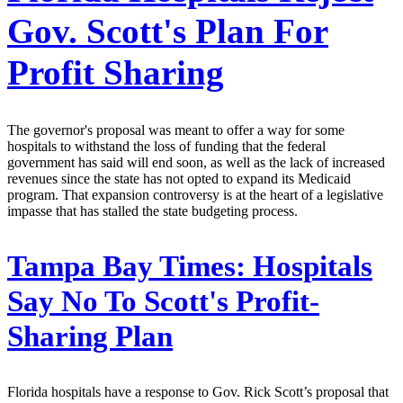
Gov. Scott's Plan For
Profit Sharing
The governor's proposal was meant to offer a way for some
hospitals to withstand the loss of funding that the federal
government has said will end soon, as well as the lack of increased
revenues since the state has not opted to expand its Medicaid
program. That expansion controversy is at the heart of a legislative
impasse that has stalled the state budgeting process.
Tampa Bay Times:
Hospitals
Say No To Scott's Profit-
Sharing Plan
Florida hospitals have a response to Gov. Rick Scott’s proposal that