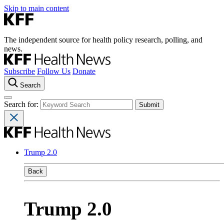
Skip to main content
The independent source for health policy research, polling, and
news.
Subscribe
Follow Us
Donate
Search
Search for:
Trump 2.0
Back
Trump 2.0