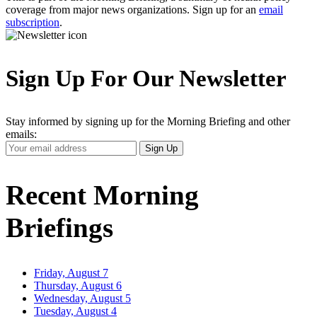
coverage from major news organizations. Sign up for an
email
subscription
.
Sign Up For Our Newsletter
Stay informed by signing up for the Morning Briefing and other
emails:
Your
Sign Up
Email
Address
Recent Morning
Briefings
Friday, August 7
Thursday, August 6
Wednesday, August 5
Tuesday, August 4