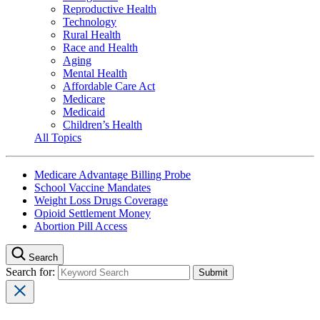
Reproductive Health
Technology
Rural Health
Race and Health
Aging
Mental Health
Affordable Care Act
Medicare
Medicaid
Children’s Health
All Topics
Medicare Advantage Billing Probe
School Vaccine Mandates
Weight Loss Drugs Coverage
Opioid Settlement Money
Abortion Pill Access
Search
Search for: