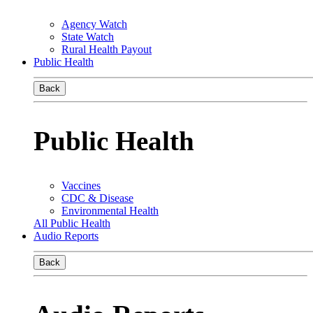
Agency Watch
State Watch
Rural Health Payout
Public Health
Back
Public Health
Vaccines
CDC & Disease
Environmental Health
All Public Health
Audio Reports
Back