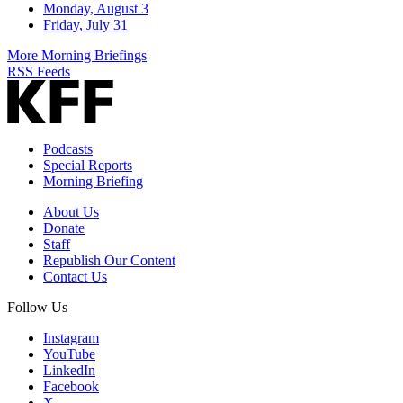
Monday, August 3
Friday, July 31
More Morning Briefings
RSS Feeds
Podcasts
Special Reports
Morning Briefing
About Us
Donate
Staff
Republish Our Content
Contact Us
Follow Us
Instagram
YouTube
LinkedIn
Facebook
X