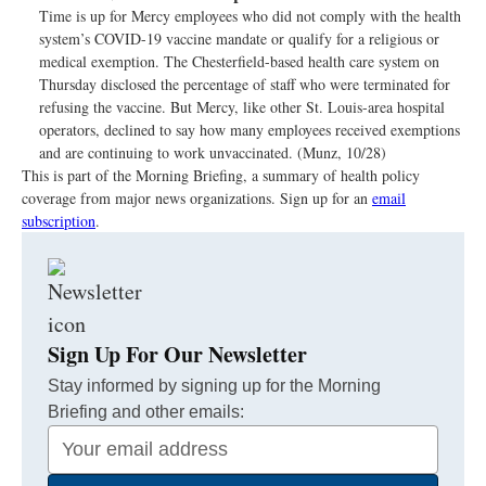
Time is up for Mercy employees who did not comply with the health
system’s COVID-19 vaccine mandate or qualify for a religious or
medical exemption. The Chesterfield-based health care system on
Thursday disclosed the percentage of staff who were terminated for
refusing the vaccine. But Mercy, like other St. Louis-area hospital
operators, declined to say how many employees received exemptions
and are continuing to work unvaccinated. (Munz, 10/28)
This is part of the Morning Briefing, a summary of health policy
coverage from major news organizations. Sign up for an
email
subscription
.
Sign Up For Our Newsletter
Stay informed by signing up for the Morning
Briefing and other emails:
Your
Email