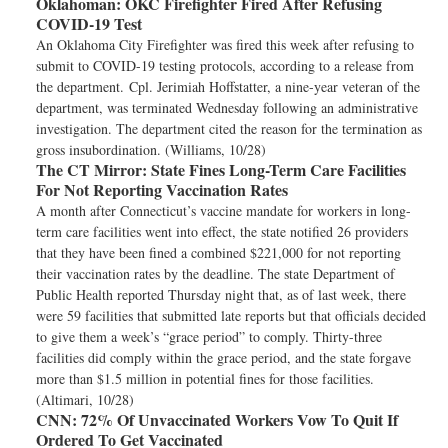
Oklahoman:
OKC Firefighter Fired After Refusing
COVID-19 Test
An Oklahoma City Firefighter was fired this week after refusing to
submit to COVID-19 testing protocols, according to a release from
the department. Cpl. Jerimiah Hoffstatter, a nine-year veteran of the
department, was terminated Wednesday following an administrative
investigation. The department cited the reason for the termination as
gross insubordination. (Williams, 10/28)
The CT Mirror:
State Fines Long-Term Care Facilities
For Not Reporting Vaccination Rates
A month after Connecticut’s vaccine mandate for workers in long-
term care facilities went into effect, the state notified 26 providers
that they have been fined a combined $221,000 for not reporting
their vaccination rates by the deadline. The state Department of
Public Health reported Thursday night that, as of last week, there
were 59 facilities that submitted late reports but that officials decided
to give them a week’s “grace period” to comply. Thirty-three
facilities did comply within the grace period, and the state forgave
more than $1.5 million in potential fines for those facilities.
(Altimari, 10/28)
CNN:
72% Of Unvaccinated Workers Vow To Quit If
Ordered To Get Vaccinated