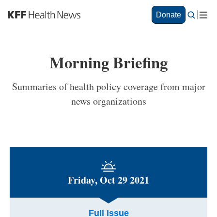
S
Donate
k
i
p
t
Morning Briefing
o
m
a
Summaries of health policy coverage from major
i
news organizations
n
c
o
n
t
e
n
t
Friday, Oct 29 2021
Full Issue