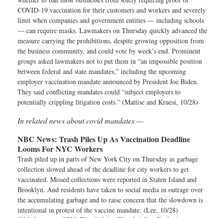
COVID-19 vaccination for their customers and workers and severely
limit when companies and government entities — including schools
— can require masks. Lawmakers on Thursday quickly advanced the
measure carrying the prohibitions, despite growing opposition from
the business community, and could vote by week’s end. Prominent
groups asked lawmakers not to put them in “an impossible position
between federal and state mandates,” including the upcoming
employer vaccination mandate announced by President Joe Biden.
They said conflicting mandates could “subject employers to
potentially crippling litigation costs.” (Mattise and Kruesi, 10/28)
In related news about covid mandates —
NBC News:
Trash Piles Up As Vaccination Deadline
Looms For NYC Workers
Trash piled up in parts of New York City on Thursday as garbage
collection slowed ahead of the deadline for city workers to get
vaccinated. Missed collections were reported in Staten Island and
Brooklyn. And residents have taken to social media in outrage over
the accumulating garbage and to raise concern that the slowdown is
intentional in protest of the vaccine mandate. (Lee, 10/28)