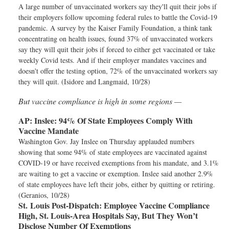
A large number of unvaccinated workers say they'll quit their jobs if
their employers follow upcoming federal rules to battle the Covid-19
pandemic. A survey by the Kaiser Family Foundation, a think tank
concentrating on health issues, found 37% of unvaccinated workers
say they will quit their jobs if forced to either get vaccinated or take
weekly Covid tests. And if their employer mandates vaccines and
doesn't offer the testing option, 72% of the unvaccinated workers say
they will quit. (Isidore and Langmaid, 10/28)
But vaccine compliance is high in some regions —
AP:
Inslee: 94% Of State Employees Comply With
Vaccine Mandate
Washington Gov. Jay Inslee on Thursday applauded numbers
showing that some 94% of state employees are vaccinated against
COVID-19 or have received exemptions from his mandate, and 3.1%
are waiting to get a vaccine or exemption. Inslee said another 2.9%
of state employees have left their jobs, either by quitting or retiring.
(Geranios, 10/28)
St. Louis Post-Dispatch:
Employee Vaccine Compliance
High, St. Louis-Area Hospitals Say, But They Won’t
Disclose Number Of Exemptions