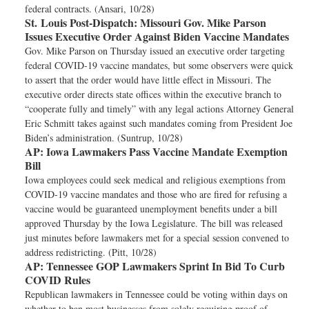
federal contracts. (Ansari, 10/28)
St. Louis Post-Dispatch:
Missouri Gov. Mike Parson
Issues Executive Order Against Biden Vaccine Mandates
Gov. Mike Parson on Thursday issued an executive order targeting
federal COVID-19 vaccine mandates, but some observers were quick
to assert that the order would have little effect in Missouri. The
executive order directs state offices within the executive branch to
“cooperate fully and timely” with any legal actions Attorney General
Eric Schmitt takes against such mandates coming from President Joe
Biden’s administration. (Suntrup, 10/28)
AP:
Iowa Lawmakers Pass Vaccine Mandate Exemption
Bill
Iowa employees could seek medical and religious exemptions from
COVID-19 vaccine mandates and those who are fired for refusing a
vaccine would be guaranteed unemployment benefits under a bill
approved Thursday by the Iowa Legislature. The bill was released
just minutes before lawmakers met for a special session convened to
address redistricting. (Pitt, 10/28)
AP:
Tennessee GOP Lawmakers Sprint In Bid To Curb
COVID Rules
Republican lawmakers in Tennessee could be voting within days on
whether to ban most businesses from solely requiring proof of