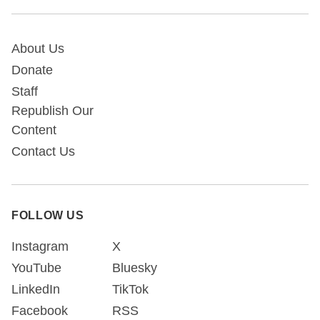
About Us
Donate
Staff
Republish Our
Content
Contact Us
FOLLOW US
Instagram
X
YouTube
Bluesky
LinkedIn
TikTok
Facebook
RSS