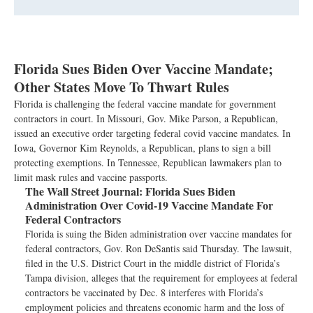
Florida Sues Biden Over Vaccine Mandate;
Other States Move To Thwart Rules
Florida is challenging the federal vaccine mandate for government
contractors in court. In Missouri, Gov. Mike Parson, a Republican,
issued an executive order targeting federal covid vaccine mandates. In
Iowa, Governor Kim Reynolds, a Republican, plans to sign a bill
protecting exemptions. In Tennessee, Republican lawmakers plan to
limit mask rules and vaccine passports.
The Wall Street Journal:
Florida Sues Biden
Administration Over Covid-19 Vaccine Mandate For
Federal Contractors
Florida is suing the Biden administration over vaccine mandates for
federal contractors, Gov. Ron DeSantis said Thursday. The lawsuit,
filed in the U.S. District Court in the middle district of Florida’s
Tampa division, alleges that the requirement for employees at federal
contractors be vaccinated by Dec. 8 interferes with Florida’s
employment policies and threatens economic harm and the loss of