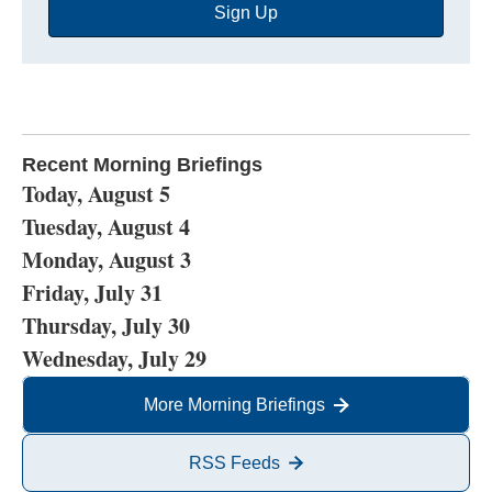
Sign Up
Address
Recent Morning Briefings
Today, August 5
Tuesday, August 4
Monday, August 3
Friday, July 31
Thursday, July 30
Wednesday, July 29
More Morning Briefings
RSS Feeds