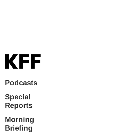
Podcasts
Special
Reports
Morning
Briefing