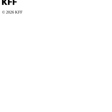
© 2026 KFF