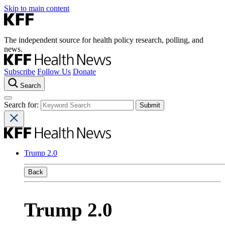
Skip to main content
The independent source for health policy research, polling, and
news.
Subscribe
Follow Us
Donate
Search
Search for:
Trump 2.0
Back
Trump 2.0