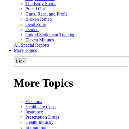
The Body Shops
Priced Out
Guns, Race, and Profit
Broken Rehab
Dead Zone
Denied
Opioid Settlement Tracking
Eleven Minutes
All Special Reports
More Topics
Back
More Topics
Elections
Healthcare Costs
Insurance
Prescription Drugs
Health Industry
Immigration