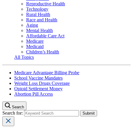
Reproductive Health
Technology
Rural Health
Race and Health
Aging
Mental Health
Affordable Care Act
Medicare
Medicaid
Children’s Health
All Topics
Medicare Advantage Billing Probe
School Vaccine Mandates
Weight Loss Drugs Coverage
Opioid Settlement Money
Abortion Pill Access
Search
Search for: