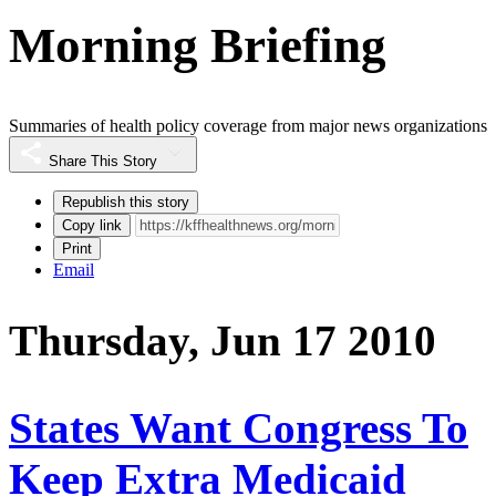
Morning Briefing
Summaries of health policy coverage from major news organizations
Share This Story
Republish this story
Copy link
Print
Email
Thursday, Jun 17 2010
States Want Congress To
Keep Extra Medicaid