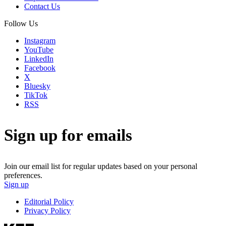
Contact Us
Follow Us
Instagram
YouTube
LinkedIn
Facebook
X
Bluesky
TikTok
RSS
Sign up for emails
Join our email list for regular updates based on your personal
preferences.
Sign up
Editorial Policy
Privacy Policy