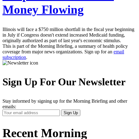
Money Flowing
Illinois will face a $750 million shortfall in the fiscal year beginning
in July if Congress doesn't extend increased Medicaid funding,
originally authorized as part of last year's economic stimulus.
This is part of the Morning Briefing, a summary of health policy
coverage from major news organizations. Sign up for an
email
subscription
.
Sign Up For Our Newsletter
Stay informed by signing up for the Morning Briefing and other
emails:
Your
Sign Up
Email
Address
Recent Morning