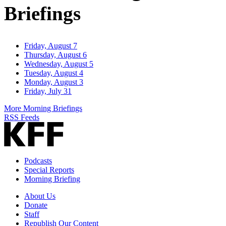
Briefings
Friday, August 7
Thursday, August 6
Wednesday, August 5
Tuesday, August 4
Monday, August 3
Friday, July 31
More Morning Briefings
RSS Feeds
Podcasts
Special Reports
Morning Briefing
About Us
Donate
Staff
Republish Our Content