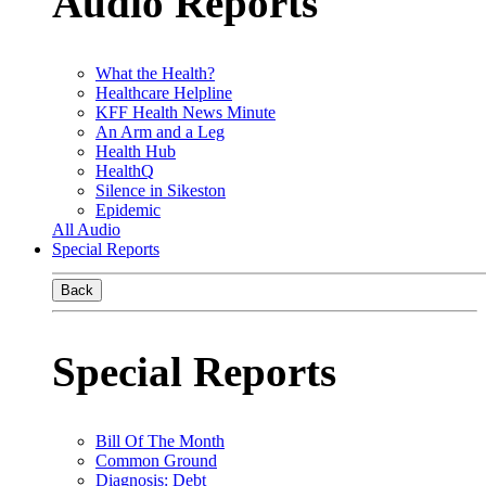
Audio Reports
What the Health?
Healthcare Helpline
KFF Health News Minute
An Arm and a Leg
Health Hub
HealthQ
Silence in Sikeston
Epidemic
All Audio
Special Reports
Back
Special Reports
Bill Of The Month
Common Ground
Diagnosis: Debt