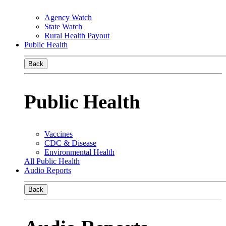
Agency Watch
State Watch
Rural Health Payout
Public Health
Back
Public Health
Vaccines
CDC & Disease
Environmental Health
All Public Health
Audio Reports
Back