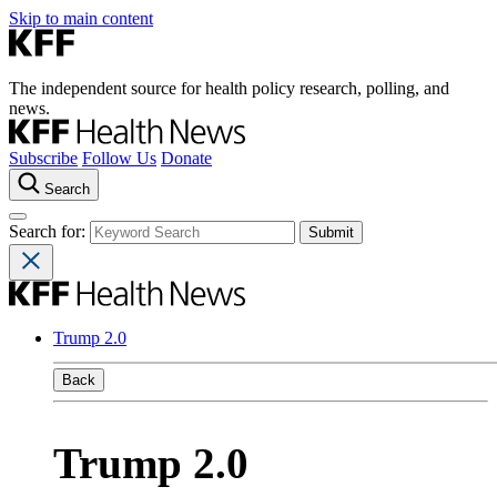
Skip to main content
The independent source for health policy research, polling, and
news.
Subscribe
Follow Us
Donate
Search
Search for:
Trump 2.0
Back
Trump 2.0