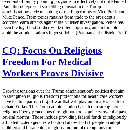
overhaul of family planning programs to effectively cut out Planned
Parenthood represent something unusual in the Trump
administration: a clear spotting of the fingerprints of Vice President
Mike Pence. From topics ranging from trade to the president’s
scorched-earth attacks against the Mueller investigation, Pence has
been the loyal foot soldier while often appearing uncomfortable
amid the administration’s biggest fights. (Pradhan and Ollstein, 5/20)
CQ:
Focus On Religious
Freedom For Medical
Workers Proves Divisive
Growing tensions over the Trump administration's policies that aim
to strengthen religious freedom protections for health care workers
have led to a partisan tug-of-war that will play out in a House floor
debate Friday. The Trump administration has tried to strengthen
religious liberty protections through numerous policies over the past
several months. Those include providing federal funds to religiously
affiliated foster agencies who don't allow LGBT people to adopt
children and broadening religious and moral exemptions for