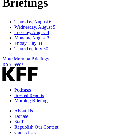
Briefings
Thursday, August 6
Wednesday, August 5
Tuesday, August 4
Monday, August 3
Friday, July 31
Thursday, July 30
More Morning Briefings
RSS Feeds
Podcasts
Special Reports
Morning Briefing
About Us
Donate
Staff
Republish Our Content
Contact Us