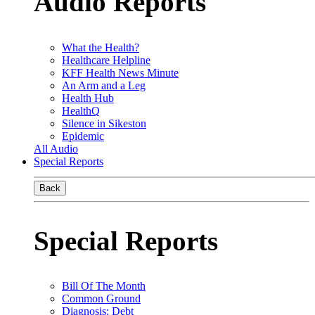
Audio Reports
What the Health?
Healthcare Helpline
KFF Health News Minute
An Arm and a Leg
Health Hub
HealthQ
Silence in Sikeston
Epidemic
All Audio
Special Reports
Back
Special Reports
Bill Of The Month
Common Ground
Diagnosis: Debt