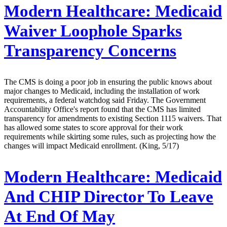
Modern Healthcare:
Medicaid
Waiver Loophole Sparks
Transparency Concerns
The CMS is doing a poor job in ensuring the public knows about
major changes to Medicaid, including the installation of work
requirements, a federal watchdog said Friday. The Government
Accountability Office's report found that the CMS has limited
transparency for amendments to existing Section 1115 waivers. That
has allowed some states to score approval for their work
requirements while skirting some rules, such as projecting how the
changes will impact Medicaid enrollment. (King, 5/17)
Modern Healthcare:
Medicaid
And CHIP Director To Leave
At End Of May