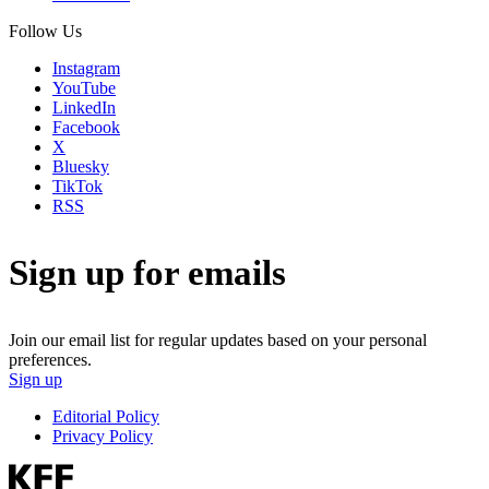
Follow Us
Instagram
YouTube
LinkedIn
Facebook
X
Bluesky
TikTok
RSS
Sign up for emails
Join our email list for regular updates based on your personal
preferences.
Sign up
Editorial Policy
Privacy Policy