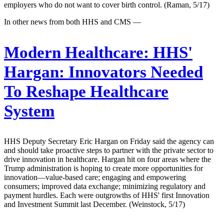
employers who do not want to cover birth control. (Raman, 5/17)
In other news from both HHS and CMS —
Modern Healthcare:
HHS'
Hargan: Innovators Needed
To Reshape Healthcare
System
HHS Deputy Secretary Eric Hargan on Friday said the agency can
and should take proactive steps to partner with the private sector to
drive innovation in healthcare. Hargan hit on four areas where the
Trump administration is hoping to create more opportunities for
innovation—value-based care; engaging and empowering
consumers; improved data exchange; minimizing regulatory and
payment hurdles. Each were outgrowths of HHS' first Innovation
and Investment Summit last December. (Weinstock, 5/17)