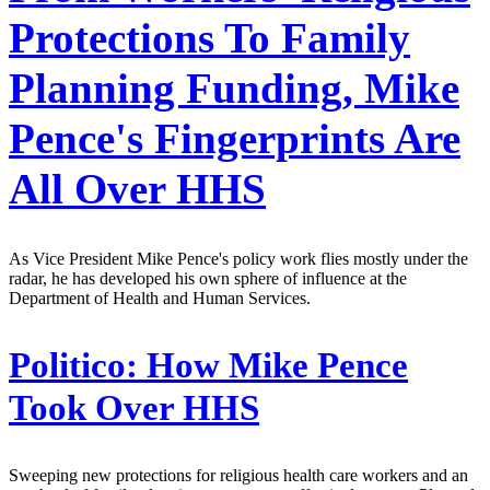
Protections To Family
Planning Funding, Mike
Pence's Fingerprints Are
All Over HHS
As Vice President Mike Pence's policy work flies mostly under the
radar, he has developed his own sphere of influence at the
Department of Health and Human Services.
Politico:
How Mike Pence
Took Over HHS
Sweeping new protections for religious health care workers and an