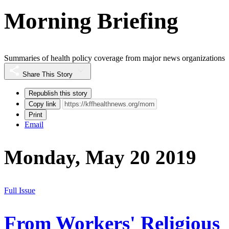
Morning Briefing
Summaries of health policy coverage from major news organizations
Share This Story
Republish this story
Copy link
Print
Email
Monday, May 20 2019
Full Issue
From Workers' Religious