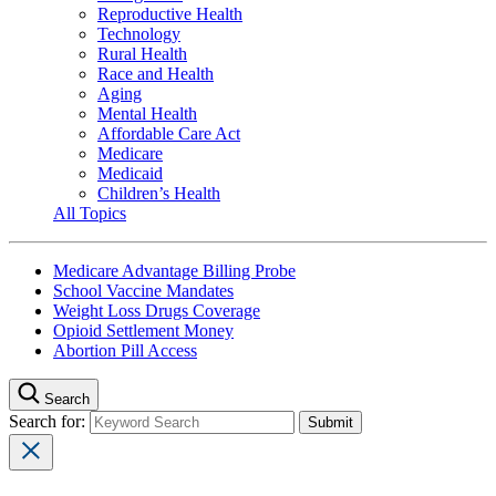
Reproductive Health
Technology
Rural Health
Race and Health
Aging
Mental Health
Affordable Care Act
Medicare
Medicaid
Children’s Health
All Topics
Medicare Advantage Billing Probe
School Vaccine Mandates
Weight Loss Drugs Coverage
Opioid Settlement Money
Abortion Pill Access
Search
Search for: