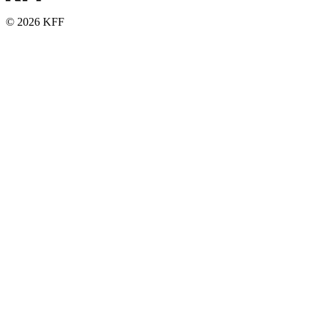
© 2026 KFF