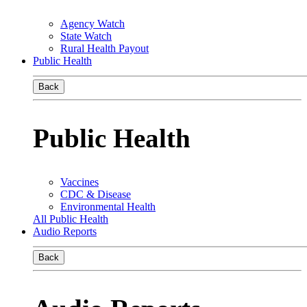
Agency Watch
State Watch
Rural Health Payout
Public Health
Back
Public Health
Vaccines
CDC & Disease
Environmental Health
All Public Health
Audio Reports
Back