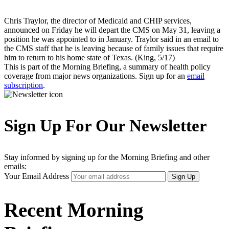
Chris Traylor, the director of Medicaid and CHIP services,
announced on Friday he will depart the CMS on May 31, leaving a
position he was appointed to in January. Traylor said in an email to
the CMS staff that he is leaving because of family issues that require
him to return to his home state of Texas. (King, 5/17)
This is part of the Morning Briefing, a summary of health policy
coverage from major news organizations. Sign up for an
email
subscription
.
Sign Up For Our Newsletter
Stay informed by signing up for the Morning Briefing and other
emails:
Your Email Address
Sign Up
Recent Morning