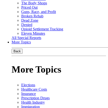
The Body Shops
Priced Out
Guns, Race, and Profit
Broken Rehab
Dead Zone
Denied
Opioid Settlement Tracking
Eleven Minutes
All Special Reports
More Topics
Back
More Topics
Elections
Healthcare Costs
Insurance
Prescription Drugs
Health Industry
Immigration