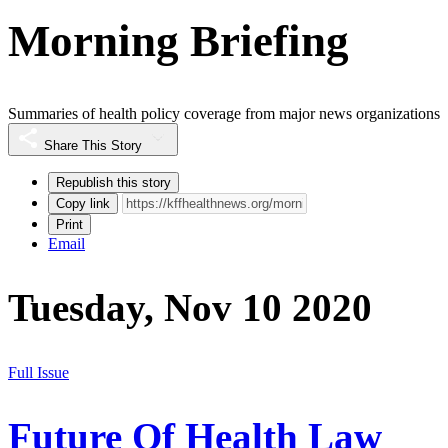
Morning Briefing
Summaries of health policy coverage from major news organizations
Share This Story
Republish this story
Copy link
Print
Email
Tuesday, Nov 10 2020
Full Issue
Future Of Health Law