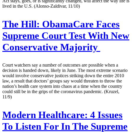
Act stays, goes, or is significantly changed, will affect the way life is
lived in the U.S. (Alonso-Zaldivar, 11/10)
The Hill:
ObamaCare Faces
Supreme Court Test With New
Conservative Majority
Court watchers say a number of outcomes are possible when a
decision is handed down, likely in June. The most extreme scenario
would involve conservative justices striking down the entire 2010
law, a result that doctors’ groups say would threaten to throw the
nation’s health care system into chaos at a time when the country
could still be in the grips of the coronavirus pandemic. (Kruzel,
11/9)
Modern Healthcare:
4 Issues
To Listen For In The Supreme