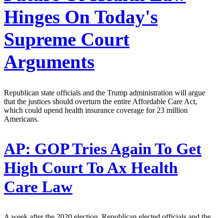
Hinges On Today's
Supreme Court
Arguments
Republican state officials and the Trump administration will argue
that the justices should overturn the entire Affordable Care Act,
which could upend health insurance coverage for 23 million
Americans.
AP:
GOP Tries Again To Get
High Court To Ax Health
Care Law
A week after the 2020 election, Republican elected officials and the