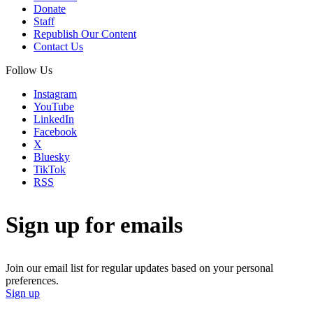
Donate
Staff
Republish Our Content
Contact Us
Follow Us
Instagram
YouTube
LinkedIn
Facebook
X
Bluesky
TikTok
RSS
Sign up for emails
Join our email list for regular updates based on your personal
preferences.
Sign up