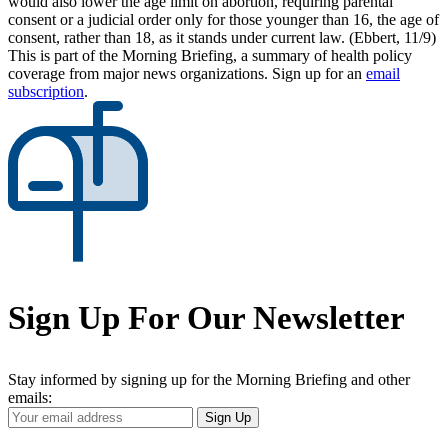
would also lower the age limit on abortion, requiring parental
consent or a judicial order only for those younger than 16, the age of
consent, rather than 18, as it stands under current law. (Ebbert, 11/9)
This is part of the Morning Briefing, a summary of health policy
coverage from major news organizations. Sign up for an
email
subscription
.
Sign Up For Our Newsletter
Stay informed by signing up for the Morning Briefing and other
emails:
Your
Sign Up
Email