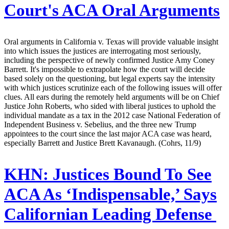
Court's ACA Oral Arguments
Oral arguments in California v. Texas will provide valuable insight
into which issues the justices are interrogating most seriously,
including the perspective of newly confirmed Justice Amy Coney
Barrett. It's impossible to extrapolate how the court will decide
based solely on the questioning, but legal experts say the intensity
with which justices scrutinize each of the following issues will offer
clues. All ears during the remotely held arguments will be on Chief
Justice John Roberts, who sided with liberal justices to uphold the
individual mandate as a tax in the 2012 case National Federation of
Independent Business v. Sebelius, and the three new Trump
appointees to the court since the last major ACA case was heard,
especially Barrett and Justice Brett Kavanaugh. (Cohrs, 11/9)
KHN:
Justices Bound To See
ACA As ‘Indispensable,’ Says
Californian Leading Defense