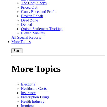
The Body Shops
Priced Out
Guns, Race, and Profit
Broken Rehab
Dead Zone
Denied
Opioid Settlement Tracking
Eleven Minutes
All Special Reports
More Topics
Back
More Topics
Elections
Healthcare Costs
Insurance
Prescription Drugs
Health Industry
Immigration