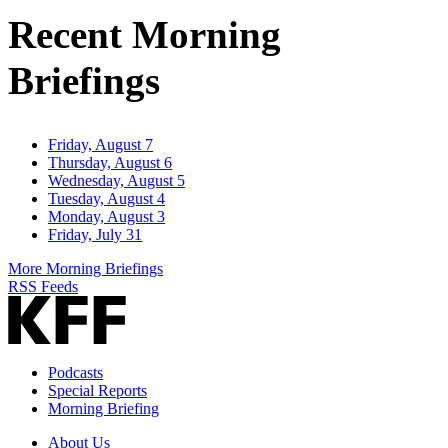
Address
Recent Morning
Briefings
Friday, August 7
Thursday, August 6
Wednesday, August 5
Tuesday, August 4
Monday, August 3
Friday, July 31
More Morning Briefings
RSS Feeds
Podcasts
Special Reports
Morning Briefing
About Us