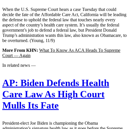
When the U.S. Supreme Court hears a case Tuesday that could
decide the fate of the Affordable Care Act, California will be leading
the defense to uphold the federal law that touches nearly every
aspect of the country’s health care system. It’s usually the federal
government’s job to defend a federal law, but President Donald
Trump’s administration wants this law, also known as Obamacare, to
be overturned. (Young, 11/9)
More From KHN:
What To Know As ACA Heads To Supreme
Court — Again
In related news —
AP:
Biden Defends Health
Care Law As High Court
Mulls Its Fate
President-elect Joe Biden is championing the Obama
administration’s signature health law as it goes before the Supreme