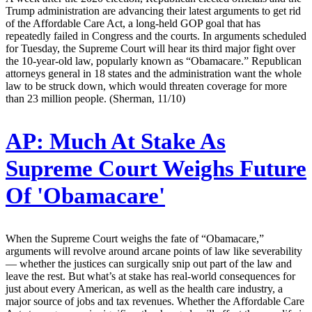
Trump administration are advancing their latest arguments to get rid
of the Affordable Care Act, a long-held GOP goal that has
repeatedly failed in Congress and the courts. In arguments scheduled
for Tuesday, the Supreme Court will hear its third major fight over
the 10-year-old law, popularly known as “Obamacare.” Republican
attorneys general in 18 states and the administration want the whole
law to be struck down, which would threaten coverage for more
than 23 million people. (Sherman, 11/10)
AP:
Much At Stake As
Supreme Court Weighs Future
Of 'Obamacare'
When the Supreme Court weighs the fate of “Obamacare,”
arguments will revolve around arcane points of law like severability
— whether the justices can surgically snip out part of the law and
leave the rest. But what’s at stake has real-world consequences for
just about every American, as well as the health care industry, a
major source of jobs and tax revenues. Whether the Affordable Care