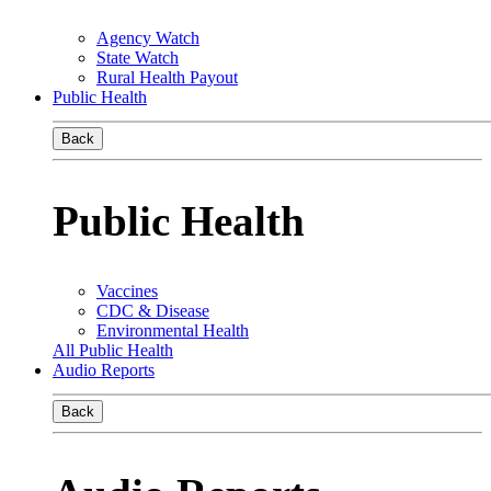
Agency Watch
State Watch
Rural Health Payout
Public Health
Back
Public Health
Vaccines
CDC & Disease
Environmental Health
All Public Health
Audio Reports
Back