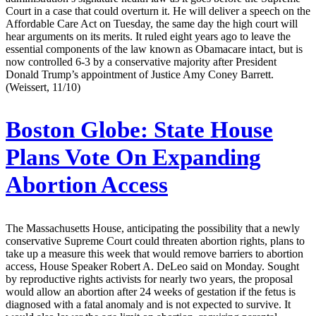
Court in a case that could overturn it. He will deliver a speech on the
Affordable Care Act on Tuesday, the same day the high court will
hear arguments on its merits. It ruled eight years ago to leave the
essential components of the law known as Obamacare intact, but is
now controlled 6-3 by a conservative majority after President
Donald Trump’s appointment of Justice Amy Coney Barrett.
(Weissert, 11/10)
Boston Globe:
State House
Plans Vote On Expanding
Abortion Access
The Massachusetts House, anticipating the possibility that a newly
conservative Supreme Court could threaten abortion rights, plans to
take up a measure this week that would remove barriers to abortion
access, House Speaker Robert A. DeLeo said on Monday. Sought
by reproductive rights activists for nearly two years, the proposal
would allow an abortion after 24 weeks of gestation if the fetus is
diagnosed with a fatal anomaly and is not expected to survive. It