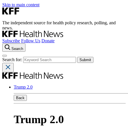
Skip to main content
The independent source for health policy research, polling, and
news.
Subscribe
Follow Us
Donate
Search
Search for:
Trump 2.0
Back
Trump 2.0