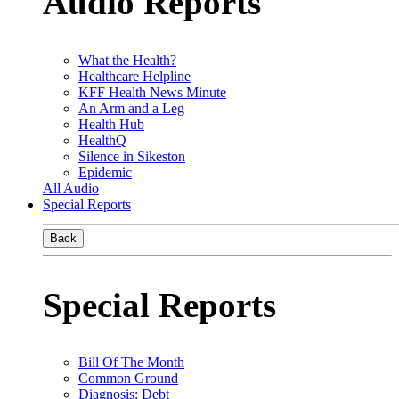
Audio Reports
What the Health?
Healthcare Helpline
KFF Health News Minute
An Arm and a Leg
Health Hub
HealthQ
Silence in Sikeston
Epidemic
All Audio
Special Reports
Back
Special Reports
Bill Of The Month
Common Ground
Diagnosis: Debt