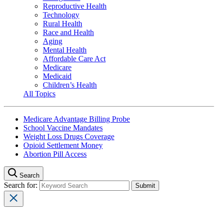
Reproductive Health
Technology
Rural Health
Race and Health
Aging
Mental Health
Affordable Care Act
Medicare
Medicaid
Children’s Health
All Topics
Medicare Advantage Billing Probe
School Vaccine Mandates
Weight Loss Drugs Coverage
Opioid Settlement Money
Abortion Pill Access
Search
Search for: