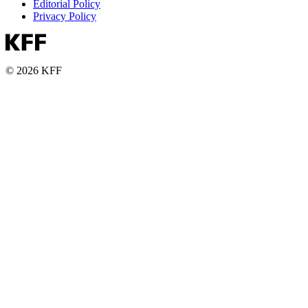
Editorial Policy
Privacy Policy
© 2026 KFF