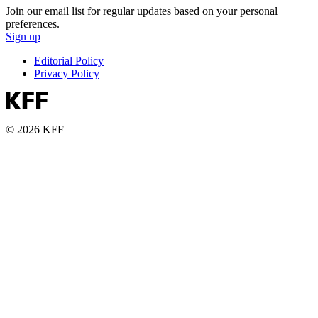
Join our email list for regular updates based on your personal
preferences.
Sign up
Editorial Policy
Privacy Policy
© 2026 KFF