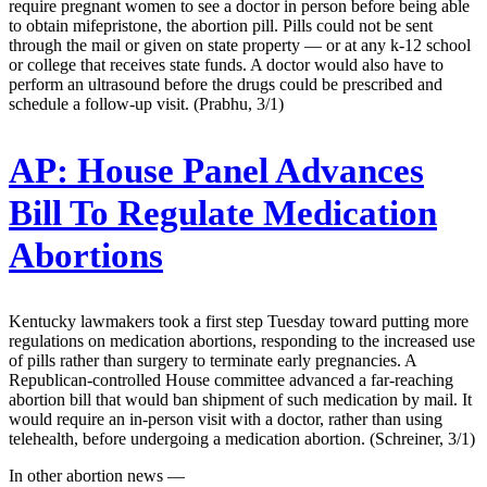
require pregnant women to see a doctor in person before being able
to obtain mifepristone, the abortion pill. Pills could not be sent
through the mail or given on state property — or at any k-12 school
or college that receives state funds. A doctor would also have to
perform an ultrasound before the drugs could be prescribed and
schedule a follow-up visit. (Prabhu, 3/1)
AP:
House Panel Advances
Bill To Regulate Medication
Abortions
Kentucky lawmakers took a first step Tuesday toward putting more
regulations on medication abortions, responding to the increased use
of pills rather than surgery to terminate early pregnancies. A
Republican-controlled House committee advanced a far-reaching
abortion bill that would ban shipment of such medication by mail. It
would require an in-person visit with a doctor, rather than using
telehealth, before undergoing a medication abortion. (Schreiner, 3/1)
In other abortion news —