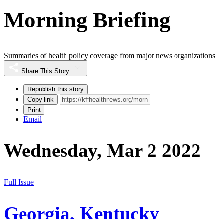
Morning Briefing
Summaries of health policy coverage from major news organizations
Share This Story
Republish this story
Copy link
Print
Email
Wednesday, Mar 2 2022
Full Issue
Georgia, Kentucky