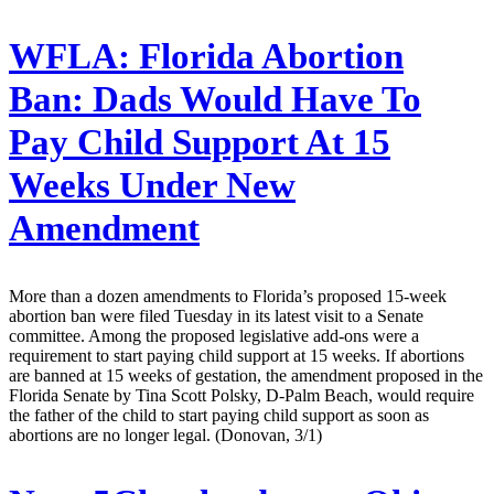
WFLA:
Florida Abortion
Ban: Dads Would Have To
Pay Child Support At 15
Weeks Under New
Amendment
More than a dozen amendments to Florida’s proposed 15-week
abortion ban were filed Tuesday in its latest visit to a Senate
committee. Among the proposed legislative add-ons were a
requirement to start paying child support at 15 weeks. If abortions
are banned at 15 weeks of gestation, the amendment proposed in the
Florida Senate by Tina Scott Polsky, D-Palm Beach, would require
the father of the child to start paying child support as soon as
abortions are no longer legal. (Donovan, 3/1)