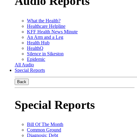
Audio Reports
What the Health?
Healthcare Helpline
KFF Health News Minute
An Arm and a Leg
Health Hub
HealthQ
Silence in Sikeston
Epidemic
All Audio
Special Reports
Back
Special Reports
Bill Of The Month
Common Ground
Diagnosis: Debt