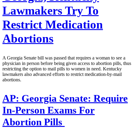
Lawmakers Try To
Restrict Medication
Abortions
A Georgia Senate bill was passed that requires a woman to see a
physician in person before being given access to abortion pills, thus
restricting the option to mail pills to women in need. Kentucky
lawmakers also advanced efforts to restrict medication-by-mail
abortions.
AP:
Georgia Senate: Require
In-Person Exams For
Abortion Pills