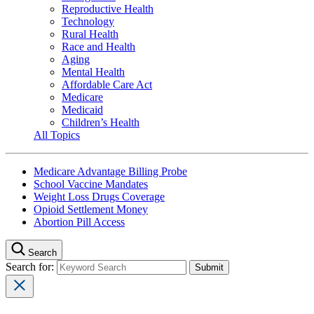
Reproductive Health
Technology
Rural Health
Race and Health
Aging
Mental Health
Affordable Care Act
Medicare
Medicaid
Children’s Health
All Topics
Medicare Advantage Billing Probe
School Vaccine Mandates
Weight Loss Drugs Coverage
Opioid Settlement Money
Abortion Pill Access
Search
Search for: