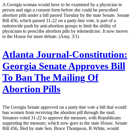
A Georgia woman would have to be examined by a physician in
person and sign a consent form before she could be prescribed
abortion pills under a bill passed Tuesday by the state Senate. Senate
Bill 456, which passed 31-22 on a party-line vote, is part of a
nationwide push by anti-abortion groups to limit the ability of
physicians to prescribe abortion pills by telemedicine. It now moves
to the House for more debate. (Amy, 3/1)
Atlanta Journal-Constitution:
Georgia Senate Approves Bill
To Ban The Mailing Of
Abortion Pills
The Georgia Senate approved on a party-line vote a bill that would
ban women from receiving the abortion pill through the mail.
Senators voted 31-22 to approve the measure, with Republicans
supporting the measure, which now goes to the state House. Senate
Bill 456, filed by state Sen. Bruce Thompson, R-White, would