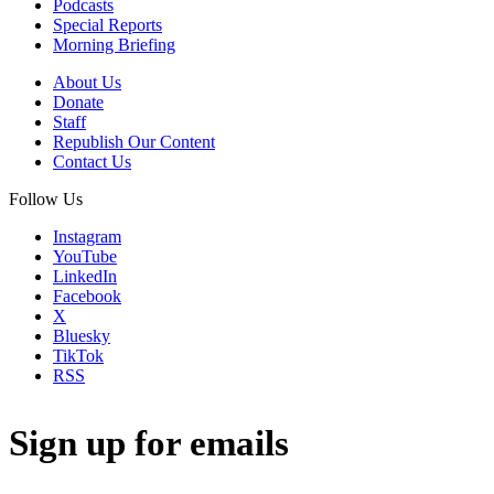
Podcasts
Special Reports
Morning Briefing
About Us
Donate
Staff
Republish Our Content
Contact Us
Follow Us
Instagram
YouTube
LinkedIn
Facebook
X
Bluesky
TikTok
RSS
Sign up for emails