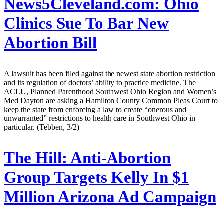
News5Cleveland.com:
Ohio
Clinics Sue To Bar New
Abortion Bill
A lawsuit has been filed against the newest state abortion restriction
and its regulation of doctors’ ability to practice medicine. The
ACLU, Planned Parenthood Southwest Ohio Region and Women’s
Med Dayton are asking a Hamilton County Common Pleas Court to
keep the state from enforcing a law to create “onerous and
unwarranted” restrictions to health care in Southwest Ohio in
particular. (Tebben, 3/2)
The Hill:
Anti-Abortion
Group Targets Kelly In $1
Million Arizona Ad Campaign