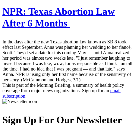
NPR:
Texas Abortion Law
After 6 Months
In the days after the new Texas abortion law known as SB 8 took
effect last September, Anna was planning her wedding to her fiancé,
Scott. They'd set a date for this coming May — until Anna realized
her period was almost two weeks late. "I just remember laughing to
myself because I was like, wow, for as responsible as I think I am all
the time, I had no idea that I was pregnant — and that late," says
Anna. NPR is using only her first name because of the sensitivity of
her story. (McCammon and Hodges, 3/1)
This is part of the Morning Briefing, a summary of health policy
coverage from major news organizations. Sign up for an
email
subscription
.
Sign Up For Our Newsletter