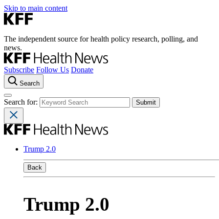
Skip to main content
The independent source for health policy research, polling, and
news.
Subscribe
Follow Us
Donate
Search
Search for:
Trump 2.0
Back
Trump 2.0