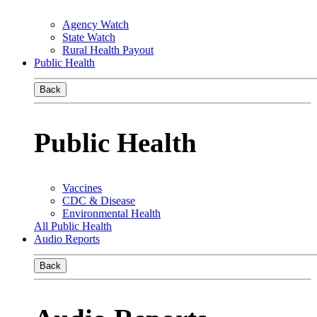
Agency Watch
State Watch
Rural Health Payout
Public Health
Back
Public Health
Vaccines
CDC & Disease
Environmental Health
All Public Health
Audio Reports
Back