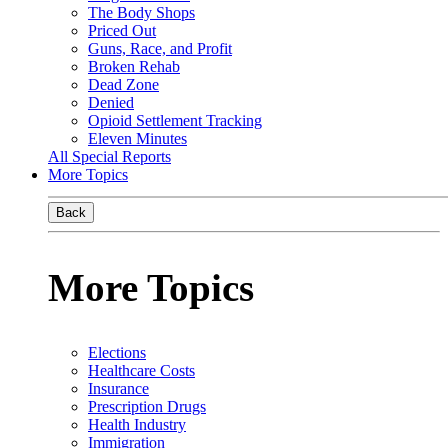
The Body Shops
Priced Out
Guns, Race, and Profit
Broken Rehab
Dead Zone
Denied
Opioid Settlement Tracking
Eleven Minutes
All Special Reports
More Topics
Back
More Topics
Elections
Healthcare Costs
Insurance
Prescription Drugs
Health Industry
Immigration