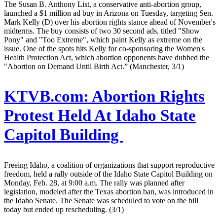
The Susan B. Anthony List, a conservative anti-abortion group,
launched a $1 million ad buy in Arizona on Tuesday, targeting Sen.
Mark Kelly (D) over his abortion rights stance ahead of November's
midterms. The buy consists of two 30 second ads, titled "Show
Pony" and "Too Extreme", which paint Kelly as extreme on the
issue. One of the spots hits Kelly for co-sponsoring the Women's
Health Protection Act, which abortion opponents have dubbed the
"Abortion on Demand Until Birth Act.” (Manchester, 3/1)
KTVB.com:
Abortion Rights
Protest Held At Idaho State
Capitol Building
Freeing Idaho, a coalition of organizations that support reproductive
freedom, held a rally outside of the Idaho State Capitol Building on
Monday, Feb. 28, at 9:00 a.m. The rally was planned after
legislation, modeled after the Texas abortion ban, was introduced in
the Idaho Senate. The Senate was scheduled to vote on the bill
today but ended up rescheduling. (3/1)