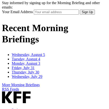
Stay informed by signing up for the Morning Briefing and other
emails:
Your Email Address
Sign Up
Recent Morning
Briefings
Wednesday, August 5
Tuesday, August 4
Monday, August 3
Friday, July 31
Thursday, July 30
Wednesday, July 29
More Morning Briefings
RSS Feeds