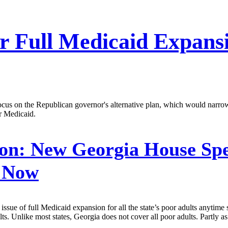
r Full Medicaid Expans
ocus on the Republican governor's alternative plan, which would narr
r Medicaid.
on:
New Georgia House Spe
r Now
ue of full Medicaid expansion for all the state’s poor adults anytime s
. Unlike most states, Georgia does not cover all poor adults. Partly as a