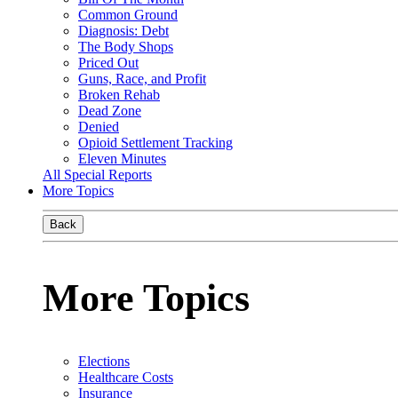
Common Ground
Diagnosis: Debt
The Body Shops
Priced Out
Guns, Race, and Profit
Broken Rehab
Dead Zone
Denied
Opioid Settlement Tracking
Eleven Minutes
All Special Reports
More Topics
Back
More Topics
Elections
Healthcare Costs
Insurance