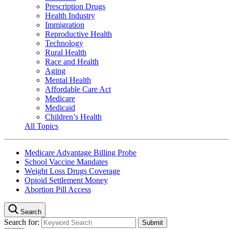
Prescription Drugs
Health Industry
Immigration
Reproductive Health
Technology
Rural Health
Race and Health
Aging
Mental Health
Affordable Care Act
Medicare
Medicaid
Children’s Health
All Topics
Medicare Advantage Billing Probe
School Vaccine Mandates
Weight Loss Drugs Coverage
Opioid Settlement Money
Abortion Pill Access
Search
Search for: