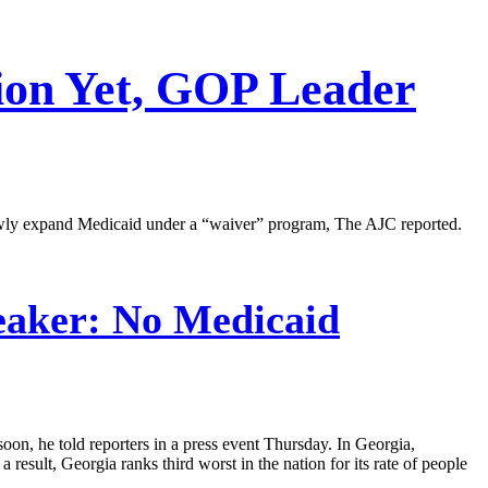
ion Yet, GOP Leader
owly expand Medicaid under a “waiver” program, The AJC reported.
aker: No Medicaid
oon, he told reporters in a press event Thursday. In Georgia,
 result, Georgia ranks third worst in the nation for its rate of people