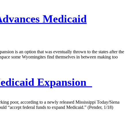
dvances Medicaid
nsion is an option that was eventually thrown to the states after the
al space some Wyomingites find themselves in between making too
Medicaid Expansion
rking poor, according to a newly released Mississippi Today/Siena
uld “accept federal funds to expand Medicaid.” (Pender, 1/18)