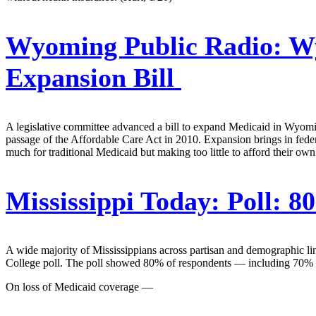
Wyoming Public Radio:
Wy
Expansion Bill
A legislative committee advanced a bill to expand Medicaid in Wyoming
passage of the Affordable Care Act in 2010. Expansion brings in fed
much for traditional Medicaid but making too little to afford their own.
Mississippi Today:
Poll: 8
A wide majority of Mississippians across partisan and demographic li
College poll. The poll showed 80% of respondents — including 70% of
On loss of Medicaid coverage —