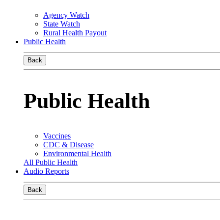
Agency Watch
State Watch
Rural Health Payout
Public Health
Back
Public Health
Vaccines
CDC & Disease
Environmental Health
All Public Health
Audio Reports
Back