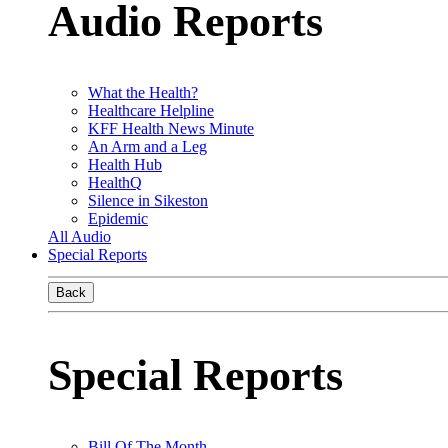
Audio Reports
What the Health?
Healthcare Helpline
KFF Health News Minute
An Arm and a Leg
Health Hub
HealthQ
Silence in Sikeston
Epidemic
All Audio
Special Reports
Back
Special Reports
Bill Of The Month