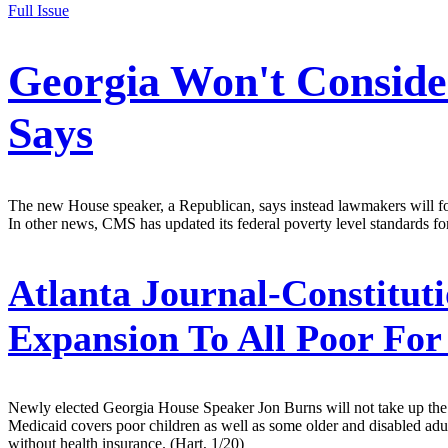
Full Issue
Georgia Won't Conside
Says
The new House speaker, a Republican, says instead lawmakers will f
In other news, CMS has updated its federal poverty level standards fo
Atlanta Journal-Constituti
Expansion To All Poor Fo
Newly elected Georgia House Speaker Jon Burns will not take up the iss
Medicaid covers poor children as well as some older and disabled adults
without health insurance. (Hart, 1/20)