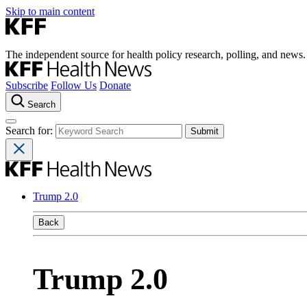
Skip to main content
The independent source for health policy research, polling, and news.
Subscribe
Follow Us
Donate
Search
Search for:
Trump 2.0
Back
Trump 2.0