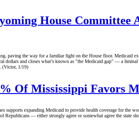
oming House Committee A
, paving the way for a familiar fight on the House floor. Medicaid expa
eral dollars and closes what’s known as "the Medicaid gap" — a limin
 (Victor, 1/19)
0% Of Mississippi Favors 
nes supports expanding Medicaid to provide health coverage for the wo
 Republicans — either strongly agree or somewhat agree the state sho