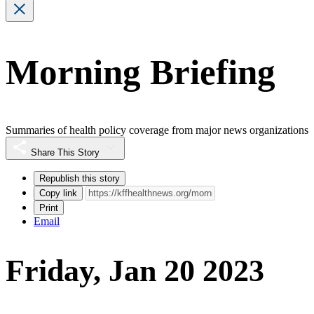
Morning Briefing
Summaries of health policy coverage from major news organizations
Share This Story
Republish this story
Copy link
Print
Email
Friday, Jan 20 2023