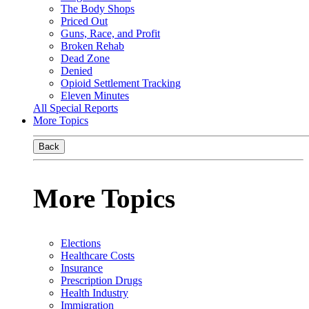
The Body Shops
Priced Out
Guns, Race, and Profit
Broken Rehab
Dead Zone
Denied
Opioid Settlement Tracking
Eleven Minutes
All Special Reports
More Topics
Back
More Topics
Elections
Healthcare Costs
Insurance
Prescription Drugs
Health Industry
Immigration