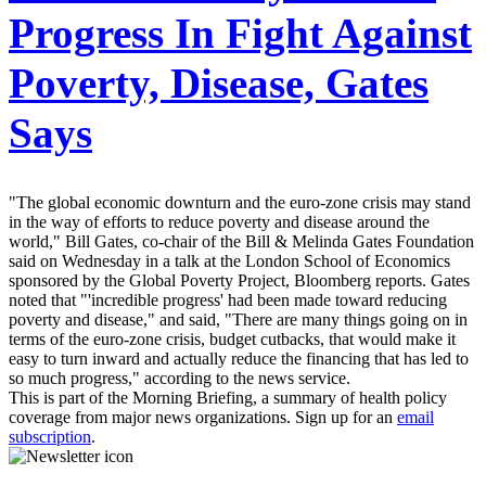
Progress In Fight Against
Poverty, Disease, Gates
Says
"The global economic downturn and the euro-zone crisis may stand
in the way of efforts to reduce poverty and disease around the
world," Bill Gates, co-chair of the Bill & Melinda Gates Foundation
said on Wednesday in a talk at the London School of Economics
sponsored by the Global Poverty Project, Bloomberg reports. Gates
noted that "'incredible progress' had been made toward reducing
poverty and disease," and said, "There are many things going on in
terms of the euro-zone crisis, budget cutbacks, that would make it
easy to turn inward and actually reduce the financing that has led to
so much progress," according to the news service.
This is part of the Morning Briefing, a summary of health policy
coverage from major news organizations. Sign up for an
email
subscription
.