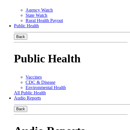
Agency Watch
State Watch
Rural Health Payout
Public Health
Back
Public Health
Vaccines
CDC & Disease
Environmental Health
All Public Health
Audio Reports
Back