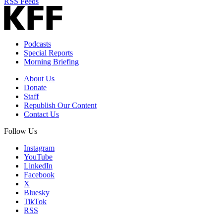
RSS Feeds
Podcasts
Special Reports
Morning Briefing
About Us
Donate
Staff
Republish Our Content
Contact Us
Follow Us
Instagram
YouTube
LinkedIn
Facebook
X
Bluesky
TikTok
RSS