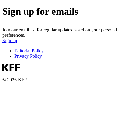
Sign up for emails
Join our email list for regular updates based on your personal
preferences.
Sign up
Editorial Policy
Privacy Policy
© 2026 KFF