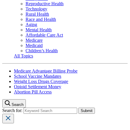
Reproductive Health
Technology
Rural Health
Race and Health
Aging
Mental Health
Affordable Care Act
Medicare
Medicaid
Children’s Health
All Topics
Medicare Advantage Billing Probe
School Vaccine Mandates
Weight Loss Drugs Coverage
Opioid Settlement Money
Abortion Pill Access
Search
Search for: