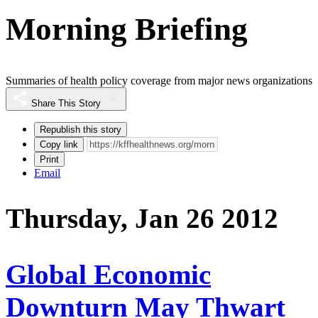
Morning Briefing
Summaries of health policy coverage from major news organizations
Share This Story
Republish this story
Copy link
Print
Email
Thursday, Jan 26 2012
Global Economic
Downturn May Thwart