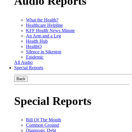
Audio Reports
What the Health?
Healthcare Helpline
KFF Health News Minute
An Arm and a Leg
Health Hub
HealthQ
Silence in Sikeston
Epidemic
All Audio
Special Reports
Back
Special Reports
Bill Of The Month
Common Ground
Diagnosis: Debt