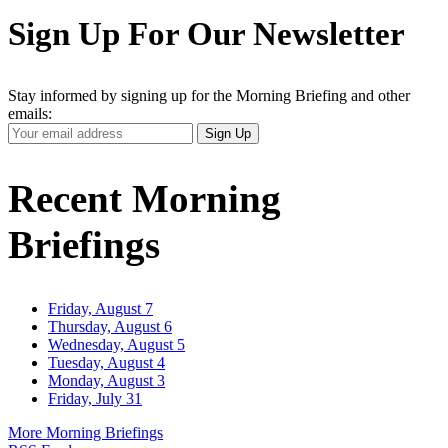
Sign Up For Our Newsletter
Stay informed by signing up for the Morning Briefing and other
emails:
Your
Sign Up
Email
Address
Recent Morning
Briefings
Friday, August 7
Thursday, August 6
Wednesday, August 5
Tuesday, August 4
Monday, August 3
Friday, July 31
More Morning Briefings