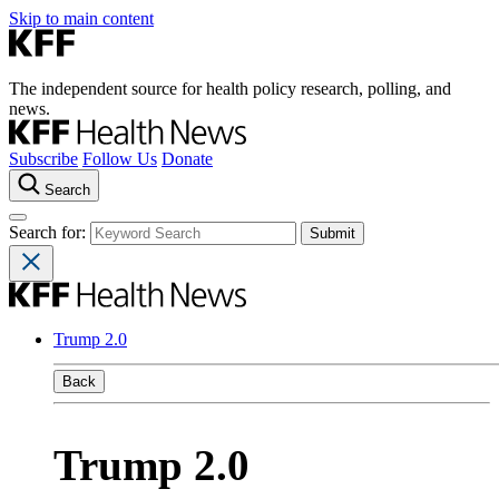
Skip to main content
The independent source for health policy research, polling, and
news.
Subscribe
Follow Us
Donate
Search
Search for:
Trump 2.0
Back
Trump 2.0