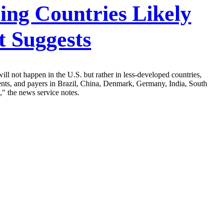
ing Countries Likely
 Suggests
ll not happen in the U.S. but rather in less-developed countries,
nts, and payers in Brazil, China, Denmark, Germany, India, South
," the news service notes.