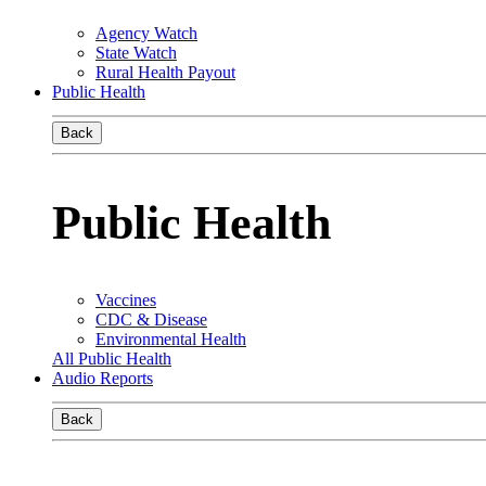
Agency Watch
State Watch
Rural Health Payout
Public Health
Back
Public Health
Vaccines
CDC & Disease
Environmental Health
All Public Health
Audio Reports
Back