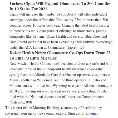
Forbes:
Cigna Will Expand Obamacare To 300 Counties
In 10 States For 2021
Cigna will increase the number of counties it will offer individual
coverage under the Affordable Care Act by 27% to more than 300
counties across 10 states next year. Cigna is the latest health insurer
to increase its individual product offerings to more states, joining
companies like Centene, Oscar Health and several Blue Cross and
Blue Shield plans that have been expanding their individual coverage
under the ACA known as Obamacare. (Japsen, 9/9)
Kaiser Health News:
Obamacare Co-Ops Down From 23
To Final ‘3 Little Miracles’
New Mexico Health Connections’ decision to close at year’s end will
leave just three of the 23 nonprofit health insurance co-ops that
sprang from the Affordable Care Act.One co-op serves customers in
Maine, another in Wisconsin, and the third operates in Idaho and
Montana and will move into Wyoming next year. All made money in
2019 after having survived several rocky years, according to data
filed with the National Association of Insurance Commissioners.
(Galewitz, 9/9)
This is part of the Morning Briefing, a summary of health policy
coverage from major news organizations. Sign up for an
email