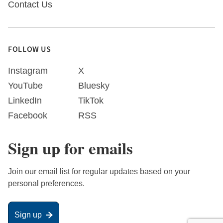
Contact Us
FOLLOW US
Instagram
X
YouTube
Bluesky
LinkedIn
TikTok
Facebook
RSS
Sign up for emails
Join our email list for regular updates based on your
personal preferences.
Sign up