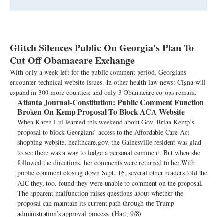
Glitch Silences Public On Georgia's Plan To
Cut Off Obamacare Exchange
With only a week left for the public comment period, Georgians
encounter technical website issues. In other health law news: Cigna will
expand in 300 more counties; and only 3 Obamacare co-ops remain.
Atlanta Journal-Constitution:
Public Comment Function
Broken On Kemp Proposal To Block ACA Website
When Karen Lui learned this weekend about Gov. Brian Kemp’s
proposal to block Georgians’ access to the Affordable Care Act
shopping website, healthcare.gov, the Gainesville resident was glad
to see there was a way to lodge a personal comment. But when she
followed the directions, her comments were returned to her.With
public comment closing down Sept. 16, several other readers told the
AJC they, too, found they were unable to comment on the proposal.
The apparent malfunction raises questions about whether the
proposal can maintain its current path through the Trump
administration’s approval process. (Hart, 9/8)