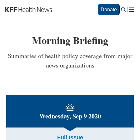
S
Donate
k
i
p
t
Morning Briefing
o
m
a
Summaries of health policy coverage from major
i
news organizations
n
c
o
n
t
e
n
t
Wednesday, Sep 9 2020
Full Issue