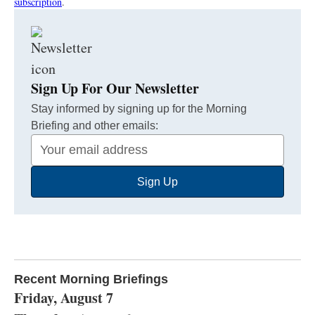
subscription
.
Sign Up For Our Newsletter
Stay informed by signing up for the Morning
Briefing and other emails:
Your
Email
Sign Up
Address
Recent Morning Briefings
Friday, August 7