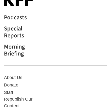
Podcasts
Special
Reports
Morning
Briefing
About Us
Donate
Staff
Republish Our
Content