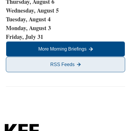
Thursday, August 6
Wednesday, August 5
Tuesday, August 4
Monday, August 3
Friday, July 31
More Morning Briefings
RSS Feeds