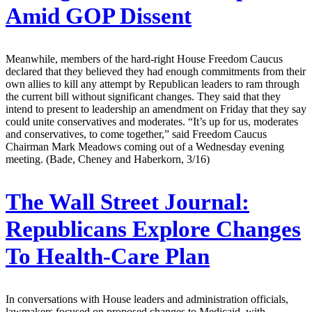
Amid GOP Dissent
Meanwhile, members of the hard-right House Freedom Caucus
declared that they believed they had enough commitments from their
own allies to kill any attempt by Republican leaders to ram through
the current bill without significant changes. They said that they
intend to present to leadership an amendment on Friday that they say
could unite conservatives and moderates. “It’s up for us, moderates
and conservatives, to come together,” said Freedom Caucus
Chairman Mark Meadows coming out of a Wednesday evening
meeting. (Bade, Cheney and Haberkorn, 3/16)
The Wall Street Journal:
Republicans Explore Changes
To Health-Care Plan
In conversations with House leaders and administration officials,
lawmakers focused on proposed changes to Medicaid, with