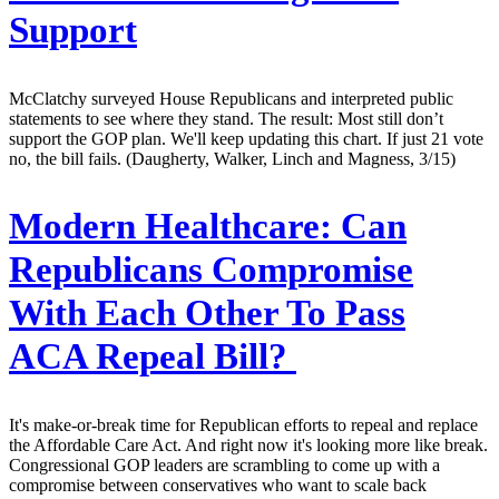
Support
McClatchy surveyed House Republicans and interpreted public
statements to see where they stand. The result: Most still don’t
support the GOP plan. We'll keep updating this chart. If just 21 vote
no, the bill fails. (Daugherty, Walker, Linch and Magness, 3/15)
Modern Healthcare:
Can
Republicans Compromise
With Each Other To Pass
ACA Repeal Bill?
It's make-or-break time for Republican efforts to repeal and replace
the Affordable Care Act. And right now it's looking more like break.
Congressional GOP leaders are scrambling to come up with a
compromise between conservatives who want to scale back