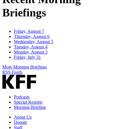
Briefings
Friday, August 7
Thursday, August 6
Wednesday, August 5
Tuesday, August 4
Monday, August 3
Friday, July 31
More Morning Briefings
RSS Feeds
Podcasts
Special Reports
Morning Briefing
About Us
Donate
Staff