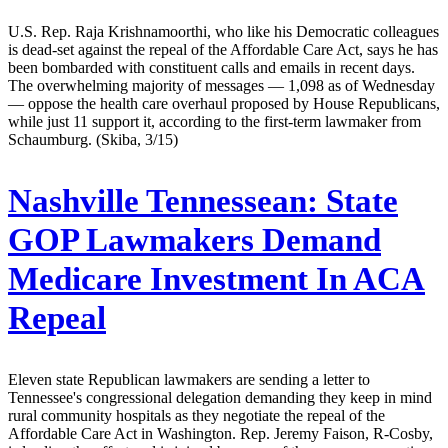
U.S. Rep. Raja Krishnamoorthi, who like his Democratic colleagues
is dead-set against the repeal of the Affordable Care Act, says he has
been bombarded with constituent calls and emails in recent days.
The overwhelming majority of messages — 1,098 as of Wednesday
— oppose the health care overhaul proposed by House Republicans,
while just 11 support it, according to the first-term lawmaker from
Schaumburg. (Skiba, 3/15)
Nashville Tennessean:
State
GOP Lawmakers Demand
Medicare Investment In ACA
Repeal
Eleven state Republican lawmakers are sending a letter to
Tennessee's congressional delegation demanding they keep in mind
rural community hospitals as they negotiate the repeal of the
Affordable Care Act in Washington. Rep. Jeremy Faison, R-Cosby,