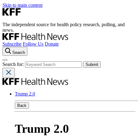
Skip to main content
The independent source for health policy research, polling, and
news.
Subscribe
Follow Us
Donate
Search
Search for:
Trump 2.0
Back
Trump 2.0