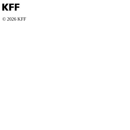
© 2026 KFF