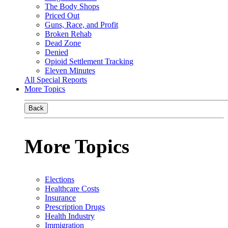
The Body Shops
Priced Out
Guns, Race, and Profit
Broken Rehab
Dead Zone
Denied
Opioid Settlement Tracking
Eleven Minutes
All Special Reports
More Topics
Back
More Topics
Elections
Healthcare Costs
Insurance
Prescription Drugs
Health Industry
Immigration