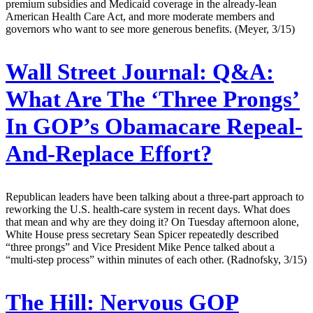
premium subsidies and Medicaid coverage in the already-lean
American Health Care Act, and more moderate members and
governors who want to see more generous benefits. (Meyer, 3/15)
Wall Street Journal:
Q&A:
What Are The ‘Three Prongs’
In GOP’s Obamacare Repeal-
And-Replace Effort?
Republican leaders have been talking about a three-part approach to
reworking the U.S. health-care system in recent days. What does
that mean and why are they doing it? On Tuesday afternoon alone,
White House press secretary Sean Spicer repeatedly described
“three prongs” and Vice President Mike Pence talked about a
“multi-step process” within minutes of each other. (Radnofsky, 3/15)
The Hill:
Nervous GOP