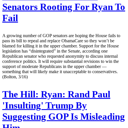
Senators Rooting For Ryan To
Fail
A growing number of GOP senators are hoping the House fails to
pass its bill to repeal and replace ­ObamaCare so they won’t be
blamed for killing it in the upper chamber. Support for the House
legislation has “disintegrated” in the Senate, according one
Republican senator who requested anonymity to discuss internal
conference politics. It will require substantial revisions to win the
support of moderate Republicans in the upper chamber —
something that will likely make it unacceptable to conservatives.
(Bolton, 3/16)
The Hill:
Ryan: Rand Paul
'Insulting' Trump By
Suggesting GOP Is Misleading
Him