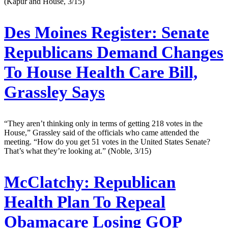
(Kapur and House, 3/15)
Des Moines Register:
Senate
Republicans Demand Changes
To House Health Care Bill,
Grassley Says
“They aren’t thinking only in terms of getting 218 votes in the
House,” Grassley said of the officials who came attended the
meeting. “How do you get 51 votes in the United States Senate?
That’s what they’re looking at.” (Noble, 3/15)
McClatchy:
Republican
Health Plan To Repeal
Obamacare Losing GOP