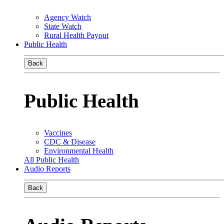
Agency Watch
State Watch
Rural Health Payout
Public Health
Back
Public Health
Vaccines
CDC & Disease
Environmental Health
All Public Health
Audio Reports
Back