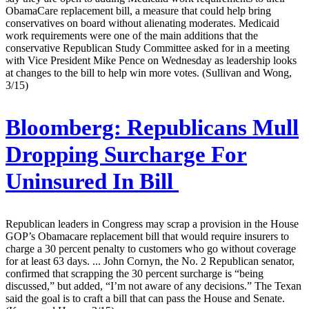
ObamaCare replacement bill, a measure that could help bring
conservatives on board without alienating moderates. Medicaid
work requirements were one of the main additions that the
conservative Republican Study Committee asked for in a meeting
with Vice President Mike Pence on Wednesday as leadership looks
at changes to the bill to help win more votes. (Sullivan and Wong,
3/15)
Bloomberg:
Republicans Mull
Dropping Surcharge For
Uninsured In Bill
Republican leaders in Congress may scrap a provision in the House
GOP’s Obamacare replacement bill that would require insurers to
charge a 30 percent penalty to customers who go without coverage
for at least 63 days. ... John Cornyn, the No. 2 Republican senator,
confirmed that scrapping the 30 percent surcharge is “being
discussed,” but added, “I’m not aware of any decisions.” The Texan
said the goal is to craft a bill that can pass the House and Senate.