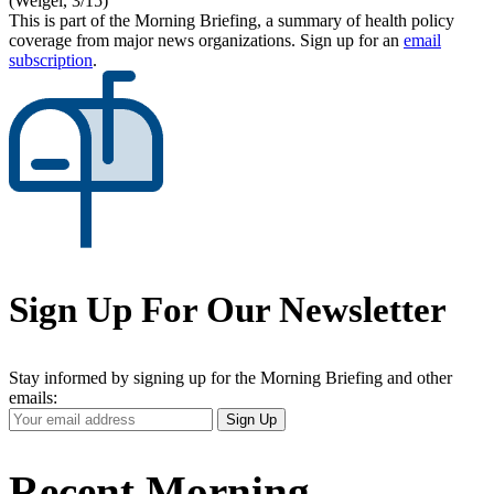
(Weigel, 3/15)
This is part of the Morning Briefing, a summary of health policy
coverage from major news organizations. Sign up for an
email
subscription
.
Sign Up For Our Newsletter
Stay informed by signing up for the Morning Briefing and other
emails:
Your
Sign Up
Email
Address
Recent Morning