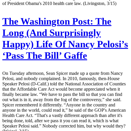
of President Obama's 2010 health care law. (Livingston, 3/15)
The Washington Post:
The
Long (And Surprisingly
Happy) Life Of Nancy Pelosi’s
‘Pass The Bill’ Gaffe
On Tuesday afternoon, Sean Spicer made up a quote from Nancy
Pelosi, and nobody complained. In 2010, famously, then-House
Speaker Pelosi (D-Calif.) told the National Association of Counties
that the Affordable Care Act would become appreciated when it
finally became law. “We have to pass the bill so that you can find
out what is in it, away from the fog of the controversy,” she said.
Spicer remembered it differently. “Anyone in the country and
anyone in the world, could read it,” he said of the GOP's American
Health Care Act. “That's a vastly different approach than after it's
being done, told, after we pass it you can read it, which is what
Speaker Pelosi said.” Nobody corrected him, but why would they?