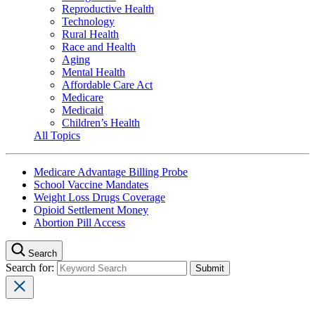
Reproductive Health
Technology
Rural Health
Race and Health
Aging
Mental Health
Affordable Care Act
Medicare
Medicaid
Children’s Health
All Topics
Medicare Advantage Billing Probe
School Vaccine Mandates
Weight Loss Drugs Coverage
Opioid Settlement Money
Abortion Pill Access
Search
Search for: