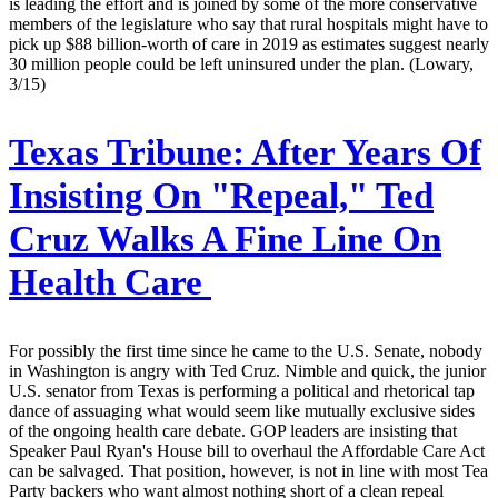
is leading the effort and is joined by some of the more conservative
members of the legislature who say that rural hospitals might have to
pick up $88 billion-worth of care in 2019 as estimates suggest nearly
30 million people could be left uninsured under the plan. (Lowary,
3/15)
Texas Tribune:
After Years Of
Insisting On "Repeal," Ted
Cruz Walks A Fine Line On
Health Care
For possibly the first time since he came to the U.S. Senate, nobody
in Washington is angry with Ted Cruz. Nimble and quick, the junior
U.S. senator from Texas is performing a political and rhetorical tap
dance of assuaging what would seem like mutually exclusive sides
of the ongoing health care debate. GOP leaders are insisting that
Speaker Paul Ryan's House bill to overhaul the Affordable Care Act
can be salvaged. That position, however, is not in line with most Tea
Party backers who want almost nothing short of a clean repeal