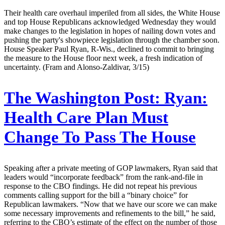
Their health care overhaul imperiled from all sides, the White House
and top House Republicans acknowledged Wednesday they would
make changes to the legislation in hopes of nailing down votes and
pushing the party's showpiece legislation through the chamber soon.
House Speaker Paul Ryan, R-Wis., declined to commit to bringing
the measure to the House floor next week, a fresh indication of
uncertainty. (Fram and Alonso-Zaldivar, 3/15)
The Washington Post:
Ryan:
Health Care Plan Must
Change To Pass The House
Speaking after a private meeting of GOP lawmakers, Ryan said that
leaders would “incorporate feedback” from the rank-and-file in
response to the CBO findings. He did not repeat his previous
comments calling support for the bill a “binary choice” for
Republican lawmakers. “Now that we have our score we can make
some necessary improvements and refinements to the bill,” he said,
referring to the CBO’s estimate of the effect on the number of those