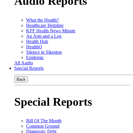
Audio Reports
What the Health?
Healthcare Helpline
KFF Health News Minute
An Arm and a Leg
Health Hub
HealthQ
Silence in Sikeston
Epidemic
All Audio
Special Reports
Back
Special Reports
Bill Of The Month
Common Ground
Diagnosis: Debt