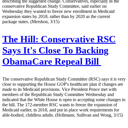
describing the suggested change. Conservatives, especially in the
conservative Republican Study Committee, said earlier on
Wednesday they wanted to freeze new enrollment in Medicaid
expansion states by 2018, rather than by 2020 as the current
package states. (Mershon, 3/15)
The Hill:
Conservative RSC
Says It's Close To Backing
ObamaCare Repeal Bill
The conservative Republican Study Committee (RSC) says it is very
close to supporting the House GOP's healthcare plan if changes are
made to its Medicaid provisions. Vice President Pence met with
members of the Republican Study Committee Wednesday and
indicated that the White House is open to accepting some changes to
the bill. The 172-member RSC wants to freeze the expansion of
Medicaid earlier, in 2018, and put in place work requirements for
able-bodied, childless adults. (Hellmann, Sullivan and Wong, 3/15)