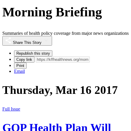
Morning Briefing
Summaries of health policy coverage from major news organizations
Share This Story
Republish this story
Copy link
Print
Email
Thursday, Mar 16 2017
Full Issue
GOP Health Plan Will