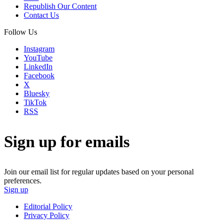
Republish Our Content
Contact Us
Follow Us
Instagram
YouTube
LinkedIn
Facebook
X
Bluesky
TikTok
RSS
Sign up for emails
Join our email list for regular updates based on your personal
preferences.
Sign up
Editorial Policy
Privacy Policy