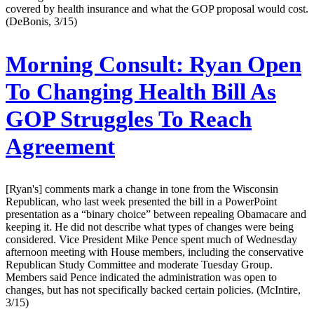
covered by health insurance and what the GOP proposal would cost.
(DeBonis, 3/15)
Morning Consult:
Ryan Open
To Changing Health Bill As
GOP Struggles To Reach
Agreement
[Ryan's] comments mark a change in tone from the Wisconsin
Republican, who last week presented the bill in a PowerPoint
presentation as a “binary choice” between repealing Obamacare and
keeping it. He did not describe what types of changes were being
considered. Vice President Mike Pence spent much of Wednesday
afternoon meeting with House members, including the conservative
Republican Study Committee and moderate Tuesday Group.
Members said Pence indicated the administration was open to
changes, but has not specifically backed certain policies. (McIntire,
3/15)