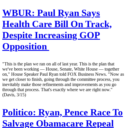
WBUR:
Paul Ryan Says
Health Care Bill On Track,
Despite Increasing GOP
Opposition
"This is the plan we ran on all of last year. This is the plan that
we've been working — House, Senate, White House — together
on," House Speaker Paul Ryan told FOX Business News. "Now as
we get closer to finish, going through the committee process, you
inevitably make those refinements and improvements as you go
through that process. That's exactly where we are right now."
(Davis, 3/15)
Politico:
Ryan, Pence Race To
Salvage Obamacare Repeal