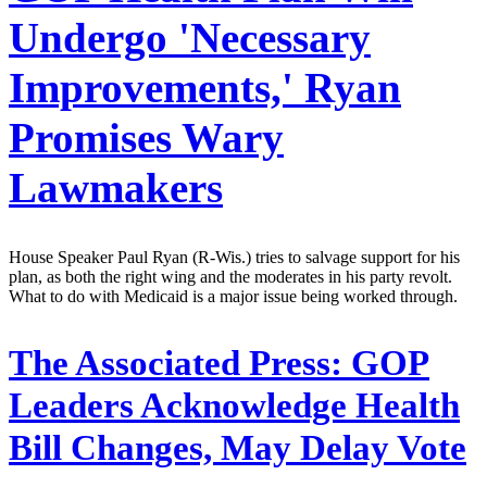
Undergo 'Necessary
Improvements,' Ryan
Promises Wary
Lawmakers
House Speaker Paul Ryan (R-Wis.) tries to salvage support for his
plan, as both the right wing and the moderates in his party revolt.
What to do with Medicaid is a major issue being worked through.
The Associated Press:
GOP
Leaders Acknowledge Health
Bill Changes, May Delay Vote