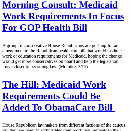
Morning Consult:
Medicaid
Work Requirements In Focus
For GOP Health Bill
A group of conservative House Republicans are pushing for an
amendment to the Republican health care bill that would institute
work or education requirements for Medicaid, hoping the change
would get more conservatives on board and help the legislation
move closer to becoming law. (McIntire, 3/15)
The Hill:
Medicaid Work
Requirements Could Be
Added To ObamaCare Bill
House Republican lawmakers from different factions of the caucus
say they are open to adding Medicaid work requirements to their