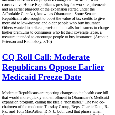
conservative House Republicans pressing for work requirements
and an earlier phaseout of the expansion started under the
Affordable Care Act, known as Obamacare. Some Senate
Republicans also sought to boost the value of tax credits to give
more aid to low-income and older people who buy insurance.
Others wanted to strike a provision that calls for insurers to charge
higher premiums to consumers who let their coverage lapse, a
measure intended to encourage people to buy insurance. (Armour,
Peterson and Radnofsky, 3/16)
CQ Roll Call:
Moderate
Republicans Oppose Earlier
Medicaid Freeze Date
Moderate Republicans are rejecting changes to the health care bill
that would more quickly end enrollment in Obamacare's Medicaid
expansion program, calling the idea a "nonstarter." The two co-
chairmen of the moderate Tuesday Group, Reps. Charlie Dent, R-
Pa., and Tom MacArthur, R-N.J., both used that phrase when