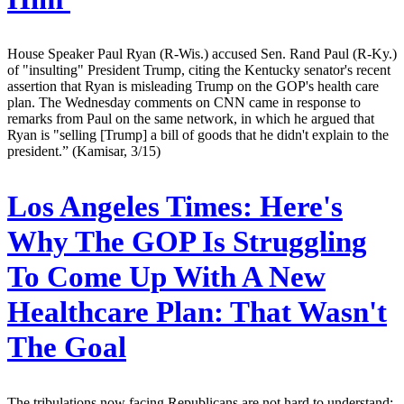
House Speaker Paul Ryan (R-Wis.) accused Sen. Rand Paul (R-Ky.)
of "insulting" President Trump, citing the Kentucky senator's recent
assertion that Ryan is misleading Trump on the GOP's health care
plan. The Wednesday comments on CNN came in response to
remarks from Paul on the same network, in which he argued that
Ryan is "selling [Trump] a bill of goods that he didn't explain to the
president.” (Kamisar, 3/15)
Los Angeles Times:
Here's
Why The GOP Is Struggling
To Come Up With A New
Healthcare Plan: That Wasn't
The Goal
The tribulations now facing Republicans are not hard to understand: