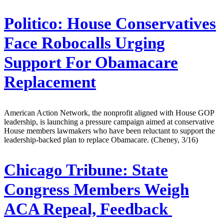
Politico:
House Conservatives
Face Robocalls Urging
Support For Obamacare
Replacement
American Action Network, the nonprofit aligned with House GOP
leadership, is launching a pressure campaign aimed at conservative
House members lawmakers who have been reluctant to support the
leadership-backed plan to replace Obamacare. (Cheney, 3/16)
Chicago Tribune:
State
Congress Members Weigh
ACA Repeal, Feedback