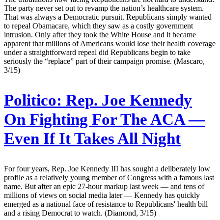
The party never set out to revamp the nation’s healthcare system.
That was always a Democratic pursuit. Republicans simply wanted
to repeal Obamacare, which they saw as a costly government
intrusion. Only after they took the White House and it became
apparent that millions of Americans would lose their health coverage
under a straightforward repeal did Republicans begin to take
seriously the “replace” part of their campaign promise. (Mascaro,
3/15)
Politico:
Rep. Joe Kennedy
On Fighting For The ACA —
Even If It Takes All Night
For four years, Rep. Joe Kennedy III has sought a deliberately low
profile as a relatively young member of Congress with a famous last
name. But after an epic 27-hour markup last week — and tens of
millions of views on social media later — Kennedy has quickly
emerged as a national face of resistance to Republicans' health bill
and a rising Democrat to watch. (Diamond, 3/15)