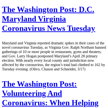
The Washington Post:
D.C.
Maryland Virginia
Coronavirus News Tuesday
Maryland and Virginia reported dramatic spikes in their cases of the
novel coronavirus Tuesday, as Virginia Gov. Ralph Northam banned
gatherings of 10 or more people in restaurants, gyms and theaters,
and Gov. Larry Hogan postponed Maryland’s April 28 primary
election. With nearly every local county and jurisdiction now
affected by the coronavirus, the region’s total had climbed to 162 by
Tuesday evening. (Olivo, Chason and Schneider, 3/17)
The Washington Post:
Volunteering And
Coronavirus: When Helping