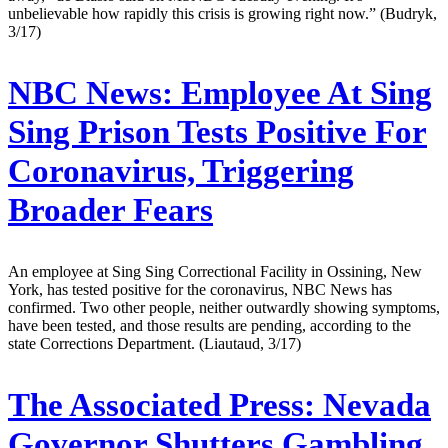
unbelievable how rapidly this crisis is growing right now.” (Budryk,
3/17)
NBC News:
Employee At Sing
Sing Prison Tests Positive For
Coronavirus, Triggering
Broader Fears
An employee at Sing Sing Correctional Facility in Ossining, New
York, has tested positive for the coronavirus, NBC News has
confirmed. Two other people, neither outwardly showing symptoms,
have been tested, and those results are pending, according to the
state Corrections Department. (Liautaud, 3/17)
The Associated Press:
Nevada
Governor Shutters Gambling,