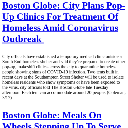
Boston Globe:
City Plans Pop-
Up Clinics For Treatment Of
Homeless Amid Coronavirus
Outbreak
City officials have established a temporary medical clinic outside a
South End homeless shelter and said they’re prepared to create other
pop-up, makeshift clinics across the city to quarantine homeless
people showing signs of COVID-19 infection. Two tents built in
recent days at the Southampton Street Shelter will be used to isolate
homeless residents who show symptoms or have been exposed to
the virus, city officials told The Boston Globe late Tuesday
afternoon. Each tent can accommodate around 20 people. (Coleman,
3/17)
Boston Globe:
Meals On
Wheels Stepping Up To Serve