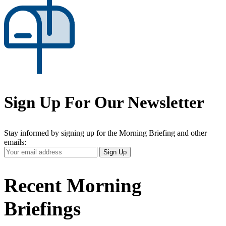
Sign Up For Our Newsletter
Stay informed by signing up for the Morning Briefing and other
emails:
Your
Sign Up
Email
Address
Recent Morning
Briefings