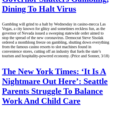
Dining To Halt Virus
Gambling will grind to a halt by Wednesday in casino-mecca Las
Vegas, a city known for glitzy and sometimes reckless fun, as the
governor of Nevada issued a sweeping statewide order aimed to
stop the spread of the new coronavirus. Democrat Steve Sisolak
ordered a monthlong freeze on gambling, shutting down everything
from the famous casino resorts to slot machines found in
convenience stores, cutting off an industry that fuels the state’s
tourism and hospitality-powered economy. (Price and Sonner, 3/18)
The New York Times:
‘It Is A
Nightmare Out Here’: Seattle
Parents Struggle To Balance
Work And Child Care