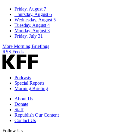
Friday, August 7
Thursday, August 6
Wednesday, August 5
Tuesday, August 4
Monday, August 3
Friday, July 31
More Morning Briefings
RSS Feeds
Podcasts
Special Reports
Morning Briefing
About Us
Donate
Staff
Republish Our Content
Contact Us
Follow Us