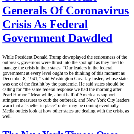
Generals Of Coronavirus
Crisis As Federal
Government Dawdled
While President Donald Trump downplayed the seriousness of the
outbreak, governors were thrust into the spotlight as they tried to
manage the crisis in their states. “Our leaders in the federal
government at every level ought to be thinking of this moment as
December 8, 1941,” said Washington Gov. Jay Inslee, whose state
was one of the first hit by the pandemic. He said states should be
calling for “the same federal response we had the morning after
Pearl Harbor.” Meanwhile, about half of Americans support
stringent measures to curb the outbreak, and New York City leaders
warn that a "shelter in place" order may be coming eventually.
Media outlets look at how other states are dealing with the crisis, as
well.