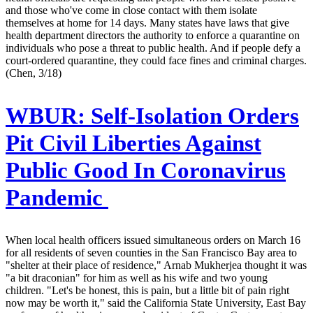
and those who've come in close contact with them isolate
themselves at home for 14 days. Many states have laws that give
health department directors the authority to enforce a quarantine on
individuals who pose a threat to public health. And if people defy a
court-ordered quarantine, they could face fines and criminal charges.
(Chen, 3/18)
WBUR:
Self-Isolation Orders
Pit Civil Liberties Against
Public Good In Coronavirus
Pandemic
When local health officers issued simultaneous orders on March 16
for all residents of seven counties in the San Francisco Bay area to
"shelter at their place of residence," Arnab Mukherjea thought it was
"a bit draconian" for him as well as his wife and two young
children. "Let's be honest, this is pain, but a little bit of pain right
now may be worth it," said the California State University, East Bay