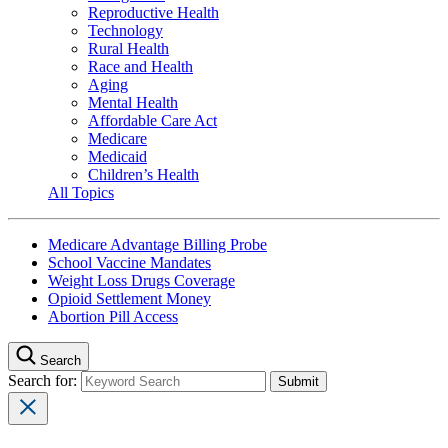
Reproductive Health
Technology
Rural Health
Race and Health
Aging
Mental Health
Affordable Care Act
Medicare
Medicaid
Children’s Health
All Topics
Medicare Advantage Billing Probe
School Vaccine Mandates
Weight Loss Drugs Coverage
Opioid Settlement Money
Abortion Pill Access
Search
Search for: