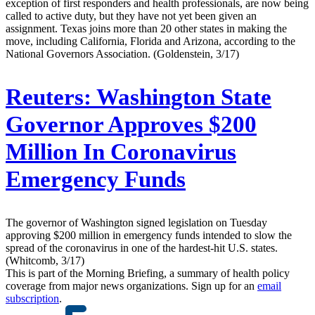
exception of first responders and health professionals, are now being
called to active duty, but they have not yet been given an
assignment. Texas joins more than 20 other states in making the
move, including California, Florida and Arizona, according to the
National Governors Association. (Goldenstein, 3/17)
Reuters:
Washington State
Governor Approves $200
Million In Coronavirus
Emergency Funds
The governor of Washington signed legislation on Tuesday
approving $200 million in emergency funds intended to slow the
spread of the coronavirus in one of the hardest-hit U.S. states.
(Whitcomb, 3/17)
This is part of the Morning Briefing, a summary of health policy
coverage from major news organizations. Sign up for an
email
subscription
.