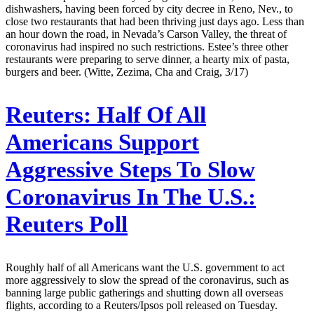
dishwashers, having been forced by city decree in Reno, Nev., to
close two restaurants that had been thriving just days ago. Less than
an hour down the road, in Nevada’s Carson Valley, the threat of
coronavirus had inspired no such restrictions. Estee’s three other
restaurants were preparing to serve dinner, a hearty mix of pasta,
burgers and beer. (Witte, Zezima, Cha and Craig, 3/17)
Reuters:
Half Of All
Americans Support
Aggressive Steps To Slow
Coronavirus In The U.S.:
Reuters Poll
Roughly half of all Americans want the U.S. government to act
more aggressively to slow the spread of the coronavirus, such as
banning large public gatherings and shutting down all overseas
flights, according to a Reuters/Ipsos poll released on Tuesday.