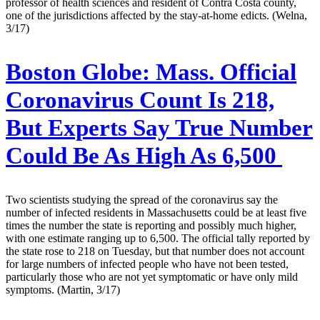
professor of health sciences and resident of Contra Costa county,
one of the jurisdictions affected by the stay-at-home edicts. (Welna,
3/17)
Boston Globe:
Mass. Official
Coronavirus Count Is 218,
But Experts Say True Number
Could Be As High As 6,500
Two scientists studying the spread of the coronavirus say the
number of infected residents in Massachusetts could be at least five
times the number the state is reporting and possibly much higher,
with one estimate ranging up to 6,500. The official tally reported by
the state rose to 218 on Tuesday, but that number does not account
for large numbers of infected people who have not been tested,
particularly those who are not yet symptomatic or have only mild
symptoms. (Martin, 3/17)