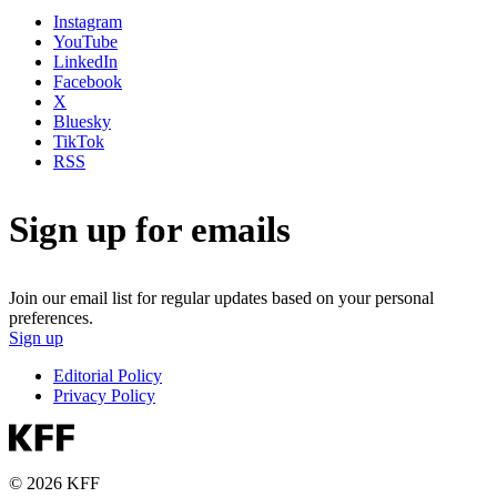
Instagram
YouTube
LinkedIn
Facebook
X
Bluesky
TikTok
RSS
Sign up for emails
Join our email list for regular updates based on your personal
preferences.
Sign up
Editorial Policy
Privacy Policy
© 2026 KFF