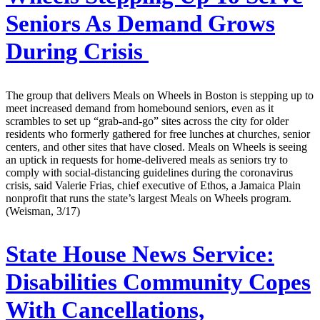
Seniors As Demand Grows
During Crisis
The group that delivers Meals on Wheels in Boston is stepping up to
meet increased demand from homebound seniors, even as it
scrambles to set up “grab-and-go” sites across the city for older
residents who formerly gathered for free lunches at churches, senior
centers, and other sites that have closed. Meals on Wheels is seeing
an uptick in requests for home-delivered meals as seniors try to
comply with social-distancing guidelines during the coronavirus
crisis, said Valerie Frias, chief executive of Ethos, a Jamaica Plain
nonprofit that runs the state’s largest Meals on Wheels program.
(Weisman, 3/17)
State House News Service:
Disabilities Community Copes
With Cancellations,