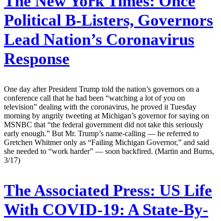
The New York Times:
Once
Political B-Listers, Governors
Lead Nation’s Coronavirus
Response
One day after President Trump told the nation’s governors on a
conference call that he had been “watching a lot of you on
television” dealing with the coronavirus, he proved it Tuesday
morning by angrily tweeting at Michigan’s governor for saying on
MSNBC that “the federal government did not take this seriously
early enough.” But Mr. Trump’s name-calling — he referred to
Gretchen Whitmer only as “Failing Michigan Governor,” and said
she needed to “work harder” — soon backfired. (Martin and Burns,
3/17)
The Associated Press:
US Life
With COVID-19: A State-By-