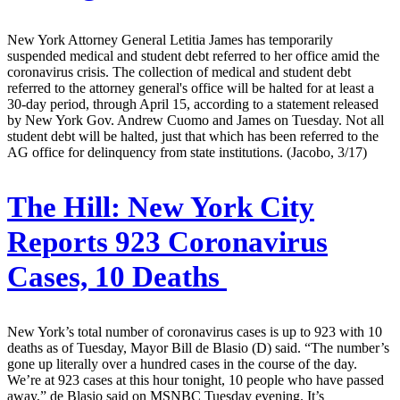
New York Attorney General Letitia James has temporarily
suspended medical and student debt referred to her office amid the
coronavirus crisis. The collection of medical and student debt
referred to the attorney general's office will be halted for at least a
30-day period, through April 15, according to a statement released
by New York Gov. Andrew Cuomo and James on Tuesday. Not all
student debt will be halted, just that which has been referred to the
AG office for delinquency from state institutions. (Jacobo, 3/17)
The Hill:
New York City
Reports 923 Coronavirus
Cases, 10 Deaths
New York’s total number of coronavirus cases is up to 923 with 10
deaths as of Tuesday, Mayor Bill de Blasio (D) said. “The number’s
gone up literally over a hundred cases in the course of the day.
We’re at 923 cases at this hour tonight, 10 people who have passed
away,” de Blasio said on MSNBC Tuesday evening. It’s