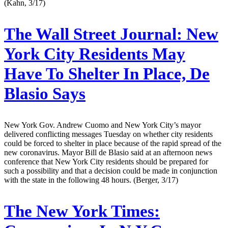
(Kahn, 3/17)
The Wall Street Journal:
New
York City Residents May
Have To Shelter In Place, De
Blasio Says
New York Gov. Andrew Cuomo and New York City’s mayor
delivered conflicting messages Tuesday on whether city residents
could be forced to shelter in place because of the rapid spread of the
new coronavirus. Mayor Bill de Blasio said at an afternoon news
conference that New York City residents should be prepared for
such a possibility and that a decision could be made in conjunction
with the state in the following 48 hours. (Berger, 3/17)
The New York Times: