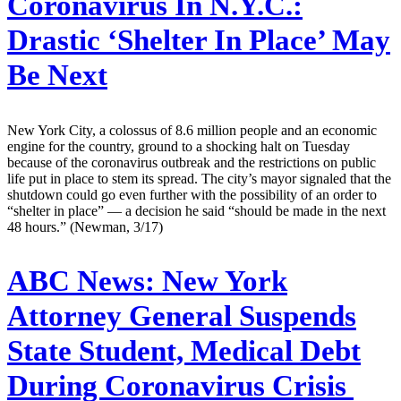
Coronavirus In N.Y.C.:
Drastic ‘Shelter In Place’ May
Be Next
New York City, a colossus of 8.6 million people and an economic
engine for the country, ground to a shocking halt on Tuesday
because of the coronavirus outbreak and the restrictions on public
life put in place to stem its spread. The city’s mayor signaled that the
shutdown could go even further with the possibility of an order to
“shelter in place” — a decision he said “should be made in the next
48 hours.” (Newman, 3/17)
ABC News:
New York
Attorney General Suspends
State Student, Medical Debt
During Coronavirus Crisis