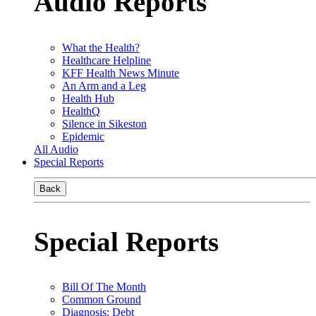
Audio Reports
What the Health?
Healthcare Helpline
KFF Health News Minute
An Arm and a Leg
Health Hub
HealthQ
Silence in Sikeston
Epidemic
All Audio
Special Reports
Back
Special Reports
Bill Of The Month
Common Ground
Diagnosis: Debt