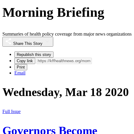
Morning Briefing
Summaries of health policy coverage from major news organizations
Share This Story
Republish this story
Copy link
Print
Email
Wednesday, Mar 18 2020
Full Issue
Governors Become