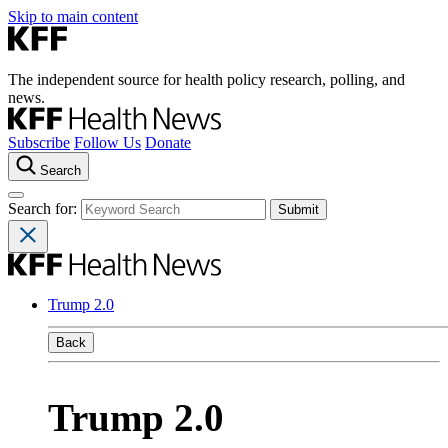
Skip to main content
The independent source for health policy research, polling, and
news.
Subscribe
Follow Us
Donate
Search
Search for:
Trump 2.0
Back
Trump 2.0