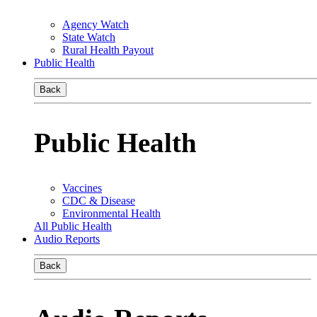
Agency Watch
State Watch
Rural Health Payout
Public Health
Back
Public Health
Vaccines
CDC & Disease
Environmental Health
All Public Health
Audio Reports
Back