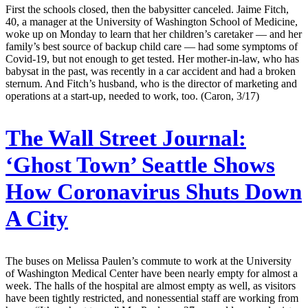
First the schools closed, then the babysitter canceled. Jaime Fitch,
40, a manager at the University of Washington School of Medicine,
woke up on Monday to learn that her children’s caretaker — and her
family’s best source of backup child care — had some symptoms of
Covid-19, but not enough to get tested. Her mother-in-law, who has
babysat in the past, was recently in a car accident and had a broken
sternum. And Fitch’s husband, who is the director of marketing and
operations at a start-up, needed to work, too. (Caron, 3/17)
The Wall Street Journal:
‘Ghost Town’ Seattle Shows
How Coronavirus Shuts Down
A City
The buses on Melissa Paulen’s commute to work at the University
of Washington Medical Center have been nearly empty for almost a
week. The halls of the hospital are almost empty as well, as visitors
have been tightly restricted, and nonessential staff are working from