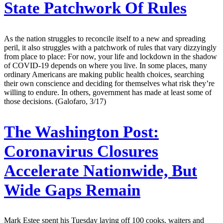
State Patchwork Of Rules
As the nation struggles to reconcile itself to a new and spreading
peril, it also struggles with a patchwork of rules that vary dizzyingly
from place to place: For now, your life and lockdown in the shadow
of COVID-19 depends on where you live. In some places, many
ordinary Americans are making public health choices, searching
their own conscience and deciding for themselves what risk they’re
willing to endure. In others, government has made at least some of
those decisions. (Galofaro, 3/17)
The Washington Post:
Coronavirus Closures
Accelerate Nationwide, But
Wide Gaps Remain
Mark Estee spent his Tuesday laying off 100 cooks, waiters and