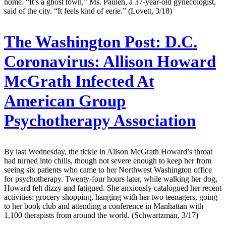
home. “It’s a ghost town,” Ms. Paulen, a 37-year-old gynecologist,
said of the city. “It feels kind of eerie.” (Lovett, 3/18)
The Washington Post:
D.C.
Coronavirus: Allison Howard
McGrath Infected At
American Group
Psychotherapy Association
By last Wednesday, the tickle in Alison McGrath Howard’s throat
had turned into chills, though not severe enough to keep her from
seeing six patients who came to her Northwest Washington office
for psychotherapy. Twenty-four hours later, while walking her dog,
Howard felt dizzy and fatigued. She anxiously catalogued her recent
activities: grocery shopping, hanging with her two teenagers, going
to her book club and attending a conference in Manhattan with
1,100 therapists from around the world. (Schwartzman, 3/17)