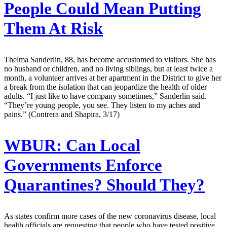
People Could Mean Putting
Them At Risk
Thelma Sanderlin, 88, has become accustomed to visitors. She has
no husband or children, and no living siblings, but at least twice a
month, a volunteer arrives at her apartment in the District to give her
a break from the isolation that can jeopardize the health of older
adults. “I just like to have company sometimes,” Sanderlin said.
“They’re young people, you see. They listen to my aches and
pains.” (Contrera and Shapira, 3/17)
WBUR:
Can Local
Governments Enforce
Quarantines? Should They?
As states confirm more cases of the new coronavirus disease, local
health officials are requesting that people who have tested positive