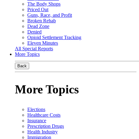
The Body Shops
Priced Out
Guns, Race, and Profit
Broken Rehab
Dead Zone
Denied
Opioid Settlement Tracking
Eleven Minutes
All Special Reports
More Topics
Back
More Topics
Elections
Healthcare Costs
Insurance
Prescription Drugs
Health Industry
Immigration