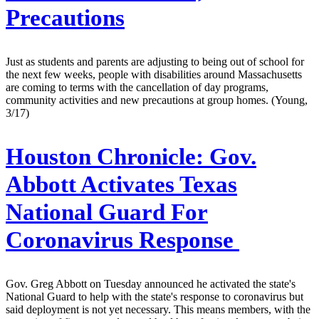
Precautions
Just as students and parents are adjusting to being out of school for
the next few weeks, people with disabilities around Massachusetts
are coming to terms with the cancellation of day programs,
community activities and new precautions at group homes. (Young,
3/17)
Houston Chronicle:
Gov.
Abbott Activates Texas
National Guard For
Coronavirus Response
Gov. Greg Abbott on Tuesday announced he activated the state's
National Guard to help with the state's response to coronavirus but
said deployment is not yet necessary. This means members, with the