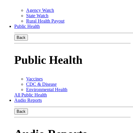
Agency Watch
State Watch
Rural Health Payout
Public Health
Back
Public Health
Vaccines
CDC & Disease
Environmental Health
All Public Health
Audio Reports
Back