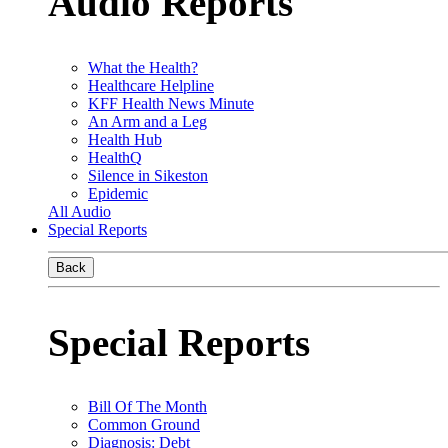
Audio Reports
What the Health?
Healthcare Helpline
KFF Health News Minute
An Arm and a Leg
Health Hub
HealthQ
Silence in Sikeston
Epidemic
All Audio
Special Reports
Back
Special Reports
Bill Of The Month
Common Ground
Diagnosis: Debt