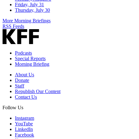
Friday, July 31
Thursday, July 30
More Morning Briefings
RSS Feeds
Podcasts
Special Reports
Morning Briefing
About Us
Donate
Staff
Republish Our Content
Contact Us
Follow Us
Instagram
YouTube
LinkedIn
Facebook