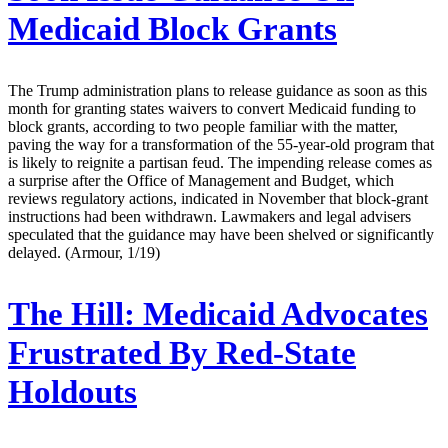
Medicaid Block Grants
The Trump administration plans to release guidance as soon as this
month for granting states waivers to convert Medicaid funding to
block grants, according to two people familiar with the matter,
paving the way for a transformation of the 55-year-old program that
is likely to reignite a partisan feud. The impending release comes as
a surprise after the Office of Management and Budget, which
reviews regulatory actions, indicated in November that block-grant
instructions had been withdrawn. Lawmakers and legal advisers
speculated that the guidance may have been shelved or significantly
delayed. (Armour, 1/19)
The Hill:
Medicaid Advocates
Frustrated By Red-State
Holdouts