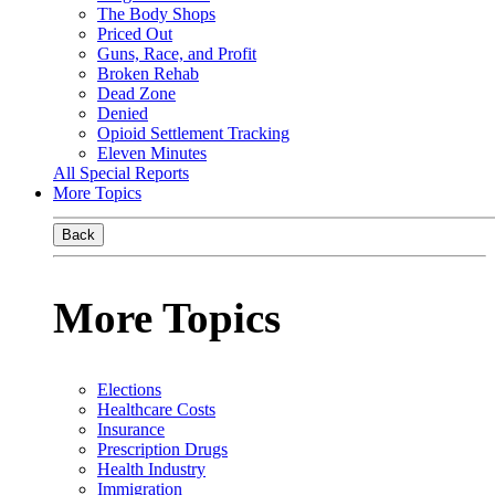
The Body Shops
Priced Out
Guns, Race, and Profit
Broken Rehab
Dead Zone
Denied
Opioid Settlement Tracking
Eleven Minutes
All Special Reports
More Topics
Back
More Topics
Elections
Healthcare Costs
Insurance
Prescription Drugs
Health Industry
Immigration