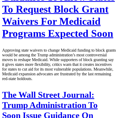
To Request Block Grant
Waivers For Medicaid
Programs Expected Soon
Approving state waivers to change Medicaid funding to block grants
would be among the Trump administration’s most controversial
moves to reshape Medicaid. While supporters of block granting say
it gives states more flexibility, critics warn that it creates incentives
for states to cut aid for its most vulnerable populations. Meanwhile,
Medicaid expansion advocates are frustrated by the last remaining
red-state holdouts.
The Wall Street Journal:
Trump Administration To
Soon Issue Guidance On