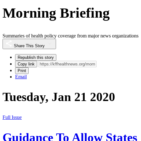
Morning Briefing
Summaries of health policy coverage from major news organizations
Share This Story
Republish this story
Copy link
Print
Email
Tuesday, Jan 21 2020
Full Issue
Guidance To Allow States