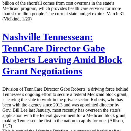
billion of the shortfall comes from cost overruns in the state’s
Medicaid program, which provides health-care services for more
than six million people. The current state budget expires March 31.
(Vielkind, 1/20)
Nashville Tennessean:
TennCare Director Gabe
Roberts Leaving Amid Block
Grant Negotiations
Division of TennCare Director Gabe Roberts, a driving force behind
Tennessee's ongoing effort to secure a federal Medicaid block grant,
is leaving the state to work in the private sector. Roberts, who has
been with the agency since 2013 and was appointed director by
Gov. Bill Lee last January, most recently has overseen the state's
application with the federal government for a Medicaid block grant,
making Tennessee the first in the nation to apply for one. (Allison,
1/17)