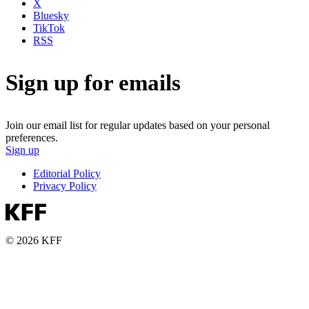
X
Bluesky
TikTok
RSS
Sign up for emails
Join our email list for regular updates based on your personal
preferences.
Sign up
Editorial Policy
Privacy Policy
© 2026 KFF