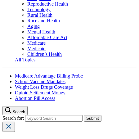
Reproductive Health
Technology
Rural Health
Race and Health
Aging
Mental Health
Affordable Care Act
Medicare
Medicaid
Children’s Health
All Topics
Medicare Advantage Billing Probe
School Vaccine Mandates
Weight Loss Drugs Coverage
Opioid Settlement Money
Abortion Pill Access
Search
Search for: