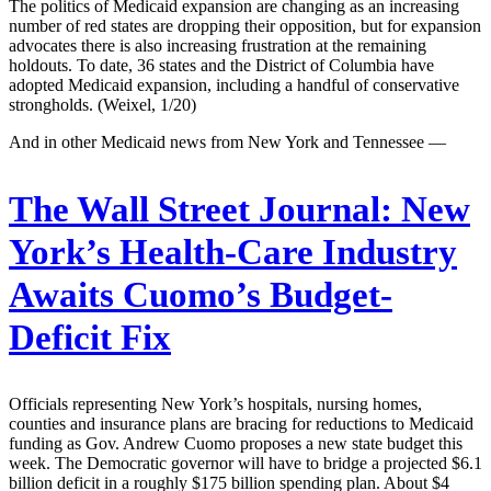
The politics of Medicaid expansion are changing as an increasing
number of red states are dropping their opposition, but for expansion
advocates there is also increasing frustration at the remaining
holdouts. To date, 36 states and the District of Columbia have
adopted Medicaid expansion, including a handful of conservative
strongholds. (Weixel, 1/20)
And in other Medicaid news from New York and Tennessee —
The Wall Street Journal:
New
York’s Health-Care Industry
Awaits Cuomo’s Budget-
Deficit Fix
Officials representing New York’s hospitals, nursing homes,
counties and insurance plans are bracing for reductions to Medicaid
funding as Gov. Andrew Cuomo proposes a new state budget this
week. The Democratic governor will have to bridge a projected $6.1
billion deficit in a roughly $175 billion spending plan. About $4