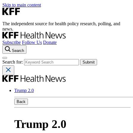
Skip to main content
The independent source for health policy research, polling, and
news.
Subscribe
Follow Us
Donate
Search
Search for:
Trump 2.0
Back
Trump 2.0