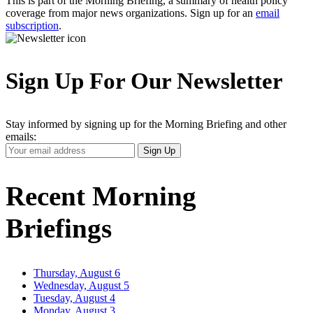
This is part of the Morning Briefing, a summary of health policy
coverage from major news organizations. Sign up for an
email
subscription
.
Sign Up For Our Newsletter
Stay informed by signing up for the Morning Briefing and other
emails:
Your
Sign Up
Email
Address
Recent Morning
Briefings
Thursday, August 6
Wednesday, August 5
Tuesday, August 4
Monday, August 3