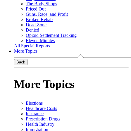
The Body Shops
Priced Out
Guns, Race, and Profit
Broken Rehab
Dead Zone
Denied
Opioid Settlement Tracking
Eleven Minutes
All Special Reports
More Topics
Back
More Topics
Elections
Healthcare Costs
Insurance
Prescription Drugs
Health Industry
Immigration