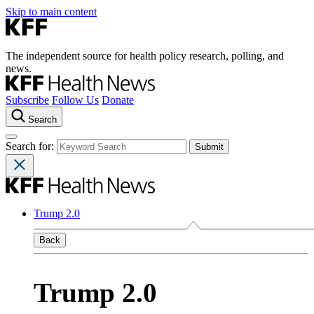
Skip to main content
The independent source for health policy research, polling, and
news.
Subscribe
Follow Us
Donate
Search
Search for:
Trump 2.0
Back
Trump 2.0