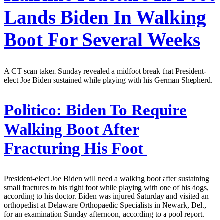
Lands Biden In Walking
Boot For Several Weeks
A CT scan taken Sunday revealed a midfoot break that President-
elect Joe Biden sustained while playing with his German Shepherd.
Politico:
Biden To Require
Walking Boot After
Fracturing His Foot
President-elect Joe Biden will need a walking boot after sustaining
small fractures to his right foot while playing with one of his dogs,
according to his doctor. Biden was injured Saturday and visited an
orthopedist at Delaware Orthopaedic Specialists in Newark, Del.,
for an examination Sunday afternoon, according to a pool report.