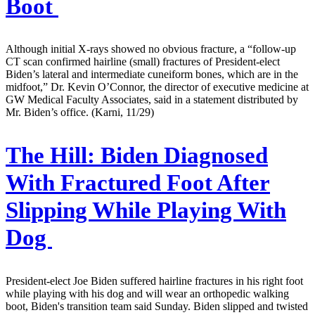
Boot
Although initial X-rays showed no obvious fracture, a “follow-up
CT scan confirmed hairline (small) fractures of President-elect
Biden’s lateral and intermediate cuneiform bones, which are in the
midfoot,” Dr. Kevin O’Connor, the director of executive medicine at
GW Medical Faculty Associates, said in a statement distributed by
Mr. Biden’s office. (Karni, 11/29)
The Hill:
Biden Diagnosed
With Fractured Foot After
Slipping While Playing With
Dog
President-elect Joe Biden suffered hairline fractures in his right foot
while playing with his dog and will wear an orthopedic walking
boot, Biden's transition team said Sunday. Biden slipped and twisted