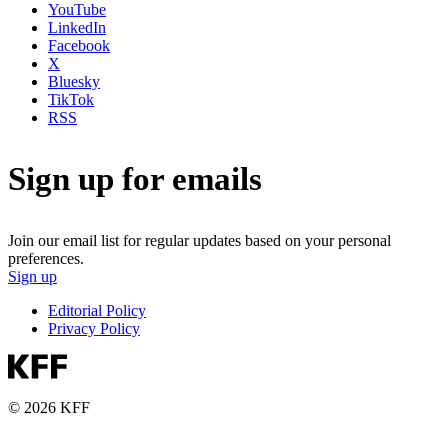
YouTube
LinkedIn
Facebook
X
Bluesky
TikTok
RSS
Sign up for emails
Join our email list for regular updates based on your personal
preferences.
Sign up
Editorial Policy
Privacy Policy
© 2026 KFF