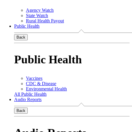
Agency Watch
State Watch
Rural Health Payout
Public Health
Back
Public Health
Vaccines
CDC & Disease
Environmental Health
All Public Health
Audio Reports
Back