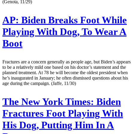
(Genota, 11/29)
AP:
Biden Breaks Foot While
Playing With Dog, To Wear A
Boot
Fractures are a concern generally as people age, but Biden’s appears
to be a relatively mild one based on his doctor’s statement and the
planned treatment. At 78 he will become the oldest president when
he’s inaugurated in January; he often dismissed questions about his
age during the campaign. (Jaffe, 11/30)
The New York Times:
Biden
Fractures Foot Playing With
His Dog, Putting Him In A