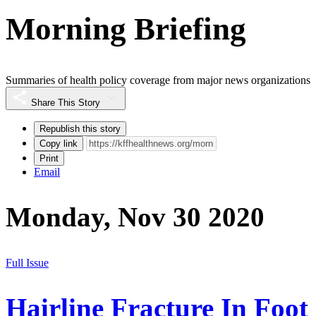
Morning Briefing
Summaries of health policy coverage from major news organizations
Share This Story
Republish this story
Copy link
Print
Email
Monday, Nov 30 2020
Full Issue
Hairline Fracture In Foot