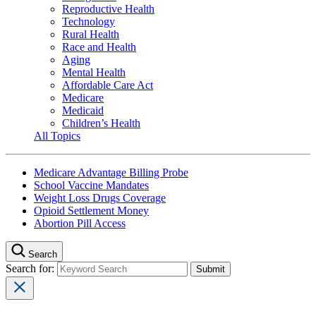
Reproductive Health
Technology
Rural Health
Race and Health
Aging
Mental Health
Affordable Care Act
Medicare
Medicaid
Children’s Health
All Topics
Medicare Advantage Billing Probe
School Vaccine Mandates
Weight Loss Drugs Coverage
Opioid Settlement Money
Abortion Pill Access
Search
Search for: