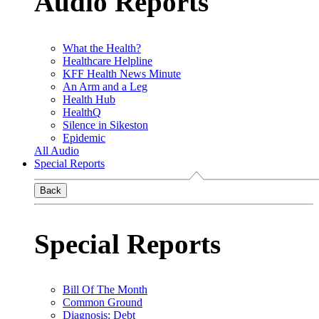
Audio Reports
What the Health?
Healthcare Helpline
KFF Health News Minute
An Arm and a Leg
Health Hub
HealthQ
Silence in Sikeston
Epidemic
All Audio
Special Reports
Back
Special Reports
Bill Of The Month
Common Ground
Diagnosis: Debt