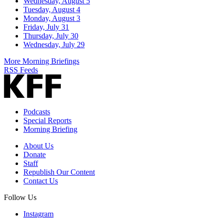
Wednesday, August 5
Tuesday, August 4
Monday, August 3
Friday, July 31
Thursday, July 30
Wednesday, July 29
More Morning Briefings
RSS Feeds
Podcasts
Special Reports
Morning Briefing
About Us
Donate
Staff
Republish Our Content
Contact Us
Follow Us
Instagram