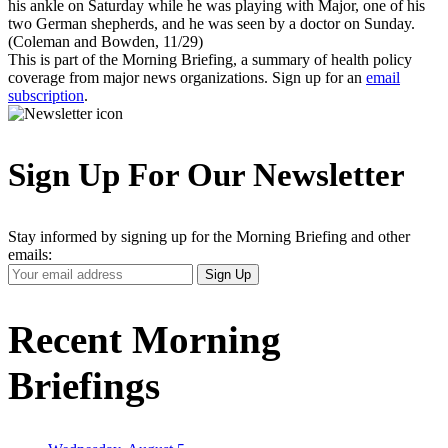
his ankle on Saturday while he was playing with Major, one of his
two German shepherds, and he was seen by a doctor on Sunday.
(Coleman and Bowden, 11/29)
This is part of the Morning Briefing, a summary of health policy
coverage from major news organizations. Sign up for an
email
subscription
.
Sign Up For Our Newsletter
Stay informed by signing up for the Morning Briefing and other
emails:
Your
Sign Up
Email
Address
Recent Morning
Briefings