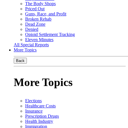
The Body Shops
Priced Out
Guns, Race, and Profit
Broken Rehab
Dead Zone
Denied
Opioid Settlement Tracking
Eleven Minutes
All Special Reports
More Topics
Back
More Topics
Elections
Healthcare Costs
Insurance
Prescription Drugs
Health Industry
Immigration