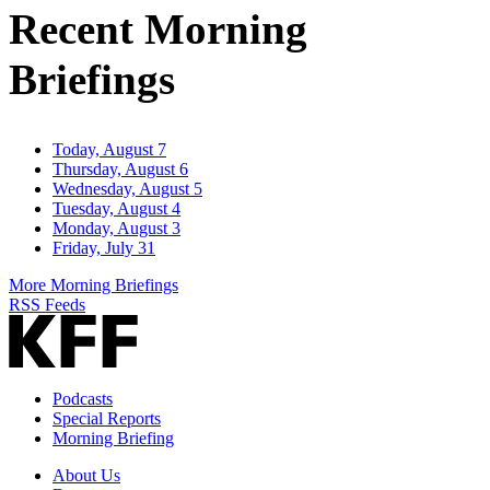
Recent Morning
Briefings
Today, August 7
Thursday, August 6
Wednesday, August 5
Tuesday, August 4
Monday, August 3
Friday, July 31
More Morning Briefings
RSS Feeds
Podcasts
Special Reports
Morning Briefing
About Us