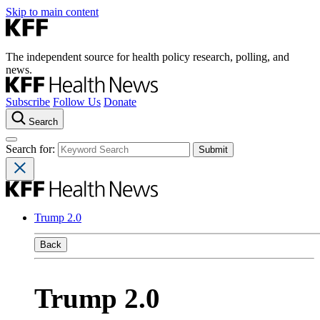
Skip to main content
The independent source for health policy research, polling, and
news.
Subscribe
Follow Us
Donate
Search
Search for:
Trump 2.0
Back
Trump 2.0