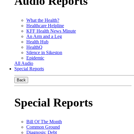
Audio Reports
What the Health?
Healthcare Helpline
KFF Health News Minute
An Arm and a Leg
Health Hub
HealthQ
Silence in Sikeston
Epidemic
All Audio
Special Reports
Back
Special Reports
Bill Of The Month
Common Ground
Diagnosis: Debt