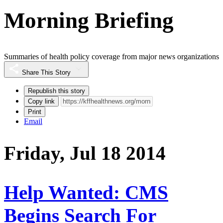
Morning Briefing
Summaries of health policy coverage from major news organizations
Share This Story
Republish this story
Copy link
Print
Email
Friday, Jul 18 2014
Help Wanted: CMS
Begins Search For