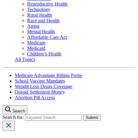
Reproductive Health
Technology
Rural Health
Race and Health
Aging
Mental Health
Affordable Care Act
Medicare
Medicaid
Children’s Health
All Topics
Medicare Advantage Billing Probe
School Vaccine Mandates
Weight Loss Drugs Coverage
Opioid Settlement Money
Abortion Pill Access
Search
Search for: