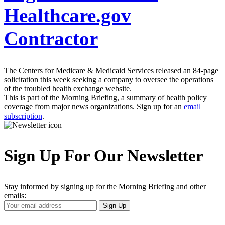
Healthcare.gov
Contractor
The Centers for Medicare & Medicaid Services released an 84-page
solicitation this week seeking a company to oversee the operations
of the troubled health exchange website.
This is part of the Morning Briefing, a summary of health policy
coverage from major news organizations. Sign up for an
email
subscription
.
Sign Up For Our Newsletter
Stay informed by signing up for the Morning Briefing and other
emails:
Your
Sign Up
Email
Address