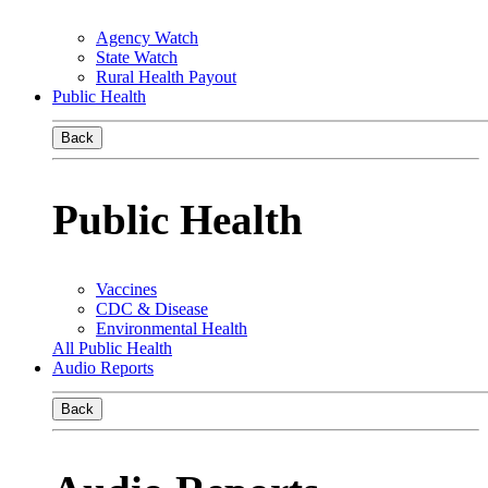
Agency Watch
State Watch
Rural Health Payout
Public Health
Back
Public Health
Vaccines
CDC & Disease
Environmental Health
All Public Health
Audio Reports
Back