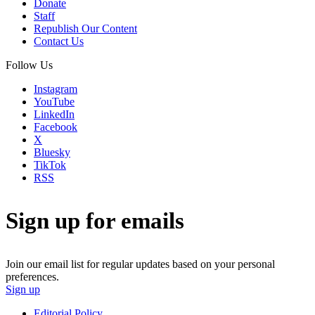
Donate
Staff
Republish Our Content
Contact Us
Follow Us
Instagram
YouTube
LinkedIn
Facebook
X
Bluesky
TikTok
RSS
Sign up for emails
Join our email list for regular updates based on your personal
preferences.
Sign up
Editorial Policy