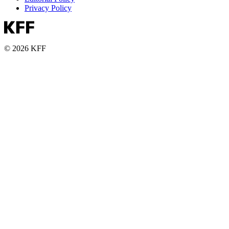
Privacy Policy
© 2026 KFF