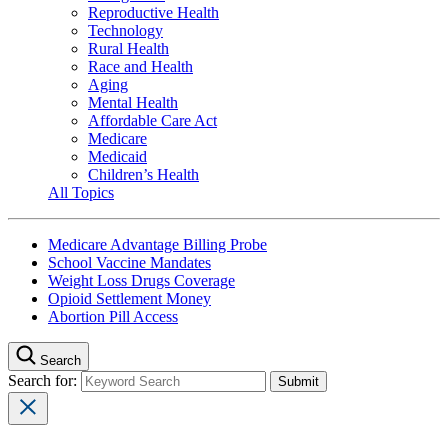
Reproductive Health
Technology
Rural Health
Race and Health
Aging
Mental Health
Affordable Care Act
Medicare
Medicaid
Children’s Health
All Topics
Medicare Advantage Billing Probe
School Vaccine Mandates
Weight Loss Drugs Coverage
Opioid Settlement Money
Abortion Pill Access
Search
Search for: