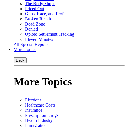
The Body Shops
Priced Out
Guns, Race, and Profit
Broken Rehab
Dead Zone
Denied
Opioid Settlement Tracking
Eleven Minutes
All Special Reports
More Topics
Back
More Topics
Elections
Healthcare Costs
Insurance
Prescription Drugs
Health Industry
Immigration