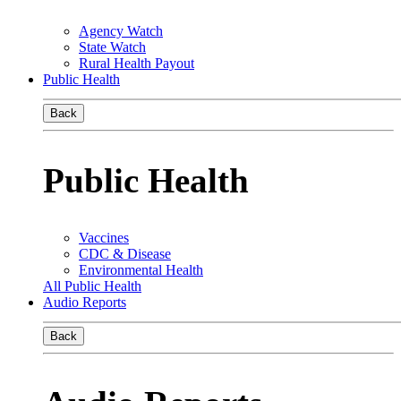
Agency Watch
State Watch
Rural Health Payout
Public Health
Back
Public Health
Vaccines
CDC & Disease
Environmental Health
All Public Health
Audio Reports
Back