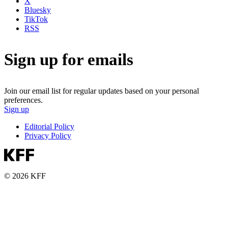
X
Bluesky
TikTok
RSS
Sign up for emails
Join our email list for regular updates based on your personal
preferences.
Sign up
Editorial Policy
Privacy Policy
© 2026 KFF