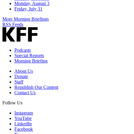
Monday, August 3
Friday, July 31
More Morning Briefings
RSS Feeds
Podcasts
Special Reports
Morning Briefing
About Us
Donate
Staff
Republish Our Content
Contact Us
Follow Us
Instagram
YouTube
LinkedIn
Facebook