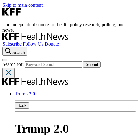
Skip to main content
The independent source for health policy research, polling, and
news.
Subscribe
Follow Us
Donate
Search
Search for:
Trump 2.0
Back
Trump 2.0