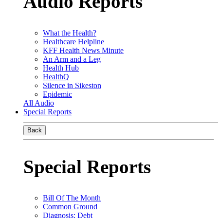
Audio Reports
What the Health?
Healthcare Helpline
KFF Health News Minute
An Arm and a Leg
Health Hub
HealthQ
Silence in Sikeston
Epidemic
All Audio
Special Reports
Back
Special Reports
Bill Of The Month
Common Ground
Diagnosis: Debt