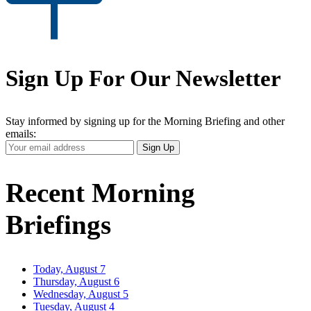
Sign Up For Our Newsletter
Stay informed by signing up for the Morning Briefing and other
emails:
Your
Sign Up
Email
Address
Recent Morning
Briefings
Today, August 7
Thursday, August 6
Wednesday, August 5
Tuesday, August 4