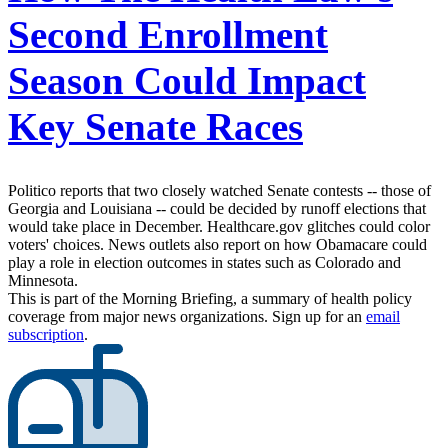
Second Enrollment
Season Could Impact
Key Senate Races
Politico reports that two closely watched Senate contests -- those of
Georgia and Louisiana -- could be decided by runoff elections that
would take place in December. Healthcare.gov glitches could color
voters' choices. News outlets also report on how Obamacare could
play a role in election outcomes in states such as Colorado and
Minnesota.
This is part of the Morning Briefing, a summary of health policy
coverage from major news organizations. Sign up for an
email
subscription
.