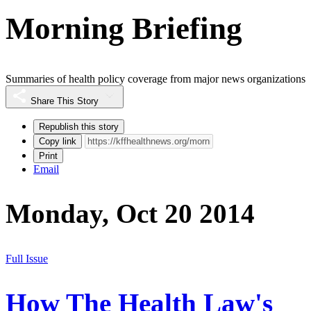
Morning Briefing
Summaries of health policy coverage from major news organizations
Share This Story
Republish this story
Copy link
Print
Email
Monday, Oct 20 2014
Full Issue
How The Health Law's