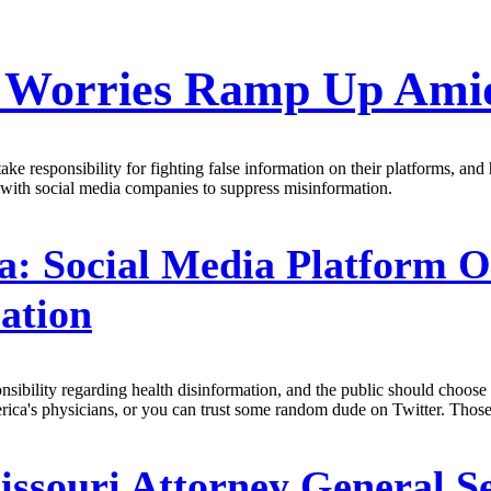
n Worries Ramp Up Amid
 responsibility for fighting false information on their platforms, and 
with social media companies to suppress misinformation.
a: Social Media Platform 
ation
onsibility regarding health disinformation, and the public should choo
ica's physicians, or you can trust some random dude on Twitter. Those 
ssouri Attorney General Se