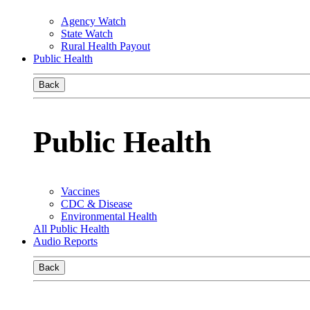
Agency Watch
State Watch
Rural Health Payout
Public Health
Back
Public Health
Vaccines
CDC & Disease
Environmental Health
All Public Health
Audio Reports
Back