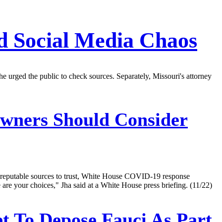
 Social Media Chaos
he urged the public to check sources. Separately, Missouri's attorney
Owners Should Consider
se reputable sources to trust, White House COVID-19 response
are your choices," Jha said at a White House press briefing. (11/22)
t To Depose Fauci As Part