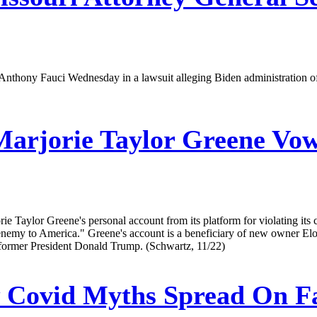
. Anthony Fauci Wednesday in a lawsuit alleging Biden administration o
arjorie Taylor Greene Vow
rie Taylor Greene's personal account from its platform for violating 
enemy to America." Greene's account is a beneficiary of new owner Elon 
ng former President Donald Trump. (Schwartz, 11/22)
Covid Myths Spread On Fa