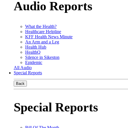
Audio Reports
What the Health?
Healthcare Helpline
KFF Health News Minute
An Arm and a Leg
Health Hub
HealthQ
Silence in Sikeston
Epidemic
All Audio
Special Reports
Back
Special Reports
Bill Of The Month