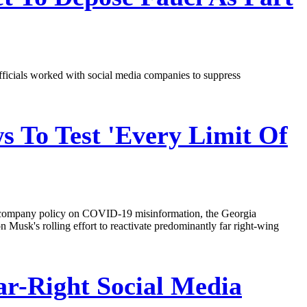
fficials worked with social media companies to suppress
s To Test 'Every Limit Of
its company policy on COVID-19 misinformation, the Georgia
Musk's rolling effort to reactivate predominantly far right-wing
r-Right Social Media