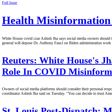
Full Issue
Health Misinformatio
White House covid czar Ashish Jha says social media owners should take
general will depose Dr. Anthony Fauci on Biden administration work 
Reuters:
White House's Jh
Role In COVID Misinform
Owners of social media platforms should consider their personal resp
coordinator Ashish Jha said on Tuesday. "You can decide to trust Amer
St. Louis Post-Dispatch:
Mi