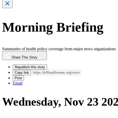
Morning Briefing
Summaries of health policy coverage from major news organizations
Share This Story
Republish this story
Copy link
Print
Email
Wednesday, Nov 23 20