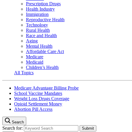
Prescription Drugs
Health Industry
Immigration
Reproductive Health
Technology
Rural Health
Race and Health
Aging
Mental Health
Affordable Care Act
Medicare
Medicaid
Children’s Health
All Topics
Medicare Advantage Billing Probe
School Vaccine Mandates
Weight Loss Drugs Coverage
Opioid Settlement Money
Abortion Pill Access
Search
Search for: