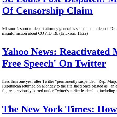
Of Censorship Claim
Missouri’s soon-to-depart attorney general is scheduled to depose Dr
misinformation about COVID-19. (Erickson, 11/22)
Yahoo News:
Reactivated M
Free Speech' On Twitter
Less than one year after Twitter "permanently suspended" Rep. Marjo
Republican returned on Monday to the site she'd once blasted as "an 
figures previously barred under Twitter's earlier leadership, includi
The New York Times:
How 