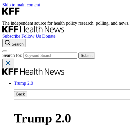
Skip to main content
The independent source for health policy research, polling, and news.
Subscribe
Follow Us
Donate
Search
Search for:
Trump 2.0
Back
Trump 2.0