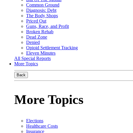
Common Ground
Diagnosis: Debt
The Body Shops
Priced Out
Guns, Race, and Profit
Broken Rehab
Dead Zone
Denied
Opioid Settlement Tracking
Eleven Minutes
All Special Reports
More Topics
Back
More Topics
Elections
Healthcare Costs
Insurance