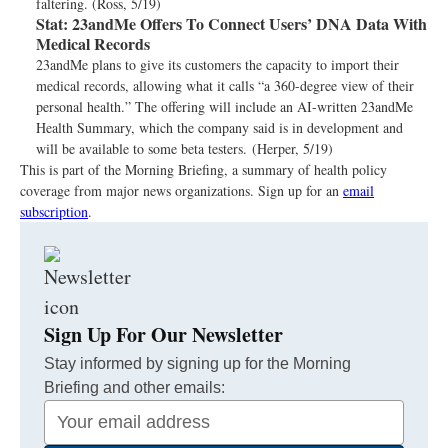
faltering. (Ross, 5/19)
Stat:
23andMe Offers To Connect Users’ DNA Data With
Medical Records
23andMe plans to give its customers the capacity to import their
medical records, allowing what it calls “a 360-degree view of their
personal health.” The offering will include an AI-written 23andMe
Health Summary, which the company said is in development and
will be available to some beta testers. (Herper, 5/19)
This is part of the Morning Briefing, a summary of health policy
coverage from major news organizations. Sign up for an
email
subscription
.
Sign Up For Our Newsletter
Stay informed by signing up for the Morning
Briefing and other emails:
Your
Email