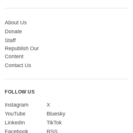
About Us
Donate
Staff
Republish Our
Content
Contact Us
FOLLOW US
Instagram
X
YouTube
Bluesky
LinkedIn
TikTok
Facebook
RSS