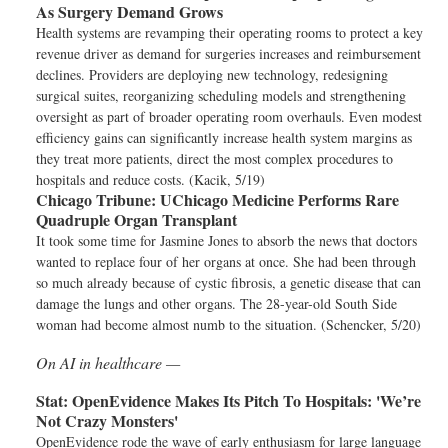
As Surgery Demand Grows
Health systems are revamping their operating rooms to protect a key
revenue driver as demand for surgeries increases and reimbursement
declines. Providers are deploying new technology, redesigning
surgical suites, reorganizing scheduling models and strengthening
oversight as part of broader operating room overhauls. Even modest
efficiency gains can significantly increase health system margins as
they treat more patients, direct the most complex procedures to
hospitals and reduce costs. (Kacik, 5/19)
Chicago Tribune:
UChicago Medicine Performs Rare
Quadruple Organ Transplant
It took some time for Jasmine Jones to absorb the news that doctors
wanted to replace four of her organs at once. She had been through
so much already because of cystic fibrosis, a genetic disease that can
damage the lungs and other organs. The 28-year-old South Side
woman had become almost numb to the situation. (Schencker, 5/20)
On AI in healthcare —
Stat:
OpenEvidence Makes Its Pitch To Hospitals: 'We’re
Not Crazy Monsters'
OpenEvidence rode the wave of early enthusiasm for large language