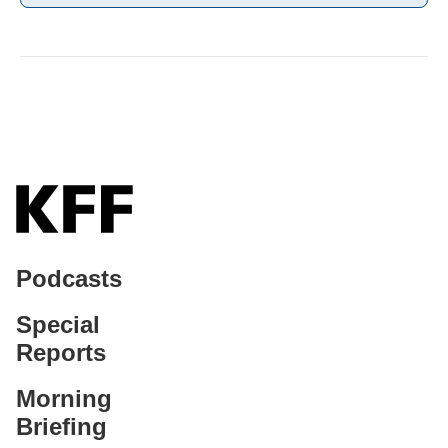
Podcasts
Special
Reports
Morning
Briefing