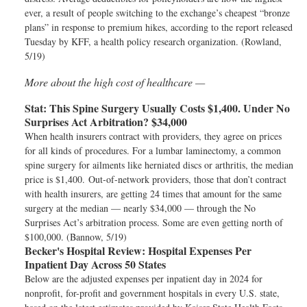
ever, a result of people switching to the exchange’s cheapest “bronze
plans” in response to premium hikes, according to the report released
Tuesday by KFF, a health policy research organization. (Rowland,
5/19)
More about the high cost of healthcare —
Stat:
This Spine Surgery Usually Costs $1,400. Under No
Surprises Act Arbitration? $34,000
When health insurers contract with providers, they agree on prices
for all kinds of procedures. For a lumbar laminectomy, a common
spine surgery for ailments like herniated discs or arthritis, the median
price is $1,400. Out-of-network providers, those that don’t contract
with health insurers, are getting 24 times that amount for the same
surgery at the median — nearly $34,000 — through the No
Surprises Act’s arbitration process. Some are even getting north of
$100,000. (Bannow, 5/19)
Becker's Hospital Review:
Hospital Expenses Per
Inpatient Day Across 50 States
Below are the adjusted expenses per inpatient day in 2024 for
nonprofit, for-profit and government hospitals in every U.S. state,