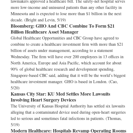
lawmakers approved a healthcare bill. The safety-net hospital serves
more low-income and uninsured patients than any other facility in
Minnesota and is expected to lose more than $1 billion in the next
decade. (Bright and Levin, 5/19)
Bloomberg:
GHO And CBC Combine To Form $21
Billion Healthcare Asset Manager
Global Healthcare Opportunities and CBC Group have agreed to
combine to create a healthcare investment firm with more than $21
billion of assets under management, according to a statement
Wednesday. The firm will have over 200 employees in 13 offices in
North America, Europe and Asia Pacific, which account for about
90% of global healthcare research and development spending,
Singapore-based CBC said, adding that it will be the world’s biggest
healthcare investment manager. GHO is based in London. (Cao,
5/20)
Kansas City Star:
KU Med Settles More Lawsuits
Involving Heart Surgery Devices
The University of Kansas Hospital Authority has settled six lawsuits
alleging that a contaminated device used during open-heart surgeries
led to serious and sometimes fatal infections in patients. (Thomas,
5/19)
Modern Healthcare:
Hospitals Revamp Operating Rooms