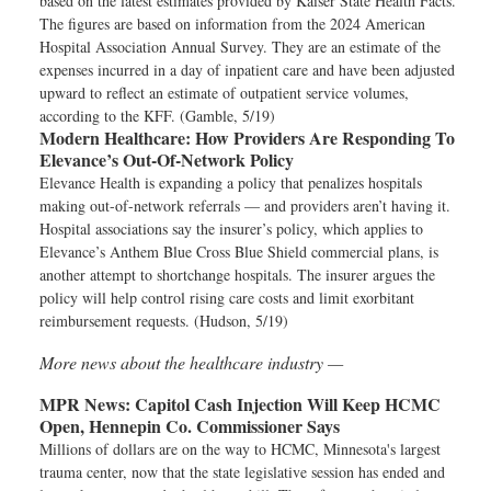
based on the latest estimates provided by Kaiser State Health Facts.
The figures are based on information from the 2024 American
Hospital Association Annual Survey. They are an estimate of the
expenses incurred in a day of inpatient care and have been adjusted
upward to reflect an estimate of outpatient service volumes,
according to the KFF. (Gamble, 5/19)
Modern Healthcare:
How Providers Are Responding To
Elevance’s Out-Of-Network Policy
Elevance Health is expanding a policy that penalizes hospitals
making out-of-network referrals — and providers aren’t having it.
Hospital associations say the insurer’s policy, which applies to
Elevance’s Anthem Blue Cross Blue Shield commercial plans, is
another attempt to shortchange hospitals. The insurer argues the
policy will help control rising care costs and limit exorbitant
reimbursement requests. (Hudson, 5/19)
More news about the healthcare industry —
MPR News:
Capitol Cash Injection Will Keep HCMC
Open, Hennepin Co. Commissioner Says
Millions of dollars are on the way to HCMC, Minnesota's largest
trauma center, now that the state legislative session has ended and