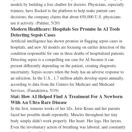
models by building a free chatbot for doctors. Physicians, especially
trainees, have flocked to the platform to help make patient care
decisions; the company claims that about 650,000 U.S. physicians
use it actively. (Palmer, 5/20)
Modern Healthcare:
Hospitals See Promise In AI Tools
Detecting Sepsis Cases
Artificial intelligence has shown promise in flagging sepsis cases in
hospitals, and new AI models are focusing on earlier detection of the
condition responsible for one in three deaths of hospitalized patients.
Detecting sepsis is a compelling use case for AI because it can
present differently depending on the patient, creating diagnostic
uncertainty. Sepsis occurs when the body has an adverse response to
an infection. In the U.S., 1.7 million adults develop sepsis annually,
according to data from the Centers for Medicare and Medicaid
Services. (Famakinwa, 5/19)
Stat:
How AI Helped Find A Treatment For A Newborn
With An Ultra Rare Disease
In the first, tenuous weeks of her life, Jorie Kraus and her parents
faced her possible death repeatedly. Muscles throughout her tiny
body simply didn’t work properly. Her heart. Her legs. Her larynx.
Even the involuntary action of breathing was labored, and constantly