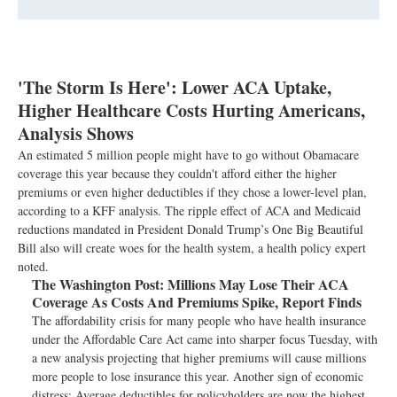
'The Storm Is Here': Lower ACA Uptake,
Higher Healthcare Costs Hurting Americans,
Analysis Shows
An estimated 5 million people might have to go without Obamacare
coverage this year because they couldn't afford either the higher
premiums or even higher deductibles if they chose a lower-level plan,
according to a KFF analysis. The ripple effect of ACA and Medicaid
reductions mandated in President Donald Trump’s One Big Beautiful
Bill also will create woes for the health system, a health policy expert
noted.
The Washington Post:
Millions May Lose Their ACA
Coverage As Costs And Premiums Spike, Report Finds
The affordability crisis for many people who have health insurance
under the Affordable Care Act came into sharper focus Tuesday, with
a new analysis projecting that higher premiums will cause millions
more people to lose insurance this year. Another sign of economic
distress: Average deductibles for policyholders are now the highest