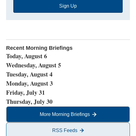
Sign Up
Address
Recent Morning Briefings
Today, August 6
Wednesday, August 5
Tuesday, August 4
Monday, August 3
Friday, July 31
Thursday, July 30
More Morning Briefings
RSS Feeds