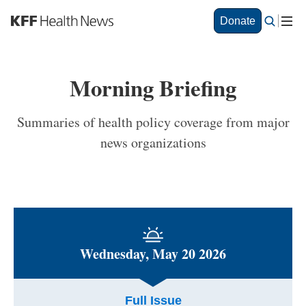
S
Donate
k
i
p
t
Morning Briefing
o
m
a
Summaries of health policy coverage from major
i
news organizations
n
c
o
n
t
e
n
t
Wednesday, May 20 2026
Full Issue