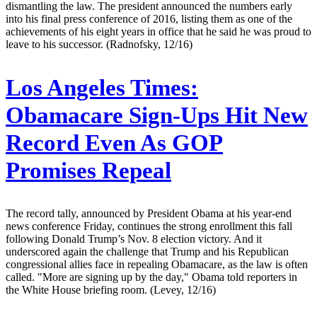
dismantling the law. The president announced the numbers early
into his final press conference of 2016, listing them as one of the
achievements of his eight years in office that he said he was proud to
leave to his successor. (Radnofsky, 12/16)
Los Angeles Times:
Obamacare Sign-Ups Hit New
Record Even As GOP
Promises Repeal
The record tally, announced by President Obama at his year-end
news conference Friday, continues the strong enrollment this fall
following Donald Trump’s Nov. 8 election victory. And it
underscored again the challenge that Trump and his Republican
congressional allies face in repealing Obamacare, as the law is often
called. "More are signing up by the day," Obama told reporters in
the White House briefing room. (Levey, 12/16)