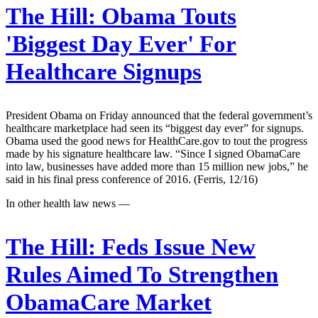
The Hill:
Obama Touts
'Biggest Day Ever' For
Healthcare Signups
President Obama on Friday announced that the federal government’s
healthcare marketplace had seen its “biggest day ever” for signups.
Obama used the good news for HealthCare.gov to tout the progress
made by his signature healthcare law. “Since I signed ObamaCare
into law, businesses have added more than 15 million new jobs,” he
said in his final press conference of 2016. (Ferris, 12/16)
In other health law news —
The Hill:
Feds Issue New
Rules Aimed To Strengthen
ObamaCare Market