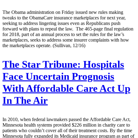
The Obama administration on Friday issued new rules making
tweaks to the ObamaCare insurance marketplaces for next year,
seeking to address lingering issues even as Republicans push
forward with plans to repeal the law. The 465-page final regulation
for 2018, part of an annual process to set the rules for the law’s
marketplaces, seeks to address some insurer complaints with how
the marketplaces operate. (Sullivan, 12/16)
The Star Tribune:
Hospitals
Face Uncertain Prognosis
With Affordable Care Act Up
In The Air
In 2010, when federal lawmakers passed the Affordable Care Act,
Minnesota health systems provided $226 million in charity care to
patients who couldn’t cover all of their treatment costs. By the time
Minnesota fully expanded its Medicaid insurance program as part of