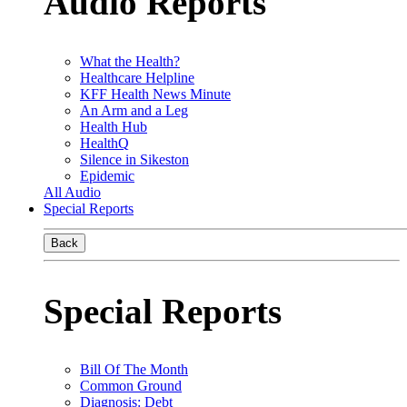
Audio Reports
What the Health?
Healthcare Helpline
KFF Health News Minute
An Arm and a Leg
Health Hub
HealthQ
Silence in Sikeston
Epidemic
All Audio
Special Reports
Back
Special Reports
Bill Of The Month
Common Ground
Diagnosis: Debt