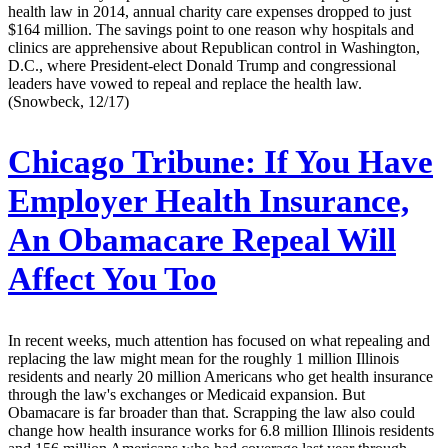
health law in 2014, annual charity care expenses dropped to just
$164 million. The savings point to one reason why hospitals and
clinics are apprehensive about Republican control in Washington,
D.C., where President-elect Donald Trump and congressional
leaders have vowed to repeal and replace the health law.
(Snowbeck, 12/17)
Chicago Tribune:
If You Have
Employer Health Insurance,
An Obamacare Repeal Will
Affect You Too
In recent weeks, much attention has focused on what repealing and
replacing the law might mean for the roughly 1 million Illinois
residents and nearly 20 million Americans who get health insurance
through the law's exchanges or Medicaid expansion. But
Obamacare is far broader than that. Scrapping the law also could
change how health insurance works for 6.8 million Illinois residents