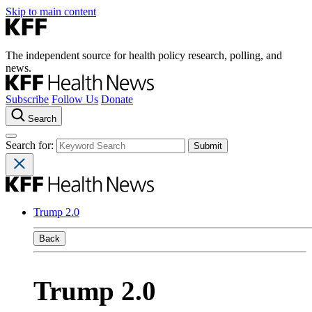
Skip to main content
The independent source for health policy research, polling, and
news.
Subscribe
Follow Us
Donate
Search
Search for:
Trump 2.0
Back
Trump 2.0