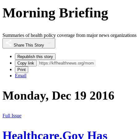
Morning Briefing
Summaries of health policy coverage from major news organizations
Share This Story
Republish this story
Copy link
Print
Email
Monday, Dec 19 2016
Full Issue
Healthcare.Gov Has