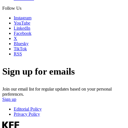
Follow Us
Instagram
YouTube
LinkedIn
Facebook
X
Bluesky
TikTok
RSS
Sign up for emails
Join our email list for regular updates based on your personal
preferences.
Sign up
Editorial Policy
Privacy Policy