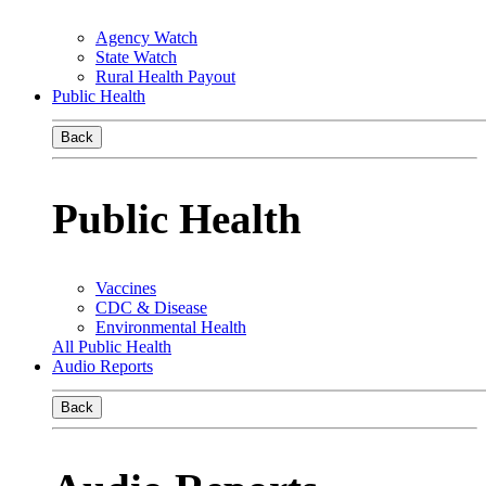
Agency Watch
State Watch
Rural Health Payout
Public Health
Back
Public Health
Vaccines
CDC & Disease
Environmental Health
All Public Health
Audio Reports
Back