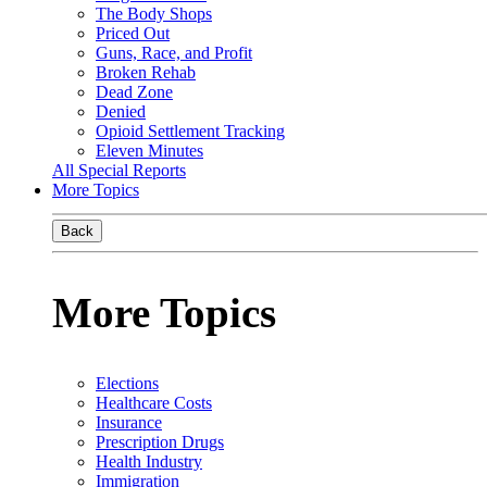
The Body Shops
Priced Out
Guns, Race, and Profit
Broken Rehab
Dead Zone
Denied
Opioid Settlement Tracking
Eleven Minutes
All Special Reports
More Topics
Back
More Topics
Elections
Healthcare Costs
Insurance
Prescription Drugs
Health Industry
Immigration