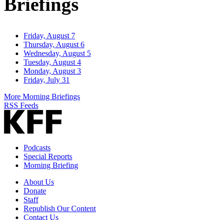
Briefings
Friday, August 7
Thursday, August 6
Wednesday, August 5
Tuesday, August 4
Monday, August 3
Friday, July 31
More Morning Briefings
RSS Feeds
Podcasts
Special Reports
Morning Briefing
About Us
Donate
Staff
Republish Our Content
Contact Us