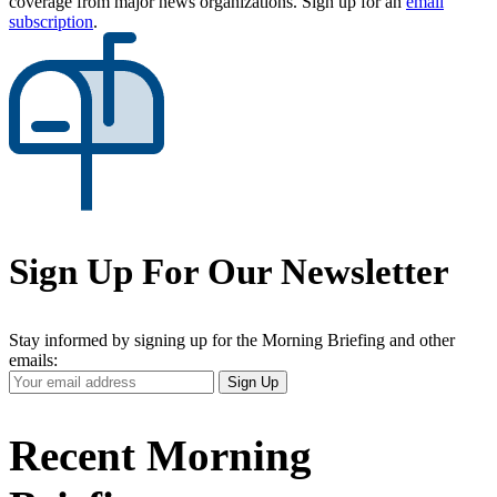
coverage from major news organizations. Sign up for an
email
subscription
.
Sign Up For Our Newsletter
Stay informed by signing up for the Morning Briefing and other
emails:
Your
Sign Up
Email
Address
Recent Morning