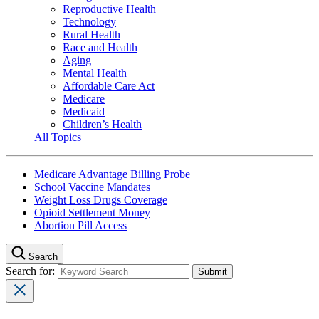
Reproductive Health
Technology
Rural Health
Race and Health
Aging
Mental Health
Affordable Care Act
Medicare
Medicaid
Children’s Health
All Topics
Medicare Advantage Billing Probe
School Vaccine Mandates
Weight Loss Drugs Coverage
Opioid Settlement Money
Abortion Pill Access
Search
Search for: