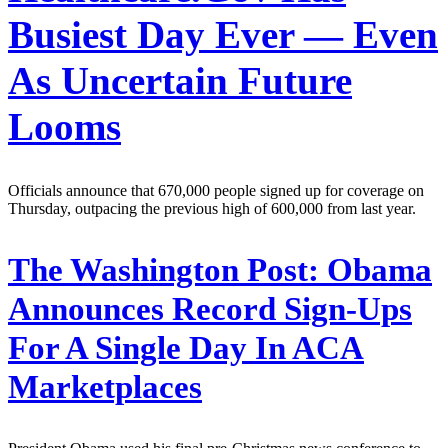
Busiest Day Ever — Even
As Uncertain Future
Looms
Officials announce that 670,000 people signed up for coverage on
Thursday, outpacing the previous high of 600,000 from last year.
The Washington Post:
Obama
Announces Record Sign-Ups
For A Single Day In ACA
Marketplaces