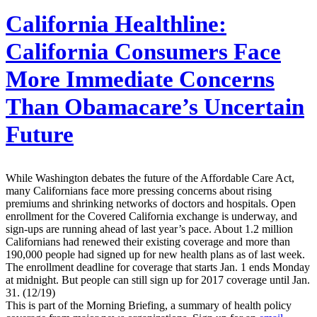
California Healthline:
California Consumers Face
More Immediate Concerns
Than Obamacare’s Uncertain
Future
While Washington debates the future of the Affordable Care Act,
many Californians face more pressing concerns about rising
premiums and shrinking networks of doctors and hospitals. Open
enrollment for the Covered California exchange is underway, and
sign-ups are running ahead of last year’s pace. About 1.2 million
Californians had renewed their existing coverage and more than
190,000 people had signed up for new health plans as of last week.
The enrollment deadline for coverage that starts Jan. 1 ends Monday
at midnight. But people can still sign up for 2017 coverage until Jan.
31. (12/19)
This is part of the Morning Briefing, a summary of health policy