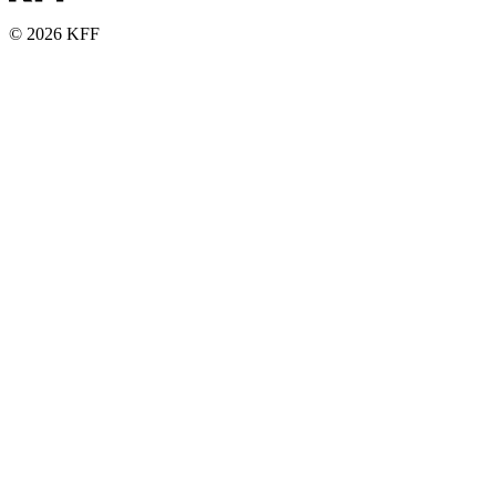
© 2026 KFF