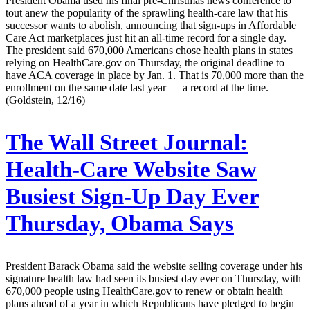
President Obama used his final pre-Christmas news conference to
tout anew the popularity of the sprawling health-care law that his
successor wants to abolish, announcing that sign-ups in Affordable
Care Act market­places just hit an all-time record for a single day.
The president said 670,000 Americans chose health plans in states
relying on HealthCare.gov on Thursday, the original deadline to
have ACA coverage in place by Jan. 1. That is 70,000 more than the
enrollment on the same date last year — a record at the time.
(Goldstein, 12/16)
The Wall Street Journal:
Health-Care Website Saw
Busiest Sign-Up Day Ever
Thursday, Obama Says
President Barack Obama said the website selling coverage under his
signature health law had seen its busiest day ever on Thursday, with
670,000 people using HealthCare.gov to renew or obtain health
plans ahead of a year in which Republicans have pledged to begin