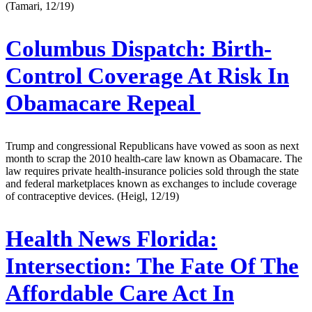
(Tamari, 12/19)
Columbus Dispatch:
Birth-
Control Coverage At Risk In
Obamacare Repeal
Trump and congressional Republicans have vowed as soon as next
month to scrap the 2010 health-care law known as Obamacare. The
law requires private health-insurance policies sold through the state
and federal marketplaces known as exchanges to include coverage
of contraceptive devices. (Heigl, 12/19)
Health News Florida:
Intersection: The Fate Of The
Affordable Care Act In