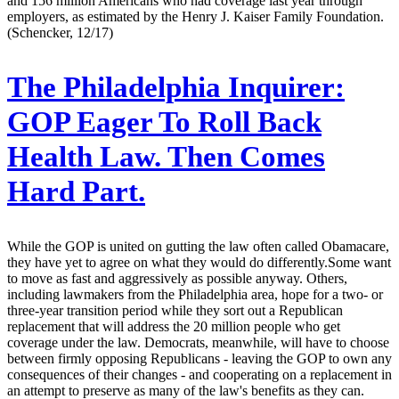
and 156 million Americans who had coverage last year through
employers, as estimated by the Henry J. Kaiser Family Foundation.
(Schencker, 12/17)
The Philadelphia Inquirer:
GOP Eager To Roll Back
Health Law. Then Comes
Hard Part.
While the GOP is united on gutting the law often called Obamacare,
they have yet to agree on what they would do differently.Some want
to move as fast and aggressively as possible anyway. Others,
including lawmakers from the Philadelphia area, hope for a two- or
three-year transition period while they sort out a Republican
replacement that will address the 20 million people who get
coverage under the law. Democrats, meanwhile, will have to choose
between firmly opposing Republicans - leaving the GOP to own any
consequences of their changes - and cooperating on a replacement in
an attempt to preserve as many of the law's benefits as they can.