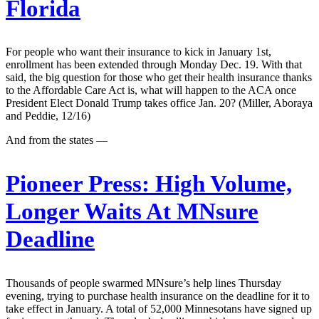
Florida
For people who want their insurance to kick in January 1st,
enrollment has been extended through Monday Dec. 19. With that
said, the big question for those who get their health insurance thanks
to the Affordable Care Act is, what will happen to the ACA once
President Elect Donald Trump takes office Jan. 20? (Miller, Aboraya
and Peddie, 12/16)
And from the states —
Pioneer Press:
High Volume,
Longer Waits At MNsure
Deadline
Thousands of people swarmed MNsure’s help lines Thursday
evening, trying to purchase health insurance on the deadline for it to
take effect in January. A total of 52,000 Minnesotans have signed up