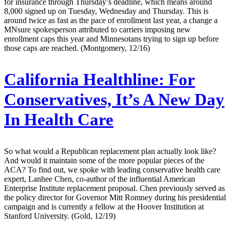
for insurance through Thursday’s deadline, which means around
8,000 signed up on Tuesday, Wednesday and Thursday. This is
around twice as fast as the pace of enrollment last year, a change a
MNsure spokesperson attributed to carriers imposing new
enrollment caps this year and Minnesotans trying to sign up before
those caps are reached. (Montgomery, 12/16)
California Healthline:
For
Conservatives, It’s A New Day
In Health Care
So what would a Republican replacement plan actually look like?
And would it maintain some of the more popular pieces of the
ACA? To find out, we spoke with leading conservative health care
expert, Lanhee Chen, co-author of the influential American
Enterprise Institute replacement proposal. Chen previously served as
the policy director for Governor Mitt Romney during his presidential
campaign and is currently a fellow at the Hoover Institution at
Stanford University. (Gold, 12/19)